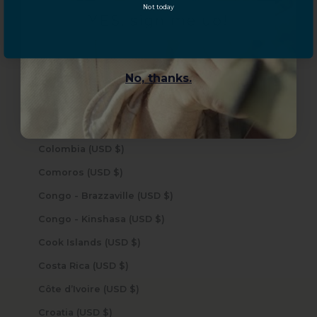
Not today
Central African Republic (USD $)
YES, sign me up!
Chad (USD $)
Chile (USD $)
No, thanks.
China (USD $)
Christmas Island (USD $)
Cocos (Keeling) Islands (USD $)
Colombia (USD $)
Comoros (USD $)
Congo - Brazzaville (USD $)
Congo - Kinshasa (USD $)
Cook Islands (USD $)
Costa Rica (USD $)
Côte d’Ivoire (USD $)
Croatia (USD $)