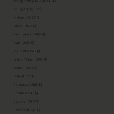
Hong Kong SAR (USD $)
Hungary (USD $)
Iceland (USD $)
India (USD $)
Indonesia (USD $)
Iraq (USD $)
Ireland (USD $)
Isle of Man (USD $)
Israel (USD $)
Italy (USD $)
Jamaica (USD $)
Japan (USD $)
Jersey (USD $)
Jordan (USD $)