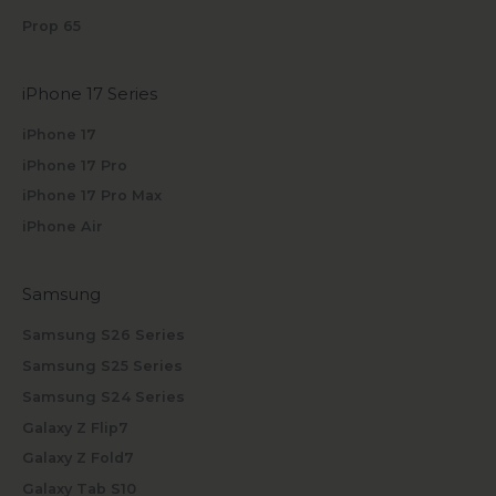
Prop 65
iPhone 17 Series
iPhone 17
iPhone 17 Pro
iPhone 17 Pro Max
iPhone Air
Samsung
Samsung S26 Series
Samsung S25 Series
Samsung S24 Series
Galaxy Z Flip7
Galaxy Z Fold7
Galaxy Tab S10