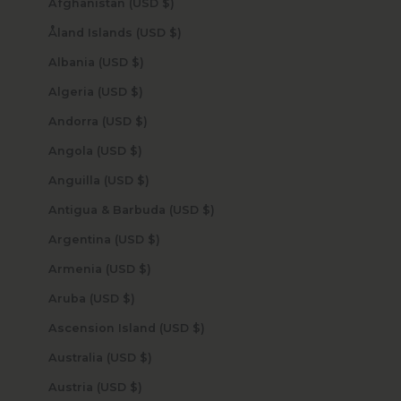
Afghanistan (USD $)
Åland Islands (USD $)
Albania (USD $)
Algeria (USD $)
Andorra (USD $)
Angola (USD $)
Anguilla (USD $)
Antigua & Barbuda (USD $)
Argentina (USD $)
Armenia (USD $)
Aruba (USD $)
Ascension Island (USD $)
Australia (USD $)
Austria (USD $)