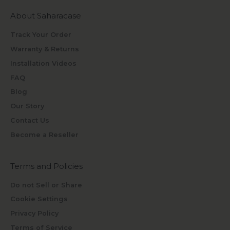
About Saharacase
Track Your Order
Warranty & Returns
Installation Videos
FAQ
Blog
Our Story
Contact Us
Become a Reseller
Terms and Policies
Do not Sell or Share
Cookie Settings
Privacy Policy
Terms of Service