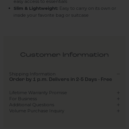
easy access to essentials
Slim & Lightweight:
Easy to carry on its own or
inside your favorite bag or suitcase
Customer Information
Shipping Information
Order by 1 p.m. Delivers in 2-5 Days - Free
Lifetime Warranty Promise
For Business
Additional Questions
Volume Purchase Inquiry
Play video