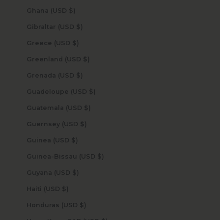
Ghana (USD $)
Gibraltar (USD $)
Greece (USD $)
Greenland (USD $)
Grenada (USD $)
Guadeloupe (USD $)
Guatemala (USD $)
Guernsey (USD $)
Guinea (USD $)
Guinea-Bissau (USD $)
Guyana (USD $)
Haiti (USD $)
Honduras (USD $)