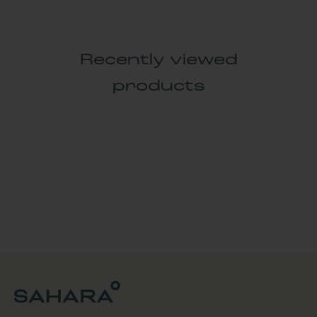
Recently viewed
products