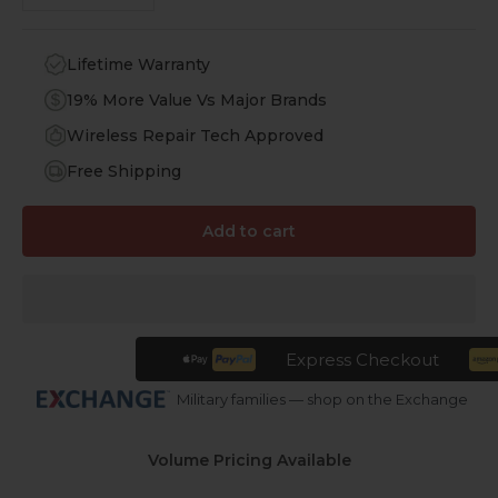
Lifetime Warranty
19% More Value Vs Major Brands
Wireless Repair Tech Approved
Free Shipping
Add to cart
Express Checkout
Military families — shop on the Exchange
Volume Pricing Available