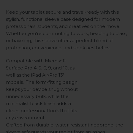
Keep your tablet secure and travel-ready with this
stylish, functional sleeve case designed for modern
professionals, students, and creatives on the move.
Whether you're commuting to work, heading to class,
or traveling, this sleeve offers a perfect blend of
protection, convenience, and sleek aesthetics.
Compatible with Microsoft
Surface Pro 4, 5, 6, 9, and 10, as
well as the iPad Air/Pro 13"
models.. The form-fitting design
keeps your device snug without
unnecessary bulk, while the
minimalist black finish adds a
clean, professional look that fits
any environment.
Crafted from durable, water-resistant neoprene, the
sleeve safeguards your tablet from splashes,