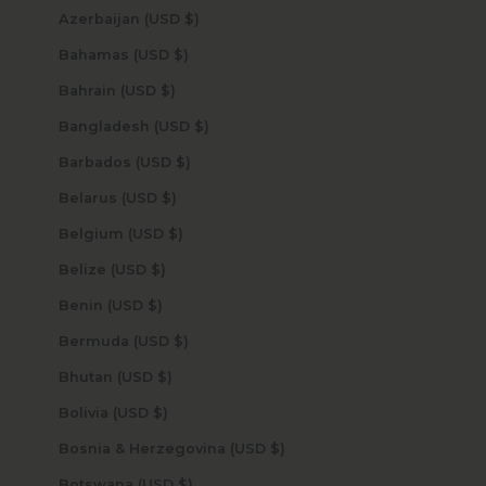
Azerbaijan (USD $)
Bahamas (USD $)
Bahrain (USD $)
Bangladesh (USD $)
Barbados (USD $)
Belarus (USD $)
Belgium (USD $)
Belize (USD $)
Benin (USD $)
Bermuda (USD $)
Bhutan (USD $)
Bolivia (USD $)
Bosnia & Herzegovina (USD $)
Botswana (USD $)