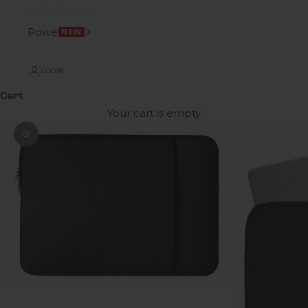
Power
NEW
LOGIN
Cart
Your cart is empty
Zoom picture