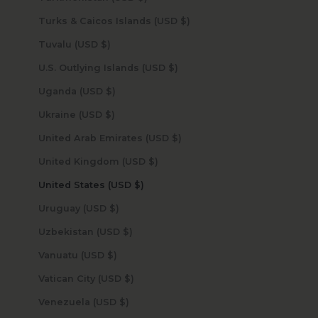
Turks & Caicos Islands (USD $)
Tuvalu (USD $)
U.S. Outlying Islands (USD $)
Uganda (USD $)
Ukraine (USD $)
United Arab Emirates (USD $)
United Kingdom (USD $)
United States (USD $)
Uruguay (USD $)
Uzbekistan (USD $)
Vanuatu (USD $)
Vatican City (USD $)
Venezuela (USD $)