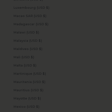
Luxembourg (USD $)
Macao SAR (USD $)
Madagascar (USD $)
Malawi (USD $)
Malaysia (USD $)
Maldives (USD $)
Mali (USD $)
Malta (USD $)
Martinique (USD $)
Mauritania (USD $)
Mauritius (USD $)
Mayotte (USD $)
Mexico (USD $)