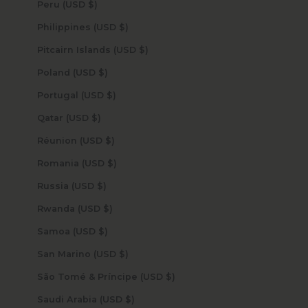
Peru (USD $)
Philippines (USD $)
Pitcairn Islands (USD $)
Poland (USD $)
Portugal (USD $)
Qatar (USD $)
Réunion (USD $)
Romania (USD $)
Russia (USD $)
Rwanda (USD $)
Samoa (USD $)
San Marino (USD $)
São Tomé & Príncipe (USD $)
Saudi Arabia (USD $)