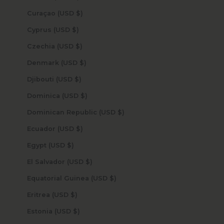
Curaçao (USD $)
Cyprus (USD $)
Czechia (USD $)
Denmark (USD $)
Djibouti (USD $)
Dominica (USD $)
Dominican Republic (USD $)
Ecuador (USD $)
Egypt (USD $)
El Salvador (USD $)
Equatorial Guinea (USD $)
Eritrea (USD $)
Estonia (USD $)