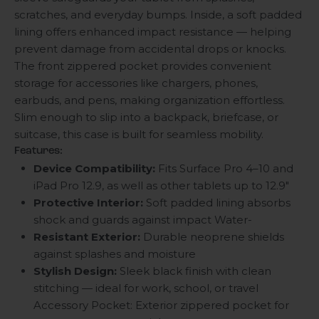
scratches, and everyday bumps. Inside, a soft padded
lining offers enhanced impact resistance — helping
prevent damage from accidental drops or knocks.
The front zippered pocket provides convenient
storage for accessories like chargers, phones,
earbuds, and pens, making organization effortless.
Slim enough to slip into a backpack, briefcase, or
suitcase, this case is built for seamless mobility.
Features:
Device Compatibility:
Fits Surface Pro 4–10 and
iPad Pro 12.9, as well as other tablets up to 12.9"
Protective Interior:
Soft padded lining absorbs
shock and guards against impact Water-
Resistant Exterior:
Durable neoprene shields
against splashes and moisture
Stylish Design:
Sleek black finish with clean
stitching — ideal for work, school, or travel
Accessory Pocket: Exterior zippered pocket for