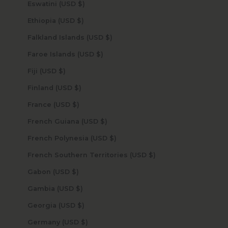
Eswatini (USD $)
Ethiopia (USD $)
Falkland Islands (USD $)
Faroe Islands (USD $)
Fiji (USD $)
Finland (USD $)
France (USD $)
French Guiana (USD $)
French Polynesia (USD $)
French Southern Territories (USD $)
Gabon (USD $)
Gambia (USD $)
Georgia (USD $)
Germany (USD $)