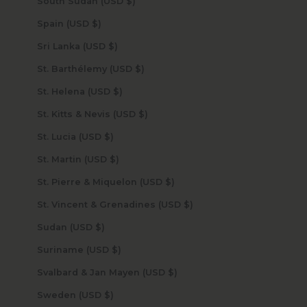
South Sudan (USD $)
Spain (USD $)
Sri Lanka (USD $)
St. Barthélemy (USD $)
St. Helena (USD $)
St. Kitts & Nevis (USD $)
St. Lucia (USD $)
St. Martin (USD $)
St. Pierre & Miquelon (USD $)
St. Vincent & Grenadines (USD $)
Sudan (USD $)
Suriname (USD $)
Svalbard & Jan Mayen (USD $)
Sweden (USD $)