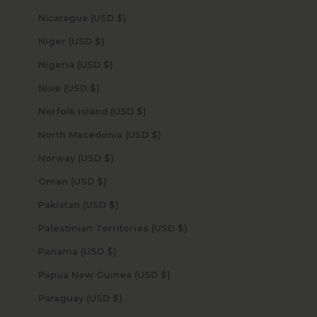
Nicaragua (USD $)
Niger (USD $)
Nigeria (USD $)
Niue (USD $)
Norfolk Island (USD $)
North Macedonia (USD $)
Norway (USD $)
Oman (USD $)
Pakistan (USD $)
Palestinian Territories (USD $)
Panama (USD $)
Papua New Guinea (USD $)
Paraguay (USD $)