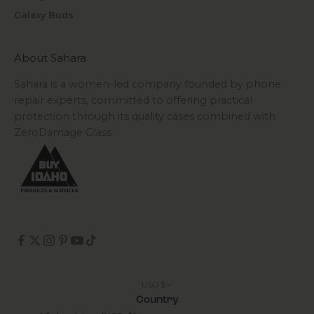
Galaxy Buds
About Sahara
Sahara is a women-led company founded by phone
repair experts, committed to offering practical
protection through its quality cases combined with
ZeroDamage Glass.
USD $
Country