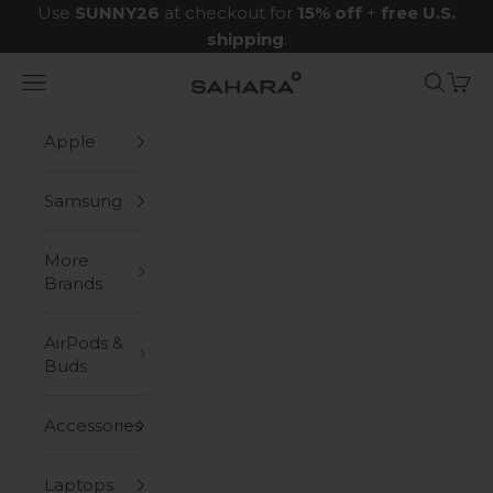
Skip to content
Use
SUNNY26
at checkout for
15% off
+
free U.S.
shipping
.
Navigation menu
Search
Cart
Zerodamage Sahara Case LLC
Apple
Samsung
More
Brands
AirPods &
Buds
Accessories
Laptops