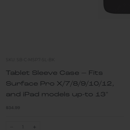
SKU: SB-C-MSP7-SL-BK
Tablet Sleeve Case – Fits
Surface Pro X/7/8/9/10/12,
and iPad models up-to 13"
Sale price
$34.99
Decrease quantity
Increase quantity