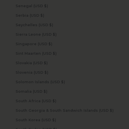
Senegal (USD $)
Serbia (USD $)
Seychelles (USD $)
Sierra Leone (USD $)
Singapore (USD $)
Sint Maarten (USD $)
Slovakia (USD $)
Slovenia (USD $)
Solomon Islands (USD $)
Somalia (USD $)
South Africa (USD $)
South Georgia & South Sandwich Islands (USD $)
South Korea (USD $)