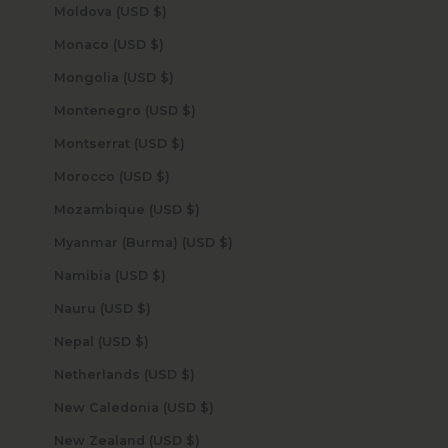
Moldova (USD $)
Monaco (USD $)
Mongolia (USD $)
Montenegro (USD $)
Montserrat (USD $)
Morocco (USD $)
Mozambique (USD $)
Myanmar (Burma) (USD $)
Namibia (USD $)
Nauru (USD $)
Nepal (USD $)
Netherlands (USD $)
New Caledonia (USD $)
New Zealand (USD $)