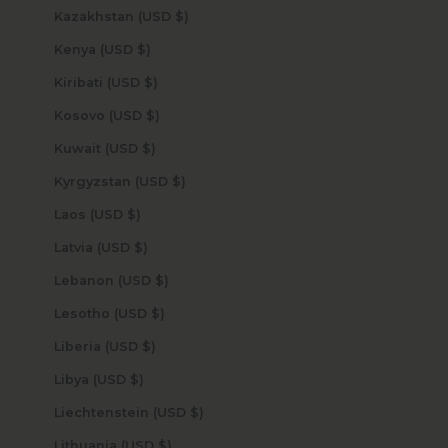
Kazakhstan (USD $)
Kenya (USD $)
Kiribati (USD $)
Kosovo (USD $)
Kuwait (USD $)
Kyrgyzstan (USD $)
Laos (USD $)
Latvia (USD $)
Lebanon (USD $)
Lesotho (USD $)
Liberia (USD $)
Libya (USD $)
Liechtenstein (USD $)
Lithuania (USD $)