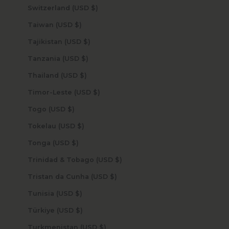
Switzerland (USD $)
Taiwan (USD $)
Tajikistan (USD $)
Tanzania (USD $)
Thailand (USD $)
Timor-Leste (USD $)
Togo (USD $)
Tokelau (USD $)
Tonga (USD $)
Trinidad & Tobago (USD $)
Tristan da Cunha (USD $)
Tunisia (USD $)
Türkiye (USD $)
Turkmenistan (USD $)