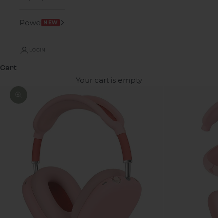
Power
NEW
LOGIN
Cart
Your cart is empty
Zoom picture