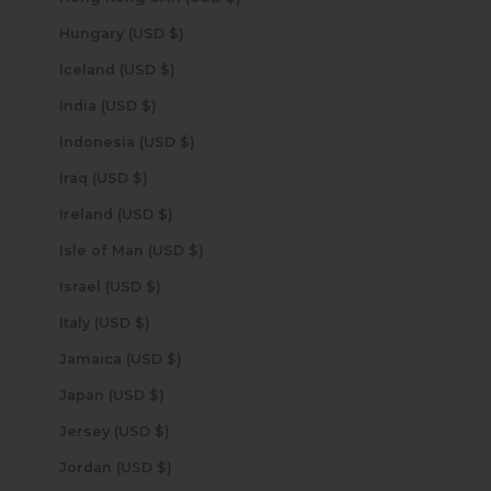
Hungary (USD $)
Iceland (USD $)
India (USD $)
Indonesia (USD $)
Iraq (USD $)
Ireland (USD $)
Isle of Man (USD $)
Israel (USD $)
Italy (USD $)
Jamaica (USD $)
Japan (USD $)
Jersey (USD $)
Jordan (USD $)