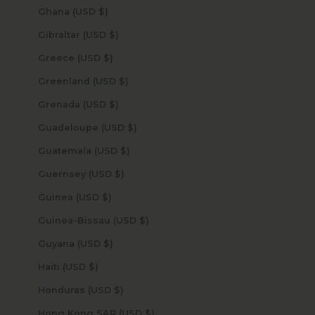
Ghana (USD $)
Gibraltar (USD $)
Greece (USD $)
Greenland (USD $)
Grenada (USD $)
Guadeloupe (USD $)
Guatemala (USD $)
Guernsey (USD $)
Guinea (USD $)
Guinea-Bissau (USD $)
Guyana (USD $)
Haiti (USD $)
Honduras (USD $)
Hong Kong SAR (USD $)