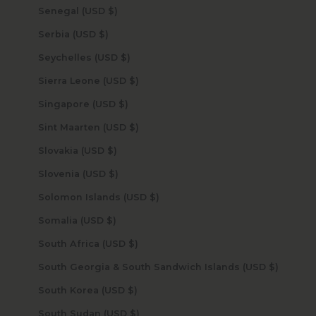
Senegal (USD $)
Serbia (USD $)
Seychelles (USD $)
Sierra Leone (USD $)
Singapore (USD $)
Sint Maarten (USD $)
Slovakia (USD $)
Slovenia (USD $)
Solomon Islands (USD $)
Somalia (USD $)
South Africa (USD $)
South Georgia & South Sandwich Islands (USD $)
South Korea (USD $)
South Sudan (USD $)