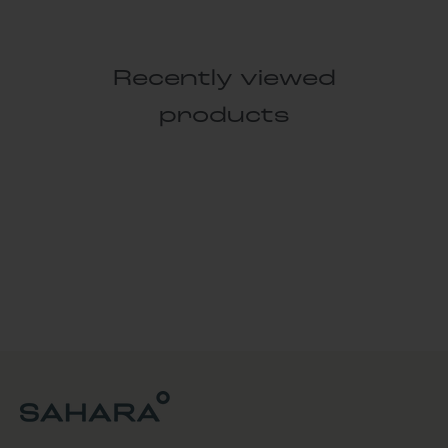
Recently viewed
products