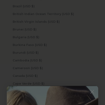
Brazil (USD $)
British Indian Ocean Territory (USD $)
British Virgin Islands (USD $)
Brunei (USD $)
Bulgaria (USD $)
Burkina Faso (USD $)
Burundi (USD $)
Cambodia (USD $)
Cameroon (USD $)
Canada (USD $)
Cape Verde (USD $)
Caribbean Netherlands (USD $)
Cayman Islands (USD $)