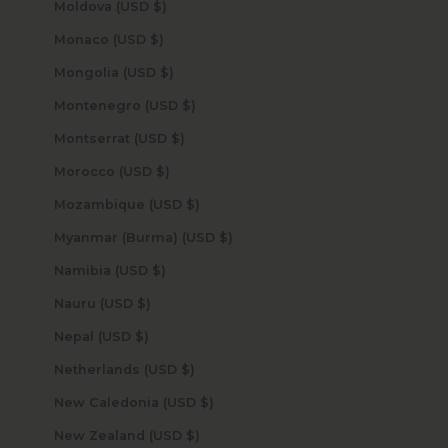
Moldova (USD $)
Monaco (USD $)
Mongolia (USD $)
Montenegro (USD $)
Montserrat (USD $)
Morocco (USD $)
Mozambique (USD $)
Myanmar (Burma) (USD $)
Namibia (USD $)
Nauru (USD $)
Nepal (USD $)
Netherlands (USD $)
New Caledonia (USD $)
New Zealand (USD $)