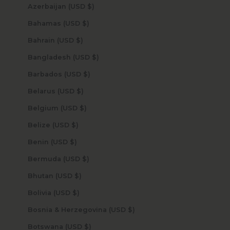
Azerbaijan (USD $)
Bahamas (USD $)
Bahrain (USD $)
Bangladesh (USD $)
Barbados (USD $)
Belarus (USD $)
Belgium (USD $)
Belize (USD $)
Benin (USD $)
Bermuda (USD $)
Bhutan (USD $)
Bolivia (USD $)
Bosnia & Herzegovina (USD $)
Botswana (USD $)