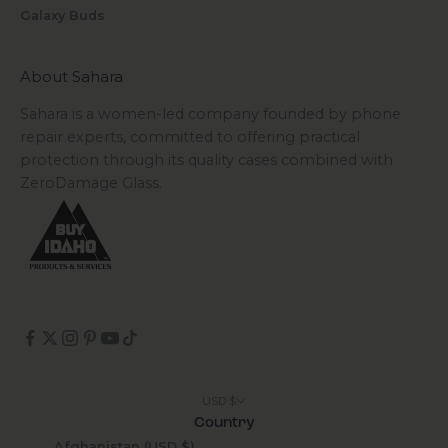
Galaxy Buds
About Sahara
Sahara is a women-led company founded by phone
repair experts, committed to offering practical
protection through its quality cases combined with
ZeroDamage Glass.
USD $
Country
Afghanistan (USD $)