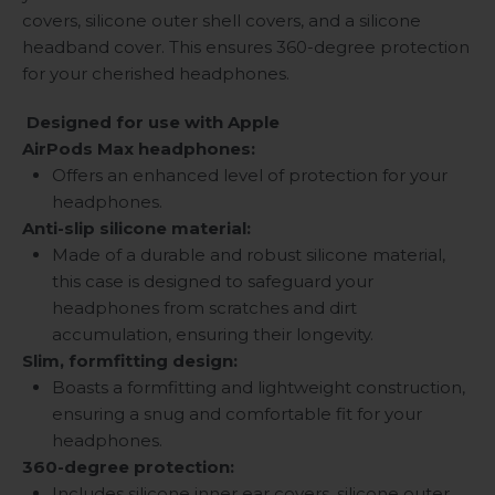
covers, silicone outer shell covers, and a silicone
headband cover. This ensures 360-degree protection
for your cherished headphones.
Designed for use with Apple
AirPods Max headphones:
Offers an enhanced level of protection for your
headphones.
Anti-slip silicone material:
Made of a durable and robust silicone material,
this case is designed to safeguard your
headphones from scratches and dirt
accumulation, ensuring their longevity.
Slim, formfitting design:
Boasts a formfitting and lightweight construction,
ensuring a snug and comfortable fit for your
headphones.
360-degree protection:
Includes silicone inner ear covers, silicone outer