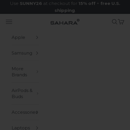
Skip to content
Use
SUNNY26
at checkout for
15% off
+
free U.S.
shipping
.
Navigation menu
Search
Cart
Zerodamage Sahara Case LLC
Apple
Samsung
More
Brands
AirPods &
Buds
Accessories
Laptops