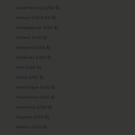
Luxembourg (USD $)
Macao SAR (USD $)
Madagascar (USD $)
Malawi (USD $)
Malaysia (USD $)
Maldives (USD $)
Mali (USD $)
Malta (USD $)
Martinique (USD $)
Mauritania (USD $)
Mauritius (USD $)
Mayotte (USD $)
Mexico (USD $)