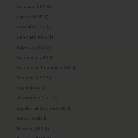
Curaçao (USD $)
Cyprus (USD $)
Czechia (USD $)
Denmark (USD $)
Djibouti (USD $)
Dominica (USD $)
Dominican Republic (USD $)
Ecuador (USD $)
Egypt (USD $)
El Salvador (USD $)
Equatorial Guinea (USD $)
Eritrea (USD $)
Estonia (USD $)