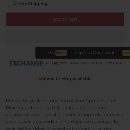
Free Shipping
Add to cart
Express Checkout
Military families — shop on the Exchange
Volume Pricing Available
Retain the pristine condition of your Apple AirPods
Max headphones with this SaharaCase silicone
combo kit case. The kit includes a range of protective
accessories to provide comprehensive coverage for
your AirPods Max. It consists of silicone inner ear