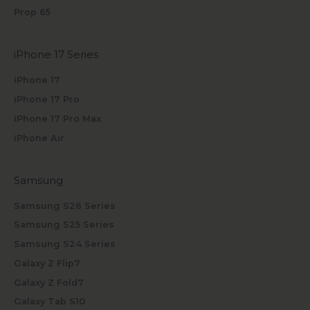
Prop 65
iPhone 17 Series
iPhone 17
iPhone 17 Pro
iPhone 17 Pro Max
iPhone Air
Samsung
Samsung S26 Series
Samsung S25 Series
Samsung S24 Series
Galaxy Z Flip7
Galaxy Z Fold7
Galaxy Tab S10