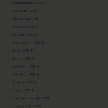
Kazakhstan (USD $)
Kenya (USD $)
Kiribati (USD $)
Kosovo (USD $)
Kuwait (USD $)
Kyrgyzstan (USD $)
Laos (USD $)
Latvia (USD $)
Lebanon (USD $)
Lesotho (USD $)
Liberia (USD $)
Libya (USD $)
Liechtenstein (USD $)
Lithuania (USD $)