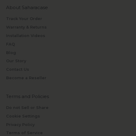
About Saharacase
Track Your Order
Warranty & Returns
Installation Videos
FAQ
Blog
Our Story
Contact Us
Become a Reseller
Terms and Policies
Do not Sell or Share
Cookie Settings
Privacy Policy
Terms of Service