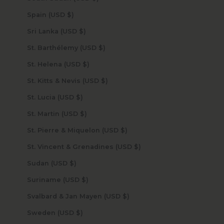
Spain (USD $)
Sri Lanka (USD $)
St. Barthélemy (USD $)
St. Helena (USD $)
St. Kitts & Nevis (USD $)
St. Lucia (USD $)
St. Martin (USD $)
St. Pierre & Miquelon (USD $)
St. Vincent & Grenadines (USD $)
Sudan (USD $)
Suriname (USD $)
Svalbard & Jan Mayen (USD $)
Sweden (USD $)