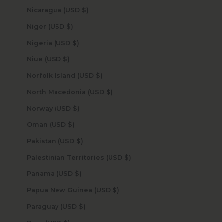
Nicaragua (USD $)
Niger (USD $)
Nigeria (USD $)
Niue (USD $)
Norfolk Island (USD $)
North Macedonia (USD $)
Norway (USD $)
Oman (USD $)
Pakistan (USD $)
Palestinian Territories (USD $)
Panama (USD $)
Papua New Guinea (USD $)
Paraguay (USD $)