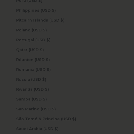
Peru (USD $)
Philippines (USD $)
Pitcairn Islands (USD $)
Poland (USD $)
Portugal (USD $)
Qatar (USD $)
Réunion (USD $)
Romania (USD $)
Russia (USD $)
Rwanda (USD $)
Samoa (USD $)
San Marino (USD $)
São Tomé & Príncipe (USD $)
Saudi Arabia (USD $)