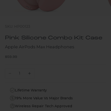
SKU: HP00123
Pink Silicone Combo Kit Case
Apple AirPods Max Headphones
Sale price
$59.99
Decrease quantity
Increase quantity
Lifetime Warranty
19% More Value Vs Major Brands
Wireless Repair Tech Approved