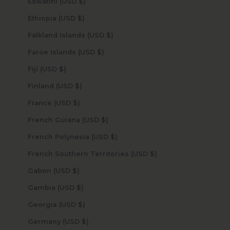
Eswatini (USD $)
Ethiopia (USD $)
Falkland Islands (USD $)
Faroe Islands (USD $)
Fiji (USD $)
Finland (USD $)
France (USD $)
French Guiana (USD $)
French Polynesia (USD $)
French Southern Territories (USD $)
Gabon (USD $)
Gambia (USD $)
Georgia (USD $)
Germany (USD $)