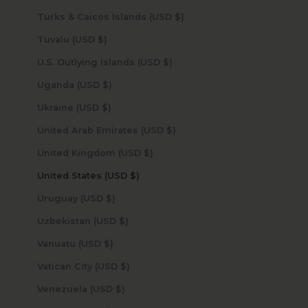
Turks & Caicos Islands (USD $)
Tuvalu (USD $)
U.S. Outlying Islands (USD $)
Uganda (USD $)
Ukraine (USD $)
United Arab Emirates (USD $)
United Kingdom (USD $)
United States (USD $)
Uruguay (USD $)
Uzbekistan (USD $)
Vanuatu (USD $)
Vatican City (USD $)
Venezuela (USD $)