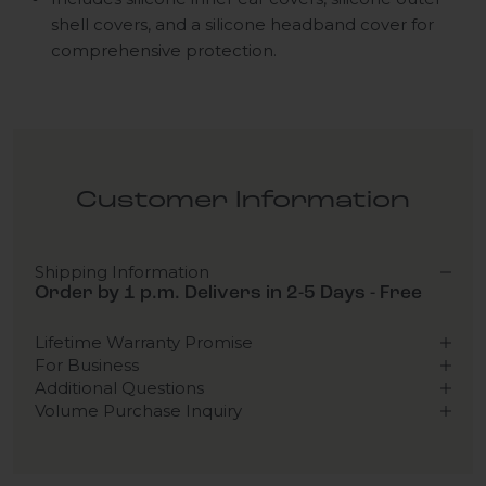
shell covers, and a silicone headband cover for
comprehensive protection.
Customer Information
Shipping Information
Order by 1 p.m. Delivers in 2-5 Days - Free
Lifetime Warranty Promise
For Business
Additional Questions
Volume Purchase Inquiry
Play video