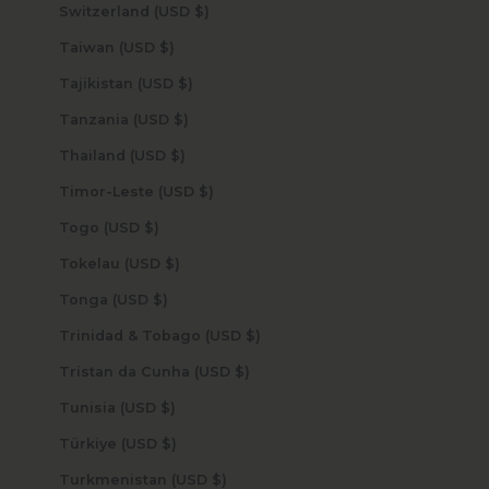
Switzerland (USD $)
Taiwan (USD $)
Tajikistan (USD $)
Tanzania (USD $)
Thailand (USD $)
Timor-Leste (USD $)
Togo (USD $)
Tokelau (USD $)
Tonga (USD $)
Trinidad & Tobago (USD $)
Tristan da Cunha (USD $)
Tunisia (USD $)
Türkiye (USD $)
Turkmenistan (USD $)