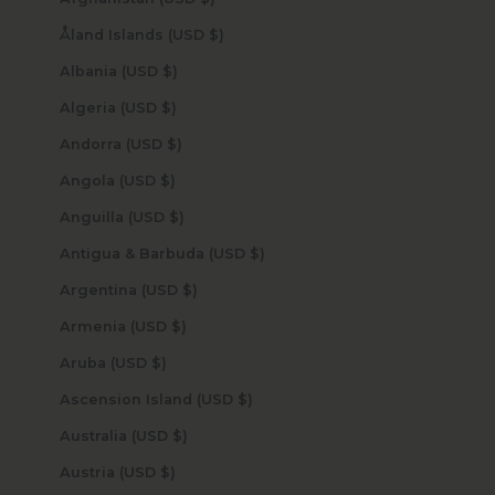
Åland Islands (USD $)
Albania (USD $)
Algeria (USD $)
Andorra (USD $)
Angola (USD $)
Anguilla (USD $)
Antigua & Barbuda (USD $)
Argentina (USD $)
Armenia (USD $)
Aruba (USD $)
Ascension Island (USD $)
Australia (USD $)
Austria (USD $)