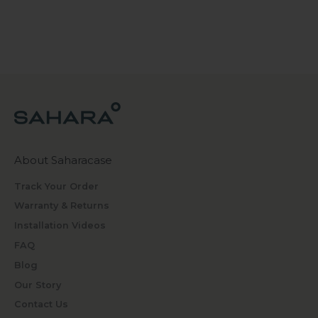
About Saharacase
Track Your Order
Warranty & Returns
Installation Videos
FAQ
Blog
Our Story
Contact Us