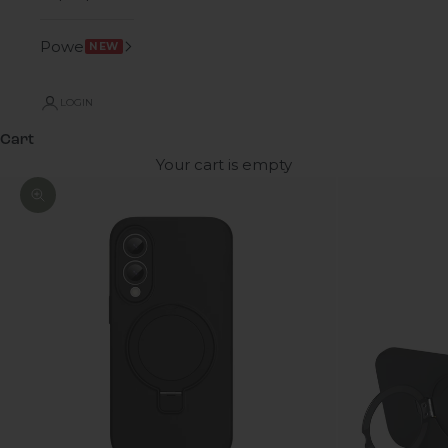
Power
NEW
LOGIN
Cart
Your cart is empty
Zoom picture