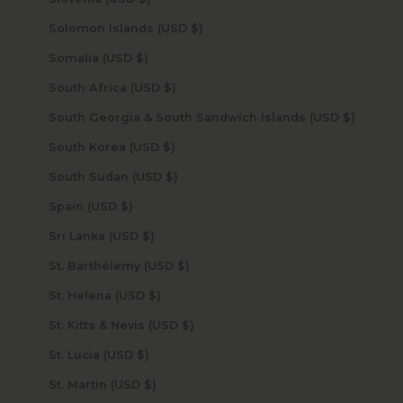
Solomon Islands (USD $)
Somalia (USD $)
South Africa (USD $)
South Georgia & South Sandwich Islands (USD $)
South Korea (USD $)
South Sudan (USD $)
Spain (USD $)
Sri Lanka (USD $)
St. Barthélemy (USD $)
St. Helena (USD $)
St. Kitts & Nevis (USD $)
St. Lucia (USD $)
St. Martin (USD $)