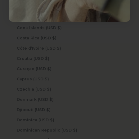
Congo - Brazzaville (USD $)
Congo - Kinshasa (USD $)
Cook Islands (USD $)
Costa Rica (USD $)
Côte d’Ivoire (USD $)
Croatia (USD $)
Curaçao (USD $)
Cyprus (USD $)
Czechia (USD $)
Denmark (USD $)
Djibouti (USD $)
Dominica (USD $)
Dominican Republic (USD $)