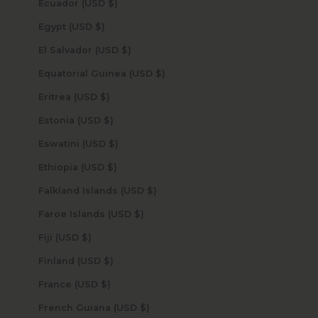
Ecuador (USD $)
Egypt (USD $)
El Salvador (USD $)
Equatorial Guinea (USD $)
Eritrea (USD $)
Estonia (USD $)
Eswatini (USD $)
Ethiopia (USD $)
Falkland Islands (USD $)
Faroe Islands (USD $)
Fiji (USD $)
Finland (USD $)
France (USD $)
French Guiana (USD $)