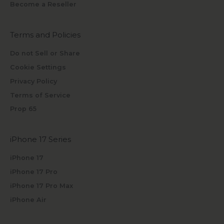
Become a Reseller
Terms and Policies
Do not Sell or Share
Cookie Settings
Privacy Policy
Terms of Service
Prop 65
iPhone 17 Series
iPhone 17
iPhone 17 Pro
iPhone 17 Pro Max
iPhone Air