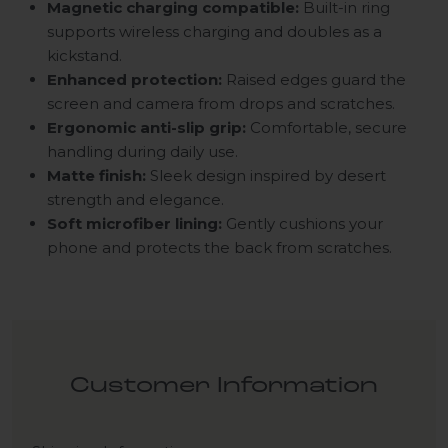
Magnetic charging compatible:
Built-in ring
supports wireless charging and doubles as a
kickstand.
Enhanced protection:
Raised edges guard the
screen and camera from drops and scratches.
Ergonomic anti-slip grip:
Comfortable, secure
handling during daily use.
Matte finish:
Sleek design inspired by desert
strength and elegance.
Soft microfiber lining:
Gently cushions your
phone and protects the back from scratches.
Customer Information