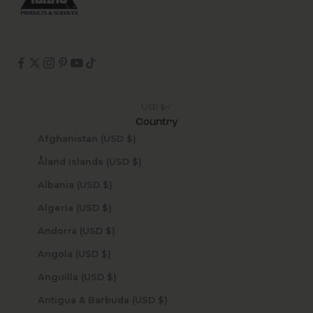
USD $
Country
Afghanistan (USD $)
Åland Islands (USD $)
Albania (USD $)
Algeria (USD $)
Andorra (USD $)
Angola (USD $)
Anguilla (USD $)
Antigua & Barbuda (USD $)