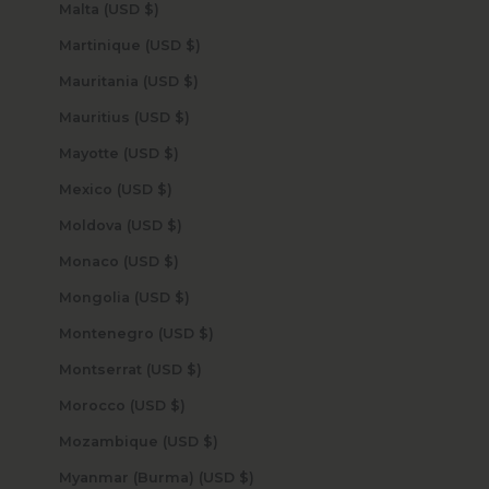
Malta (USD $)
Martinique (USD $)
Mauritania (USD $)
Mauritius (USD $)
Mayotte (USD $)
Mexico (USD $)
Moldova (USD $)
Monaco (USD $)
Mongolia (USD $)
Montenegro (USD $)
Montserrat (USD $)
Morocco (USD $)
Mozambique (USD $)
Myanmar (Burma) (USD $)