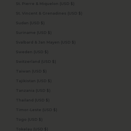
St. Pierre & Miquelon (USD $)
St. Vincent & Grenadines (USD $)
Sudan (USD $)
Suriname (USD $)
Svalbard & Jan Mayen (USD $)
Sweden (USD $)
Switzerland (USD $)
Taiwan (USD $)
Tajikistan (USD $)
Tanzania (USD $)
Thailand (USD $)
Timor-Leste (USD $)
Togo (USD $)
Tokelau (USD $)