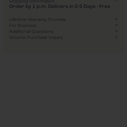
Shipping Information
Order by 1 p.m. Delivers in 2-5 Days - Free
Lifetime Warranty Promise
For Business
Additional Questions
Volume Purchase Inquiry
Play video
Video