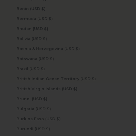
Benin (USD $)
Bermuda (USD $)
Bhutan (USD $)
Bolivia (USD $)
Bosnia & Herzegovina (USD $)
Botswana (USD $)
Brazil (USD $)
British Indian Ocean Territory (USD $)
British Virgin Islands (USD $)
Brunei (USD $)
Bulgaria (USD $)
Burkina Faso (USD $)
Burundi (USD $)