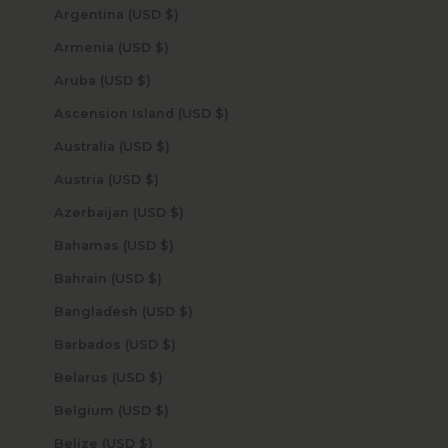
Argentina (USD $)
Armenia (USD $)
Aruba (USD $)
Ascension Island (USD $)
Australia (USD $)
Austria (USD $)
Azerbaijan (USD $)
Bahamas (USD $)
Bahrain (USD $)
Bangladesh (USD $)
Barbados (USD $)
Belarus (USD $)
Belgium (USD $)
Belize (USD $)