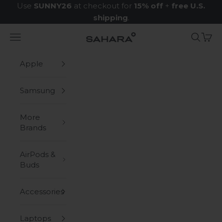
Skip to content
Use
SUNNY26
at checkout for
15% off
+
free U.S.
shipping
.
Navigation menu
Search
Cart
Zerodamage Sahara Case LLC
Apple
Samsung
More
Brands
AirPods &
Buds
Accessories
Laptops