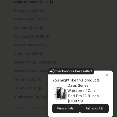
United States (USD $)
Uruguay (USD $)
Uzbekistan (USD $)
Vanuatu (USD $)
Vatican City (USD $)
Venezuela (USD $)
Vietnam (USD $)
Wallis & Futuna (USD $)
Western Sahara (USD $)
Checkout our best seller!
Yemen (USD $)
You might like this product!
Oasis Series
Zambia (USD $)
Waterproof Case -
iPad Pro 12.9-inch
Zimbabwe (USD $)
$ 109.99
© 2026 - Zerodamage Sahara Case LLC
Powered by Shopify
View similar
Ask about it