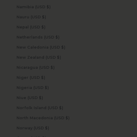
Namibia (USD $)
Nauru (USD $)
Nepal (USD $)
Netherlands (USD $)
New Caledonia (USD $)
New Zealand (USD $)
Nicaragua (USD $)
Niger (USD $)
Nigeria (USD $)
Niue (USD $)
Norfolk Island (USD $)
North Macedonia (USD $)
Norway (USD $)