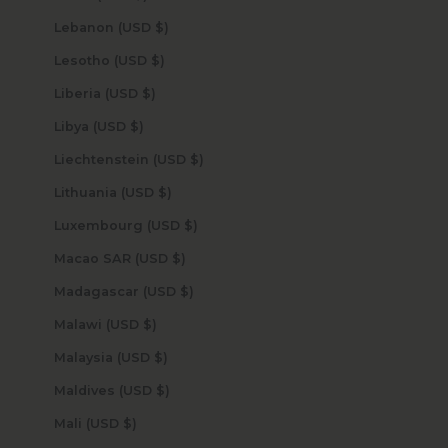
Lebanon (USD $)
Lesotho (USD $)
Liberia (USD $)
Libya (USD $)
Liechtenstein (USD $)
Lithuania (USD $)
Luxembourg (USD $)
Macao SAR (USD $)
Madagascar (USD $)
Malawi (USD $)
Malaysia (USD $)
Maldives (USD $)
Mali (USD $)