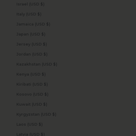
Israel (USD $)
Italy (USD $)
Jamaica (USD $)
Japan (USD $)
Jersey (USD $)
Jordan (USD $)
Kazakhstan (USD $)
Kenya (USD $)
Kiribati (USD $)
Kosovo (USD $)
Kuwait (USD $)
Kyrgyzstan (USD $)
Laos (USD $)
Latvia (USD $)