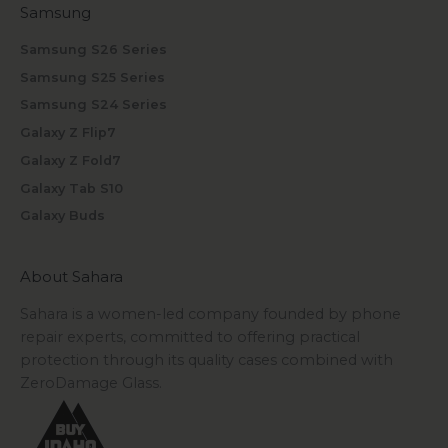
Samsung
Samsung S26 Series
Samsung S25 Series
Samsung S24 Series
Galaxy Z Flip7
Galaxy Z Fold7
Galaxy Tab S10
Galaxy Buds
About Sahara
Sahara is a women-led company founded by phone
repair experts, committed to offering practical
protection through its quality cases combined with
ZeroDamage Glass.