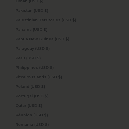
Oman (USD $)
Pakistan (USD $)
Palestinian Territories (USD $)
Panama (USD $)
Papua New Guinea (USD $)
Paraguay (USD $)
Peru (USD $)
Philippines (USD $)
Pitcairn Islands (USD $)
Poland (USD $)
Portugal (USD $)
Qatar (USD $)
Réunion (USD $)
Romania (USD $)