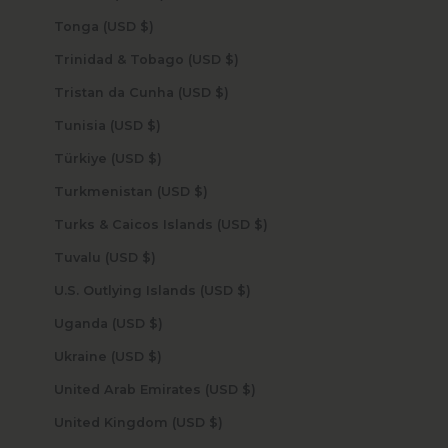
Tonga (USD $)
Trinidad & Tobago (USD $)
Tristan da Cunha (USD $)
Tunisia (USD $)
Türkiye (USD $)
Turkmenistan (USD $)
Turks & Caicos Islands (USD $)
Tuvalu (USD $)
U.S. Outlying Islands (USD $)
Uganda (USD $)
Ukraine (USD $)
United Arab Emirates (USD $)
United Kingdom (USD $)