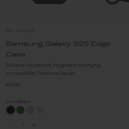
SKU: CP00831
Samsung Galaxy S25 Edge
Case
Silicone Kickstand, Magnetic charging
compatible | Venture Series
Sale price
$29.99
Color:
Black
Black
Army Camo
Purple Orchid
Sky Blue
Decrease quantity
Increase quantity