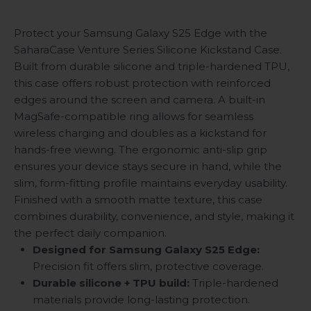
Protect your Samsung Galaxy S25 Edge with the
SaharaCase Venture Series Silicone Kickstand Case.
Built from durable silicone and triple-hardened TPU,
this case offers robust protection with reinforced
edges around the screen and camera. A built-in
MagSafe-compatible ring allows for seamless
wireless charging and doubles as a kickstand for
hands-free viewing. The ergonomic anti-slip grip
ensures your device stays secure in hand, while the
slim, form-fitting profile maintains everyday usability.
Finished with a smooth matte texture, this case
combines durability, convenience, and style, making it
the perfect daily companion.
Designed for Samsung Galaxy S25 Edge:
Precision fit offers slim, protective coverage.
Durable silicone + TPU build:
Triple-hardened
materials provide long-lasting protection.