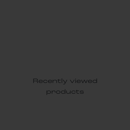
Recently viewed
products