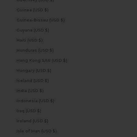
Guinea (USD $)
Guinea-Bissau (USD $)
Guyana (USD $)
Haiti (USD $)
Honduras (USD $)
Hong Kong SAR (USD $)
Hungary (USD $)
Iceland (USD $)
India (USD $)
Indonesia (USD $)
Iraq (USD $)
Ireland (USD $)
Isle of Man (USD $)