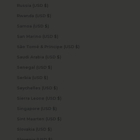
Russia (USD $)
Rwanda (USD $)
Samoa (USD $)
San Marino (USD $)
São Tomé & Príncipe (USD $)
Saudi Arabia (USD $)
Senegal (USD $)
Serbia (USD $)
Seychelles (USD $)
Sierra Leone (USD $)
Singapore (USD $)
Sint Maarten (USD $)
Slovakia (USD $)
Slovenia (USD $)