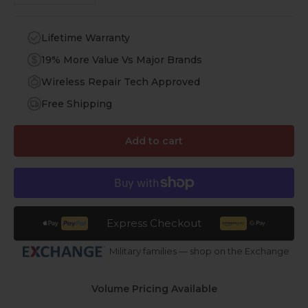
Lifetime Warranty
19% More Value Vs Major Brands
Wireless Repair Tech Approved
Free Shipping
Add to cart
Express Checkout
Military families — shop on the Exchange
Volume Pricing Available