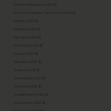
French Polynesia (USD $)
French Southern Territories (USD $)
Gabon (USD $)
Gambia (USD $)
Georgia (USD $)
Germany (USD $)
Ghana (USD $)
Gibraltar (USD $)
Greece (USD $)
Greenland (USD $)
Grenada (USD $)
Guadeloupe (USD $)
Guatemala (USD $)
Guernsey (USD $)