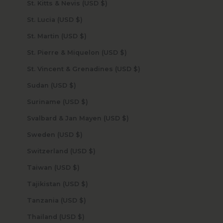
St. Kitts & Nevis (USD $)
St. Lucia (USD $)
St. Martin (USD $)
St. Pierre & Miquelon (USD $)
St. Vincent & Grenadines (USD $)
Sudan (USD $)
Suriname (USD $)
Svalbard & Jan Mayen (USD $)
Sweden (USD $)
Switzerland (USD $)
Taiwan (USD $)
Tajikistan (USD $)
Tanzania (USD $)
Thailand (USD $)