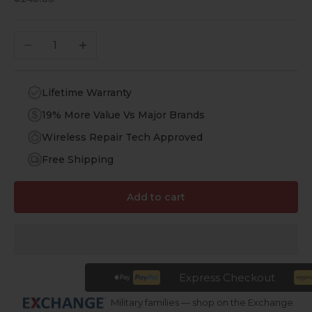
Decrease quantity
Increase quantity
Lifetime Warranty
19% More Value Vs Major Brands
Wireless Repair Tech Approved
Free Shipping
Add to cart
Express Checkout
Military families — shop on the Exchange