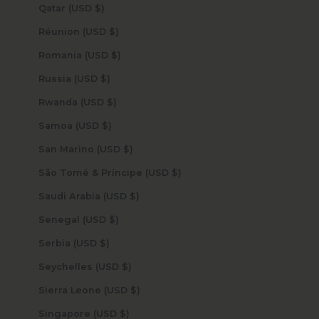
Qatar (USD $)
Réunion (USD $)
Romania (USD $)
Russia (USD $)
Rwanda (USD $)
Samoa (USD $)
San Marino (USD $)
São Tomé & Príncipe (USD $)
Saudi Arabia (USD $)
Senegal (USD $)
Serbia (USD $)
Seychelles (USD $)
Sierra Leone (USD $)
Singapore (USD $)