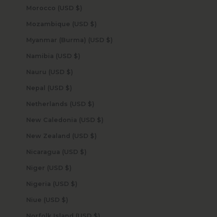
Morocco (USD $)
Mozambique (USD $)
Myanmar (Burma) (USD $)
Namibia (USD $)
Nauru (USD $)
Nepal (USD $)
Netherlands (USD $)
New Caledonia (USD $)
New Zealand (USD $)
Nicaragua (USD $)
Niger (USD $)
Nigeria (USD $)
Niue (USD $)
Norfolk Island (USD $)