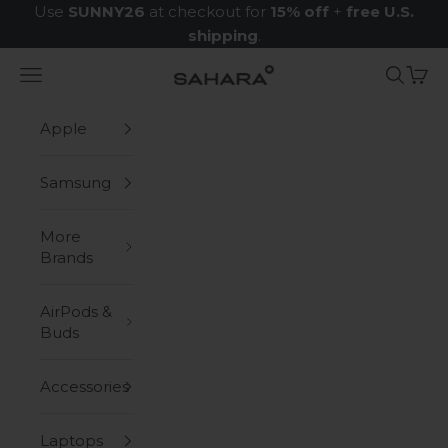
Skip to content
Use
SUNNY26
at checkout for
15% off
+
free U.S.
shipping
.
Navigation menu
Search
Cart
Zerodamage Sahara Case LLC
Apple
Samsung
More
Brands
AirPods &
Buds
Accessories
Laptops