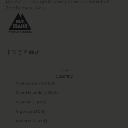
protection through its quality cases combined with
ZeroDamage Glass.
USD $
Country
Afghanistan (USD $)
Åland Islands (USD $)
Albania (USD $)
Algeria (USD $)
Andorra (USD $)