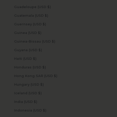
Guadeloupe (USD $)
Guatemala (USD $)
Guernsey (USD $)
Guinea (USD $)
Guinea-Bissau (USD $)
Guyana (USD $)
Haiti (USD $)
Honduras (USD $)
Hong Kong SAR (USD $)
Hungary (USD $)
Iceland (USD $)
India (USD $)
Indonesia (USD $)