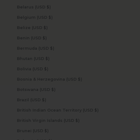
Belarus (USD $)
Belgium (USD $)
Belize (USD $)
Benin (USD $)
Bermuda (USD $)
Bhutan (USD $)
Bolivia (USD $)
Bosnia & Herzegovina (USD $)
Botswana (USD $)
Brazil (USD $)
British Indian Ocean Territory (USD $)
British Virgin Islands (USD $)
Brunei (USD $)