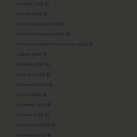
Finland (USD $)
France (USD $)
French Guiana (USD $)
French Polynesia (USD $)
French Southern Territories (USD $)
Gabon (USD $)
Gambia (USD $)
Georgia (USD $)
Germany (USD $)
Ghana (USD $)
Gibraltar (USD $)
Greece (USD $)
Greenland (USD $)
Grenada (USD $)