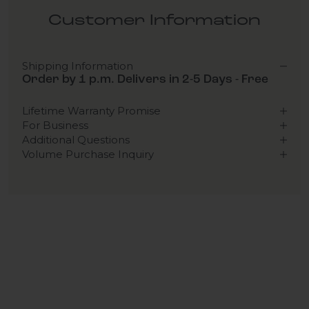
Customer Information
Shipping Information
Order by 1 p.m. Delivers in 2-5 Days - Free
Lifetime Warranty Promise
For Business
Additional Questions
Volume Purchase Inquiry
Play video
Video