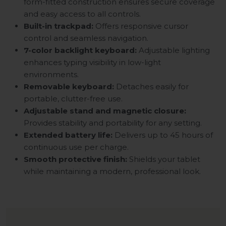
form-fitted construction ensures secure coverage
and easy access to all controls.
Built-in trackpad:
Offers responsive cursor
control and seamless navigation.
7-color backlight keyboard:
Adjustable lighting
enhances typing visibility in low-light
environments.
Removable keyboard:
Detaches easily for
portable, clutter-free use.
Adjustable stand and magnetic closure:
Provides stability and portability for any setting.
Extended battery life:
Delivers up to 45 hours of
continuous use per charge.
Smooth protective finish:
Shields your tablet
while maintaining a modern, professional look.