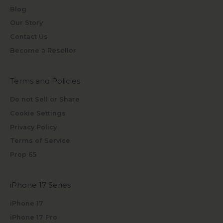
Blog
Our Story
Contact Us
Become a Reseller
Terms and Policies
Do not Sell or Share
Cookie Settings
Privacy Policy
Terms of Service
Prop 65
iPhone 17 Series
iPhone 17
iPhone 17 Pro