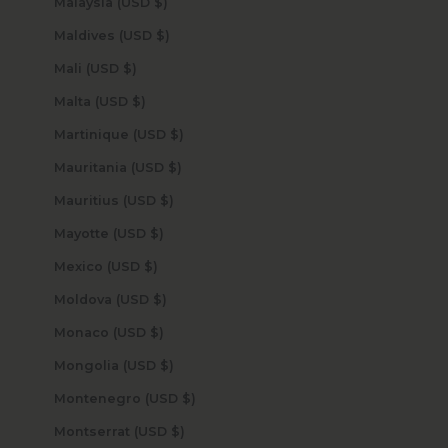
Malaysia (USD $)
Maldives (USD $)
Mali (USD $)
Malta (USD $)
Martinique (USD $)
Mauritania (USD $)
Mauritius (USD $)
Mayotte (USD $)
Mexico (USD $)
Moldova (USD $)
Monaco (USD $)
Mongolia (USD $)
Montenegro (USD $)
Montserrat (USD $)