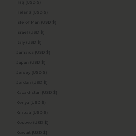
Iraq (USD $)
Ireland (USD $)
Isle of Man (USD $)
Israel (USD $)
Italy (USD $)
Jamaica (USD $)
Japan (USD $)
Jersey (USD $)
Jordan (USD $)
Kazakhstan (USD $)
Kenya (USD $)
Kiribati (USD $)
Kosovo (USD $)
Kuwait (USD $)