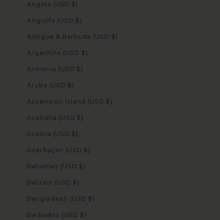
Angola (USD $)
Anguilla (USD $)
Antigua & Barbuda (USD $)
Argentina (USD $)
Armenia (USD $)
Aruba (USD $)
Ascension Island (USD $)
Australia (USD $)
Austria (USD $)
Azerbaijan (USD $)
Bahamas (USD $)
Bahrain (USD $)
Bangladesh (USD $)
Barbados (USD $)