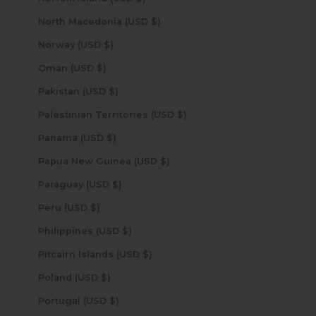
North Macedonia (USD $)
Norway (USD $)
Oman (USD $)
Pakistan (USD $)
Palestinian Territories (USD $)
Panama (USD $)
Papua New Guinea (USD $)
Paraguay (USD $)
Peru (USD $)
Philippines (USD $)
Pitcairn Islands (USD $)
Poland (USD $)
Portugal (USD $)