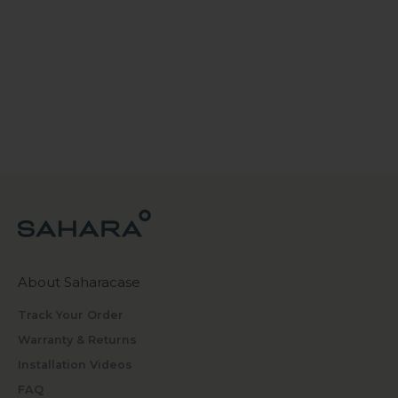
About Saharacase
Track Your Order
Warranty & Returns
Installation Videos
FAQ