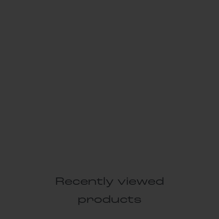
Recently viewed
products