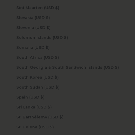
Sint Maarten (USD $)
Slovakia (USD $)
Slovenia (USD $)
Solomon Islands (USD $)
Somalia (USD $)
South Africa (USD $)
South Georgia & South Sandwich Islands (USD $)
South Korea (USD $)
South Sudan (USD $)
Spain (USD $)
Sri Lanka (USD $)
St. Barthélemy (USD $)
St. Helena (USD $)