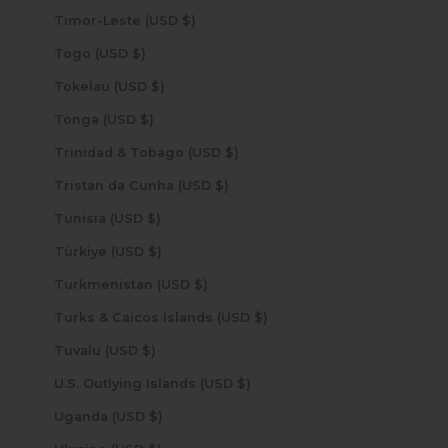
Timor-Leste (USD $)
Togo (USD $)
Tokelau (USD $)
Tonga (USD $)
Trinidad & Tobago (USD $)
Tristan da Cunha (USD $)
Tunisia (USD $)
Türkiye (USD $)
Turkmenistan (USD $)
Turks & Caicos Islands (USD $)
Tuvalu (USD $)
U.S. Outlying Islands (USD $)
Uganda (USD $)