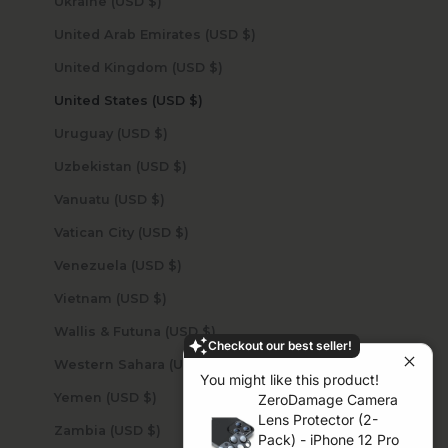
Ukraine (USD $)
United Arab Emirates (USD $)
United Kingdom (USD $)
United States (USD $)
Uruguay (USD $)
Uzbekistan (USD $)
Vanuatu (USD $)
Vatican City (USD $)
Venezuela (USD $)
Vietnam (USD $)
Wallis & Futuna (USD $)
Checkout our best seller!
Western Sahara (USD $)
You might like this product!
Yemen (USD $)
ZeroDamage Camera
Lens Protector (2-
Zambia (USD $)
Pack) - iPhone 12 Pro