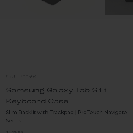
SKU: TB00494
Samsung Galaxy Tab S11
Keyboard Case
Slim Backlit with Trackpad | ProTouch Navigate
Series
Sale price
$149.95