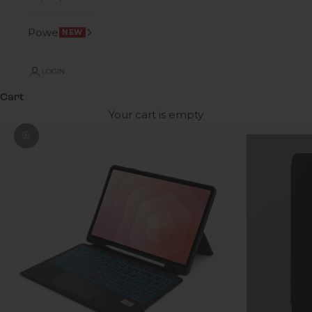
Power
NEW
LOGIN
Cart
Your cart is empty
Zoom picture