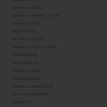
Dominica (USD $)
Dominican Republic (USD $)
Ecuador (USD $)
Egypt (USD $)
El Salvador (USD $)
Equatorial Guinea (USD $)
Eritrea (USD $)
Estonia (USD $)
Eswatini (USD $)
Ethiopia (USD $)
Falkland Islands (USD $)
Faroe Islands (USD $)
Fiji (USD $)