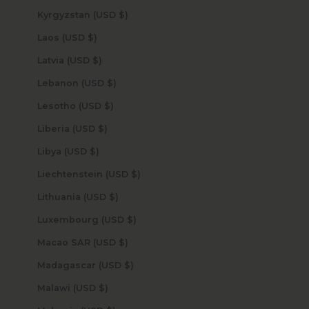
Kyrgyzstan (USD $)
Laos (USD $)
Latvia (USD $)
Lebanon (USD $)
Lesotho (USD $)
Liberia (USD $)
Libya (USD $)
Liechtenstein (USD $)
Lithuania (USD $)
Luxembourg (USD $)
Macao SAR (USD $)
Madagascar (USD $)
Malawi (USD $)