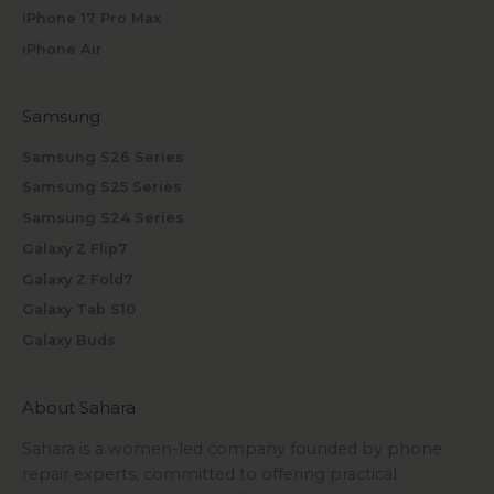
iPhone 17 Pro Max
iPhone Air
Samsung
Samsung S26 Series
Samsung S25 Series
Samsung S24 Series
Galaxy Z Flip7
Galaxy Z Fold7
Galaxy Tab S10
Galaxy Buds
About Sahara
Sahara is a women-led company founded by phone
repair experts, committed to offering practical