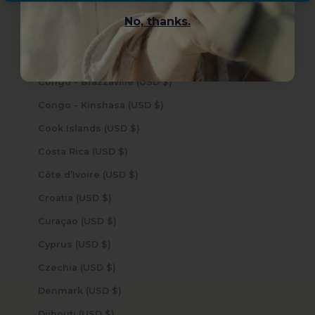
Cocos (Keeling) Islands (USD $)
No, thanks.
Colombia (USD $)
Comoros (USD $)
Congo - Brazzaville (USD $)
Congo - Kinshasa (USD $)
Cook Islands (USD $)
Costa Rica (USD $)
Côte d’Ivoire (USD $)
Croatia (USD $)
Curaçao (USD $)
Cyprus (USD $)
Czechia (USD $)
Denmark (USD $)
Djibouti (USD $)