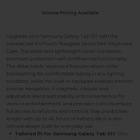
Volume Pricing Available
Upgrade your Samsung Galaxy Tab S11 with the
SaharaCase ProTouch Navigate Series Slim Keyboard
Case. This sleek and lightweight cover combines
premium protection with professional functionality.
The detachable keyboard features seven-color
backlighting for comfortable typing in any lighting
condition, while the built-in trackpad enables smooth,
precise navigation. A magnetic closure and
adjustable stand add stability and convenience for
work or entertainment, and precision cutouts ensure
full access to all ports and controls. Stay productive
longer with up to 45 hours of battery life in a slim,
refined design built for everyday use.
Tailored fit for Samsung Galaxy Tab S11:
Slim,