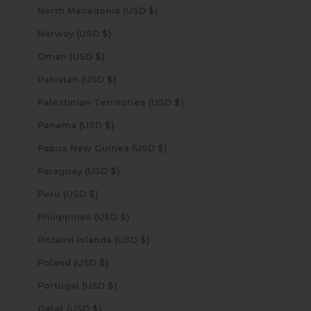
North Macedonia (USD $)
Norway (USD $)
Oman (USD $)
Pakistan (USD $)
Palestinian Territories (USD $)
Panama (USD $)
Papua New Guinea (USD $)
Paraguay (USD $)
Peru (USD $)
Philippines (USD $)
Pitcairn Islands (USD $)
Poland (USD $)
Portugal (USD $)
Qatar (USD $)