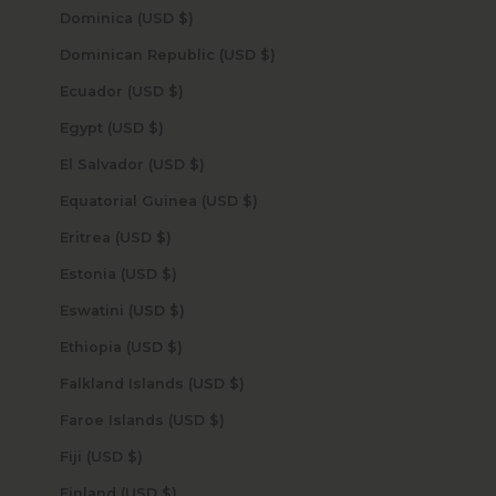
Dominica (USD $)
Dominican Republic (USD $)
Ecuador (USD $)
Egypt (USD $)
El Salvador (USD $)
Equatorial Guinea (USD $)
Eritrea (USD $)
Estonia (USD $)
Eswatini (USD $)
Ethiopia (USD $)
Falkland Islands (USD $)
Faroe Islands (USD $)
Fiji (USD $)
Finland (USD $)