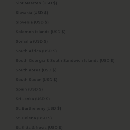
Sint Maarten (USD $)
Slovakia (USD $)
Slovenia (USD $)
Solomon Islands (USD $)
Somalia (USD $)
South Africa (USD $)
South Georgia & South Sandwich Islands (USD $)
South Korea (USD $)
South Sudan (USD $)
Spain (USD $)
Sri Lanka (USD $)
St. Barthélemy (USD $)
St. Helena (USD $)
St. Kitts & Nevis (USD $)