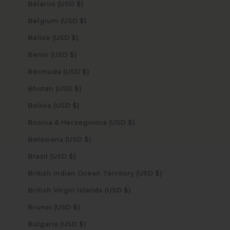
Belarus (USD $)
Belgium (USD $)
Belize (USD $)
Benin (USD $)
Bermuda (USD $)
Bhutan (USD $)
Bolivia (USD $)
Bosnia & Herzegovina (USD $)
Botswana (USD $)
Brazil (USD $)
British Indian Ocean Territory (USD $)
British Virgin Islands (USD $)
Brunei (USD $)
Bulgaria (USD $)