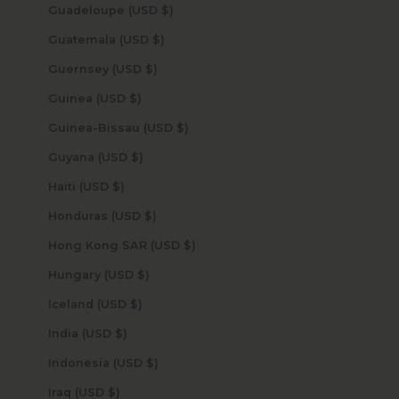
Guadeloupe (USD $)
Guatemala (USD $)
Guernsey (USD $)
Guinea (USD $)
Guinea-Bissau (USD $)
Guyana (USD $)
Haiti (USD $)
Honduras (USD $)
Hong Kong SAR (USD $)
Hungary (USD $)
Iceland (USD $)
India (USD $)
Indonesia (USD $)
Iraq (USD $)