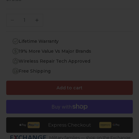
Decrease quantity
Increase quantity
Lifetime Warranty
19% More Value Vs Major Brands
Wireless Repair Tech Approved
Free Shipping
Add to cart
Express Checkout
Military families — shop on the Exchange