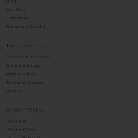
Blog
Our Story
Contact Us
Become a Reseller
Terms and Policies
Do not Sell or Share
Cookie Settings
Privacy Policy
Terms of Service
Prop 65
iPhone 17 Series
iPhone 17
iPhone 17 Pro