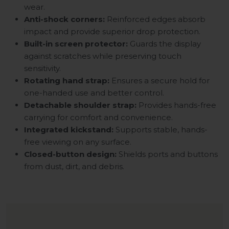
wear.
Anti-shock corners:
Reinforced edges absorb
impact and provide superior drop protection.
Built-in screen protector:
Guards the display
against scratches while preserving touch
sensitivity.
Rotating hand strap:
Ensures a secure hold for
one-handed use and better control.
Detachable shoulder strap:
Provides hands-free
carrying for comfort and convenience.
Integrated kickstand:
Supports stable, hands-
free viewing on any surface.
Closed-button design:
Shields ports and buttons
from dust, dirt, and debris.