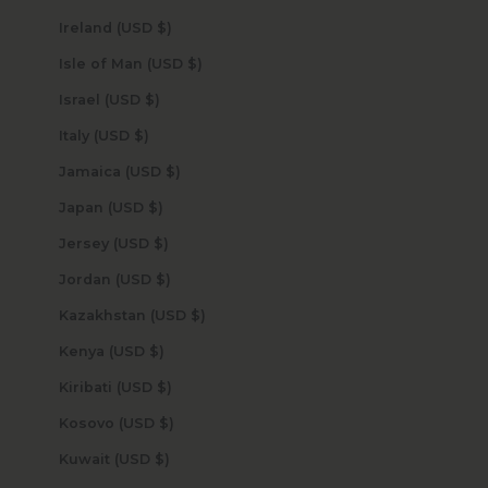
Ireland (USD $)
Isle of Man (USD $)
Israel (USD $)
Italy (USD $)
Jamaica (USD $)
Japan (USD $)
Jersey (USD $)
Jordan (USD $)
Kazakhstan (USD $)
Kenya (USD $)
Kiribati (USD $)
Kosovo (USD $)
Kuwait (USD $)