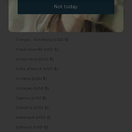
Cocos (Keeling) Islands (USD $)
Not today.
Colombia (USD $)
Comoros (USD $)
Congo - Brazzaville (USD $)
Congo - Kinshasa (USD $)
Cook Islands (USD $)
Costa Rica (USD $)
Côte d’Ivoire (USD $)
Croatia (USD $)
Curaçao (USD $)
Cyprus (USD $)
Czechia (USD $)
Denmark (USD $)
Djibouti (USD $)