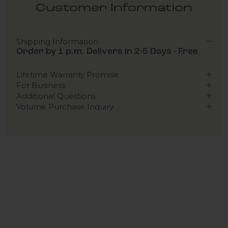
Customer Information
Shipping Information
Order by 1 p.m. Delivers in 2-5 Days - Free
Lifetime Warranty Promise
For Business
Additional Questions
Volume Purchase Inquiry
Play video
Video