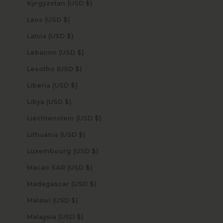
Kyrgyzstan (USD $)
Laos (USD $)
Latvia (USD $)
Lebanon (USD $)
Lesotho (USD $)
Liberia (USD $)
Libya (USD $)
Liechtenstein (USD $)
Lithuania (USD $)
Luxembourg (USD $)
Macao SAR (USD $)
Madagascar (USD $)
Malawi (USD $)
Malaysia (USD $)