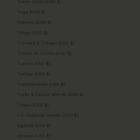
Timor-Leste (USD $)
Togo (USD $)
Tokelau (USD $)
Tonga (USD $)
Trinidad & Tobago (USD $)
Tristan da Cunha (USD $)
Tunisia (USD $)
Türkiye (USD $)
Turkmenistan (USD $)
Turks & Caicos Islands (USD $)
Tuvalu (USD $)
U.S. Outlying Islands (USD $)
Uganda (USD $)
Ukraine (USD $)