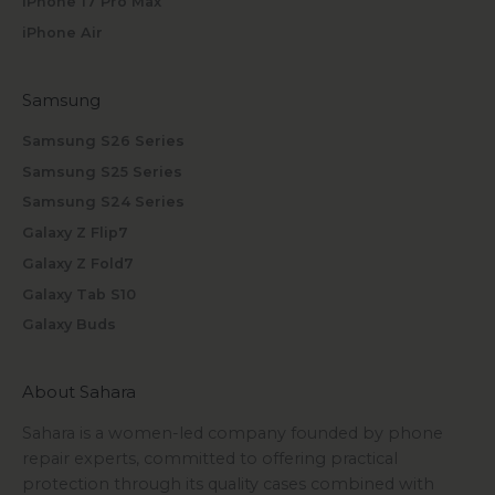
iPhone 17 Pro Max
iPhone Air
Samsung
Samsung S26 Series
Samsung S25 Series
Samsung S24 Series
Galaxy Z Flip7
Galaxy Z Fold7
Galaxy Tab S10
Galaxy Buds
About Sahara
Sahara is a women-led company founded by phone
repair experts, committed to offering practical
protection through its quality cases combined with