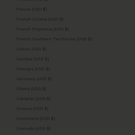
France (USD $)
French Guiana (USD $)
French Polynesia (USD $)
French Southern Territories (USD $)
Gabon (USD $)
Gambia (USD $)
Georgia (USD $)
Germany (USD $)
Ghana (USD $)
Gibraltar (USD $)
Greece (USD $)
Greenland (USD $)
Grenada (USD $)