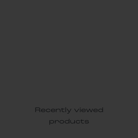
Recently viewed
products