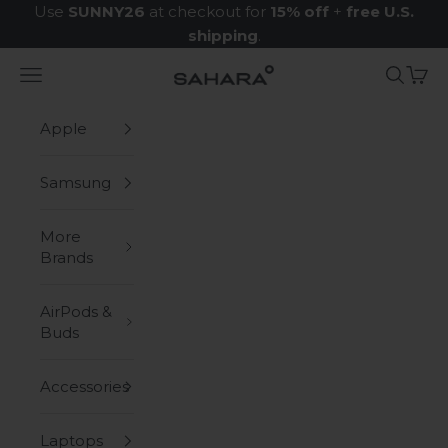
Skip to content
Use
SUNNY26
at checkout for
15% off
+
free U.S.
shipping
.
Navigation menu
Search
Cart
Zerodamage Sahara Case LLC
Apple
Samsung
More
Brands
AirPods &
Buds
Accessories
Laptops