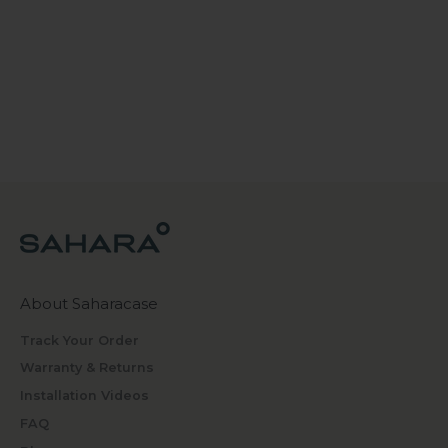
About Saharacase
Track Your Order
Warranty & Returns
Installation Videos
FAQ