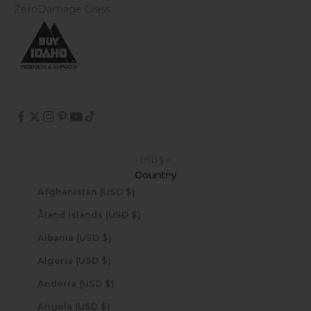
ZeroDamage Glass.
USD $
Country
Afghanistan (USD $)
Åland Islands (USD $)
Albania (USD $)
Algeria (USD $)
Andorra (USD $)
Angola (USD $)