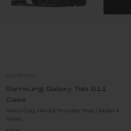
SKU: TB00492
Samsung Galaxy Tab S11
Case
Heavy-Duty, Hand & Shoulder Strap | Raider-X
Series
Sale price
$79.95