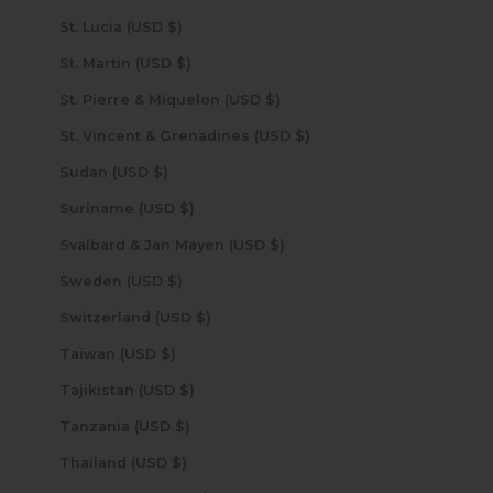
St. Lucia (USD $)
St. Martin (USD $)
St. Pierre & Miquelon (USD $)
St. Vincent & Grenadines (USD $)
Sudan (USD $)
Suriname (USD $)
Svalbard & Jan Mayen (USD $)
Sweden (USD $)
Switzerland (USD $)
Taiwan (USD $)
Tajikistan (USD $)
Tanzania (USD $)
Thailand (USD $)