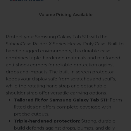
Volume Pricing Available
Protect your Samsung Galaxy Tab S11 with the
SaharaCase Raider-X Series Heavy-Duty Case. Built to
handle rugged environments, this durable case
combines triple-hardened materials and reinforced
anti-shock corners for reliable protection against
drops and impacts. The built-in screen protector
keeps your display safe from scratches and scuffs,
while the rotating hand strap and detachable
shoulder strap offer versatile carrying options.
Tailored fit for Samsung Galaxy Tab S11:
Form-
fitted design offers complete coverage with
precise cutouts.
Triple-hardened protection:
Strong, durable
build defends against drops, bumps, and daily