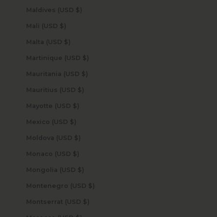
Maldives (USD $)
Mali (USD $)
Malta (USD $)
Martinique (USD $)
Mauritania (USD $)
Mauritius (USD $)
Mayotte (USD $)
Mexico (USD $)
Moldova (USD $)
Monaco (USD $)
Mongolia (USD $)
Montenegro (USD $)
Montserrat (USD $)