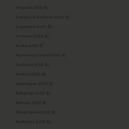
Anguilla (USD $)
Antigua & Barbuda (USD $)
Argentina (USD $)
Armenia (USD $)
Aruba (USD $)
Ascension Island (USD $)
Australia (USD $)
Austria (USD $)
Azerbaijan (USD $)
Bahamas (USD $)
Bahrain (USD $)
Bangladesh (USD $)
Barbados (USD $)