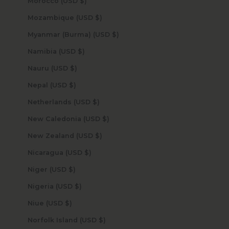
Morocco (USD $)
Mozambique (USD $)
Myanmar (Burma) (USD $)
Namibia (USD $)
Nauru (USD $)
Nepal (USD $)
Netherlands (USD $)
New Caledonia (USD $)
New Zealand (USD $)
Nicaragua (USD $)
Niger (USD $)
Nigeria (USD $)
Niue (USD $)
Norfolk Island (USD $)