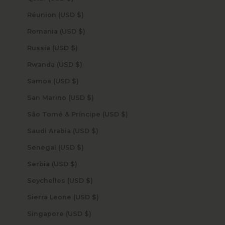
Réunion (USD $)
Romania (USD $)
Russia (USD $)
Rwanda (USD $)
Samoa (USD $)
San Marino (USD $)
São Tomé & Príncipe (USD $)
Saudi Arabia (USD $)
Senegal (USD $)
Serbia (USD $)
Seychelles (USD $)
Sierra Leone (USD $)
Singapore (USD $)