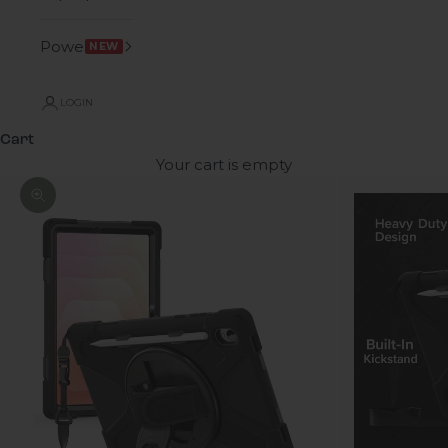
Power
NEW
LOGIN
Cart
Your cart is empty
Zoom picture