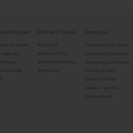
 and Policies
iPhone 17 Series
Samsung
 Sell or Share
iPhone 17
Samsung S26 Series
 Settings
iPhone 17 Pro
Samsung S25 Series
y Policy
iPhone 17 Pro Max
Samsung S24 Series
of Service
iPhone Air
Galaxy Z Flip7
5
Galaxy Z Fold7
Galaxy Tab S10
Galaxy Buds