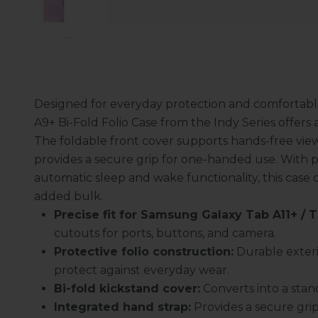
Designed for everyday protection and comfortabl
A9+ Bi-Fold Folio Case from the Indy Series offers a 
The foldable front cover supports hands-free view
provides a secure grip for one-handed use. With p
automatic sleep and wake functionality, this case
added bulk.
Precise fit for Samsung Galaxy Tab A11+ / 
cutouts for ports, buttons, and camera.
Protective folio construction:
Durable exteri
protect against everyday wear.
Bi-fold kickstand cover:
Converts into a stan
Integrated hand strap:
Provides a secure gri