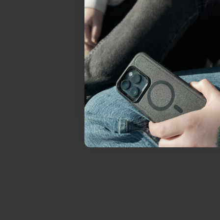
everything Sahara Case
YES, sign me u
Not today.