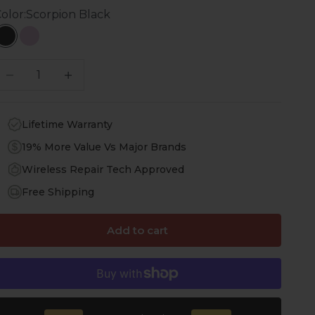
olor:
Scorpion Black
Scorpion Black
Pastel Pink
ecrease quantity
Increase quantity
Lifetime Warranty
19% More Value Vs Major Brands
Wireless Repair Tech Approved
Free Shipping
Add to cart