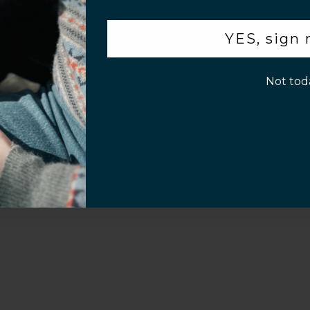
.
YES, sign
Video
p!
Not tod