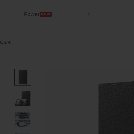
Power
NEW
Cart