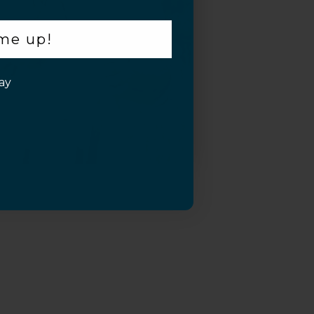
 me up!
ay