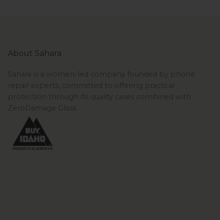
About Sahara
Sahara is a women-led company founded by phone
repair experts, committed to offering practical
protection through its quality cases combined with
ZeroDamage Glass.