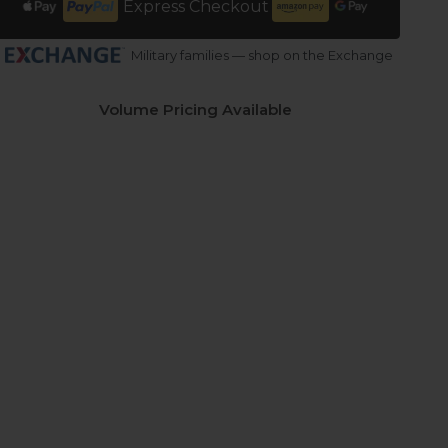
Express Checkout
Military families — shop on the Exchange
Volume Pricing Available