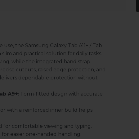
e use, the Samsung Galaxy Tab A11+ / Tab
slim and practical solution for daily tasks.
ing, while the integrated hand strap
recise cutouts, raised edge protection, and
 delivers dependable protection without
Tab A9+:
Form-fitted design with accurate
or with a reinforced inner build helps
d for comfortable viewing and typing.
p for easier one-handed handling.