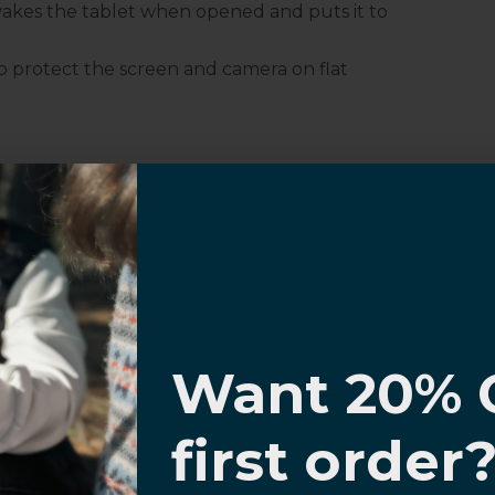
akes the tablet when opened and puts it to
 protect the screen and camera on flat
Customer Information
I know
Want 20% 
al Questions
Volume Purchase Inquiry
0% OFF,
first order
Play video
offers
 with