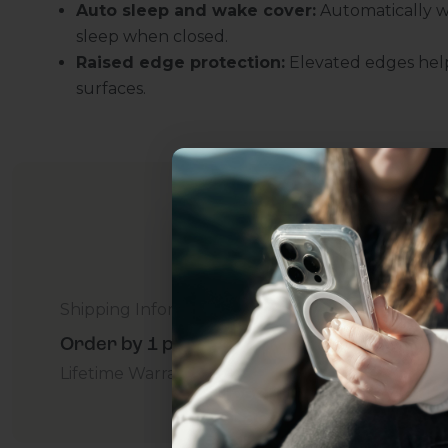
Auto sleep and wake cover:
Automatically w
sleep when closed.
Raised edge protection:
Elevated edges help
surfaces.
Uhh.... Dad, even 
Shipping Information
this...
Order by 1 p.m. Delivers in 2-5 Days - Free
Lifetime Warranty Promise
For Business
Addition
Subscribe now to get
2
get access to the best 
ever, and be in the loop