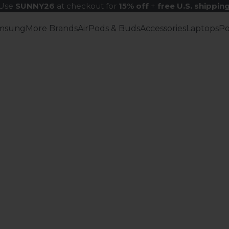
Use
SUNNY26
at checkout for
15% off
+
free U.S. shippin
msung
More Brands
AirPods & Buds
Accessories
Laptops
P