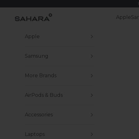
Skip to content
Zerodamage Sahara Case LLC
Apple
Sa
Apple
Samsung
More Brands
AirPods & Buds
Accessories
Laptops