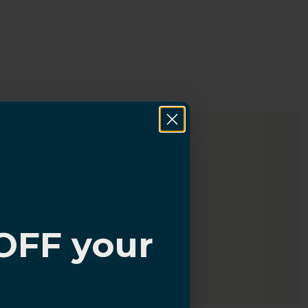
OFF your
?