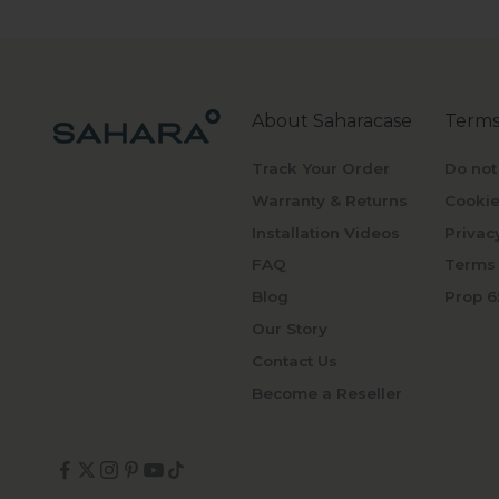
About Saharacase
Terms
Track Your Order
Do not
Warranty & Returns
Cookie
Installation Videos
Privac
FAQ
Terms 
Blog
Prop 6
Our Story
Contact Us
Become a Reseller