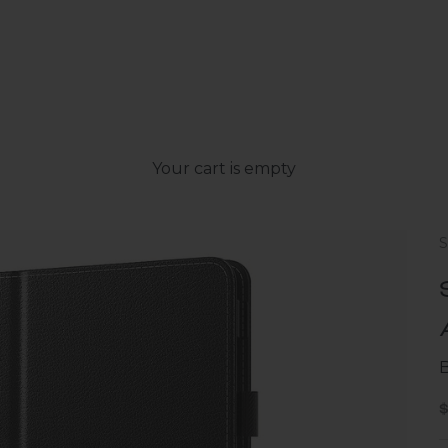
Your cart is empty
B
S