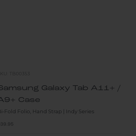
SKU: TB00353
Samsung Galaxy Tab A11+ /
A9+ Case
i-Fold Folio, Hand Strap | Indy Series
ale price
$39.95