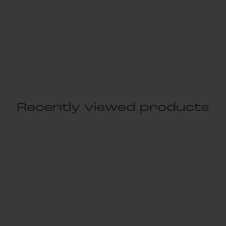
Recently viewed products