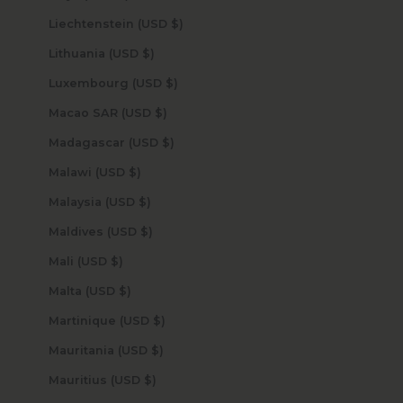
Liechtenstein (USD $)
Lithuania (USD $)
Luxembourg (USD $)
Macao SAR (USD $)
Madagascar (USD $)
Malawi (USD $)
Malaysia (USD $)
Maldives (USD $)
Mali (USD $)
Malta (USD $)
Martinique (USD $)
Mauritania (USD $)
Mauritius (USD $)