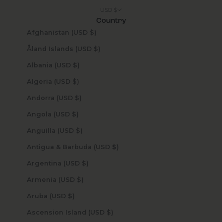
USD $
Country
Afghanistan (USD $)
Åland Islands (USD $)
Albania (USD $)
Algeria (USD $)
Andorra (USD $)
Angola (USD $)
Anguilla (USD $)
Antigua & Barbuda (USD $)
Argentina (USD $)
Armenia (USD $)
Aruba (USD $)
Ascension Island (USD $)