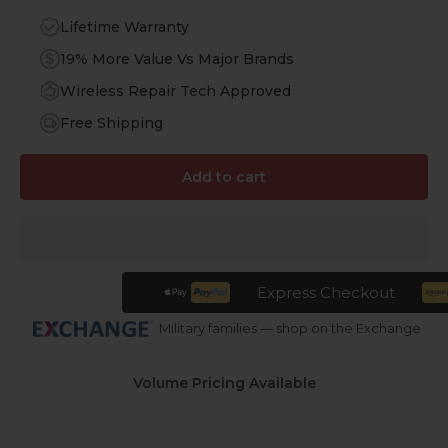
Lifetime Warranty
19% More Value Vs Major Brands
Wireless Repair Tech Approved
Free Shipping
Add to cart
Express Checkout
Military families — shop on the Exchange
Volume Pricing Available