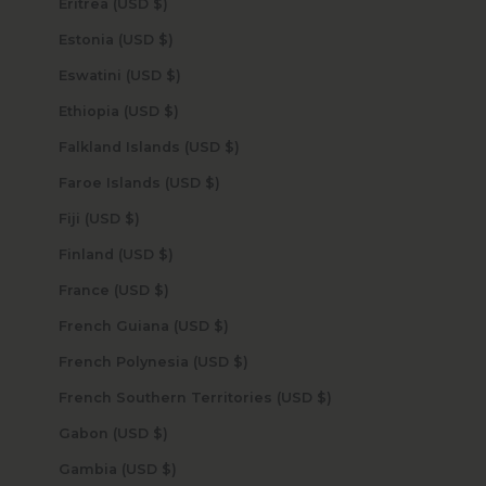
Eritrea (USD $)
Estonia (USD $)
Eswatini (USD $)
Ethiopia (USD $)
Falkland Islands (USD $)
Faroe Islands (USD $)
Fiji (USD $)
Finland (USD $)
France (USD $)
French Guiana (USD $)
French Polynesia (USD $)
French Southern Territories (USD $)
Gabon (USD $)
Gambia (USD $)