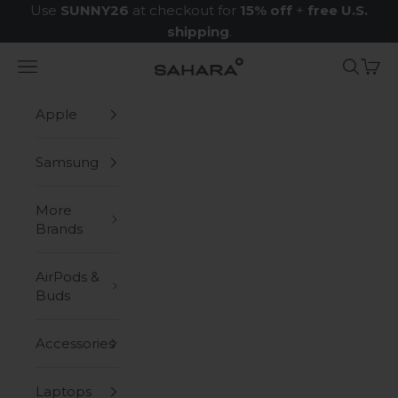
Skip to content
Use
SUNNY26
at checkout for
15% off
+
free U.S.
shipping
.
Navigation menu
Search
Cart
Zerodamage Sahara Case LLC
Apple
Samsung
More
Brands
AirPods &
Buds
Accessories
Laptops