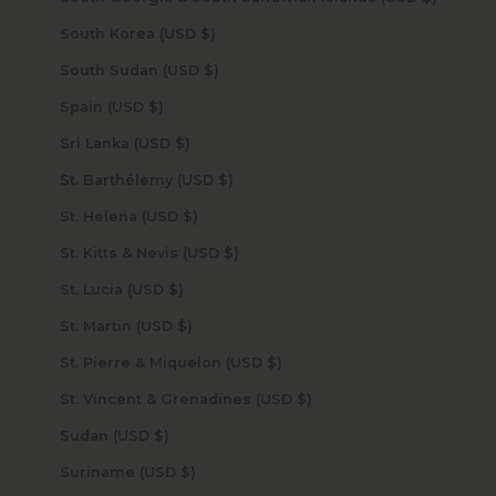
South Korea (USD $)
South Sudan (USD $)
Spain (USD $)
Sri Lanka (USD $)
St. Barthélemy (USD $)
St. Helena (USD $)
St. Kitts & Nevis (USD $)
St. Lucia (USD $)
St. Martin (USD $)
St. Pierre & Miquelon (USD $)
St. Vincent & Grenadines (USD $)
Sudan (USD $)
Suriname (USD $)