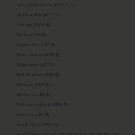
São Tomé & Príncipe (USD $)
Saudi Arabia (USD $)
Senegal (USD $)
Serbia (USD $)
Seychelles (USD $)
Sierra Leone (USD $)
Singapore (USD $)
Sint Maarten (USD $)
Slovakia (USD $)
Slovenia (USD $)
Solomon Islands (USD $)
Somalia (USD $)
South Africa (USD $)
South Georgia & South Sandwich Islands (USD $)