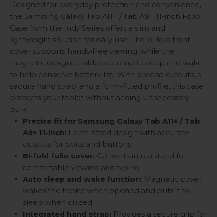
Designed for everyday protection and convenience,
the Samsung Galaxy Tab A11+ / Tab A9+ 11-inch Folio
Case from the Indy Series offers a slim and
lightweight solution for daily use. The bi-fold front
cover supports hands-free viewing, while the
magnetic design enables automatic sleep and wake
to help conserve battery life. With precise cutouts, a
secure hand strap, and a form-fitted profile, this case
protects your tablet without adding unnecessary
bulk.
Precise fit for Samsung Galaxy Tab A11+ / Tab
A9+ 11-inch:
Form-fitted design with accurate
cutouts for ports and buttons.
Bi-fold folio cover:
Converts into a stand for
comfortable viewing and typing.
Auto sleep and wake function:
Magnetic cover
wakes the tablet when opened and puts it to
sleep when closed.
Integrated hand strap:
Provides a secure grip for