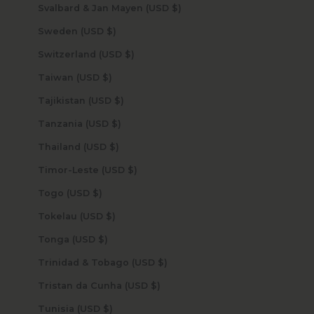
Svalbard & Jan Mayen (USD $)
Sweden (USD $)
Switzerland (USD $)
Taiwan (USD $)
Tajikistan (USD $)
Tanzania (USD $)
Thailand (USD $)
Timor-Leste (USD $)
Togo (USD $)
Tokelau (USD $)
Tonga (USD $)
Trinidad & Tobago (USD $)
Tristan da Cunha (USD $)
Tunisia (USD $)