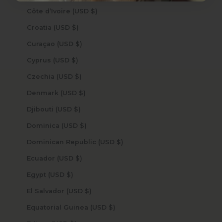
Côte d’Ivoire (USD $)
Croatia (USD $)
Curaçao (USD $)
Cyprus (USD $)
Czechia (USD $)
Denmark (USD $)
Djibouti (USD $)
Dominica (USD $)
Dominican Republic (USD $)
Ecuador (USD $)
Egypt (USD $)
El Salvador (USD $)
Equatorial Guinea (USD $)