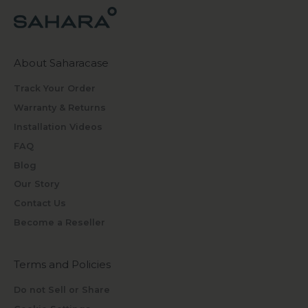
About Saharacase
Track Your Order
Warranty & Returns
Installation Videos
FAQ
Blog
Our Story
Contact Us
Become a Reseller
Terms and Policies
Do not Sell or Share