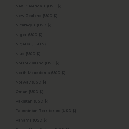
New Caledonia (USD $)
New Zealand (USD $)
Nicaragua (USD $)
Niger (USD $)
Nigeria (USD $)
Niue (USD $)
Norfolk Island (USD $)
North Macedonia (USD $)
Norway (USD $)
Oman (USD $)
Pakistan (USD $)
Palestinian Territories (USD $)
Panama (USD $)