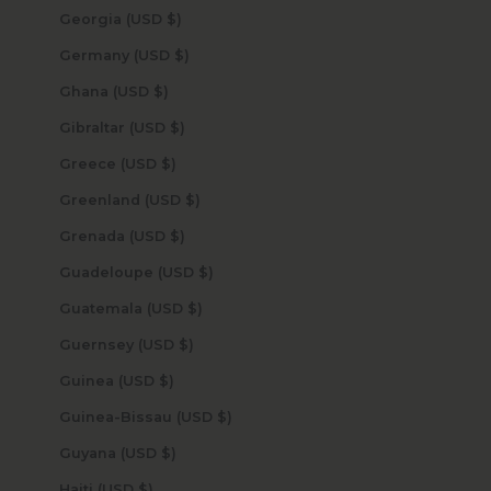
Georgia (USD $)
Germany (USD $)
Ghana (USD $)
Gibraltar (USD $)
Greece (USD $)
Greenland (USD $)
Grenada (USD $)
Guadeloupe (USD $)
Guatemala (USD $)
Guernsey (USD $)
Guinea (USD $)
Guinea-Bissau (USD $)
Guyana (USD $)
Haiti (USD $)