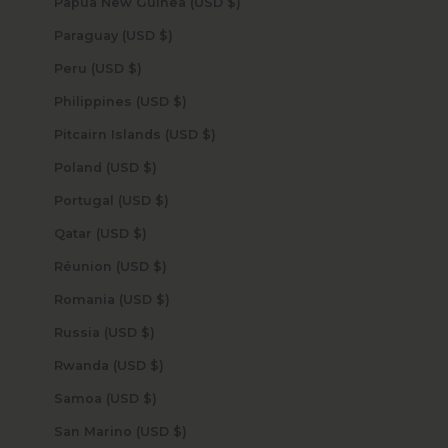
Papua New Guinea (USD $)
Paraguay (USD $)
Peru (USD $)
Philippines (USD $)
Pitcairn Islands (USD $)
Poland (USD $)
Portugal (USD $)
Qatar (USD $)
Réunion (USD $)
Romania (USD $)
Russia (USD $)
Rwanda (USD $)
Samoa (USD $)
San Marino (USD $)