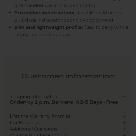
one-handed use and added control.
Protective construction:
Durable build helps
guard against scratches and everyday wear.
Slim and lightweight profile:
Easy to carry with a
clean, low-profile design.
Customer Information
Shipping Information
Order by 1 p.m. Delivers in 2-5 Days - Free
Lifetime Warranty Promise
For Business
Additional Questions
Volume Purchase Inquiry