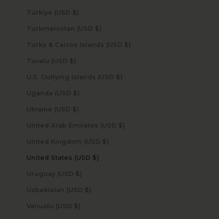
Türkiye (USD $)
Turkmenistan (USD $)
Turks & Caicos Islands (USD $)
Tuvalu (USD $)
U.S. Outlying Islands (USD $)
Uganda (USD $)
Ukraine (USD $)
United Arab Emirates (USD $)
United Kingdom (USD $)
United States (USD $)
Uruguay (USD $)
Uzbekistan (USD $)
Vanuatu (USD $)