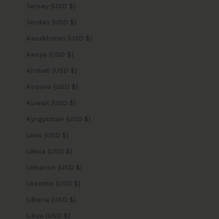
Jersey (USD $)
Jordan (USD $)
Kazakhstan (USD $)
Kenya (USD $)
Kiribati (USD $)
Kosovo (USD $)
Kuwait (USD $)
Kyrgyzstan (USD $)
Laos (USD $)
Latvia (USD $)
Lebanon (USD $)
Lesotho (USD $)
Liberia (USD $)
Libya (USD $)