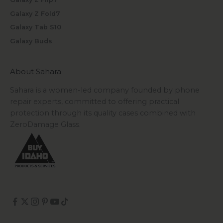
Galaxy Z Fold7
Galaxy Tab S10
Galaxy Buds
About Sahara
Sahara is a women-led company founded by phone
repair experts, committed to offering practical
protection through its quality cases combined with
ZeroDamage Glass.