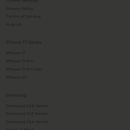
Cookie Settings
Privacy Policy
Terms of Service
Prop 65
iPhone 17 Series
iPhone 17
iPhone 17 Pro
iPhone 17 Pro Max
iPhone Air
Samsung
Samsung S26 Series
Samsung S25 Series
Samsung S24 Series
Galaxy Z Flip7