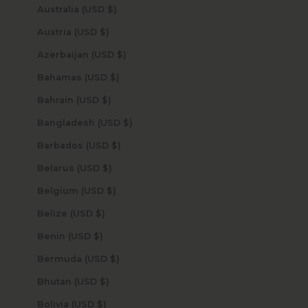
Australia (USD $)
Austria (USD $)
Azerbaijan (USD $)
Bahamas (USD $)
Bahrain (USD $)
Bangladesh (USD $)
Barbados (USD $)
Belarus (USD $)
Belgium (USD $)
Belize (USD $)
Benin (USD $)
Bermuda (USD $)
Bhutan (USD $)
Bolivia (USD $)