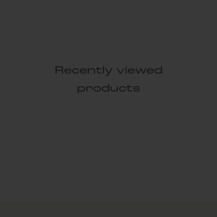
Recently viewed
products