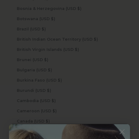
Bosnia & Herzegovina (USD $)
Botswana (USD $)
Brazil (USD $)
British Indian Ocean Territory (USD $)
British Virgin Islands (USD $)
Brunei (USD $)
Bulgaria (USD $)
Burkina Faso (USD $)
Burundi (USD $)
Cambodia (USD $)
Cameroon (USD $)
Canada (USD $)
Cape Verde (USD $)