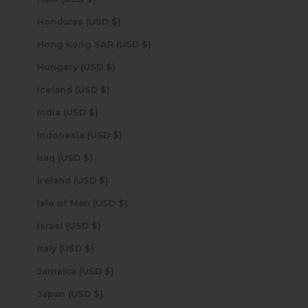
Honduras (USD $)
Hong Kong SAR (USD $)
Hungary (USD $)
Iceland (USD $)
India (USD $)
Indonesia (USD $)
Iraq (USD $)
Ireland (USD $)
Isle of Man (USD $)
Israel (USD $)
Italy (USD $)
Jamaica (USD $)
Japan (USD $)