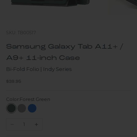
SKU: TB00517
Samsung Galaxy Tab A11+ /
A9+ 11-inch Case
Bi-Fold Folio | Indy Series
Sale price
$39.95
Color:
Forest Green
Forest Green
Lime Stone
Blue
Decrease quantity
Increase quantity