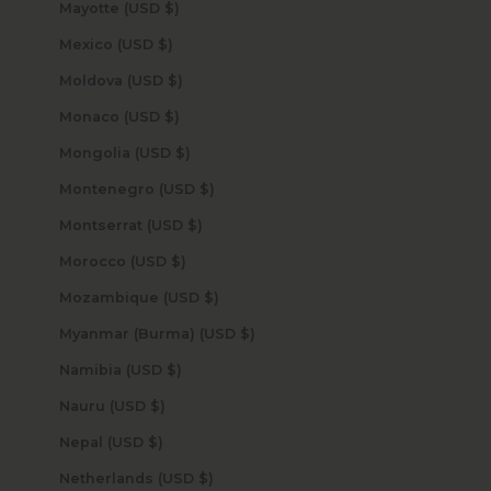
Mayotte (USD $)
Mexico (USD $)
Moldova (USD $)
Monaco (USD $)
Mongolia (USD $)
Montenegro (USD $)
Montserrat (USD $)
Morocco (USD $)
Mozambique (USD $)
Myanmar (Burma) (USD $)
Namibia (USD $)
Nauru (USD $)
Nepal (USD $)
Netherlands (USD $)