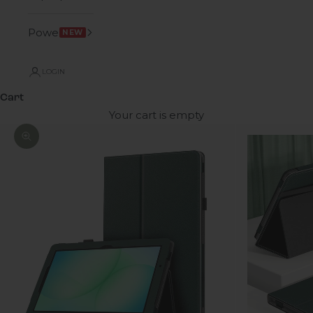
Power
NEW
LOGIN
Cart
Your cart is empty
Zoom picture