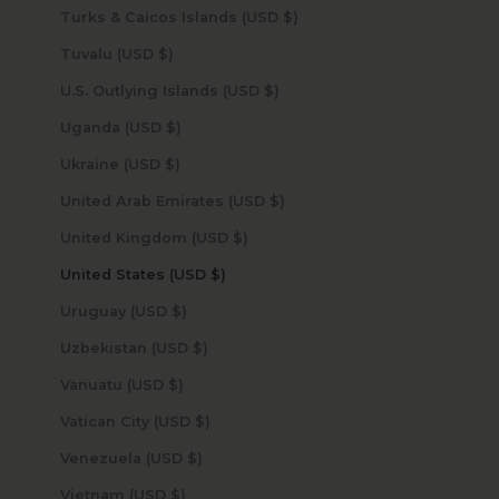
Turks & Caicos Islands (USD $)
Tuvalu (USD $)
U.S. Outlying Islands (USD $)
Uganda (USD $)
Ukraine (USD $)
United Arab Emirates (USD $)
United Kingdom (USD $)
United States (USD $)
Uruguay (USD $)
Uzbekistan (USD $)
Vanuatu (USD $)
Vatican City (USD $)
Venezuela (USD $)
Vietnam (USD $)