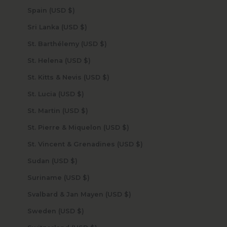
Spain (USD $)
Sri Lanka (USD $)
St. Barthélemy (USD $)
St. Helena (USD $)
St. Kitts & Nevis (USD $)
St. Lucia (USD $)
St. Martin (USD $)
St. Pierre & Miquelon (USD $)
St. Vincent & Grenadines (USD $)
Sudan (USD $)
Suriname (USD $)
Svalbard & Jan Mayen (USD $)
Sweden (USD $)