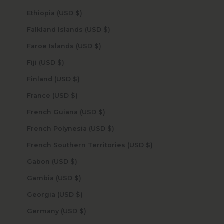
Ethiopia (USD $)
Falkland Islands (USD $)
Faroe Islands (USD $)
Fiji (USD $)
Finland (USD $)
France (USD $)
French Guiana (USD $)
French Polynesia (USD $)
French Southern Territories (USD $)
Gabon (USD $)
Gambia (USD $)
Georgia (USD $)
Germany (USD $)