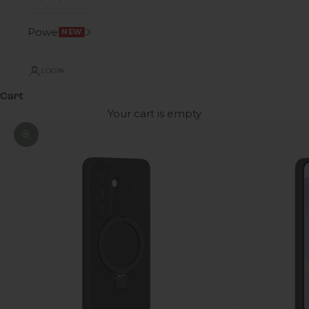
Power
NEW
LOGIN
Cart
Your cart is empty
Zoom picture