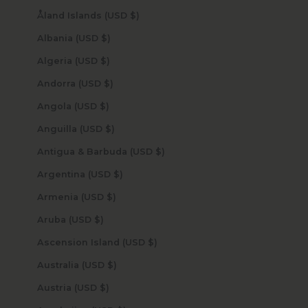
Åland Islands (USD $)
Albania (USD $)
Algeria (USD $)
Andorra (USD $)
Angola (USD $)
Anguilla (USD $)
Antigua & Barbuda (USD $)
Argentina (USD $)
Armenia (USD $)
Aruba (USD $)
Ascension Island (USD $)
Australia (USD $)
Austria (USD $)