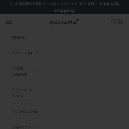
Skip to content
Use
SUNNY26
at checkout for
15% off
+
free U.S.
shipping
.
Navigation menu
Search
Cart
Zerodamage Sahara Case LLC
Apple
Samsung
More
Brands
AirPods &
Buds
Accessories
Laptops