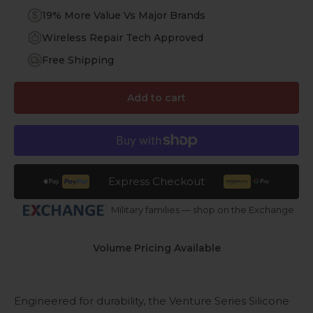
19% More Value Vs Major Brands
Wireless Repair Tech Approved
Free Shipping
Add to cart
Express Checkout
Military families — shop on the Exchange
Volume Pricing Available
Engineered for durability, the Venture Series Silicone