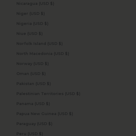
Nicaragua (USD $)
Niger (USD $)
Nigeria (USD $)
Niue (USD $)
Norfolk Island (USD $)
North Macedonia (USD $)
Norway (USD $)
Oman (USD $)
Pakistan (USD $)
Palestinian Territories (USD $)
Panama (USD $)
Papua New Guinea (USD $)
Paraguay (USD $)
Peru (USD $)