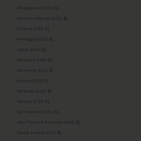
Philippines (USD $)
Pitcairn Islands (USD $)
Poland (USD $)
Portugal (USD $)
Qatar (USD $)
Réunion (USD $)
Romania (USD $)
Russia (USD $)
Rwanda (USD $)
Samoa (USD $)
San Marino (USD $)
São Tomé & Príncipe (USD $)
Saudi Arabia (USD $)