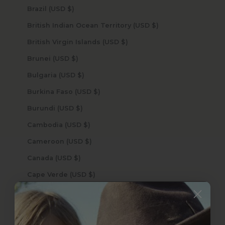
Brazil (USD $)
British Indian Ocean Territory (USD $)
British Virgin Islands (USD $)
Brunei (USD $)
Bulgaria (USD $)
Burkina Faso (USD $)
Burundi (USD $)
Cambodia (USD $)
Cameroon (USD $)
Canada (USD $)
Cape Verde (USD $)
Caribbean Netherlands (USD $)
Cayman Islands (USD $)
Central African Republic (USD $)