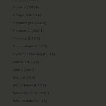
Monaco (USD $)
Mongolia (USD $)
Montenegro (USD $)
Montserrat (USD $)
Morocco (USD $)
Mozambique (USD $)
Myanmar (Burma) (USD $)
Namibia (USD $)
Nauru (USD $)
Nepal (USD $)
Netherlands (USD $)
New Caledonia (USD $)
New Zealand (USD $)