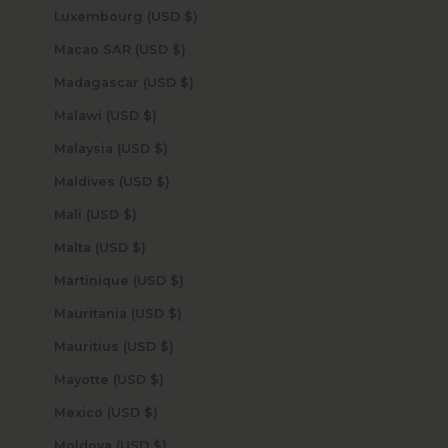
Luxembourg (USD $)
Macao SAR (USD $)
Madagascar (USD $)
Malawi (USD $)
Malaysia (USD $)
Maldives (USD $)
Mali (USD $)
Malta (USD $)
Martinique (USD $)
Mauritania (USD $)
Mauritius (USD $)
Mayotte (USD $)
Mexico (USD $)
Moldova (USD $)