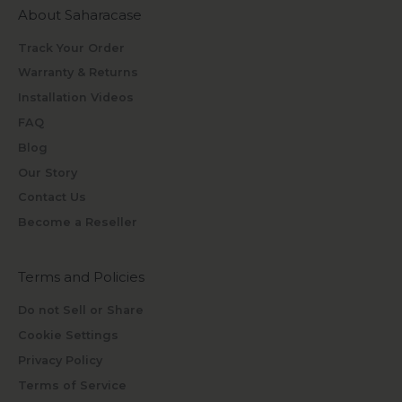
About Saharacase
Track Your Order
Warranty & Returns
Installation Videos
FAQ
Blog
Our Story
Contact Us
Become a Reseller
Terms and Policies
Do not Sell or Share
Cookie Settings
Privacy Policy
Terms of Service