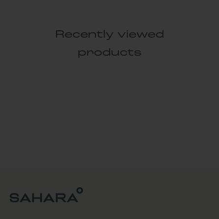
Recently viewed
products