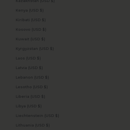
Kazakhstan (USD $)
Kenya (USD $)
Kiribati (USD $)
Kosovo (USD $)
Kuwait (USD $)
Kyrgyzstan (USD $)
Laos (USD $)
Latvia (USD $)
Lebanon (USD $)
Lesotho (USD $)
Liberia (USD $)
Libya (USD $)
Liechtenstein (USD $)
Lithuania (USD $)