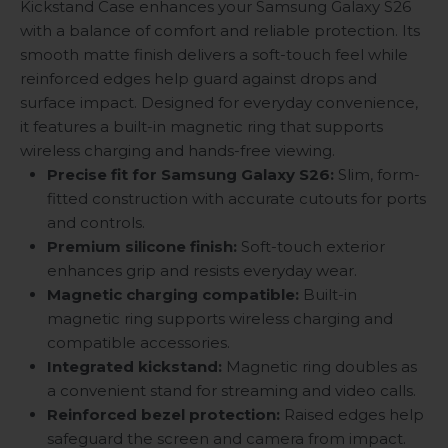
Kickstand Case enhances your Samsung Galaxy S26
with a balance of comfort and reliable protection. Its
smooth matte finish delivers a soft-touch feel while
reinforced edges help guard against drops and
surface impact. Designed for everyday convenience,
it features a built-in magnetic ring that supports
wireless charging and hands-free viewing.
Precise fit for Samsung Galaxy S26:
Slim, form-
fitted construction with accurate cutouts for ports
and controls.
Premium silicone finish:
Soft-touch exterior
enhances grip and resists everyday wear.
Magnetic charging compatible:
Built-in
magnetic ring supports wireless charging and
compatible accessories.
Integrated kickstand:
Magnetic ring doubles as
a convenient stand for streaming and video calls.
Reinforced bezel protection:
Raised edges help
safeguard the screen and camera from impact.