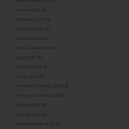
Switzerland (USD $)
Taiwan (USD $)
Tajikistan (USD $)
Tanzania (USD $)
Thailand (USD $)
Timor-Leste (USD $)
Togo (USD $)
Tokelau (USD $)
Tonga (USD $)
Trinidad & Tobago (USD $)
Tristan da Cunha (USD $)
Tunisia (USD $)
Türkiye (USD $)
Turkmenistan (USD $)