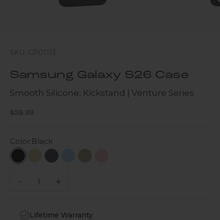
SKU: CP01113
Samsung Galaxy S26 Case
Smooth Silicone, Kickstand | Venture Series
Sale price
$39.99
Color:
Black
Black
Beige
Dark Purple
Blue
Brown
Pink
Decrease quantity
Increase quantity
Lifetime Warranty