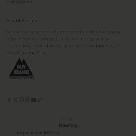
Galaxy Buds
About Sahara
Sahara is a women-led company founded by phone
repair experts, committed to offering practical
protection through its quality cases combined with
ZeroDamage Glass.
USD $
Country
Afghanistan (USD $)