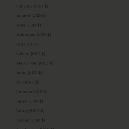
Hungary (USD $)
Iceland (USD $)
India (USD $)
Indonesia (USD $)
Iraq (USD $)
Ireland (USD $)
Isle of Man (USD $)
Israel (USD $)
Italy (USD $)
Jamaica (USD $)
Japan (USD $)
Jersey (USD $)
Jordan (USD $)