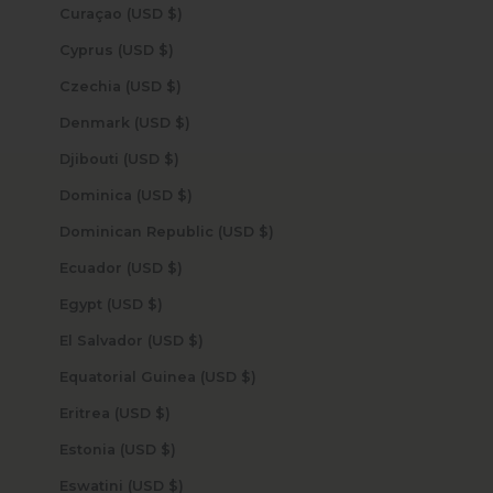
Curaçao (USD $)
Cyprus (USD $)
Czechia (USD $)
Denmark (USD $)
Djibouti (USD $)
Dominica (USD $)
Dominican Republic (USD $)
Ecuador (USD $)
Egypt (USD $)
El Salvador (USD $)
Equatorial Guinea (USD $)
Eritrea (USD $)
Estonia (USD $)
Eswatini (USD $)