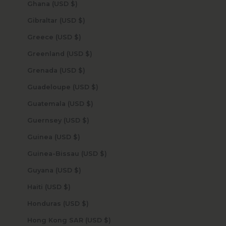
Ghana (USD $)
Gibraltar (USD $)
Greece (USD $)
Greenland (USD $)
Grenada (USD $)
Guadeloupe (USD $)
Guatemala (USD $)
Guernsey (USD $)
Guinea (USD $)
Guinea-Bissau (USD $)
Guyana (USD $)
Haiti (USD $)
Honduras (USD $)
Hong Kong SAR (USD $)