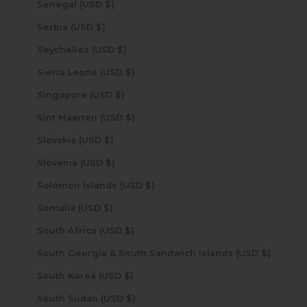
Senegal (USD $)
Serbia (USD $)
Seychelles (USD $)
Sierra Leone (USD $)
Singapore (USD $)
Sint Maarten (USD $)
Slovakia (USD $)
Slovenia (USD $)
Solomon Islands (USD $)
Somalia (USD $)
South Africa (USD $)
South Georgia & South Sandwich Islands (USD $)
South Korea (USD $)
South Sudan (USD $)