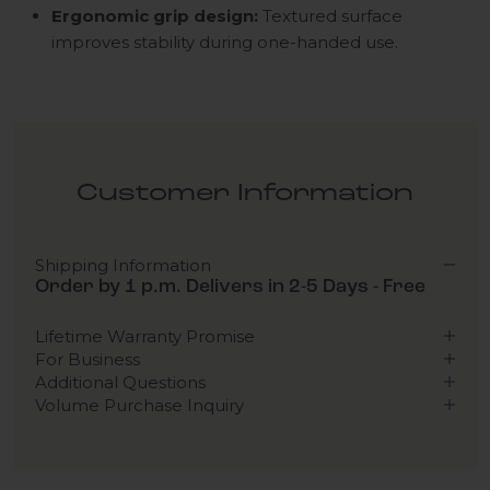
Ergonomic grip design:
Textured surface
improves stability during one-handed use.
Customer Information
Shipping Information
Order by 1 p.m. Delivers in 2-5 Days - Free
Lifetime Warranty Promise
For Business
Additional Questions
Volume Purchase Inquiry
Play video