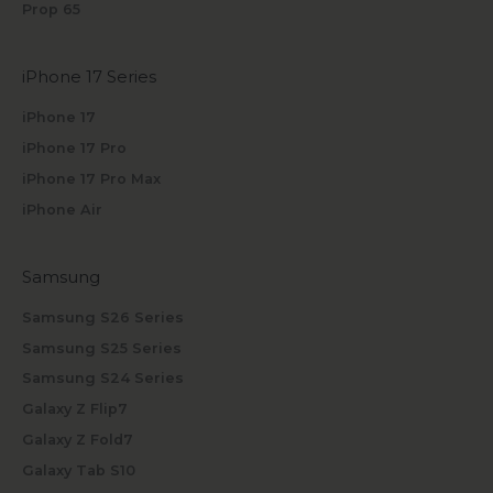
Prop 65
iPhone 17 Series
iPhone 17
iPhone 17 Pro
iPhone 17 Pro Max
iPhone Air
Samsung
Samsung S26 Series
Samsung S25 Series
Samsung S24 Series
Galaxy Z Flip7
Galaxy Z Fold7
Galaxy Tab S10