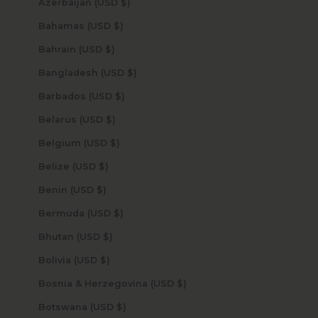
Azerbaijan (USD $)
Bahamas (USD $)
Bahrain (USD $)
Bangladesh (USD $)
Barbados (USD $)
Belarus (USD $)
Belgium (USD $)
Belize (USD $)
Benin (USD $)
Bermuda (USD $)
Bhutan (USD $)
Bolivia (USD $)
Bosnia & Herzegovina (USD $)
Botswana (USD $)