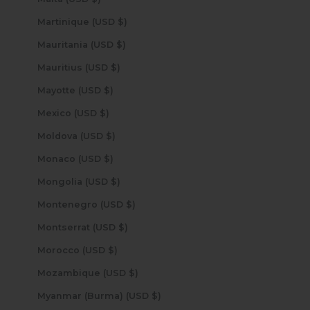
Martinique (USD $)
Mauritania (USD $)
Mauritius (USD $)
Mayotte (USD $)
Mexico (USD $)
Moldova (USD $)
Monaco (USD $)
Mongolia (USD $)
Montenegro (USD $)
Montserrat (USD $)
Morocco (USD $)
Mozambique (USD $)
Myanmar (Burma) (USD $)