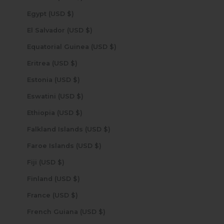
Egypt (USD $)
El Salvador (USD $)
Equatorial Guinea (USD $)
Eritrea (USD $)
Estonia (USD $)
Eswatini (USD $)
Ethiopia (USD $)
Falkland Islands (USD $)
Faroe Islands (USD $)
Fiji (USD $)
Finland (USD $)
France (USD $)
French Guiana (USD $)