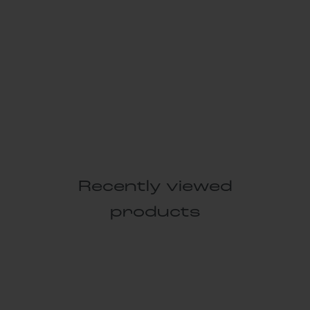
Recently viewed
products