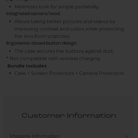
Minimizes bulk for simple portability.
Integrated camera hood
Allows taking better pictures and videos by
improving contrast and colors while protecting
the lens from scratches.
Ergonomic closed-button design
The case secures the buttons against dust.
* Not compatible with wireless charging.
Bundle Includes
Case + Screen Protectors + Camera Protectors
Customer Information
Shipping Information