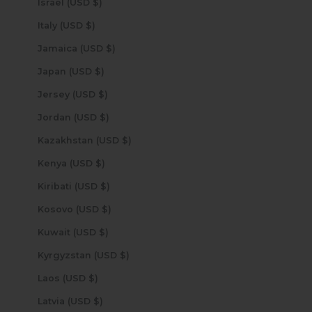
Israel (USD $)
Italy (USD $)
Jamaica (USD $)
Japan (USD $)
Jersey (USD $)
Jordan (USD $)
Kazakhstan (USD $)
Kenya (USD $)
Kiribati (USD $)
Kosovo (USD $)
Kuwait (USD $)
Kyrgyzstan (USD $)
Laos (USD $)
Latvia (USD $)