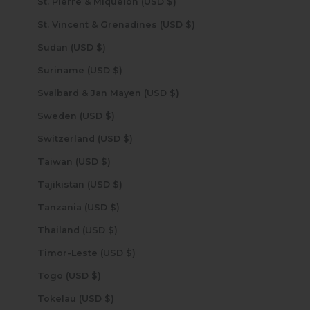
St. Pierre & Miquelon (USD $)
St. Vincent & Grenadines (USD $)
Sudan (USD $)
Suriname (USD $)
Svalbard & Jan Mayen (USD $)
Sweden (USD $)
Switzerland (USD $)
Taiwan (USD $)
Tajikistan (USD $)
Tanzania (USD $)
Thailand (USD $)
Timor-Leste (USD $)
Togo (USD $)
Tokelau (USD $)