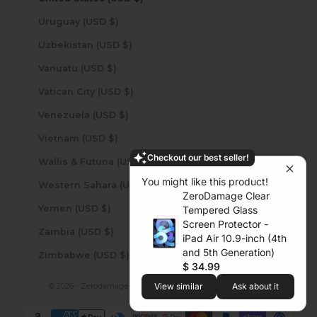
Uruguay (USD $)
Uzbekistan (USD $)
Vanuatu (USD $)
Vatican City (USD $)
Venezuela (USD $)
Vietnam (USD $)
Checkout our best seller!
Wallis & Futuna (USD $)
You might like this product!
Western Sahara (USD $)
ZeroDamage Clear
Yemen (USD $)
Tempered Glass
Screen Protector -
Zambia (USD $)
iPad Air 10.9-inch (4th
and 5th Generation)
Zimbabwe (USD $)
$ 34.99
View similar
Ask about it
© 2026 - Zerodamage Sahara Case LLC
Powered by Shopify