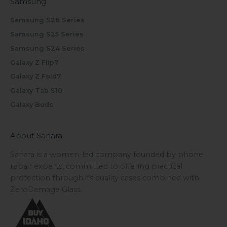
Samsung
Samsung S26 Series
Samsung S25 Series
Samsung S24 Series
Galaxy Z Flip7
Galaxy Z Fold7
Galaxy Tab S10
Galaxy Buds
About Sahara
Sahara is a women-led company founded by phone
repair experts, committed to offering practical
protection through its quality cases combined with
ZeroDamage Glass.