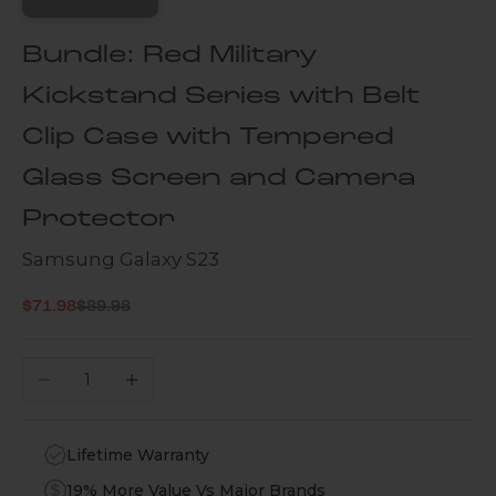
Bundle: Red Military
Kickstand Series with Belt
Clip Case with Tempered
Glass Screen and Camera
Protector
Samsung Galaxy S23
Regular price
Sale price
$71.98
$89.98
Decrease quantity
Increase quantity
Lifetime Warranty
19% More Value Vs Major Brands