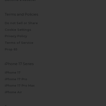
Terms and Policies
Do not Sell or Share
Cookie Settings
Privacy Policy
Terms of Service
Prop 65
iPhone 17 Series
iPhone 17
iPhone 17 Pro
iPhone 17 Pro Max
iPhone Air