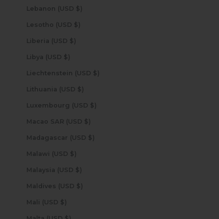
Lebanon (USD $)
Lesotho (USD $)
Liberia (USD $)
Libya (USD $)
Liechtenstein (USD $)
Lithuania (USD $)
Luxembourg (USD $)
Macao SAR (USD $)
Madagascar (USD $)
Malawi (USD $)
Malaysia (USD $)
Maldives (USD $)
Mali (USD $)
Malta (USD $)