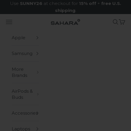
Skip to content
Use
SUNNY26
at checkout for
15% off
+
free U.S.
shipping
.
Navigation menu
Search
Cart
Zerodamage Sahara Case LLC
Apple
Samsung
More
Brands
AirPods &
Buds
Accessories
Laptops