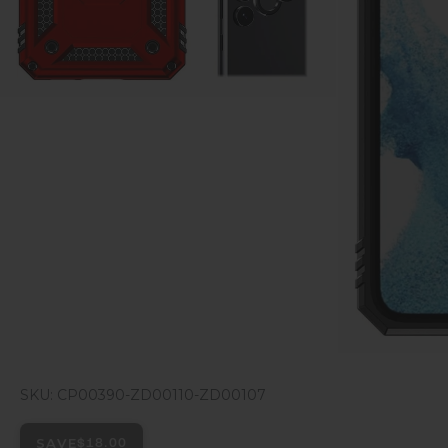
SKU: CP00390-ZD00110-ZD00107
SAVE
$18.00