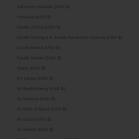
Solomon Islands (USD $)
Somalia (USD $)
South Africa (USD $)
South Georgia & South Sandwich Islands (USD $)
South Korea (USD $)
South Sudan (USD $)
Spain (USD $)
Sri Lanka (USD $)
St. Barthélemy (USD $)
St. Helena (USD $)
St. Kitts & Nevis (USD $)
St. Lucia (USD $)
St. Martin (USD $)