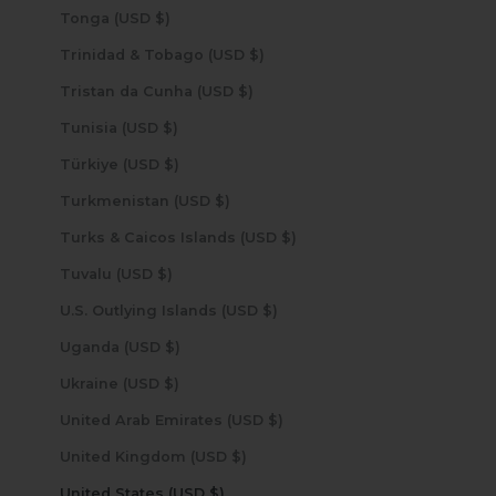
Tonga (USD $)
Trinidad & Tobago (USD $)
Tristan da Cunha (USD $)
Tunisia (USD $)
Türkiye (USD $)
Turkmenistan (USD $)
Turks & Caicos Islands (USD $)
Tuvalu (USD $)
U.S. Outlying Islands (USD $)
Uganda (USD $)
Ukraine (USD $)
United Arab Emirates (USD $)
United Kingdom (USD $)
United States (USD $)