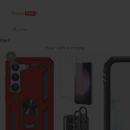
Power
NEW
LOGIN
Cart
Your cart is empty
Zoom picture