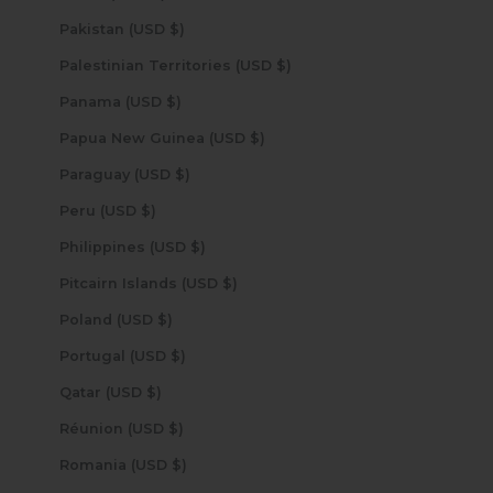
Pakistan (USD $)
Palestinian Territories (USD $)
Panama (USD $)
Papua New Guinea (USD $)
Paraguay (USD $)
Peru (USD $)
Philippines (USD $)
Pitcairn Islands (USD $)
Poland (USD $)
Portugal (USD $)
Qatar (USD $)
Réunion (USD $)
Romania (USD $)