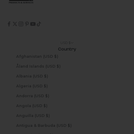
USD $
Country
Afghanistan (USD $)
Åland Islands (USD $)
Albania (USD $)
Algeria (USD $)
Andorra (USD $)
Angola (USD $)
Anguilla (USD $)
Antigua & Barbuda (USD $)