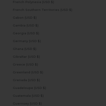
French Polynesia (USD $)
French Southern Territories (USD $)
Gabon (USD $)
Gambia (USD $)
Georgia (USD $)
Germany (USD $)
Ghana (USD $)
Gibraltar (USD $)
Greece (USD $)
Greenland (USD $)
Grenada (USD $)
Guadeloupe (USD $)
Guatemala (USD $)
Guernsey (USD $)