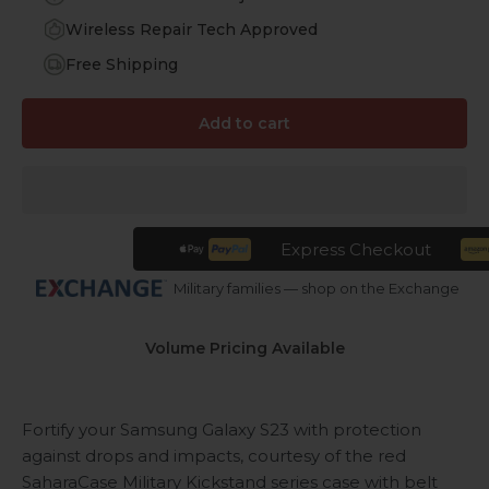
Wireless Repair Tech Approved
Free Shipping
Add to cart
Express Checkout
Military families — shop on the Exchange
Volume Pricing Available
Fortify your Samsung Galaxy S23 with protection
against drops and impacts, courtesy of the red
SaharaCase Military Kickstand series case with belt