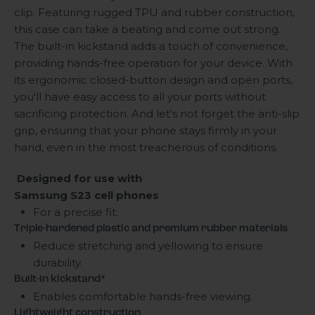
clip. Featuring rugged TPU and rubber construction,
this case can take a beating and come out strong.
The built-in kickstand adds a touch of convenience,
providing hands-free operation for your device. With
its ergonomic closed-button design and open ports,
you'll have easy access to all your ports without
sacrificing protection. And let's not forget the anti-slip
grip, ensuring that your phone stays firmly in your
hand, even in the most treacherous of conditions.
Designed for use with
Samsung S23 cell phones
For a precise fit.
Triple-hardened plastic and premium rubber materials
Reduce stretching and yellowing to ensure
durability.
Built-in kickstand*
Enables comfortable hands-free viewing.
Lightweight construction