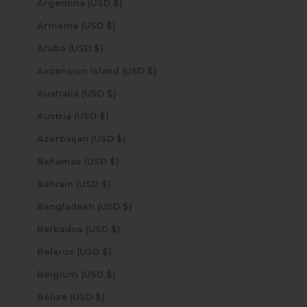
Argentina (USD $)
Armenia (USD $)
Aruba (USD $)
Ascension Island (USD $)
Australia (USD $)
Austria (USD $)
Azerbaijan (USD $)
Bahamas (USD $)
Bahrain (USD $)
Bangladesh (USD $)
Barbados (USD $)
Belarus (USD $)
Belgium (USD $)
Belize (USD $)