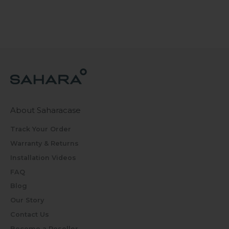
About Saharacase
Track Your Order
Warranty & Returns
Installation Videos
FAQ
Blog
Our Story
Contact Us
Become a Reseller