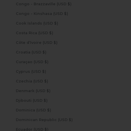
Congo - Brazzaville (USD $)
Congo - Kinshasa (USD $)
Cook Islands (USD $)
Costa Rica (USD $)
Côte d’Ivoire (USD $)
Croatia (USD $)
Curaçao (USD $)
Cyprus (USD $)
Czechia (USD $)
Denmark (USD $)
Djibouti (USD $)
Dominica (USD $)
Dominican Republic (USD $)
Ecuador (USD $)