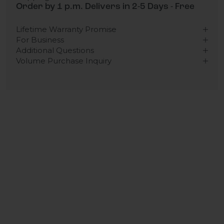
Order by 1 p.m. Delivers in 2-5 Days - Free
Lifetime Warranty Promise
For Business
Additional Questions
Volume Purchase Inquiry
Play video
Video