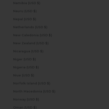
Namibia (USD $)
Nauru (USD $)
Nepal (USD $)
Netherlands (USD $)
New Caledonia (USD $)
New Zealand (USD $)
Nicaragua (USD $)
Niger (USD $)
Nigeria (USD $)
Niue (USD $)
Norfolk Island (USD $)
North Macedonia (USD $)
Norway (USD $)
Oman (USD $)