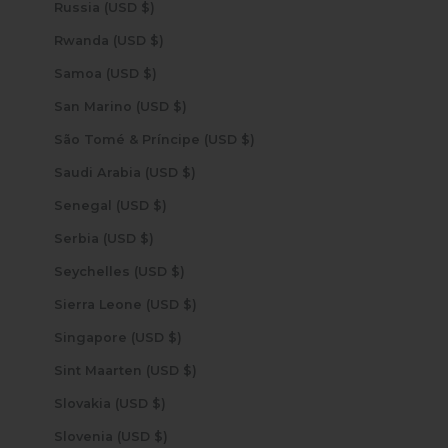
Russia (USD $)
Rwanda (USD $)
Samoa (USD $)
San Marino (USD $)
São Tomé & Príncipe (USD $)
Saudi Arabia (USD $)
Senegal (USD $)
Serbia (USD $)
Seychelles (USD $)
Sierra Leone (USD $)
Singapore (USD $)
Sint Maarten (USD $)
Slovakia (USD $)
Slovenia (USD $)