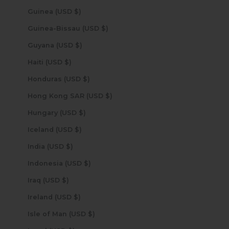
Guinea (USD $)
Guinea-Bissau (USD $)
Guyana (USD $)
Haiti (USD $)
Honduras (USD $)
Hong Kong SAR (USD $)
Hungary (USD $)
Iceland (USD $)
India (USD $)
Indonesia (USD $)
Iraq (USD $)
Ireland (USD $)
Isle of Man (USD $)