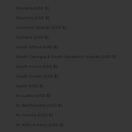
Slovakia (USD $)
Slovenia (USD $)
Solomon Islands (USD $)
Somalia (USD $)
South Africa (USD $)
South Georgia & South Sandwich Islands (USD $)
South Korea (USD $)
South Sudan (USD $)
Spain (USD $)
Sri Lanka (USD $)
St. Barthélemy (USD $)
St. Helena (USD $)
St. Kitts & Nevis (USD $)