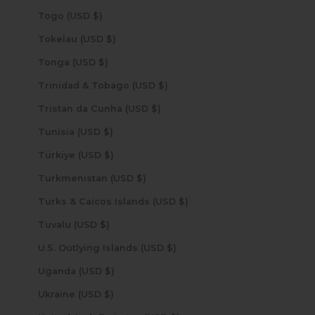
Togo (USD $)
Tokelau (USD $)
Tonga (USD $)
Trinidad & Tobago (USD $)
Tristan da Cunha (USD $)
Tunisia (USD $)
Türkiye (USD $)
Turkmenistan (USD $)
Turks & Caicos Islands (USD $)
Tuvalu (USD $)
U.S. Outlying Islands (USD $)
Uganda (USD $)
Ukraine (USD $)