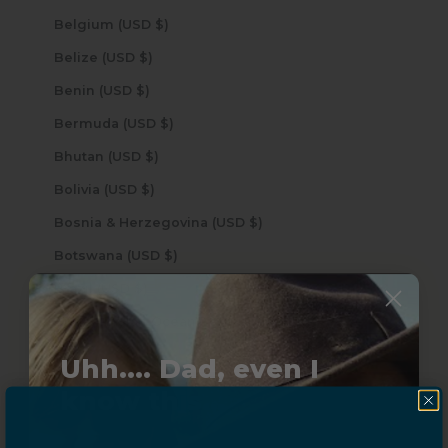
Belgium (USD $)
Belize (USD $)
Benin (USD $)
Bermuda (USD $)
Bhutan (USD $)
Bolivia (USD $)
Bosnia & Herzegovina (USD $)
Botswana (USD $)
Brazil (USD $)
British Indian Ocean Territory (USD $)
British Virgin Islands (USD $)
Uhh.... Dad, even I
Brunei (USD $)
know this...
Bulgaria (USD $)