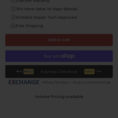
Lifetime Warranty
19% More Value Vs Major Brands
Wireless Repair Tech Approved
Free Shipping
Add to cart
Express Checkout
Military families — shop on the Exchange
Volume Pricing Available