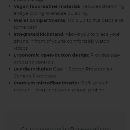
Vegan faux leather material:
Reduces stretching
and yellowing to ensure durability.
Wallet compartments:
Hold up to five cards and
some cash.
Integrated kickstand:
Allows you to place your
phone in front of you to comfortably watch
videos.
Ergonomic open-button design:
Provides easy
access to controls.
Bundle Includes:
Case + Screen Protectors +
Camera Protectors
Premium microfiber interior:
Soft, scratch-
resistant lining keeps your phone pristine.