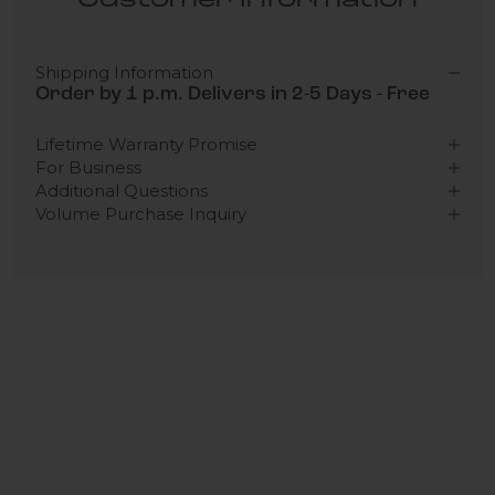
Customer Information
Shipping Information
Order by 1 p.m. Delivers in 2-5 Days - Free
Lifetime Warranty Promise
For Business
Additional Questions
Volume Purchase Inquiry
Play video
Video