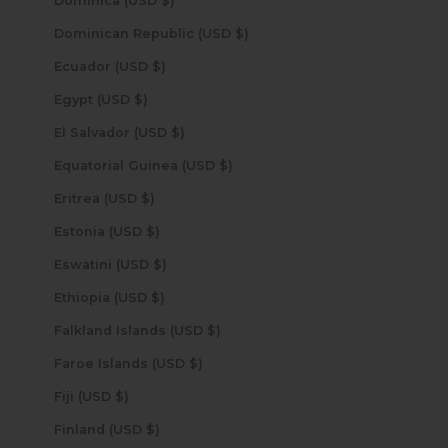
Dominica (USD $)
Dominican Republic (USD $)
Ecuador (USD $)
Egypt (USD $)
El Salvador (USD $)
Equatorial Guinea (USD $)
Eritrea (USD $)
Estonia (USD $)
Eswatini (USD $)
Ethiopia (USD $)
Falkland Islands (USD $)
Faroe Islands (USD $)
Fiji (USD $)
Finland (USD $)