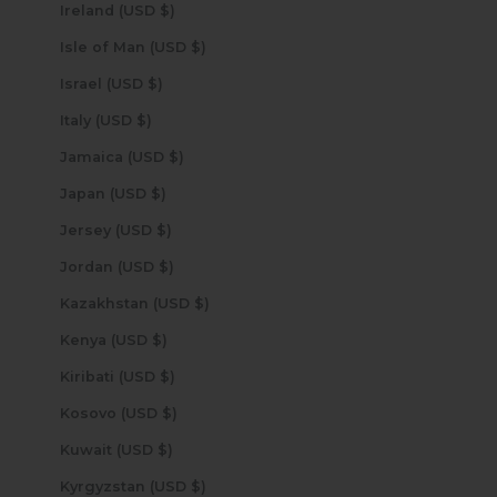
Ireland (USD $)
Isle of Man (USD $)
Israel (USD $)
Italy (USD $)
Jamaica (USD $)
Japan (USD $)
Jersey (USD $)
Jordan (USD $)
Kazakhstan (USD $)
Kenya (USD $)
Kiribati (USD $)
Kosovo (USD $)
Kuwait (USD $)
Kyrgyzstan (USD $)