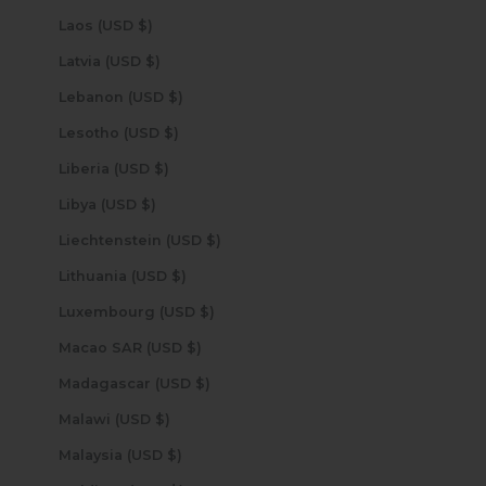
Laos (USD $)
Latvia (USD $)
Lebanon (USD $)
Lesotho (USD $)
Liberia (USD $)
Libya (USD $)
Liechtenstein (USD $)
Lithuania (USD $)
Luxembourg (USD $)
Macao SAR (USD $)
Madagascar (USD $)
Malawi (USD $)
Malaysia (USD $)