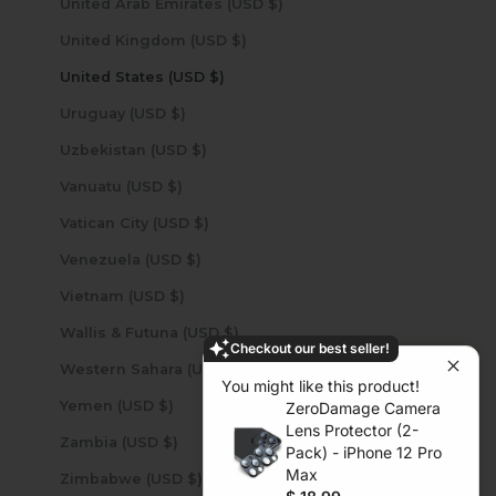
United Arab Emirates (USD $)
United Kingdom (USD $)
United States (USD $)
Uruguay (USD $)
Uzbekistan (USD $)
Vanuatu (USD $)
Vatican City (USD $)
Venezuela (USD $)
Vietnam (USD $)
Wallis & Futuna (USD $)
Checkout our best seller!
Western Sahara (USD $)
You might like this product!
Yemen (USD $)
ZeroDamage Camera
Lens Protector (2-
Zambia (USD $)
Pack) - iPhone 12 Pro
Max
Zimbabwe (USD $)