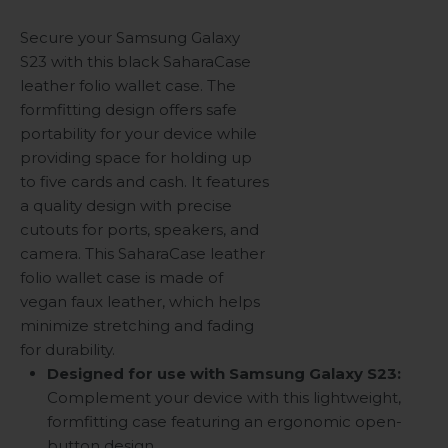
Secure your Samsung Galaxy
S23 with this black SaharaCase
leather folio wallet case. The
formfitting design offers safe
portability for your device while
providing space for holding up
to five cards and cash. It features
a quality design with precise
cutouts for ports, speakers, and
camera. This SaharaCase leather
folio wallet case is made of
vegan faux leather, which helps
minimize stretching and fading
for durability.
Designed for use with Samsung Galaxy S23:
Complement your device with this lightweight,
formfitting case featuring an ergonomic open-
button design.