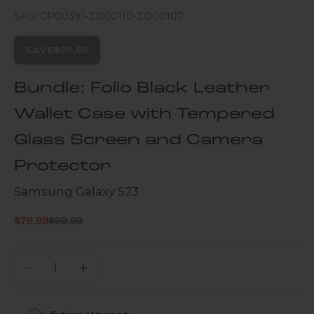
SKU: CP00391-ZD00110-ZD00107
SAVE
$20.00
Bundle: Folio Black Leather
Wallet Case with Tempered
Glass Screen and Camera
Protector
Samsung Galaxy S23
Regular price
Sale price
$79.99
$99.99
Decrease quantity
Increase quantity