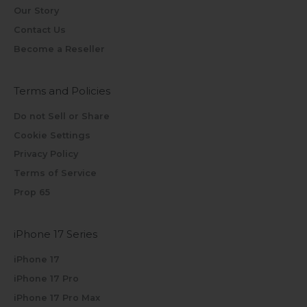
Our Story
Contact Us
Become a Reseller
Terms and Policies
Do not Sell or Share
Cookie Settings
Privacy Policy
Terms of Service
Prop 65
iPhone 17 Series
iPhone 17
iPhone 17 Pro
iPhone 17 Pro Max