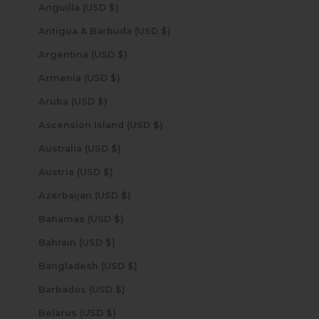
Anguilla (USD $)
Antigua & Barbuda (USD $)
Argentina (USD $)
Armenia (USD $)
Aruba (USD $)
Ascension Island (USD $)
Australia (USD $)
Austria (USD $)
Azerbaijan (USD $)
Bahamas (USD $)
Bahrain (USD $)
Bangladesh (USD $)
Barbados (USD $)
Belarus (USD $)