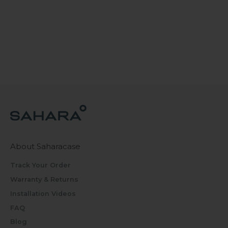
About Saharacase
Track Your Order
Warranty & Returns
Installation Videos
FAQ
Blog