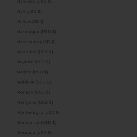
Maldives (USD $)
Mali (USD $)
Malta (USD $)
Martinique (USD $)
Mauritania (USD $)
Mauritius (USD $)
Mayotte (USD $)
Mexico (USD $)
Moldova (USD $)
Monaco (USD $)
Mongolia (USD $)
Montenegro (USD $)
Montserrat (USD $)
Morocco (USD $)