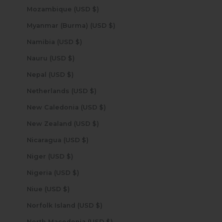
Mozambique (USD $)
Myanmar (Burma) (USD $)
Namibia (USD $)
Nauru (USD $)
Nepal (USD $)
Netherlands (USD $)
New Caledonia (USD $)
New Zealand (USD $)
Nicaragua (USD $)
Niger (USD $)
Nigeria (USD $)
Niue (USD $)
Norfolk Island (USD $)
North Macedonia (USD $)