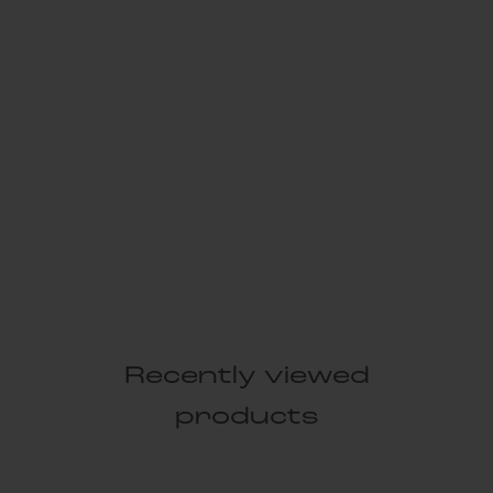
Recently viewed
products