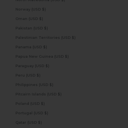
Norway (USD $)
Oman (USD $)
Pakistan (USD $)
Palestinian Territories (USD $)
Panama (USD $)
Papua New Guinea (USD $)
Paraguay (USD $)
Peru (USD $)
Philippines (USD $)
Pitcairn Islands (USD $)
Poland (USD $)
Portugal (USD $)
Qatar (USD $)