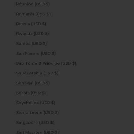
Réunion (USD $)
Romania (USD $)
Russia (USD $)
Rwanda (USD $)
Samoa (USD $)
San Marino (USD $)
São Tomé & Príncipe (USD $)
Saudi Arabia (USD $)
Senegal (USD $)
Serbia (USD $)
Seychelles (USD $)
Sierra Leone (USD $)
Singapore (USD $)
Sint Maarten (USD $)