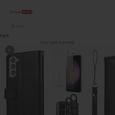
Power
NEW
LOGIN
Cart
Your cart is empty
Zoom picture