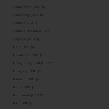
Guatemala (USD $)
Guernsey (USD $)
Guinea (USD $)
Guinea-Bissau (USD $)
Guyana (USD $)
Haiti (USD $)
Honduras (USD $)
Hong Kong SAR (USD $)
Hungary (USD $)
Iceland (USD $)
India (USD $)
Indonesia (USD $)
Iraq (USD $)