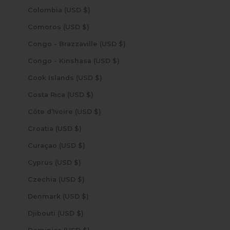
Colombia (USD $)
Comoros (USD $)
Congo - Brazzaville (USD $)
Congo - Kinshasa (USD $)
Cook Islands (USD $)
Costa Rica (USD $)
Côte d’Ivoire (USD $)
Croatia (USD $)
Curaçao (USD $)
Cyprus (USD $)
Czechia (USD $)
Denmark (USD $)
Djibouti (USD $)