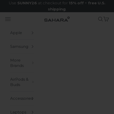
Skip to content
Use
SUNNY26
at checkout for
15% off
+
free U.S.
shipping
.
Navigation menu
Search
Cart
Zerodamage Sahara Case LLC
Apple
Samsung
More
Brands
AirPods &
Buds
Accessories
Laptops