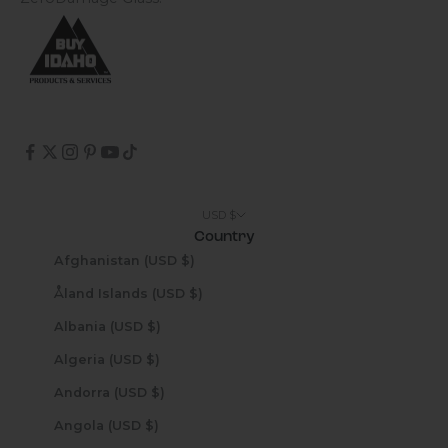
USD $
Country
Afghanistan (USD $)
Åland Islands (USD $)
Albania (USD $)
Algeria (USD $)
Andorra (USD $)
Angola (USD $)