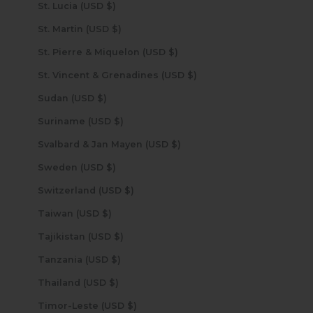
St. Lucia (USD $)
St. Martin (USD $)
St. Pierre & Miquelon (USD $)
St. Vincent & Grenadines (USD $)
Sudan (USD $)
Suriname (USD $)
Svalbard & Jan Mayen (USD $)
Sweden (USD $)
Switzerland (USD $)
Taiwan (USD $)
Tajikistan (USD $)
Tanzania (USD $)
Thailand (USD $)
Timor-Leste (USD $)