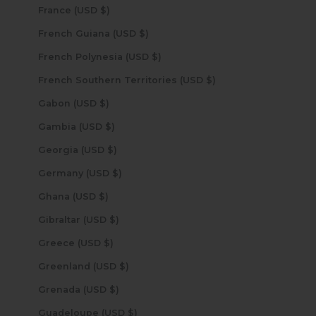
France (USD $)
French Guiana (USD $)
French Polynesia (USD $)
French Southern Territories (USD $)
Gabon (USD $)
Gambia (USD $)
Georgia (USD $)
Germany (USD $)
Ghana (USD $)
Gibraltar (USD $)
Greece (USD $)
Greenland (USD $)
Grenada (USD $)
Guadeloupe (USD $)