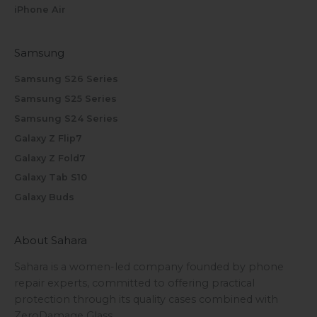
iPhone Air
Samsung
Samsung S26 Series
Samsung S25 Series
Samsung S24 Series
Galaxy Z Flip7
Galaxy Z Fold7
Galaxy Tab S10
Galaxy Buds
About Sahara
Sahara is a women-led company founded by phone
repair experts, committed to offering practical
protection through its quality cases combined with
ZeroDamage Glass.