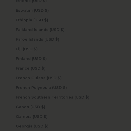
Estonia (USD $)
Eswatini (USD $)
Ethiopia (USD $)
Falkland Islands (USD $)
Faroe Islands (USD $)
Fiji (USD $)
Finland (USD $)
France (USD $)
French Guiana (USD $)
French Polynesia (USD $)
French Southern Territories (USD $)
Gabon (USD $)
Gambia (USD $)
Georgia (USD $)