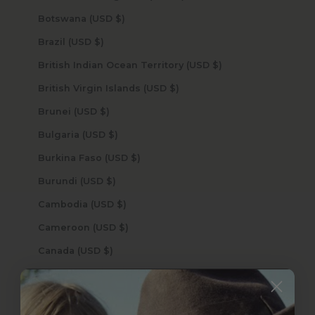
Botswana (USD $)
Brazil (USD $)
British Indian Ocean Territory (USD $)
British Virgin Islands (USD $)
Brunei (USD $)
Bulgaria (USD $)
Burkina Faso (USD $)
Burundi (USD $)
Cambodia (USD $)
Cameroon (USD $)
Canada (USD $)
Cape Verde (USD $)
Caribbean Netherlands (USD $)