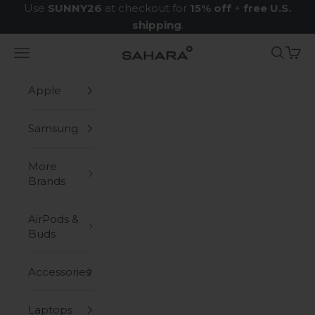
Skip to content
Use
SUNNY26
at checkout for
15% off
+
free U.S.
shipping
.
Navigation menu
Search
Cart
Zerodamage Sahara Case LLC
Apple
Samsung
More
Brands
AirPods &
Buds
Accessories
Laptops