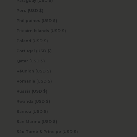
Paraguay (USD $)
Peru (USD $)
Philippines (USD $)
Pitcairn Islands (USD $)
Poland (USD $)
Portugal (USD $)
Qatar (USD $)
Réunion (USD $)
Romania (USD $)
Russia (USD $)
Rwanda (USD $)
Samoa (USD $)
San Marino (USD $)
São Tomé & Príncipe (USD $)