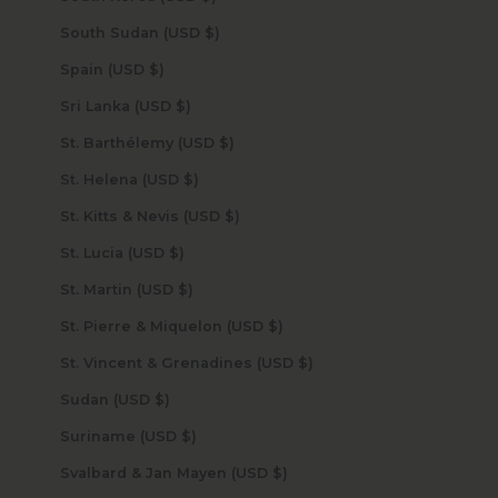
South Sudan (USD $)
Spain (USD $)
Sri Lanka (USD $)
St. Barthélemy (USD $)
St. Helena (USD $)
St. Kitts & Nevis (USD $)
St. Lucia (USD $)
St. Martin (USD $)
St. Pierre & Miquelon (USD $)
St. Vincent & Grenadines (USD $)
Sudan (USD $)
Suriname (USD $)
Svalbard & Jan Mayen (USD $)