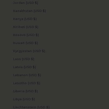
Jordan (USD $)
Kazakhstan (USD $)
Kenya (USD $)
Kiribati (USD $)
Kosovo (USD $)
Kuwait (USD $)
Kyrgyzstan (USD $)
Laos (USD $)
Latvia (USD $)
Lebanon (USD $)
Lesotho (USD $)
Liberia (USD $)
Libya (USD $)
Liechtenstein (USD $)