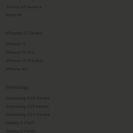
Terms of Service
Prop 65
iPhone 17 Series
iPhone 17
iPhone 17 Pro
iPhone 17 Pro Max
iPhone Air
Samsung
Samsung S26 Series
Samsung S25 Series
Samsung S24 Series
Galaxy Z Flip7
Galaxy Z Fold7