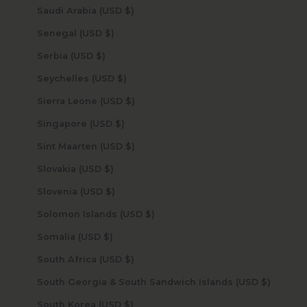
Saudi Arabia (USD $)
Senegal (USD $)
Serbia (USD $)
Seychelles (USD $)
Sierra Leone (USD $)
Singapore (USD $)
Sint Maarten (USD $)
Slovakia (USD $)
Slovenia (USD $)
Solomon Islands (USD $)
Somalia (USD $)
South Africa (USD $)
South Georgia & South Sandwich Islands (USD $)
South Korea (USD $)