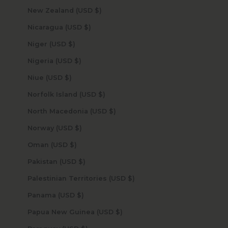
New Zealand (USD $)
Nicaragua (USD $)
Niger (USD $)
Nigeria (USD $)
Niue (USD $)
Norfolk Island (USD $)
North Macedonia (USD $)
Norway (USD $)
Oman (USD $)
Pakistan (USD $)
Palestinian Territories (USD $)
Panama (USD $)
Papua New Guinea (USD $)