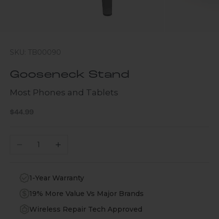
SKU: TB00090
Gooseneck Stand
Most Phones and Tablets
Sale price
$44.99
Decrease quantity
Increase quantity
1-Year Warranty
19% More Value Vs Major Brands
Wireless Repair Tech Approved