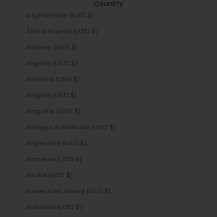
Country
Afghanistan (USD $)
Åland Islands (USD $)
Albania (USD $)
Algeria (USD $)
Andorra (USD $)
Angola (USD $)
Anguilla (USD $)
Antigua & Barbuda (USD $)
Argentina (USD $)
Armenia (USD $)
Aruba (USD $)
Ascension Island (USD $)
Australia (USD $)