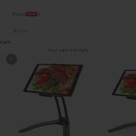
Power
NEW
LOGIN
Cart
Your cart is empty
Zoom picture