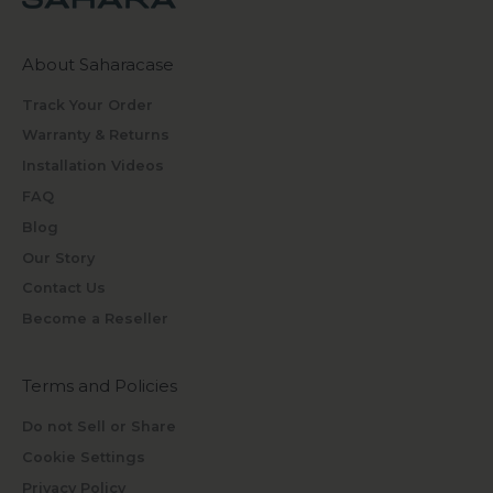
About Saharacase
Track Your Order
Warranty & Returns
Installation Videos
FAQ
Blog
Our Story
Contact Us
Become a Reseller
Terms and Policies
Do not Sell or Share
Cookie Settings
Privacy Policy