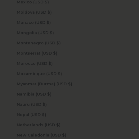
Mexico (USD $)
Moldova (USD $)
Monaco (USD $)
Mongolia (USD $)
Montenegro (USD $)
Montserrat (USD $)
Morocco (USD $)
Mozambique (USD $)
Myanmar (Burma) (USD $)
Namibia (USD $)
Nauru (USD $)
Nepal (USD $)
Netherlands (USD $)
New Caledonia (USD $)