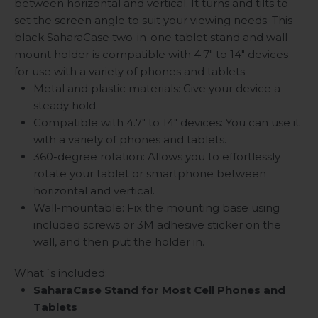
between horizontal and vertical. It turns and tilts to
set the screen angle to suit your viewing needs. This
black SaharaCase two-in-one tablet stand and wall
mount holder is compatible with 4.7" to 14" devices
for use with a variety of phones and tablets.
Metal and plastic materials: Give your device a
steady hold.
Compatible with 4.7" to 14" devices: You can use it
with a variety of phones and tablets.
360-degree rotation: Allows you to effortlessly
rotate your tablet or smartphone between
horizontal and vertical.
Wall-mountable: Fix the mounting base using
included screws or 3M adhesive sticker on the
wall, and then put the holder in.
What´s included:
SaharaCase Stand for Most Cell Phones and
Tablets