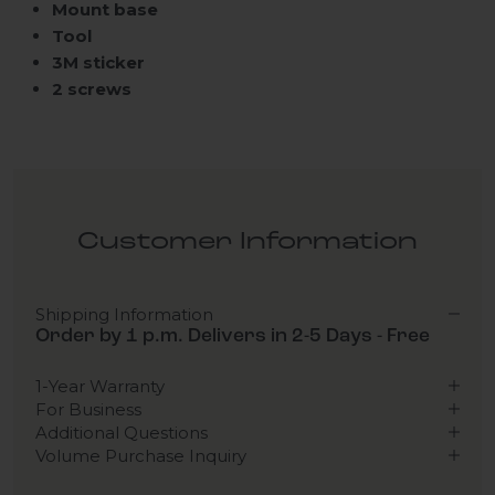
Mount base
Tool
3M sticker
2 screws
Customer Information
Shipping Information
Order by 1 p.m. Delivers in 2-5 Days - Free
1-Year Warranty
For Business
Additional Questions
Volume Purchase Inquiry
Play video