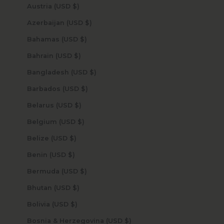
Austria (USD $)
Azerbaijan (USD $)
Bahamas (USD $)
Bahrain (USD $)
Bangladesh (USD $)
Barbados (USD $)
Belarus (USD $)
Belgium (USD $)
Belize (USD $)
Benin (USD $)
Bermuda (USD $)
Bhutan (USD $)
Bolivia (USD $)
Bosnia & Herzegovina (USD $)