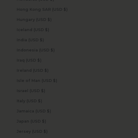
Hong Kong SAR (USD $)
Hungary (USD $)
Iceland (USD $)
India (USD $)
Indonesia (USD $)
Iraq (USD $)
Ireland (USD $)
Isle of Man (USD $)
Israel (USD $)
Italy (USD $)
Jamaica (USD $)
Japan (USD $)
Jersey (USD $)