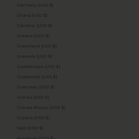
Germany (USD $)
Ghana (USD $)
Gibraltar (USD $)
Greece (USD $)
Greenland (USD $)
Grenada (USD $)
Guadeloupe (USD $)
Guatemala (USD $)
Guernsey (USD $)
Guinea (USD $)
Guinea-Bissau (USD $)
Guyana (USD $)
Haiti (USD $)
Honduras (USD $)