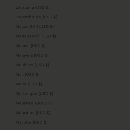
Lithuania (USD $)
Luxembourg (USD $)
Macao SAR (USD $)
Madagascar (USD $)
Malawi (USD $)
Malaysia (USD $)
Maldives (USD $)
Mali (USD $)
Malta (USD $)
Martinique (USD $)
Mauritania (USD $)
Mauritius (USD $)
Mayotte (USD $)