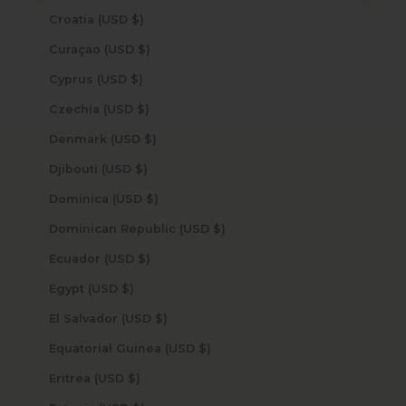
Croatia (USD $)
Curaçao (USD $)
Cyprus (USD $)
Czechia (USD $)
Denmark (USD $)
Djibouti (USD $)
Dominica (USD $)
Dominican Republic (USD $)
Ecuador (USD $)
Egypt (USD $)
El Salvador (USD $)
Equatorial Guinea (USD $)
Eritrea (USD $)