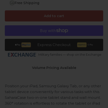
Free Shipping
Add to cart
Express Checkout
Military families — shop on the Exchange
Volume Pricing Available
Position your iPad, Samsung Galaxy Tab, or any other
tablet device conveniently for various tasks with this
SaharaCase two-in-one tablet stand and wall mount.
360° rotation is effortless to rotate the tablet or iPad