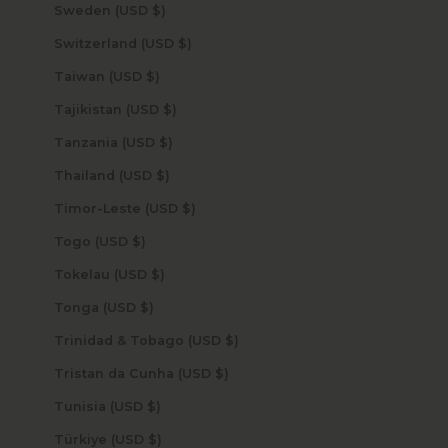
Sweden (USD $)
Switzerland (USD $)
Taiwan (USD $)
Tajikistan (USD $)
Tanzania (USD $)
Thailand (USD $)
Timor-Leste (USD $)
Togo (USD $)
Tokelau (USD $)
Tonga (USD $)
Trinidad & Tobago (USD $)
Tristan da Cunha (USD $)
Tunisia (USD $)
Türkiye (USD $)