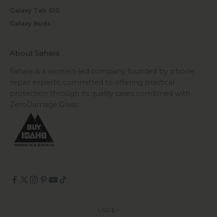
Galaxy Tab S10
Galaxy Buds
About Sahara
Sahara is a women-led company founded by phone
repair experts, committed to offering practical
protection through its quality cases combined with
ZeroDamage Glass.
USD $