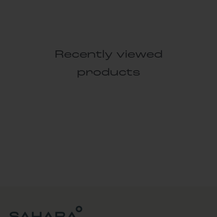
Recently viewed
products