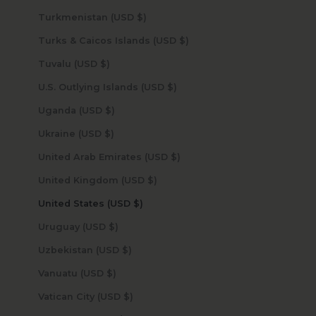
Turkmenistan (USD $)
Turks & Caicos Islands (USD $)
Tuvalu (USD $)
U.S. Outlying Islands (USD $)
Uganda (USD $)
Ukraine (USD $)
United Arab Emirates (USD $)
United Kingdom (USD $)
United States (USD $)
Uruguay (USD $)
Uzbekistan (USD $)
Vanuatu (USD $)
Vatican City (USD $)