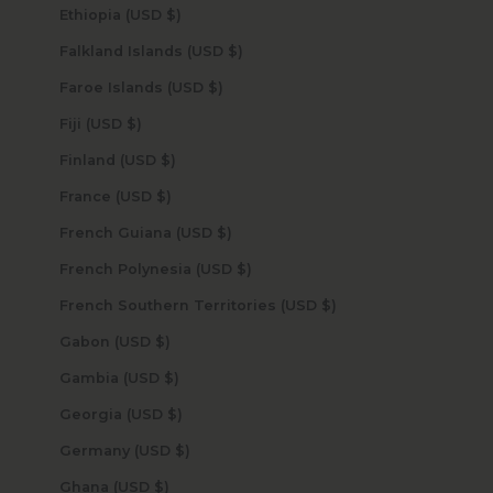
Ethiopia (USD $)
Falkland Islands (USD $)
Faroe Islands (USD $)
Fiji (USD $)
Finland (USD $)
France (USD $)
French Guiana (USD $)
French Polynesia (USD $)
French Southern Territories (USD $)
Gabon (USD $)
Gambia (USD $)
Georgia (USD $)
Germany (USD $)
Ghana (USD $)