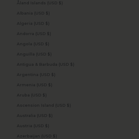
Åland Islands (USD $)
Albania (USD $)
Algeria (USD $)
Andorra (USD $)
Angola (USD $)
Anguilla (USD $)
Antigua & Barbuda (USD $)
Argentina (USD $)
Armenia (USD $)
Aruba (USD $)
Ascension Island (USD $)
Australia (USD $)
Austria (USD $)
Azerbaijan (USD $)