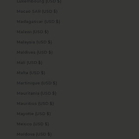
Luxembourg (USD $)
Macao SAR (USD $)
Madagascar (USD $)
Malawi (USD $)
Malaysia (USD $)
Maldives (USD $)
Mali (USD $)
Malta (USD $)
Martinique (USD $)
Mauritania (USD $)
Mauritius (USD $)
Mayotte (USD $)
Mexico (USD $)
Moldova (USD $)