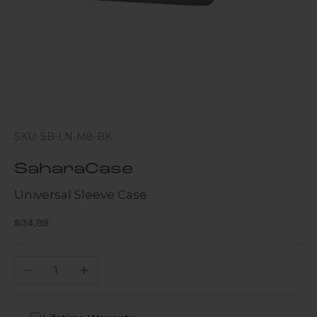
SKU: SB-LN-M8-BK
SaharaCase
Universal Sleeve Case
Sale price
$34.99
Decrease quantity
Increase quantity