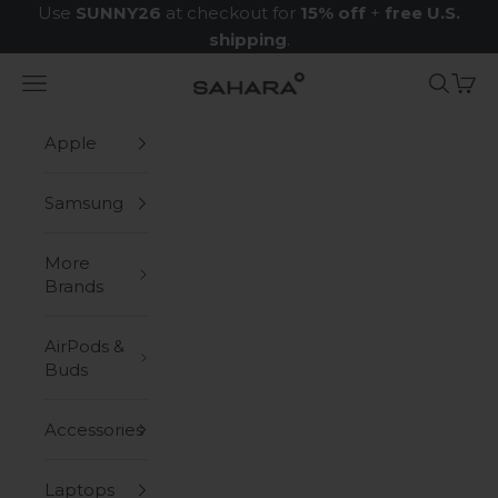
Skip to content
Use
SUNNY26
at checkout for
15% off
+
free U.S.
shipping
.
Navigation menu
Search
Cart
Zerodamage Sahara Case LLC
Apple
Samsung
More
Brands
AirPods &
Buds
Accessories
Laptops