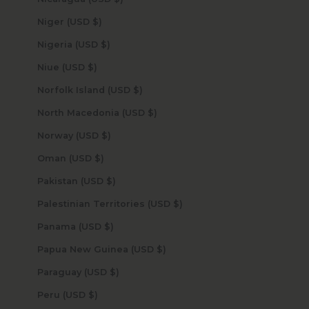
Niger (USD $)
Nigeria (USD $)
Niue (USD $)
Norfolk Island (USD $)
North Macedonia (USD $)
Norway (USD $)
Oman (USD $)
Pakistan (USD $)
Palestinian Territories (USD $)
Panama (USD $)
Papua New Guinea (USD $)
Paraguay (USD $)
Peru (USD $)