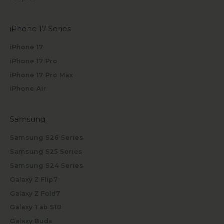
iPhone 17 Series
iPhone 17
iPhone 17 Pro
iPhone 17 Pro Max
iPhone Air
Samsung
Samsung S26 Series
Samsung S25 Series
Samsung S24 Series
Galaxy Z Flip7
Galaxy Z Fold7
Galaxy Tab S10
Galaxy Buds