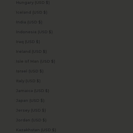
Hungary (USD $)
Iceland (USD $)
India (USD $)
Indonesia (USD $)
Iraq (USD $)
Ireland (USD $)
Isle of Man (USD $)
Israel (USD $)
Italy (USD $)
Jamaica (USD $)
Japan (USD $)
Jersey (USD $)
Jordan (USD $)
Kazakhstan (USD $)