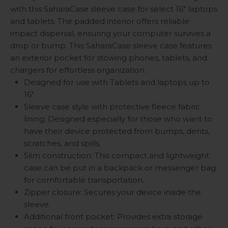
with this SaharaCase sleeve case for select 16" laptops
and tablets. The padded interior offers reliable
impact dispersal, ensuring your computer survives a
drop or bump. This SaharaCase sleeve case features
an exterior pocket for stowing phones, tablets, and
chargers for effortless organization.
Designed for use with Tablets and laptops up to
16".
Sleeve case style with protective fleece fabric
lining: Designed especially for those who want to
have their device protected from bumps, dents,
scratches, and spills.
Slim construction: This compact and lightweight
case can be put in a backpack or messenger bag
for comfortable transportation.
Zipper closure: Secures your device inside the
sleeve.
Additional front pocket: Provides extra storage