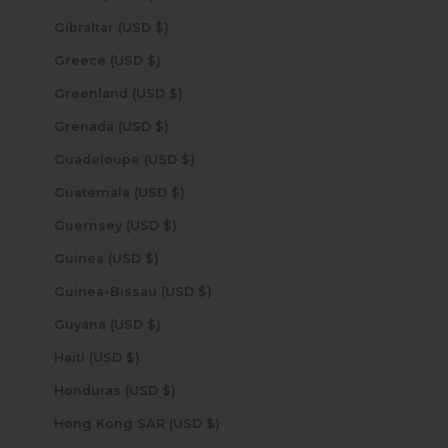
Gibraltar (USD $)
Greece (USD $)
Greenland (USD $)
Grenada (USD $)
Guadeloupe (USD $)
Guatemala (USD $)
Guernsey (USD $)
Guinea (USD $)
Guinea-Bissau (USD $)
Guyana (USD $)
Haiti (USD $)
Honduras (USD $)
Hong Kong SAR (USD $)