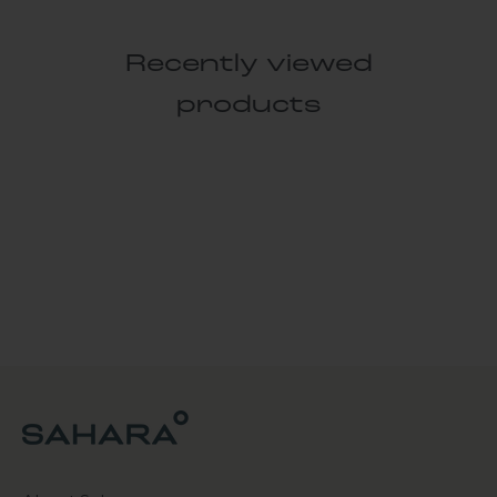
Recently viewed
products