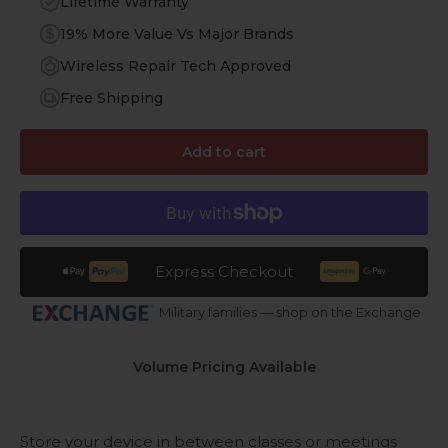
Lifetime Warranty
19% More Value Vs Major Brands
Wireless Repair Tech Approved
Free Shipping
Add to cart
Express Checkout
Military families — shop on the Exchange
Volume Pricing Available
Store your device in between classes or meetings