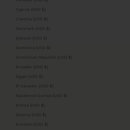
Cyprus (USD $)
Czechia (USD $)
Denmark (USD $)
Djibouti (USD $)
Dominica (USD $)
Dominican Republic (USD $)
Ecuador (USD $)
Egypt (USD $)
El Salvador (USD $)
Equatorial Guinea (USD $)
Eritrea (USD $)
Estonia (USD $)
Eswatini (USD $)