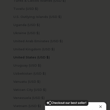
Turks & Caicos Islands (USD $)
Tuvalu (USD $)
U.S. Outlying Islands (USD $)
Uganda (USD $)
Ukraine (USD $)
United Arab Emirates (USD $)
United Kingdom (USD $)
United States (USD $)
Uruguay (USD $)
Uzbekistan (USD $)
Vanuatu (USD $)
Vatican City (USD $)
Venezuela (USD $)
Checkout our best seller!
Vietnam (USD $)