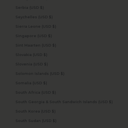
Serbia (USD $)
Seychelles (USD $)
Sierra Leone (USD $)
Singapore (USD $)
Sint Maarten (USD $)
Slovakia (USD $)
Slovenia (USD $)
Solomon Islands (USD $)
Somalia (USD $)
South Africa (USD $)
South Georgia & South Sandwich Islands (USD $)
South Korea (USD $)
South Sudan (USD $)