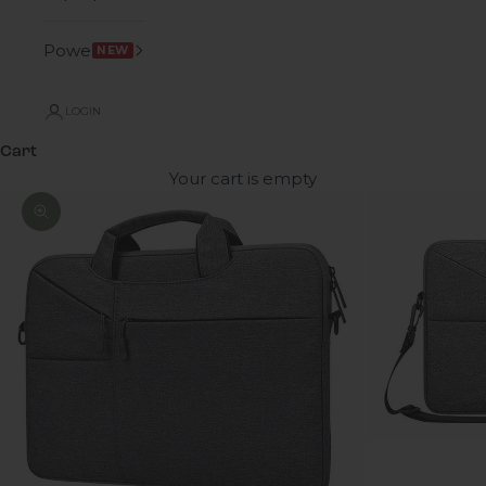
Power
NEW
LOGIN
Cart
Your cart is empty
Zoom picture