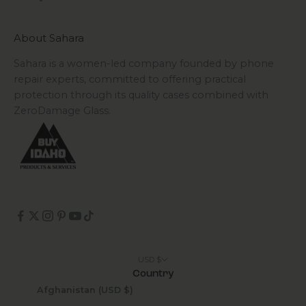
About Sahara
Sahara is a women-led company founded by phone
repair experts, committed to offering practical
protection through its quality cases combined with
ZeroDamage Glass.
USD $
Country
Afghanistan (USD $)