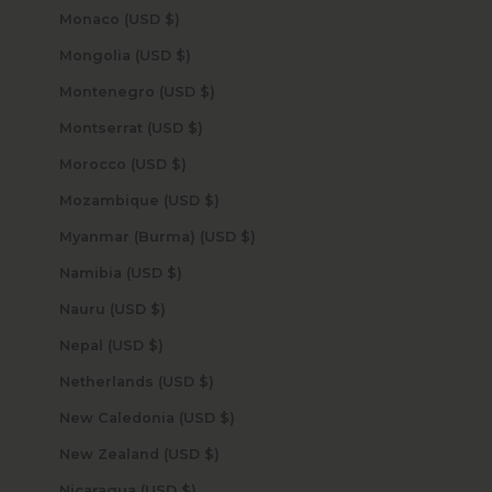
Monaco (USD $)
Mongolia (USD $)
Montenegro (USD $)
Montserrat (USD $)
Morocco (USD $)
Mozambique (USD $)
Myanmar (Burma) (USD $)
Namibia (USD $)
Nauru (USD $)
Nepal (USD $)
Netherlands (USD $)
New Caledonia (USD $)
New Zealand (USD $)
Nicaragua (USD $)