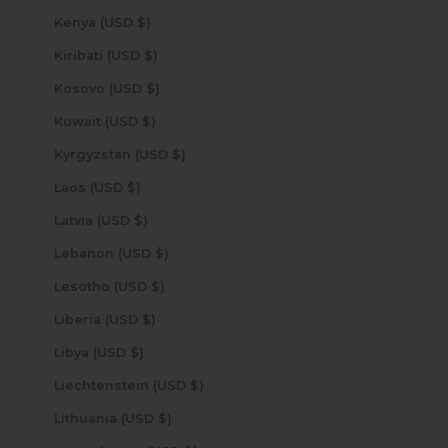
Kenya (USD $)
Kiribati (USD $)
Kosovo (USD $)
Kuwait (USD $)
Kyrgyzstan (USD $)
Laos (USD $)
Latvia (USD $)
Lebanon (USD $)
Lesotho (USD $)
Liberia (USD $)
Libya (USD $)
Liechtenstein (USD $)
Lithuania (USD $)