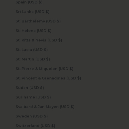
Spain (USD $)
Sri Lanka (USD $)
St. Barthélemy (USD $)
St. Helena (USD $)
St. Kitts & Nevis (USD $)
St. Lucia (USD $)
St. Martin (USD $)
St. Pierre & Miquelon (USD $)
St. Vincent & Grenadines (USD $)
Sudan (USD $)
Suriname (USD $)
Svalbard & Jan Mayen (USD $)
Sweden (USD $)
Switzerland (USD $)