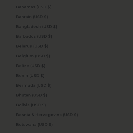
Bahamas (USD $)
Bahrain (USD $)
Bangladesh (USD $)
Barbados (USD $)
Belarus (USD $)
Belgium (USD $)
Belize (USD $)
Benin (USD $)
Bermuda (USD $)
Bhutan (USD $)
Bolivia (USD $)
Bosnia & Herzegovina (USD $)
Botswana (USD $)