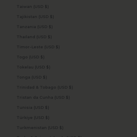
Taiwan (USD $)
Tajikistan (USD $)
Tanzania (USD $)
Thailand (USD $)
Timor-Leste (USD $)
Togo (USD $)
Tokelau (USD $)
Tonga (USD $)
Trinidad & Tobago (USD $)
Tristan da Cunha (USD $)
Tunisia (USD $)
Türkiye (USD $)
Turkmenistan (USD $)