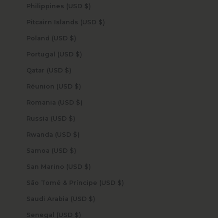
Philippines (USD $)
Pitcairn Islands (USD $)
Poland (USD $)
Portugal (USD $)
Qatar (USD $)
Réunion (USD $)
Romania (USD $)
Russia (USD $)
Rwanda (USD $)
Samoa (USD $)
San Marino (USD $)
São Tomé & Príncipe (USD $)
Saudi Arabia (USD $)
Senegal (USD $)