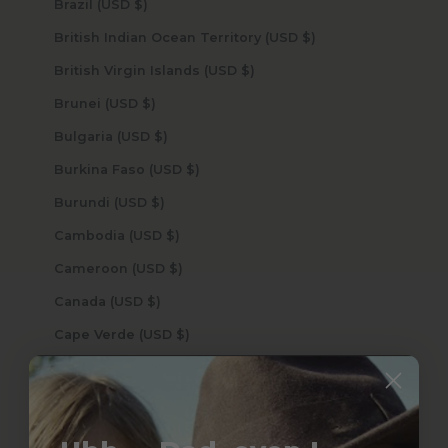
Brazil (USD $)
British Indian Ocean Territory (USD $)
British Virgin Islands (USD $)
Brunei (USD $)
Bulgaria (USD $)
Burkina Faso (USD $)
Burundi (USD $)
Cambodia (USD $)
Cameroon (USD $)
Canada (USD $)
Cape Verde (USD $)
Caribbean Netherlands (USD $)
Cayman Islands (USD $)
Central African Republic (USD $)