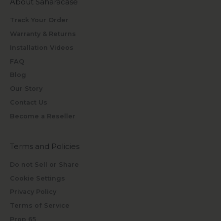
About Saharacase
Track Your Order
Warranty & Returns
Installation Videos
FAQ
Blog
Our Story
Contact Us
Become a Reseller
Terms and Policies
Do not Sell or Share
Cookie Settings
Privacy Policy
Terms of Service
Prop 65