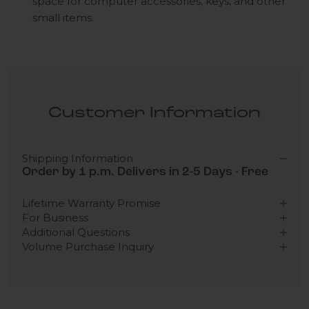
space for computer accessories, keys, and other
small items.
Customer Information
Shipping Information
Order by 1 p.m. Delivers in 2-5 Days - Free
Lifetime Warranty Promise
For Business
Additional Questions
Volume Purchase Inquiry
Play video