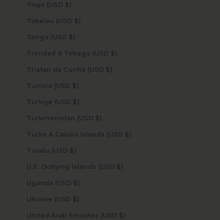
Togo (USD $)
Tokelau (USD $)
Tonga (USD $)
Trinidad & Tobago (USD $)
Tristan da Cunha (USD $)
Tunisia (USD $)
Türkiye (USD $)
Turkmenistan (USD $)
Turks & Caicos Islands (USD $)
Tuvalu (USD $)
U.S. Outlying Islands (USD $)
Uganda (USD $)
Ukraine (USD $)
United Arab Emirates (USD $)