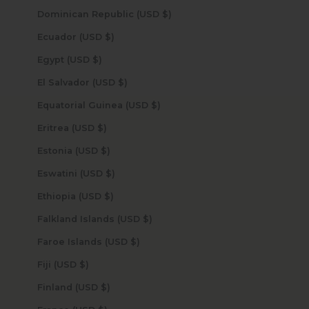
Dominican Republic (USD $)
Ecuador (USD $)
Egypt (USD $)
El Salvador (USD $)
Equatorial Guinea (USD $)
Eritrea (USD $)
Estonia (USD $)
Eswatini (USD $)
Ethiopia (USD $)
Falkland Islands (USD $)
Faroe Islands (USD $)
Fiji (USD $)
Finland (USD $)