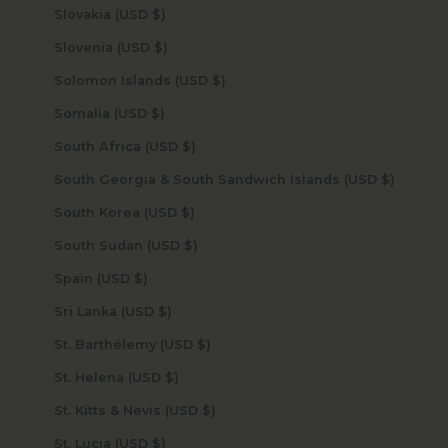
Slovakia (USD $)
Slovenia (USD $)
Solomon Islands (USD $)
Somalia (USD $)
South Africa (USD $)
South Georgia & South Sandwich Islands (USD $)
South Korea (USD $)
South Sudan (USD $)
Spain (USD $)
Sri Lanka (USD $)
St. Barthélemy (USD $)
St. Helena (USD $)
St. Kitts & Nevis (USD $)
St. Lucia (USD $)