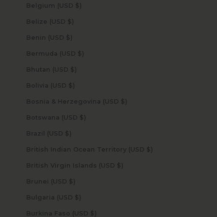
Belgium (USD $)
Belize (USD $)
Benin (USD $)
Bermuda (USD $)
Bhutan (USD $)
Bolivia (USD $)
Bosnia & Herzegovina (USD $)
Botswana (USD $)
Brazil (USD $)
British Indian Ocean Territory (USD $)
British Virgin Islands (USD $)
Brunei (USD $)
Bulgaria (USD $)
Burkina Faso (USD $)