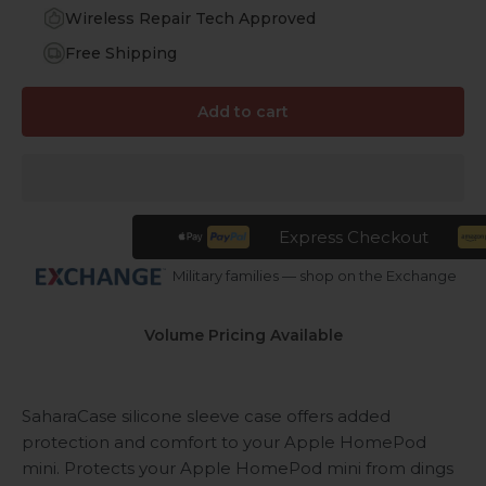
Wireless Repair Tech Approved
Free Shipping
Add to cart
Express Checkout
Military families — shop on the Exchange
Volume Pricing Available
SaharaCase silicone sleeve case offers added
protection and comfort to your Apple HomePod
mini. Protects your Apple HomePod mini from dings