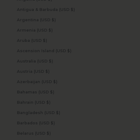
Antigua & Barbuda (USD $)
Argentina (USD $)
Armenia (USD $)
Aruba (USD $)
Ascension Island (USD $)
Australia (USD $)
Austria (USD $)
Azerbaijan (USD $)
Bahamas (USD $)
Bahrain (USD $)
Bangladesh (USD $)
Barbados (USD $)
Belarus (USD $)