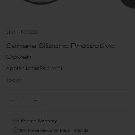
SKU: HP00021
Sahara Silicone Protective
Cover
Apple HomePod Mini
Sale price
$24.99
Decrease quantity
Increase quantity
Lifetime Warranty
19% More Value Vs Major Brands