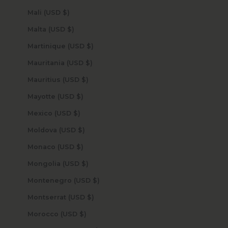
Mali (USD $)
Malta (USD $)
Martinique (USD $)
Mauritania (USD $)
Mauritius (USD $)
Mayotte (USD $)
Mexico (USD $)
Moldova (USD $)
Monaco (USD $)
Mongolia (USD $)
Montenegro (USD $)
Montserrat (USD $)
Morocco (USD $)