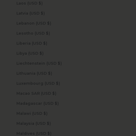
Laos (USD $)
Latvia (USD $)
Lebanon (USD $)
Lesotho (USD $)
Liberia (USD $)
Libya (USD $)
Liechtenstein (USD $)
Lithuania (USD $)
Luxembourg (USD $)
Macao SAR (USD $)
Madagascar (USD $)
Malawi (USD $)
Malaysia (USD $)
Maldives (USD $)