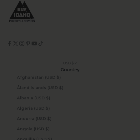
USD $
Country
Afghanistan (USD $)
Åland Islands (USD $)
Albania (USD $)
Algeria (USD $)
Andorra (USD $)
Angola (USD $)
Anguilla (USD $)