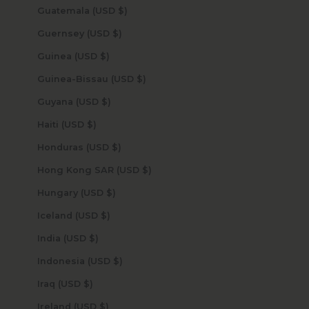
Guatemala (USD $)
Guernsey (USD $)
Guinea (USD $)
Guinea-Bissau (USD $)
Guyana (USD $)
Haiti (USD $)
Honduras (USD $)
Hong Kong SAR (USD $)
Hungary (USD $)
Iceland (USD $)
India (USD $)
Indonesia (USD $)
Iraq (USD $)
Ireland (USD $)