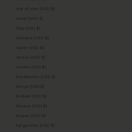
Isle of Man (USD $)
Israel (USD $)
Italy (USD $)
Jamaica (USD $)
Japan (USD $)
Jersey (USD $)
Jordan (USD $)
Kazakhstan (USD $)
Kenya (USD $)
Kiribati (USD $)
Kosovo (USD $)
Kuwait (USD $)
Kyrgyzstan (USD $)