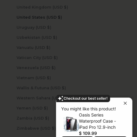
United Kingdom (USD $)
United States (USD $)
Uruguay (USD $)
Uzbekistan (USD $)
Vanuatu (USD $)
Vatican City (USD $)
Venezuela (USD $)
Vietnam (USD $)
Wallis & Futuna (USD $)
Western Sahara (USD $)
Checkout our best seller!
Yemen (USD $)
You might like this product!
Oasis Series
Zambia (USD $)
Waterproof Case -
iPad Pro 12.9-inch
Zimbabwe (USD $)
$ 109.99