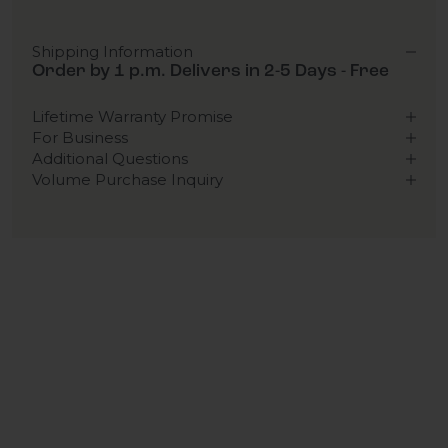
Shipping Information
Order by 1 p.m. Delivers in 2-5 Days - Free
Lifetime Warranty Promise
For Business
Additional Questions
Volume Purchase Inquiry
Play video
Video