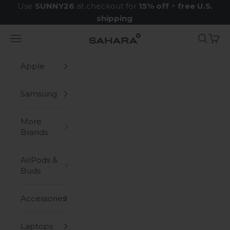
Skip to content
Use
SUNNY26
at checkout for
15% off
+
free U.S.
shipping
.
Navigation menu
Search
Cart
Zerodamage Sahara Case LLC
Apple
Samsung
More
Brands
AirPods &
Buds
Accessories
Laptops