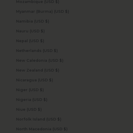
Mozambique (USD $)
Myanmar (Burma) (USD $)
Namibia (USD $)
Nauru (USD $)
Nepal (USD $)
Netherlands (USD $)
New Caledonia (USD $)
New Zealand (USD $)
Nicaragua (USD $)
Niger (USD $)
Nigeria (USD $)
Niue (USD $)
Norfolk Island (USD $)
North Macedonia (USD $)