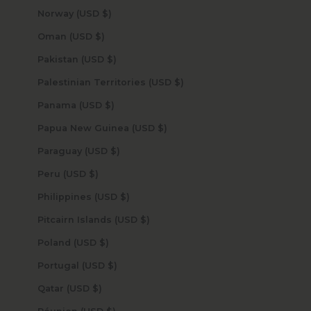
Norway (USD $)
Oman (USD $)
Pakistan (USD $)
Palestinian Territories (USD $)
Panama (USD $)
Papua New Guinea (USD $)
Paraguay (USD $)
Peru (USD $)
Philippines (USD $)
Pitcairn Islands (USD $)
Poland (USD $)
Portugal (USD $)
Qatar (USD $)