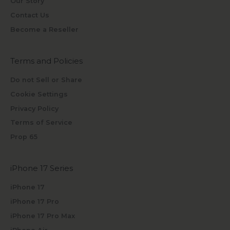
Our Story
Contact Us
Become a Reseller
Terms and Policies
Do not Sell or Share
Cookie Settings
Privacy Policy
Terms of Service
Prop 65
iPhone 17 Series
iPhone 17
iPhone 17 Pro
iPhone 17 Pro Max