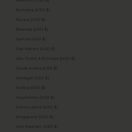
Réunion (USD $)
Romania (USD $)
Russia (USD $)
Rwanda (USD $)
Samoa (USD $)
San Marino (USD $)
São Tomé & Príncipe (USD $)
Saudi Arabia (USD $)
Senegal (USD $)
Serbia (USD $)
Seychelles (USD $)
Sierra Leone (USD $)
Singapore (USD $)
Sint Maarten (USD $)