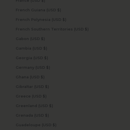
France (USD $)
French Guiana (USD $)
French Polynesia (USD $)
French Southern Territories (USD $)
Gabon (USD $)
Gambia (USD $)
Georgia (USD $)
Germany (USD $)
Ghana (USD $)
Gibraltar (USD $)
Greece (USD $)
Greenland (USD $)
Grenada (USD $)
Guadeloupe (USD $)