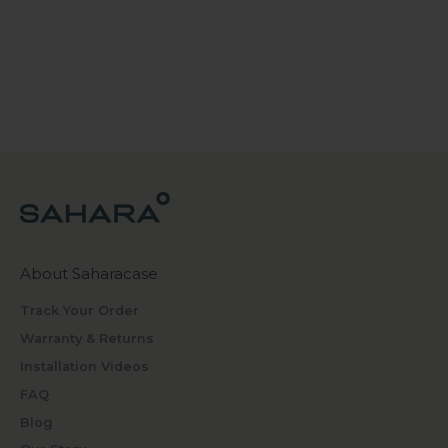
About Saharacase
Track Your Order
Warranty & Returns
Installation Videos
FAQ
Blog