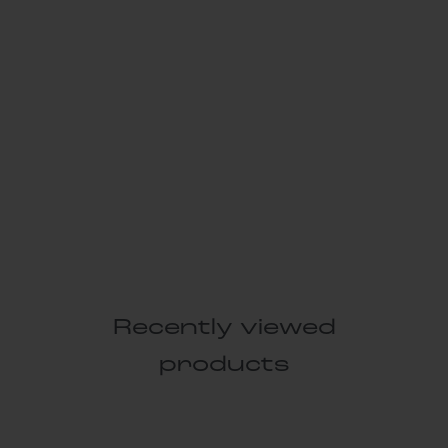
Recently viewed
products