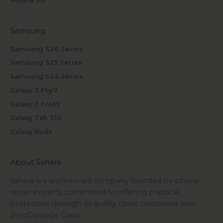
iPhone Air
Samsung
Samsung S26 Series
Samsung S25 Series
Samsung S24 Series
Galaxy Z Flip7
Galaxy Z Fold7
Galaxy Tab S10
Galaxy Buds
About Sahara
Sahara is a women-led company founded by phone
repair experts, committed to offering practical
protection through its quality cases combined with
ZeroDamage Glass.