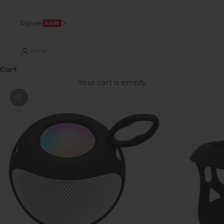
Power
NEW
LOGIN
Cart
Your cart is empty
Zoom picture