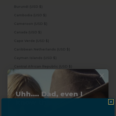
Burundi (USD $)
Cambodia (USD $)
Cameroon (USD $)
Canada (USD $)
Cape Verde (USD $)
Caribbean Netherlands (USD $)
Cayman Islands (USD $)
Central African Republic (USD $)
Chad (USD $)
Chile (USD $)
Uhh.... Dad, even I
China (USD $)
know this...
Christmas Island (USD $)
Cocos (Keeling) Islands (USD $)