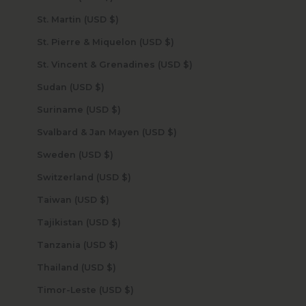
St. Martin (USD $)
St. Pierre & Miquelon (USD $)
St. Vincent & Grenadines (USD $)
Sudan (USD $)
Suriname (USD $)
Svalbard & Jan Mayen (USD $)
Sweden (USD $)
Switzerland (USD $)
Taiwan (USD $)
Tajikistan (USD $)
Tanzania (USD $)
Thailand (USD $)
Timor-Leste (USD $)