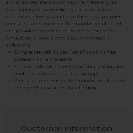
and scratches. The smooth silicone material gives
your fingers a firm non-slip hold and provides a
comfortable feel to your hand. The sleeve provides
precise cutouts to ensure the sound is not affected
and provides protection to the device. Bring this
SaharaCase silicone sleeve case to your Apple
collections.
Compatible with Apple HomePod Mini smart
speakers: For a precise fit.
Silicone material: Protects from shock, dings, and
scratches and provides a nonslip grip.
Precise cutouts: Ensure the sound is not affected
and enable easy access for charging.
Customer Information