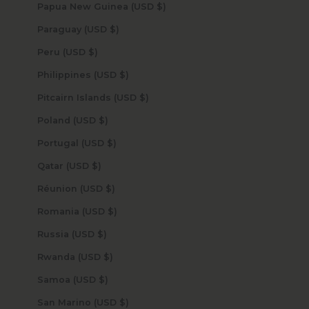
Papua New Guinea (USD $)
Paraguay (USD $)
Peru (USD $)
Philippines (USD $)
Pitcairn Islands (USD $)
Poland (USD $)
Portugal (USD $)
Qatar (USD $)
Réunion (USD $)
Romania (USD $)
Russia (USD $)
Rwanda (USD $)
Samoa (USD $)
San Marino (USD $)