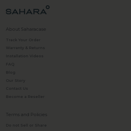
About Saharacase
Track Your Order
Warranty & Returns
Installation Videos
FAQ
Blog
Our Story
Contact Us
Become a Reseller
Terms and Policies
Do not Sell or Share