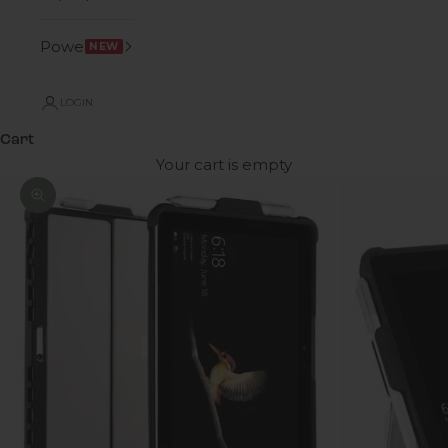
Power
NEW
LOGIN
Cart
Your cart is empty
Zoom picture