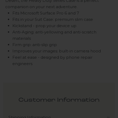
Desert, the Heavy Duty
Series C
ase is a perfect
companion on your next adventure.
Fits Microsoft Surface Pro 6 and 7
Fits in your Suit Case: premium slim case
Kickstand - prop your device up
Anti-Aging: anti-yellowing and anti-scratch
materials
Firm grip: anti-slip grip
Improves your images:
built-in camera hood
Feel at ease - designed by phone repair
engineers
Customer Information
Shipping Information