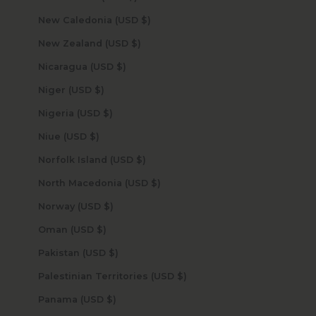
New Caledonia (USD $)
New Zealand (USD $)
Nicaragua (USD $)
Niger (USD $)
Nigeria (USD $)
Niue (USD $)
Norfolk Island (USD $)
North Macedonia (USD $)
Norway (USD $)
Oman (USD $)
Pakistan (USD $)
Palestinian Territories (USD $)
Panama (USD $)