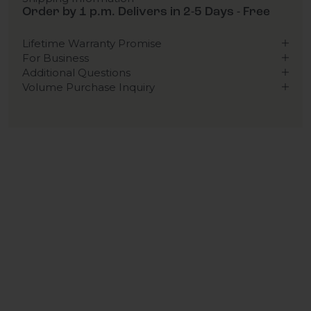
Order by 1 p.m. Delivers in 2-5 Days - Free
Lifetime Warranty Promise
For Business
Additional Questions
Volume Purchase Inquiry
Play video
Video