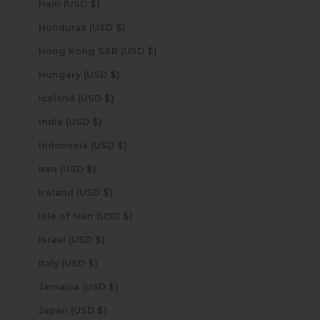
Haiti (USD $)
Honduras (USD $)
Hong Kong SAR (USD $)
Hungary (USD $)
Iceland (USD $)
India (USD $)
Indonesia (USD $)
Iraq (USD $)
Ireland (USD $)
Isle of Man (USD $)
Israel (USD $)
Italy (USD $)
Jamaica (USD $)
Japan (USD $)