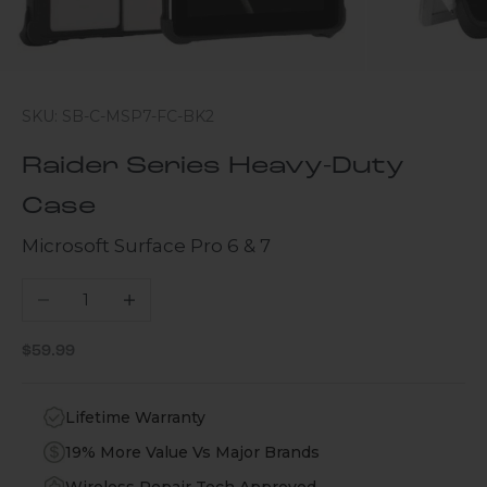
SKU: SB-C-MSP7-FC-BK2
Raider Series Heavy-Duty
Case
Microsoft Surface Pro 6 & 7
Decrease quantity
Increase quantity
Sale price
$59.99
Lifetime Warranty
19% More Value Vs Major Brands