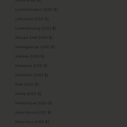
Libya (USD $)
Liechtenstein (USD $)
Lithuania (USD $)
Luxembourg (USD $)
Macao SAR (USD $)
Madagascar (USD $)
Malawi (USD $)
Malaysia (USD $)
Maldives (USD $)
Mali (USD $)
Malta (USD $)
Martinique (USD $)
Mauritania (USD $)
Mauritius (USD $)