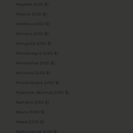
Mayotte (USD $)
Mexico (USD $)
Moldova (USD $)
Monaco (USD $)
Mongolia (USD $)
Montenegro (USD $)
Montserrat (USD $)
Morocco (USD $)
Mozambique (USD $)
Myanmar (Burma) (USD $)
Namibia (USD $)
Nauru (USD $)
Nepal (USD $)
Netherlands (USD $)