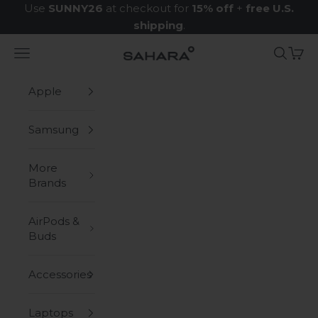
Skip to content
Use
SUNNY26
at checkout for
15% off
+
free U.S.
shipping
.
Navigation menu
Search
Cart
Zerodamage Sahara Case LLC
Apple
Samsung
More
Brands
AirPods &
Buds
Accessories
Laptops