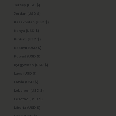
Jersey (USD $)
Jordan (USD $)
Kazakhstan (USD $)
Kenya (USD $)
Kiribati (USD $)
Kosovo (USD $)
Kuwait (USD $)
Kyrgyzstan (USD $)
Laos (USD $)
Latvia (USD $)
Lebanon (USD $)
Lesotho (USD $)
Liberia (USD $)