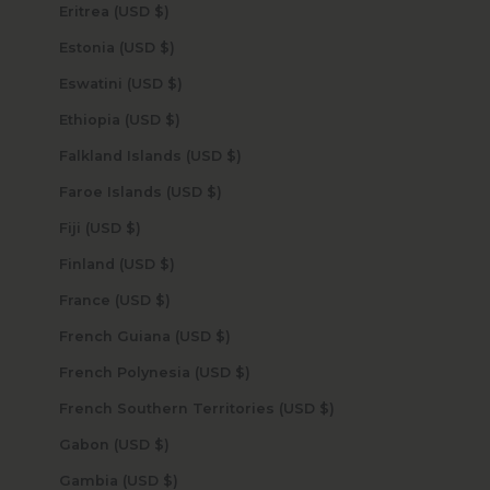
Eritrea (USD $)
Estonia (USD $)
Eswatini (USD $)
Ethiopia (USD $)
Falkland Islands (USD $)
Faroe Islands (USD $)
Fiji (USD $)
Finland (USD $)
France (USD $)
French Guiana (USD $)
French Polynesia (USD $)
French Southern Territories (USD $)
Gabon (USD $)
Gambia (USD $)