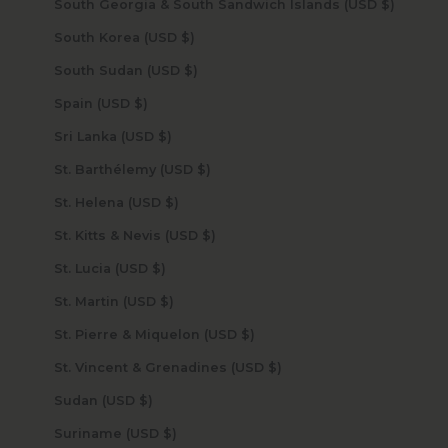
South Georgia & South Sandwich Islands (USD $)
South Korea (USD $)
South Sudan (USD $)
Spain (USD $)
Sri Lanka (USD $)
St. Barthélemy (USD $)
St. Helena (USD $)
St. Kitts & Nevis (USD $)
St. Lucia (USD $)
St. Martin (USD $)
St. Pierre & Miquelon (USD $)
St. Vincent & Grenadines (USD $)
Sudan (USD $)
Suriname (USD $)