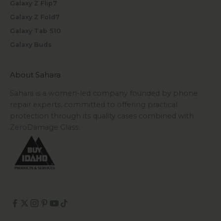
Galaxy Z Flip7
Galaxy Z Fold7
Galaxy Tab S10
Galaxy Buds
About Sahara
Sahara is a women-led company founded by phone
repair experts, committed to offering practical
protection through its quality cases combined with
ZeroDamage Glass.