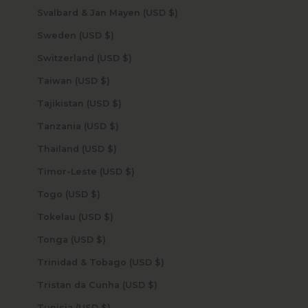
Svalbard & Jan Mayen (USD $)
Sweden (USD $)
Switzerland (USD $)
Taiwan (USD $)
Tajikistan (USD $)
Tanzania (USD $)
Thailand (USD $)
Timor-Leste (USD $)
Togo (USD $)
Tokelau (USD $)
Tonga (USD $)
Trinidad & Tobago (USD $)
Tristan da Cunha (USD $)
Tunisia (USD $)