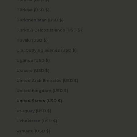
Türkiye (USD $)
Turkmenistan (USD $)
Turks & Caicos Islands (USD $)
Tuvalu (USD $)
U.S. Outlying Islands (USD $)
Uganda (USD $)
Ukraine (USD $)
United Arab Emirates (USD $)
United Kingdom (USD $)
United States (USD $)
Uruguay (USD $)
Uzbekistan (USD $)
Vanuatu (USD $)