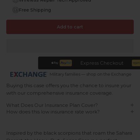
Wireless Repair Tech Approved
Free Shipping
Add to cart
Express Checkout
Military families — shop on the Exchange
Buying this case offers you the chance to insure your
with our comprehensive insurance coverage.
What Does Our Insurance Plan Cover?
How does this low insurance rate work?
Inspired by the black scorpions that roam the Sahara