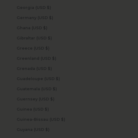
Georgia (USD $)
Germany (USD $)
Ghana (USD $)
Gibraltar (USD $)
Greece (USD $)
Greenland (USD $)
Grenada (USD $)
Guadeloupe (USD $)
Guatemala (USD $)
Guernsey (USD $)
Guinea (USD $)
Guinea-Bissau (USD $)
Guyana (USD $)