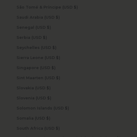
São Tomé & Príncipe (USD $)
Saudi Arabia (USD $)
Senegal (USD $)
Serbia (USD $)
Seychelles (USD $)
Sierra Leone (USD $)
Singapore (USD $)
Sint Maarten (USD $)
Slovakia (USD $)
Slovenia (USD $)
Solomon Islands (USD $)
Somalia (USD $)
South Africa (USD $)