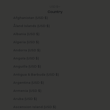
USD $
Country
Afghanistan (USD $)
Åland Islands (USD $)
Albania (USD $)
Algeria (USD $)
Andorra (USD $)
Angola (USD $)
Anguilla (USD $)
Antigua & Barbuda (USD $)
Argentina (USD $)
Armenia (USD $)
Aruba (USD $)
Ascension Island (USD $)