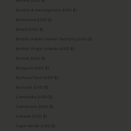
Bolivia (USD $)
Bosnia & Herzegovina (USD $)
Botswana (USD $)
Brazil (USD $)
British Indian Ocean Territory (USD $)
British Virgin Islands (USD $)
Brunei (USD $)
Bulgaria (USD $)
Burkina Faso (USD $)
Burundi (USD $)
Cambodia (USD $)
Cameroon (USD $)
Canada (USD $)
Cape Verde (USD $)