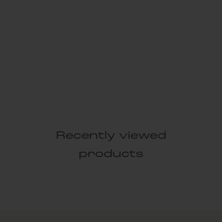
Recently viewed
products