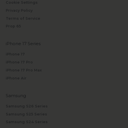
Cookie Settings
Privacy Policy
Terms of Service
Prop 65
iPhone 17 Series
iPhone 17
iPhone 17 Pro
iPhone 17 Pro Max
iPhone Air
Samsung
Samsung S26 Series
Samsung S25 Series
Samsung S24 Series