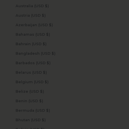
Australia (USD $)
Austria (USD $)
Azerbaijan (USD $)
Bahamas (USD $)
Bahrain (USD $)
Bangladesh (USD $)
Barbados (USD $)
Belarus (USD $)
Belgium (USD $)
Belize (USD $)
Benin (USD $)
Bermuda (USD $)
Bhutan (USD $)