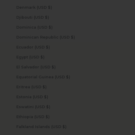
Denmark (USD $)
Djibouti (USD $)
Dominica (USD $)
Dominican Republic (USD $)
Ecuador (USD $)
Egypt (USD $)
El Salvador (USD $)
Equatorial Guinea (USD $)
Eritrea (USD $)
Estonia (USD $)
Eswatini (USD $)
Ethiopia (USD $)
Falkland Islands (USD $)