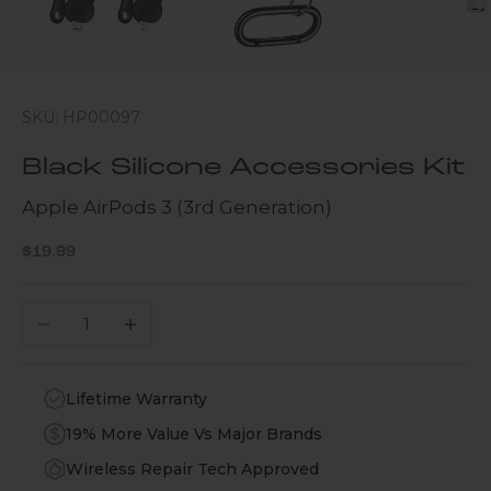
SKU: HP00097
Black Silicone Accessories Kit
Apple AirPods 3 (3rd Generation)
Sale price
$19.99
Decrease quantity
Increase quantity
Lifetime Warranty
19% More Value Vs Major Brands
Wireless Repair Tech Approved