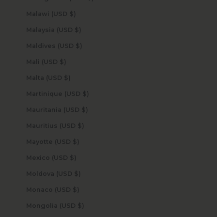
Malawi (USD $)
Malaysia (USD $)
Maldives (USD $)
Mali (USD $)
Malta (USD $)
Martinique (USD $)
Mauritania (USD $)
Mauritius (USD $)
Mayotte (USD $)
Mexico (USD $)
Moldova (USD $)
Monaco (USD $)
Mongolia (USD $)