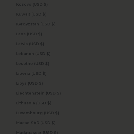
Kosovo (USD $)
Kuwait (USD $)
Kyrgyzstan (USD $)
Laos (USD $)
Latvia (USD $)
Lebanon (USD $)
Lesotho (USD $)
Liberia (USD $)
Libya (USD $)
Liechtenstein (USD $)
Lithuania (USD $)
Luxembourg (USD $)
Macao SAR (USD $)
Madagascar (USD $)