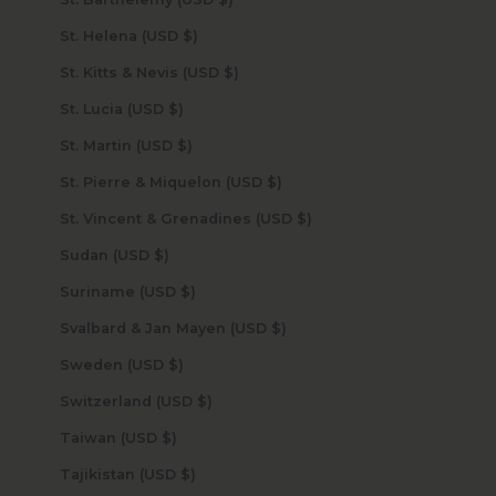
St. Helena (USD $)
St. Kitts & Nevis (USD $)
St. Lucia (USD $)
St. Martin (USD $)
St. Pierre & Miquelon (USD $)
St. Vincent & Grenadines (USD $)
Sudan (USD $)
Suriname (USD $)
Svalbard & Jan Mayen (USD $)
Sweden (USD $)
Switzerland (USD $)
Taiwan (USD $)
Tajikistan (USD $)