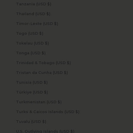
Tanzania (USD $)
Thailand (USD $)
Timor-Leste (USD $)
Togo (USD $)
Tokelau (USD $)
Tonga (USD $)
Trinidad & Tobago (USD $)
Tristan da Cunha (USD $)
Tunisia (USD $)
Türkiye (USD $)
Turkmenistan (USD $)
Turks & Caicos Islands (USD $)
Tuvalu (USD $)
U.S. Outlying Islands (USD $)