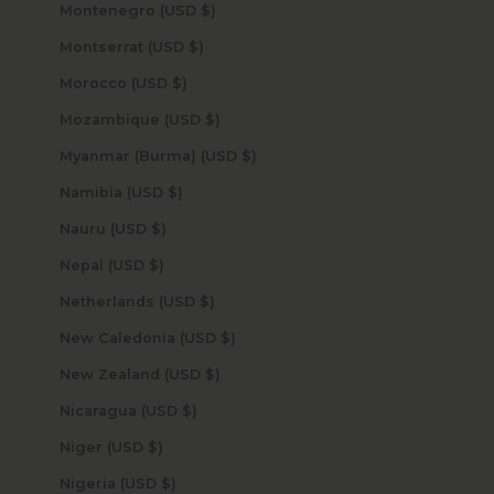
Montenegro (USD $)
Montserrat (USD $)
Morocco (USD $)
Mozambique (USD $)
Myanmar (Burma) (USD $)
Namibia (USD $)
Nauru (USD $)
Nepal (USD $)
Netherlands (USD $)
New Caledonia (USD $)
New Zealand (USD $)
Nicaragua (USD $)
Niger (USD $)
Nigeria (USD $)