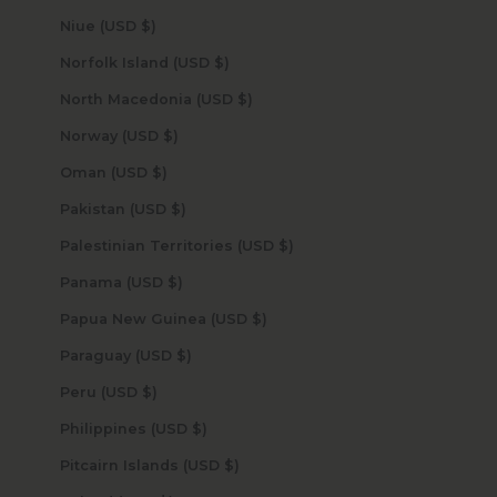
Niue (USD $)
Norfolk Island (USD $)
North Macedonia (USD $)
Norway (USD $)
Oman (USD $)
Pakistan (USD $)
Palestinian Territories (USD $)
Panama (USD $)
Papua New Guinea (USD $)
Paraguay (USD $)
Peru (USD $)
Philippines (USD $)
Pitcairn Islands (USD $)