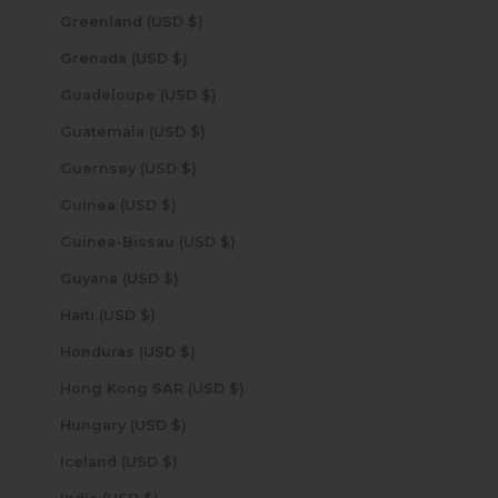
Greenland (USD $)
Grenada (USD $)
Guadeloupe (USD $)
Guatemala (USD $)
Guernsey (USD $)
Guinea (USD $)
Guinea-Bissau (USD $)
Guyana (USD $)
Haiti (USD $)
Honduras (USD $)
Hong Kong SAR (USD $)
Hungary (USD $)
Iceland (USD $)