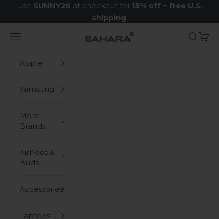
Skip to content
Use
SUNNY26
at checkout for
15% off
+
free U.S.
shipping
.
Navigation menu
Search
Cart
Zerodamage Sahara Case LLC
Apple
Samsung
More
Brands
AirPods &
Buds
Accessories
Laptops