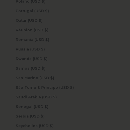
Poland (USD $)
Portugal (USD $)
Qatar (USD $)
Réunion (USD $)
Romania (USD $)
Russia (USD $)
Rwanda (USD $)
Samoa (USD $)
San Marino (USD $)
São Tomé & Príncipe (USD $)
Saudi Arabia (USD $)
Senegal (USD $)
Serbia (USD $)
Seychelles (USD $)