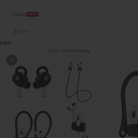
Power
NEW
LOGIN
Cart
Your cart is empty
Zoom picture