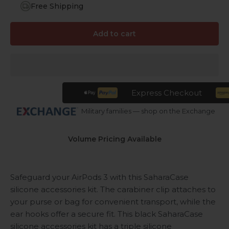
Free Shipping
Add to cart
Express Checkout
Military families — shop on the Exchange
Volume Pricing Available
Safeguard your AirPods 3 with this SaharaCase
silicone accessories kit. The carabiner clip attaches to
your purse or bag for convenient transport, while the
ear hooks offer a secure fit. This black SaharaCase
silicone accessories kit has a triple silicone