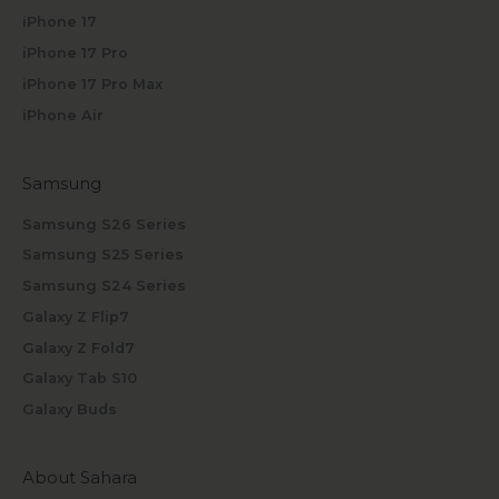
iPhone 17
iPhone 17 Pro
iPhone 17 Pro Max
iPhone Air
Samsung
Samsung S26 Series
Samsung S25 Series
Samsung S24 Series
Galaxy Z Flip7
Galaxy Z Fold7
Galaxy Tab S10
Galaxy Buds
About Sahara