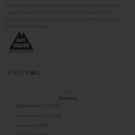
Sahara is a women-led company founded by phone
repair experts, committed to offering practical
protection through its quality cases combined with
ZeroDamage Glass.
USD $
Country
Afghanistan (USD $)
Åland Islands (USD $)
Albania (USD $)