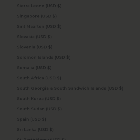
Sierra Leone (USD $)
Singapore (USD $)
Sint Maarten (USD $)
Slovakia (USD $)
Slovenia (USD $)
Solomon Islands (USD $)
Somalia (USD $)
South Africa (USD $)
South Georgia & South Sandwich Islands (USD $)
South Korea (USD $)
South Sudan (USD $)
Spain (USD $)
Sri Lanka (USD $)
St. Barthélemy (USD $)