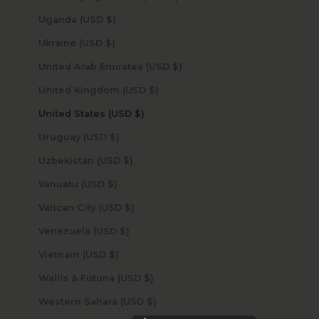
Uganda (USD $)
Ukraine (USD $)
United Arab Emirates (USD $)
United Kingdom (USD $)
United States (USD $)
Uruguay (USD $)
Uzbekistan (USD $)
Vanuatu (USD $)
Vatican City (USD $)
Venezuela (USD $)
Vietnam (USD $)
Wallis & Futuna (USD $)
Western Sahara (USD $)