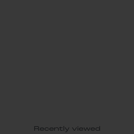
Recently viewed