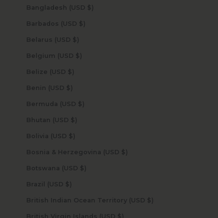
Bangladesh (USD $)
Barbados (USD $)
Belarus (USD $)
Belgium (USD $)
Belize (USD $)
Benin (USD $)
Bermuda (USD $)
Bhutan (USD $)
Bolivia (USD $)
Bosnia & Herzegovina (USD $)
Botswana (USD $)
Brazil (USD $)
British Indian Ocean Territory (USD $)
British Virgin Islands (USD $)