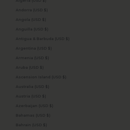
Algeria (USD $)
Andorra (USD $)
Angola (USD $)
Anguilla (USD $)
Antigua & Barbuda (USD $)
Argentina (USD $)
Armenia (USD $)
Aruba (USD $)
Ascension Island (USD $)
Australia (USD $)
Austria (USD $)
Azerbaijan (USD $)
Bahamas (USD $)
Bahrain (USD $)