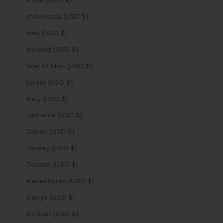
India (USD $)
Indonesia (USD $)
Iraq (USD $)
Ireland (USD $)
Isle of Man (USD $)
Israel (USD $)
Italy (USD $)
Jamaica (USD $)
Japan (USD $)
Jersey (USD $)
Jordan (USD $)
Kazakhstan (USD $)
Kenya (USD $)
Kiribati (USD $)