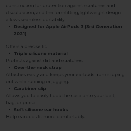
construction for protection against scratches and
discoloration, and the formfitting, lightweight design
allows seamless portability.
Designed for Apple AirPods 3 (3rd Generation
2021)
Offers a precise fit.
Triple silicone material
Protects against dirt and scratches.
Over-the-neck strap
Attaches easily and keeps your earbuds from slipping
out while running or jogging.
Carabiner clip
Allows you to easily hook the case onto your belt,
bag, or purse.
Soft silicone ear hooks
Help earbuds fit more comfortably.