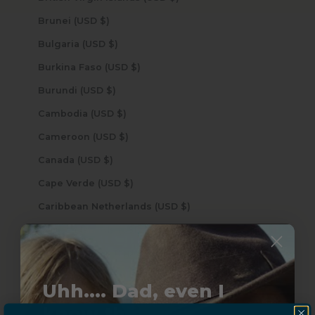
Brunei (USD $)
Bulgaria (USD $)
Burkina Faso (USD $)
Burundi (USD $)
Cambodia (USD $)
Cameroon (USD $)
Canada (USD $)
Cape Verde (USD $)
Caribbean Netherlands (USD $)
Cayman Islands (USD $)
Central African Republic (USD $)
Chad (USD $)
Uhh.... Dad, even I
Chile (USD $)
know this...