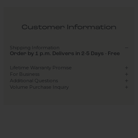
Customer Information
Shipping Information
Order by 1 p.m. Delivers in 2-5 Days - Free
Lifetime Warranty Promise
For Business
Additional Questions
Volume Purchase Inquiry
Play video
Video