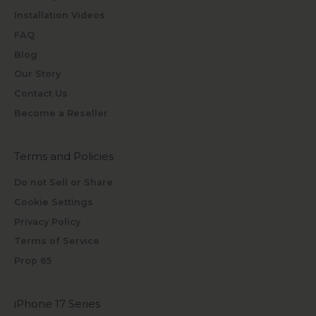
Installation Videos
FAQ
Blog
Our Story
Contact Us
Become a Reseller
Terms and Policies
Do not Sell or Share
Cookie Settings
Privacy Policy
Terms of Service
Prop 65
iPhone 17 Series