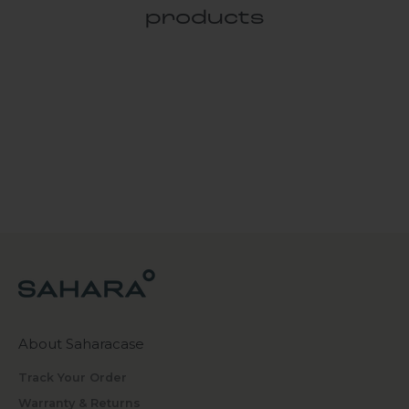
products
About Saharacase
Track Your Order
Warranty & Returns