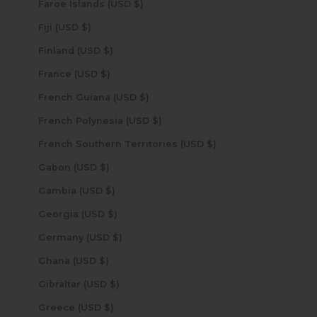
Faroe Islands (USD $)
Fiji (USD $)
Finland (USD $)
France (USD $)
French Guiana (USD $)
French Polynesia (USD $)
French Southern Territories (USD $)
Gabon (USD $)
Gambia (USD $)
Georgia (USD $)
Germany (USD $)
Ghana (USD $)
Gibraltar (USD $)
Greece (USD $)