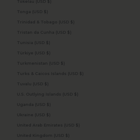
Tokelau (USD $)
Tonga (USD $)
Trinidad & Tobago (USD $)
Tristan da Cunha (USD $)
Tunisia (USD $)
Türkiye (USD $)
Turkmenistan (USD $)
Turks & Caicos Islands (USD $)
Tuvalu (USD $)
U.S. Outlying Islands (USD $)
Uganda (USD $)
Ukraine (USD $)
United Arab Emirates (USD $)
United Kingdom (USD $)