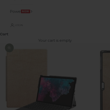
Power
NEW
LOGIN
Cart
Your cart is empty
Zoom picture