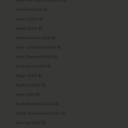
Myanmar (Burma) (USD $)
Namibia (USD $)
Nauru (USD $)
Nepal (USD $)
Netherlands (USD $)
New Caledonia (USD $)
New Zealand (USD $)
Nicaragua (USD $)
Niger (USD $)
Nigeria (USD $)
Niue (USD $)
Norfolk Island (USD $)
North Macedonia (USD $)
Norway (USD $)