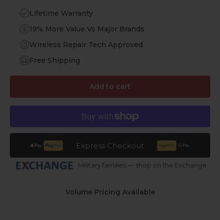
Lifetime Warranty
19% More Value Vs Major Brands
Wireless Repair Tech Approved
Free Shipping
Add to cart
Express Checkout
Military families — shop on the Exchange
Volume Pricing Available