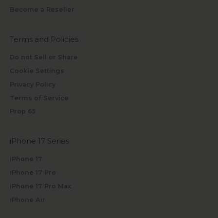
Become a Reseller
Terms and Policies
Do not Sell or Share
Cookie Settings
Privacy Policy
Terms of Service
Prop 65
iPhone 17 Series
iPhone 17
iPhone 17 Pro
iPhone 17 Pro Max
iPhone Air