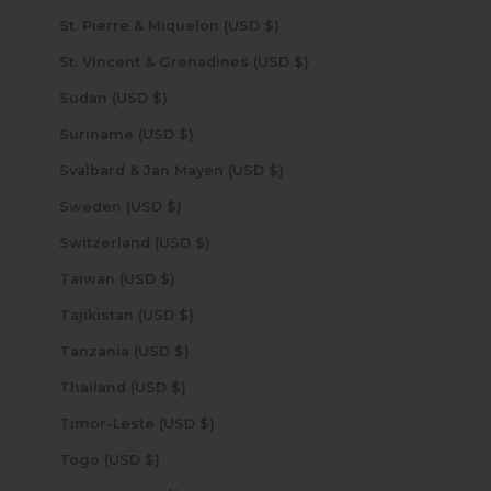
St. Pierre & Miquelon (USD $)
St. Vincent & Grenadines (USD $)
Sudan (USD $)
Suriname (USD $)
Svalbard & Jan Mayen (USD $)
Sweden (USD $)
Switzerland (USD $)
Taiwan (USD $)
Tajikistan (USD $)
Tanzania (USD $)
Thailand (USD $)
Timor-Leste (USD $)
Togo (USD $)