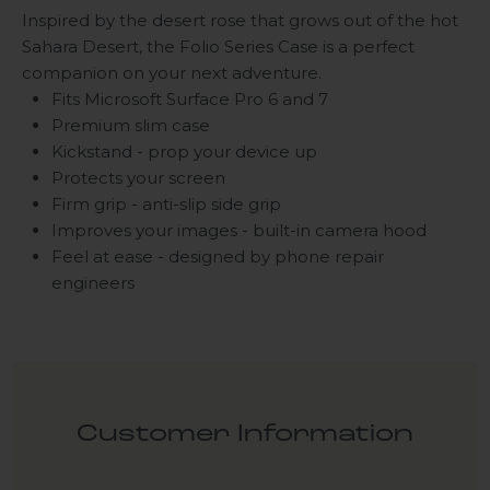
Inspired by the desert rose that grows out of the hot
Sahara Desert, the Folio Series Case is a perfect
companion on your next adventure.
Fits Microsoft Surface Pro 6 and 7
Premium slim case
Kickstand - prop your device up
Protects your screen
Firm grip - anti-slip side grip
Improves your images - built-in camera hood
Feel at ease - designed by phone repair
engineers
Customer Information