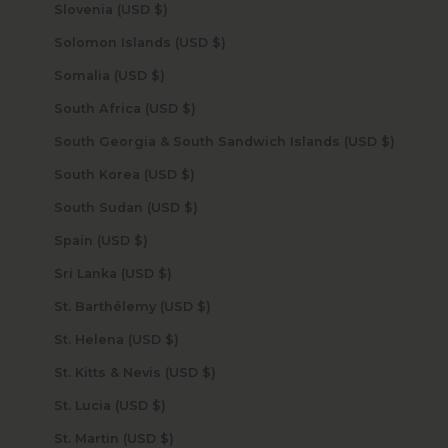
Slovenia (USD $)
Solomon Islands (USD $)
Somalia (USD $)
South Africa (USD $)
South Georgia & South Sandwich Islands (USD $)
South Korea (USD $)
South Sudan (USD $)
Spain (USD $)
Sri Lanka (USD $)
St. Barthélemy (USD $)
St. Helena (USD $)
St. Kitts & Nevis (USD $)
St. Lucia (USD $)
St. Martin (USD $)