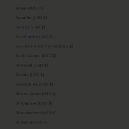
Russia (USD $)
Rwanda (USD $)
Samoa (USD $)
San Marino (USD $)
São Tomé & Príncipe (USD $)
Saudi Arabia (USD $)
Senegal (USD $)
Serbia (USD $)
Seychelles (USD $)
Sierra Leone (USD $)
Singapore (USD $)
Sint Maarten (USD $)
Slovakia (USD $)