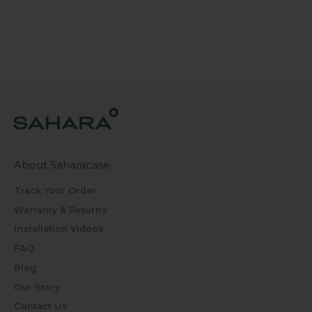
About Saharacase
Track Your Order
Warranty & Returns
Installation Videos
FAQ
Blog
Our Story
Contact Us