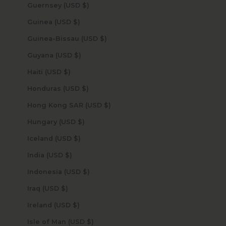
Guernsey (USD $)
Guinea (USD $)
Guinea-Bissau (USD $)
Guyana (USD $)
Haiti (USD $)
Honduras (USD $)
Hong Kong SAR (USD $)
Hungary (USD $)
Iceland (USD $)
India (USD $)
Indonesia (USD $)
Iraq (USD $)
Ireland (USD $)
Isle of Man (USD $)