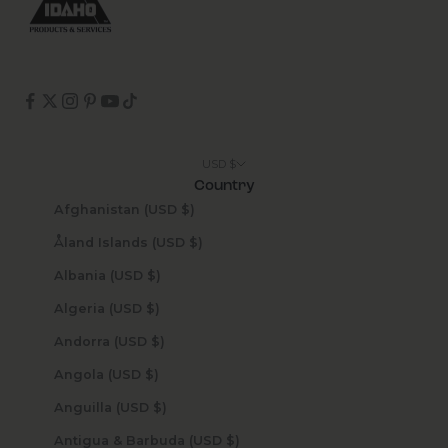
USD $
Country
Afghanistan (USD $)
Åland Islands (USD $)
Albania (USD $)
Algeria (USD $)
Andorra (USD $)
Angola (USD $)
Anguilla (USD $)
Antigua & Barbuda (USD $)