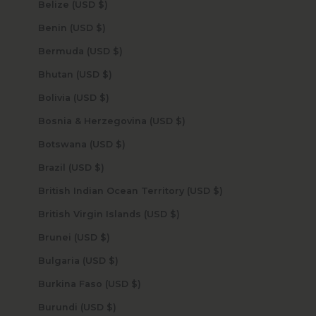
Belize (USD $)
Benin (USD $)
Bermuda (USD $)
Bhutan (USD $)
Bolivia (USD $)
Bosnia & Herzegovina (USD $)
Botswana (USD $)
Brazil (USD $)
British Indian Ocean Territory (USD $)
British Virgin Islands (USD $)
Brunei (USD $)
Bulgaria (USD $)
Burkina Faso (USD $)
Burundi (USD $)