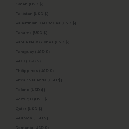
Oman (USD $)
Pakistan (USD $)
Palestinian Territories (USD $)
Panama (USD $)
Papua New Guinea (USD $)
Paraguay (USD $)
Peru (USD $)
Philippines (USD $)
Pitcairn Islands (USD $)
Poland (USD $)
Portugal (USD $)
Qatar (USD $)
Réunion (USD $)
Romania (USD $)