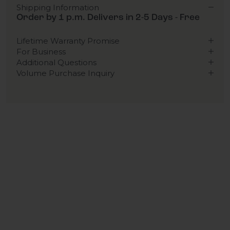
Shipping Information
Order by 1 p.m. Delivers in 2-5 Days - Free
Lifetime Warranty Promise
For Business
Additional Questions
Volume Purchase Inquiry
Play video
Video