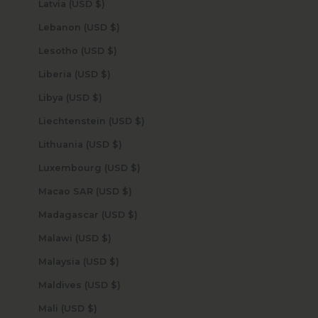
Latvia (USD $)
Lebanon (USD $)
Lesotho (USD $)
Liberia (USD $)
Libya (USD $)
Liechtenstein (USD $)
Lithuania (USD $)
Luxembourg (USD $)
Macao SAR (USD $)
Madagascar (USD $)
Malawi (USD $)
Malaysia (USD $)
Maldives (USD $)
Mali (USD $)