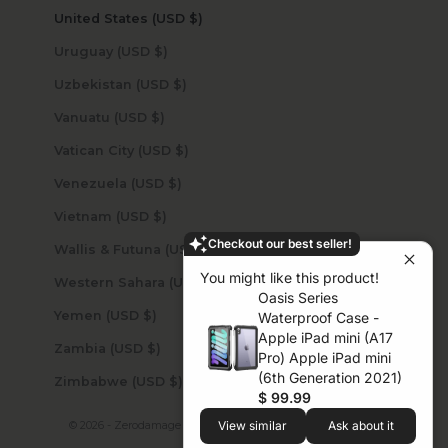
United States (USD $)
Uruguay (USD $)
Uzbekistan (USD $)
Vanuatu (USD $)
Vatican City (USD $)
Venezuela (USD $)
Vietnam (USD $)
Checkout our best seller!
Wallis & Futuna (USD $)
You might like this product!
Western Sahara (USD $)
Oasis Series
Yemen (USD $)
Waterproof Case -
Apple iPad mini (A17
Zambia (USD $)
Pro) Apple iPad mini
(6th Generation 2021)
Zimbabwe (USD $)
$ 99.99
© 2026 - Zerodamage Sahara Case LLC
Powered by Shopify
View similar
Ask about it