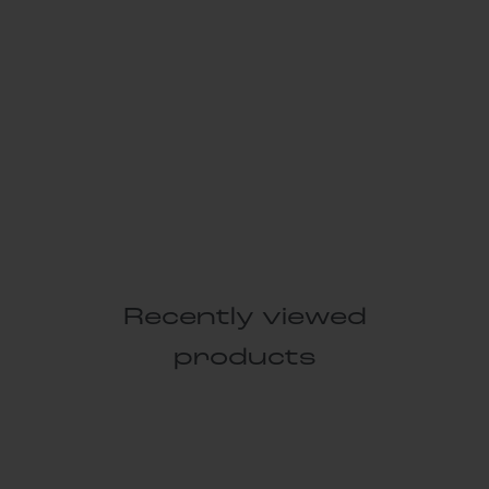
Recently viewed
products