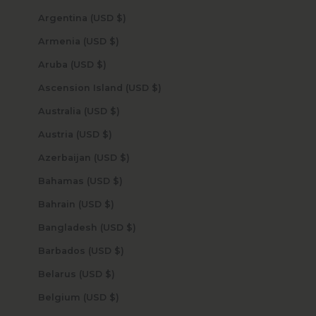
Argentina (USD $)
Armenia (USD $)
Aruba (USD $)
Ascension Island (USD $)
Australia (USD $)
Austria (USD $)
Azerbaijan (USD $)
Bahamas (USD $)
Bahrain (USD $)
Bangladesh (USD $)
Barbados (USD $)
Belarus (USD $)
Belgium (USD $)