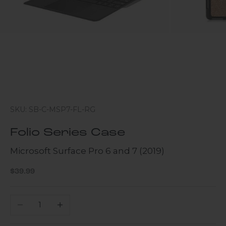
SKU: SB-C-MSP7-FL-RG
Folio Series Case
Microsoft Surface Pro 6 and 7 (2019)
Sale price
$39.99
Decrease quantity
Increase quantity