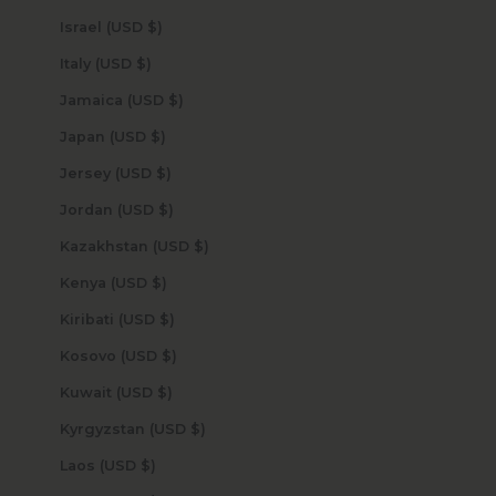
Israel (USD $)
Italy (USD $)
Jamaica (USD $)
Japan (USD $)
Jersey (USD $)
Jordan (USD $)
Kazakhstan (USD $)
Kenya (USD $)
Kiribati (USD $)
Kosovo (USD $)
Kuwait (USD $)
Kyrgyzstan (USD $)
Laos (USD $)