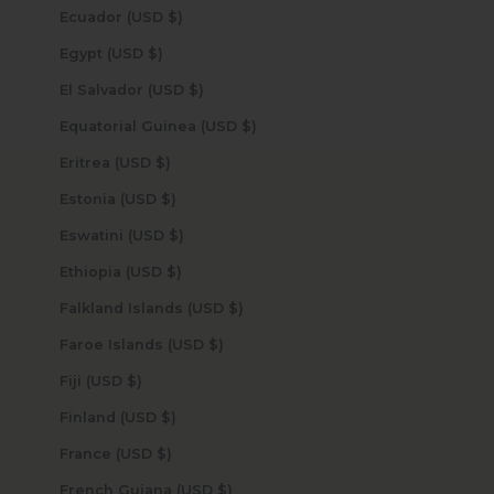
Ecuador (USD $)
Egypt (USD $)
El Salvador (USD $)
Equatorial Guinea (USD $)
Eritrea (USD $)
Estonia (USD $)
Eswatini (USD $)
Ethiopia (USD $)
Falkland Islands (USD $)
Faroe Islands (USD $)
Fiji (USD $)
Finland (USD $)
France (USD $)
French Guiana (USD $)