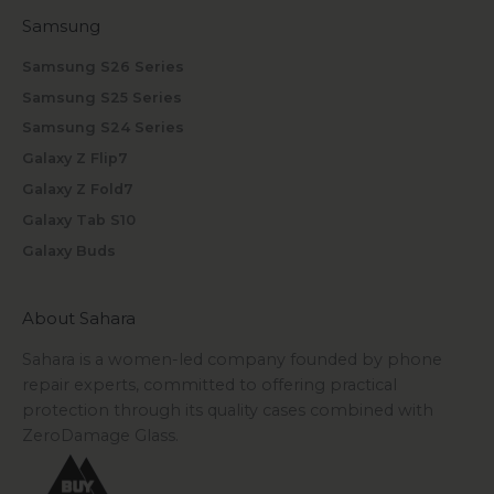
Samsung
Samsung S26 Series
Samsung S25 Series
Samsung S24 Series
Galaxy Z Flip7
Galaxy Z Fold7
Galaxy Tab S10
Galaxy Buds
About Sahara
Sahara is a women-led company founded by phone
repair experts, committed to offering practical
protection through its quality cases combined with
ZeroDamage Glass.