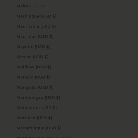
Malta (USD $)
Martinique (USD $)
Mauritania (USD $)
Mauritius (USD $)
Mayotte (USD $)
Mexico (USD $)
Moldova (USD $)
Monaco (USD $)
Mongolia (USD $)
Montenegro (USD $)
Montserrat (USD $)
Morocco (USD $)
Mozambique (USD $)