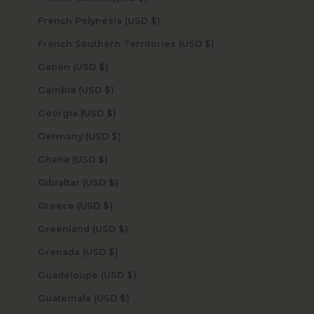
French Polynesia (USD $)
French Southern Territories (USD $)
Gabon (USD $)
Gambia (USD $)
Georgia (USD $)
Germany (USD $)
Ghana (USD $)
Gibraltar (USD $)
Greece (USD $)
Greenland (USD $)
Grenada (USD $)
Guadeloupe (USD $)
Guatemala (USD $)