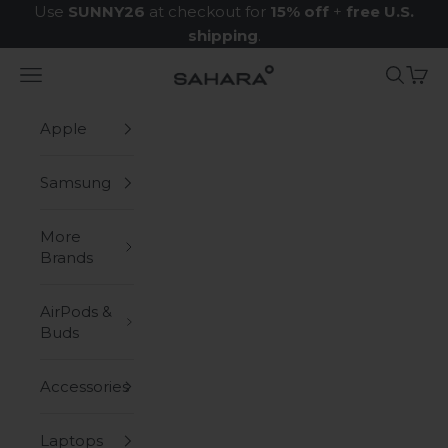
Skip to content
Use
SUNNY26
at checkout for
15% off
+
free U.S.
shipping
.
Navigation menu
Search
Cart
Zerodamage Sahara Case LLC
Apple
Samsung
More
Brands
AirPods &
Buds
Accessories
Laptops