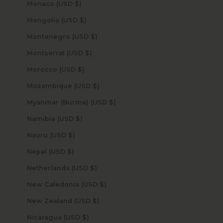
Monaco (USD $)
Mongolia (USD $)
Montenegro (USD $)
Montserrat (USD $)
Morocco (USD $)
Mozambique (USD $)
Myanmar (Burma) (USD $)
Namibia (USD $)
Nauru (USD $)
Nepal (USD $)
Netherlands (USD $)
New Caledonia (USD $)
New Zealand (USD $)
Nicaragua (USD $)