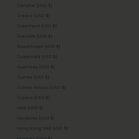
Gibraltar (USD $)
Greece (USD $)
Greenland (USD $)
Grenada (USD $)
Guadeloupe (USD $)
Guatemala (USD $)
Guernsey (USD $)
Guinea (USD $)
Guinea-Bissau (USD $)
Guyana (USD $)
Haiti (USD $)
Honduras (USD $)
Hong Kong SAR (USD $)
Hungary (USD $)