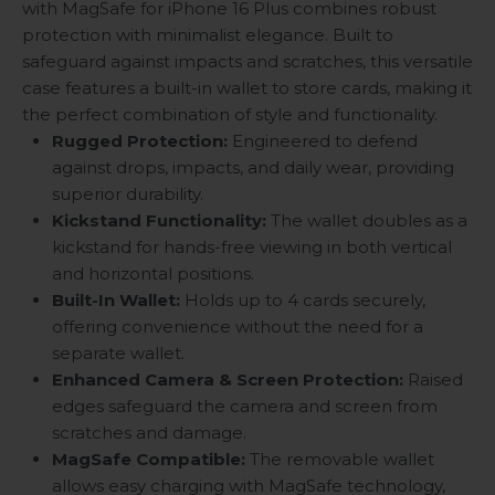
with MagSafe for iPhone 16 Plus combines robust
protection with minimalist elegance. Built to
safeguard against impacts and scratches, this versatile
case features a built-in wallet to store cards, making it
the perfect combination of style and functionality.
Rugged Protection
:
Engineered to defend
against drops, impacts, and daily wear, providing
superior durability.
Kickstand Functionality
:
The wallet doubles as a
kickstand for hands-free viewing in both vertical
and horizontal positions.
Built-In Wallet
:
Holds up to 4 cards securely,
offering convenience without the need for a
separate wallet.
Enhanced Camera & Screen Protection
:
Raised
edges safeguard the camera and screen from
scratches and damage.
MagSafe Compatible
:
The removable wallet
allows easy charging with MagSafe technology,