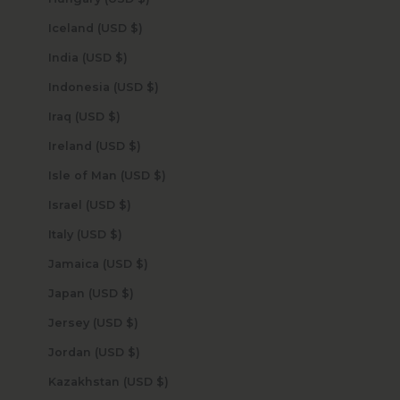
Iceland (USD $)
India (USD $)
Indonesia (USD $)
Iraq (USD $)
Ireland (USD $)
Isle of Man (USD $)
Israel (USD $)
Italy (USD $)
Jamaica (USD $)
Japan (USD $)
Jersey (USD $)
Jordan (USD $)
Kazakhstan (USD $)