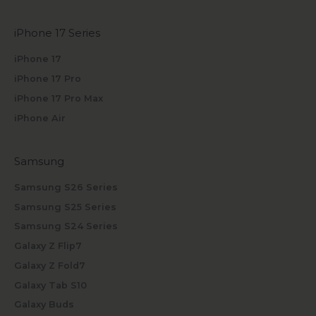
iPhone 17 Series
iPhone 17
iPhone 17 Pro
iPhone 17 Pro Max
iPhone Air
Samsung
Samsung S26 Series
Samsung S25 Series
Samsung S24 Series
Galaxy Z Flip7
Galaxy Z Fold7
Galaxy Tab S10
Galaxy Buds