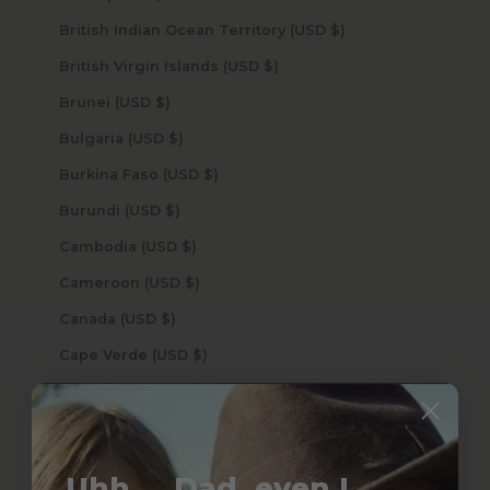
British Indian Ocean Territory (USD $)
British Virgin Islands (USD $)
Brunei (USD $)
Bulgaria (USD $)
Burkina Faso (USD $)
Burundi (USD $)
Cambodia (USD $)
Cameroon (USD $)
Canada (USD $)
Cape Verde (USD $)
Caribbean Netherlands (USD $)
Cayman Islands (USD $)
Central African Republic (USD $)
Uhh.... Dad, even I