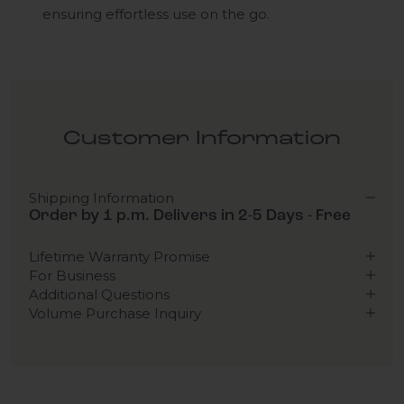
ensuring effortless use on the go.
Customer Information
Shipping Information
Order by 1 p.m. Delivers in 2-5 Days - Free
Lifetime Warranty Promise
For Business
Additional Questions
Volume Purchase Inquiry
Play video