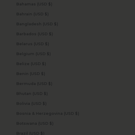
Bahamas (USD $)
Bahrain (USD $)
Bangladesh (USD $)
Barbados (USD $)
Belarus (USD $)
Belgium (USD $)
Belize (USD $)
Benin (USD $)
Bermuda (USD $)
Bhutan (USD $)
Bolivia (USD $)
Bosnia & Herzegovina (USD $)
Botswana (USD $)
Brazil (USD $)