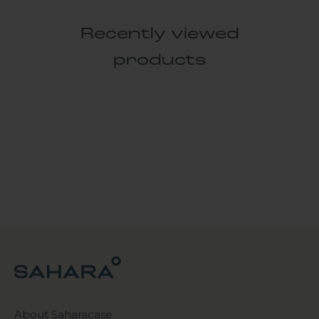
Recently viewed
products
About Saharacase