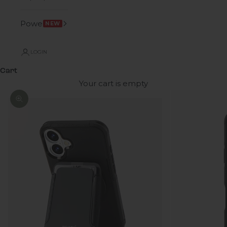
Power
NEW
LOGIN
Cart
Your cart is empty
Zoom picture