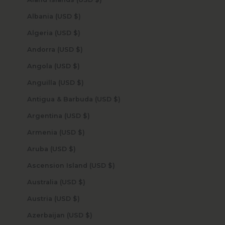
Albania (USD $)
Algeria (USD $)
Andorra (USD $)
Angola (USD $)
Anguilla (USD $)
Antigua & Barbuda (USD $)
Argentina (USD $)
Armenia (USD $)
Aruba (USD $)
Ascension Island (USD $)
Australia (USD $)
Austria (USD $)
Azerbaijan (USD $)