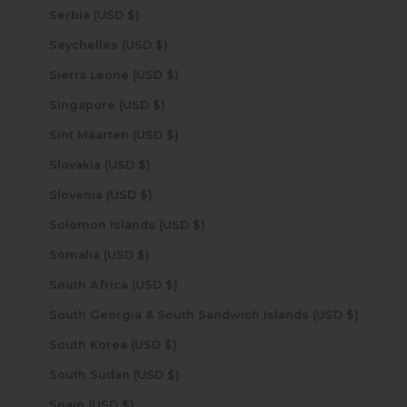
Serbia (USD $)
Seychelles (USD $)
Sierra Leone (USD $)
Singapore (USD $)
Sint Maarten (USD $)
Slovakia (USD $)
Slovenia (USD $)
Solomon Islands (USD $)
Somalia (USD $)
South Africa (USD $)
South Georgia & South Sandwich Islands (USD $)
South Korea (USD $)
South Sudan (USD $)
Spain (USD $)