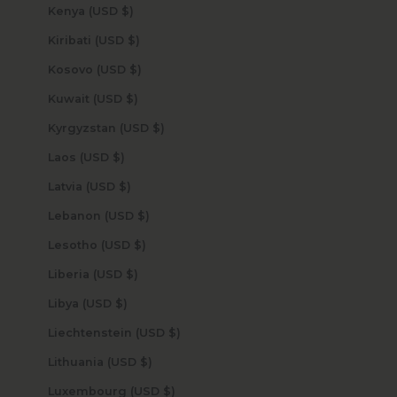
Kenya (USD $)
Kiribati (USD $)
Kosovo (USD $)
Kuwait (USD $)
Kyrgyzstan (USD $)
Laos (USD $)
Latvia (USD $)
Lebanon (USD $)
Lesotho (USD $)
Liberia (USD $)
Libya (USD $)
Liechtenstein (USD $)
Lithuania (USD $)
Luxembourg (USD $)