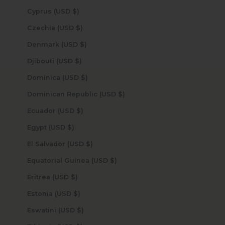
Cyprus (USD $)
Czechia (USD $)
Denmark (USD $)
Djibouti (USD $)
Dominica (USD $)
Dominican Republic (USD $)
Ecuador (USD $)
Egypt (USD $)
El Salvador (USD $)
Equatorial Guinea (USD $)
Eritrea (USD $)
Estonia (USD $)
Eswatini (USD $)