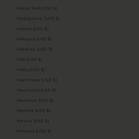
Macao SAR (USD $)
Madagascar (USD $)
Malawi (USD $)
Malaysia (USD $)
Maldives (USD $)
Mali (USD $)
Malta (USD $)
Martinique (USD $)
Mauritania (USD $)
Mauritius (USD $)
Mayotte (USD $)
Mexico (USD $)
Moldova (USD $)