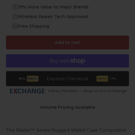
19% More Value Vs Major Brands
Wireless Repair Tech Approved
Free Shipping
Add to cart
Express Checkout
Military families — shop on the Exchange
Volume Pricing Available
The Raider™ Series Rugged Wallet Case Compatible