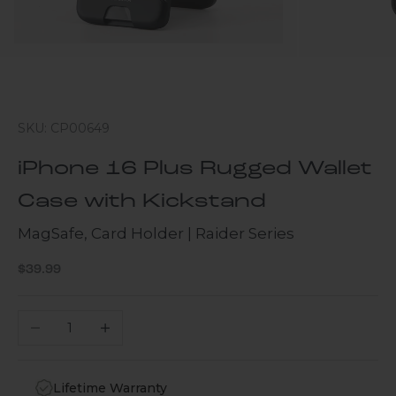
SKU: CP00649
iPhone 16 Plus Rugged Wallet
Case with Kickstand
MagSafe, Card Holder | Raider Series
Sale price
$39.99
Decrease quantity
Increase quantity
Lifetime Warranty