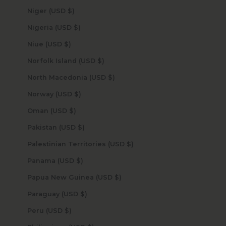
Niger (USD $)
Nigeria (USD $)
Niue (USD $)
Norfolk Island (USD $)
North Macedonia (USD $)
Norway (USD $)
Oman (USD $)
Pakistan (USD $)
Palestinian Territories (USD $)
Panama (USD $)
Papua New Guinea (USD $)
Paraguay (USD $)
Peru (USD $)