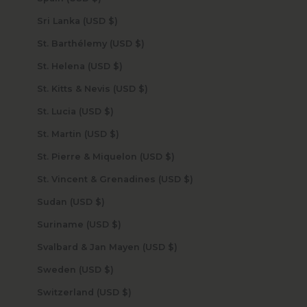
Sri Lanka (USD $)
St. Barthélemy (USD $)
St. Helena (USD $)
St. Kitts & Nevis (USD $)
St. Lucia (USD $)
St. Martin (USD $)
St. Pierre & Miquelon (USD $)
St. Vincent & Grenadines (USD $)
Sudan (USD $)
Suriname (USD $)
Svalbard & Jan Mayen (USD $)
Sweden (USD $)
Switzerland (USD $)