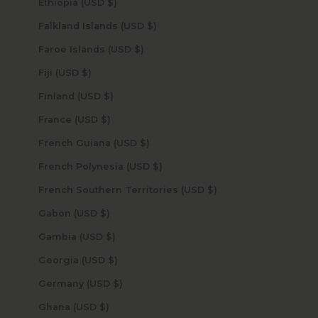
Ethiopia (USD $)
Falkland Islands (USD $)
Faroe Islands (USD $)
Fiji (USD $)
Finland (USD $)
France (USD $)
French Guiana (USD $)
French Polynesia (USD $)
French Southern Territories (USD $)
Gabon (USD $)
Gambia (USD $)
Georgia (USD $)
Germany (USD $)
Ghana (USD $)