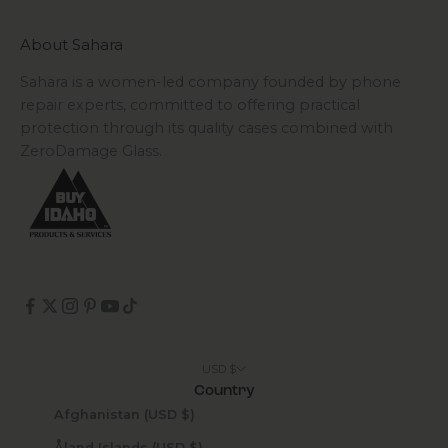
About Sahara
Sahara is a women-led company founded by phone
repair experts, committed to offering practical
protection through its quality cases combined with
ZeroDamage Glass.
USD $
Country
Afghanistan (USD $)
Åland Islands (USD $)