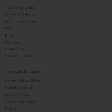
Track Your Order
Warranty & Returns
Installation Videos
FAQ
Blog
Our Story
Contact Us
Become a Reseller
Terms and Policies
Do not Sell or Share
Cookie Settings
Privacy Policy
Terms of Service
Prop 65