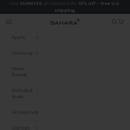
Skip to content
Use
SUNNY26
at checkout for
15% off
+
free U.S.
shipping
.
Navigation menu
Search
Cart
Zerodamage Sahara Case LLC
Apple
Samsung
More
Brands
AirPods &
Buds
Accessories
Laptops