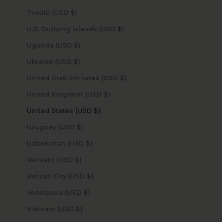
Tuvalu (USD $)
U.S. Outlying Islands (USD $)
Uganda (USD $)
Ukraine (USD $)
United Arab Emirates (USD $)
United Kingdom (USD $)
United States (USD $)
Uruguay (USD $)
Uzbekistan (USD $)
Vanuatu (USD $)
Vatican City (USD $)
Venezuela (USD $)
Vietnam (USD $)