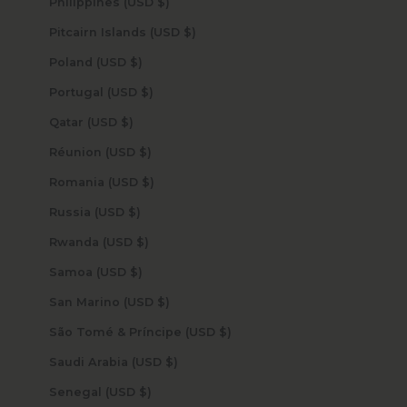
Philippines (USD $)
Pitcairn Islands (USD $)
Poland (USD $)
Portugal (USD $)
Qatar (USD $)
Réunion (USD $)
Romania (USD $)
Russia (USD $)
Rwanda (USD $)
Samoa (USD $)
San Marino (USD $)
São Tomé & Príncipe (USD $)
Saudi Arabia (USD $)
Senegal (USD $)