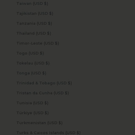
Taiwan (USD $)
Tajikistan (USD $)
Tanzania (USD $)
Thailand (USD $)
Timor-Leste (USD $)
Togo (USD $)
Tokelau (USD $)
Tonga (USD $)
Trinidad & Tobago (USD $)
Tristan da Cunha (USD $)
Tunisia (USD $)
Türkiye (USD $)
Turkmenistan (USD $)
Turks & Caicos Islands (USD $)