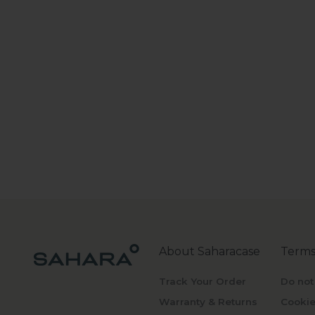
About Saharacase
Terms
Track Your Order
Do not
Warranty & Returns
Cookie