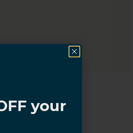
OFF your
?