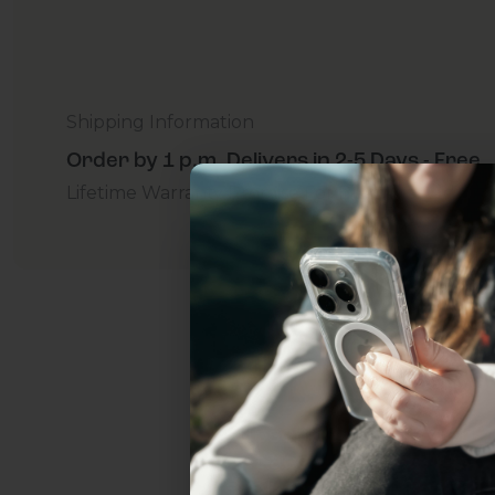
Shipping Information
Order by 1 p.m. Delivers in 2-5 Days - Free
Lifetime Warranty Promise
For Business
Addition
Uhh.... Dad, even 
this...
Subscribe now to get
2
get access to the best 
ever, and be in the loop