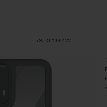
Your cart is empty
S
D