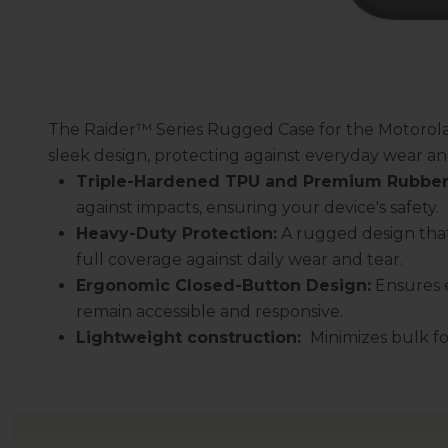
The Raider™ Series Rugged Case for the Motorola
sleek design, protecting against everyday wear an
Triple-Hardened TPU and Premium Rubber
against impacts, ensuring your device's safety.
Heavy-Duty Protection:
A rugged design that
full coverage against daily wear and tear.
Ergonomic Closed-Button Design:
Ensures e
remain accessible and responsive.
Lightweight construction:
Minimizes bulk for