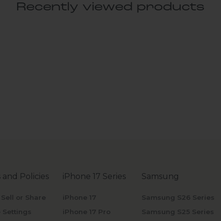
Recently viewed products
 and Policies
iPhone 17 Series
Samsung
 Sell or Share
iPhone 17
Samsung S26 Series
 Settings
iPhone 17 Pro
Samsung S25 Series