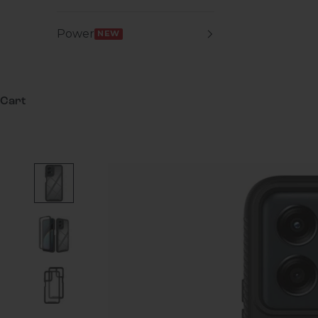
Power
NEW
Cart