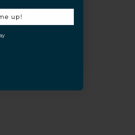
 me up!
ay