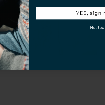
.
YES, sign
p!
Not tod