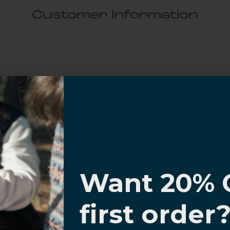
Customer Information
al Questions
Volume Purchase Inquiry
Play video
I know
Video
Want 20% 
0% OFF,
first order
offers
 with