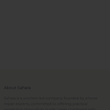
About Sahara
Sahara is a women-led company founded by phone
repair experts, committed to offering practical
protection through its quality cases combined with