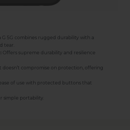
 G 5G combines rugged durability with a
d tear.
:
Offers supreme durability and resilience
 doesn’t compromise on protection, offering
ase of use with protected buttons that
 simple portability.