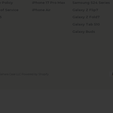
y Policy
iPhone 17 Pro Max
Samsung S24 Series
of Service
iPhone Air
Galaxy Z Flip7
5
Galaxy Z Fold7
Galaxy Tab S10
Galaxy Buds
Sahara Case LLC
Powered by Shopify