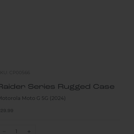
SKU: CP00566
Raider Series Rugged Case
Motorola Moto G 5G (2024)
ale price
$29.99
ecrease quantity
Increase quantity