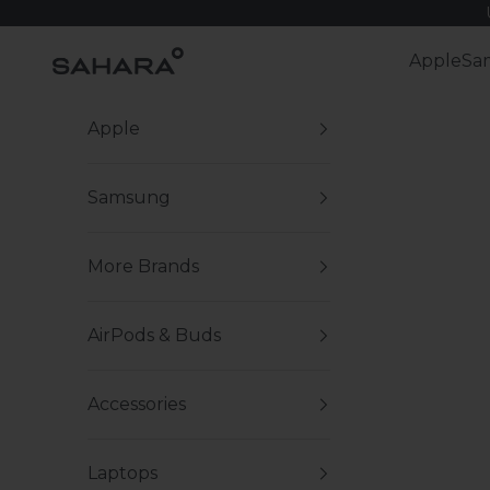
Skip to content
Zerodamage Sahara Case LLC
Apple
Sa
Apple
Samsung
More Brands
AirPods & Buds
Accessories
Laptops