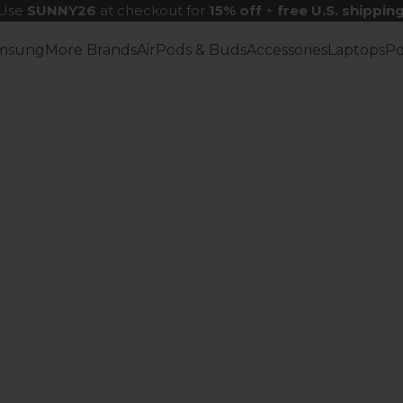
Use
SUNNY26
at checkout for
15% off
+
free U.S. shippin
msung
More Brands
AirPods & Buds
Accessories
Laptops
P