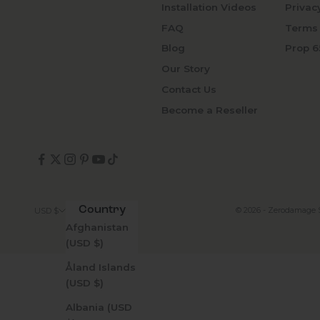
Installation Videos
Privac
FAQ
Terms 
Blog
Prop 6
Our Story
Contact Us
Become a Reseller
Country
© 2026 - Zerodamage 
USD $
Afghanistan
(USD $)
Åland Islands
(USD $)
Albania (USD