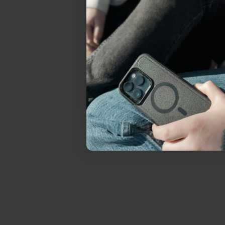
everything Sahara Case
YES, sign me u
Not today.