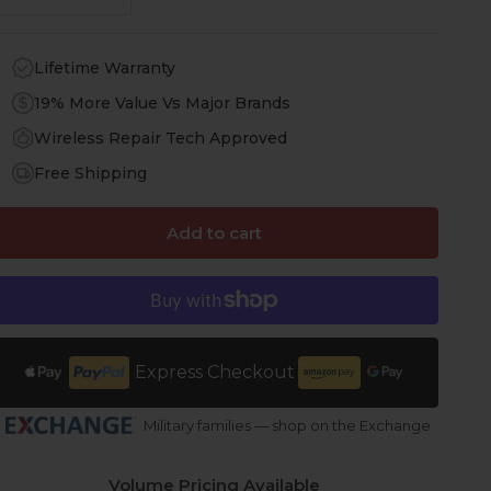
Lifetime Warranty
19% More Value Vs Major Brands
Wireless Repair Tech Approved
Free Shipping
Add to cart
Express Checkout
Military families — shop on the Exchange
Volume Pricing Available