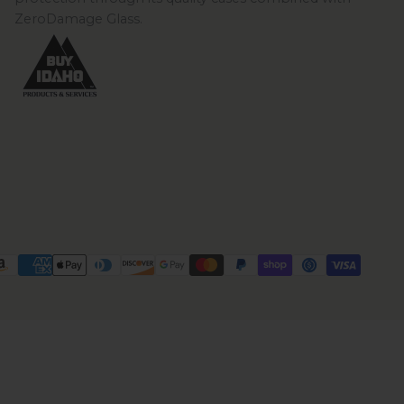
ZeroDamage Glass.