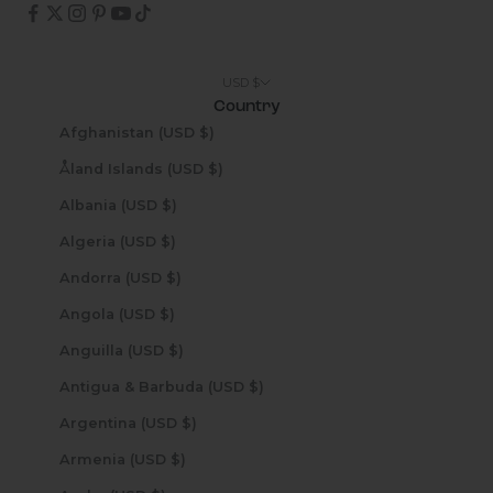
USD $
Country
Afghanistan (USD $)
Åland Islands (USD $)
Albania (USD $)
Algeria (USD $)
Andorra (USD $)
Angola (USD $)
Anguilla (USD $)
Antigua & Barbuda (USD $)
Argentina (USD $)
Armenia (USD $)