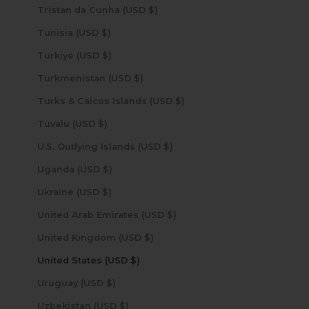
Tristan da Cunha (USD $)
Tunisia (USD $)
Türkiye (USD $)
Turkmenistan (USD $)
Turks & Caicos Islands (USD $)
Tuvalu (USD $)
U.S. Outlying Islands (USD $)
Uganda (USD $)
Ukraine (USD $)
United Arab Emirates (USD $)
United Kingdom (USD $)
United States (USD $)
Uruguay (USD $)
Uzbekistan (USD $)