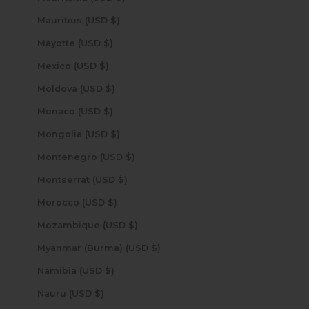
Mauritius (USD $)
Mayotte (USD $)
Mexico (USD $)
Moldova (USD $)
Monaco (USD $)
Mongolia (USD $)
Montenegro (USD $)
Montserrat (USD $)
Morocco (USD $)
Mozambique (USD $)
Myanmar (Burma) (USD $)
Namibia (USD $)
Nauru (USD $)