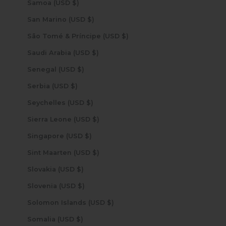
Samoa (USD $)
San Marino (USD $)
São Tomé & Príncipe (USD $)
Saudi Arabia (USD $)
Senegal (USD $)
Serbia (USD $)
Seychelles (USD $)
Sierra Leone (USD $)
Singapore (USD $)
Sint Maarten (USD $)
Slovakia (USD $)
Slovenia (USD $)
Solomon Islands (USD $)
Somalia (USD $)