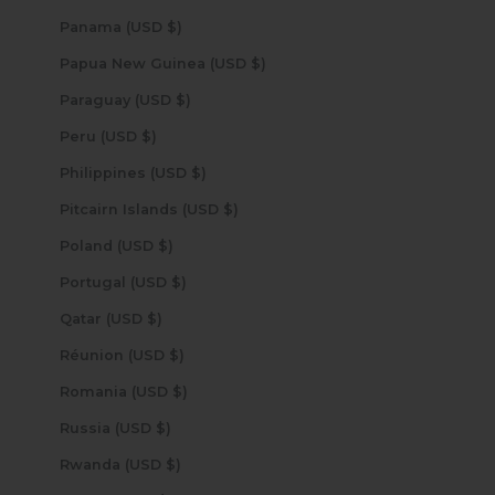
Panama (USD $)
Papua New Guinea (USD $)
Paraguay (USD $)
Peru (USD $)
Philippines (USD $)
Pitcairn Islands (USD $)
Poland (USD $)
Portugal (USD $)
Qatar (USD $)
Réunion (USD $)
Romania (USD $)
Russia (USD $)
Rwanda (USD $)