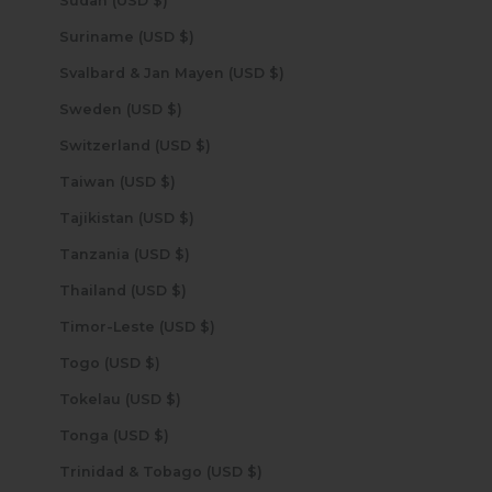
Sudan (USD $)
Suriname (USD $)
Svalbard & Jan Mayen (USD $)
Sweden (USD $)
Switzerland (USD $)
Taiwan (USD $)
Tajikistan (USD $)
Tanzania (USD $)
Thailand (USD $)
Timor-Leste (USD $)
Togo (USD $)
Tokelau (USD $)
Tonga (USD $)
Trinidad & Tobago (USD $)