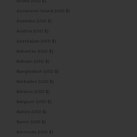
Aruba (USD $)
Ascension Island (USD $)
Australia (USD $)
Austria (USD $)
Azerbaijan (USD $)
Bahamas (USD $)
Bahrain (USD $)
Bangladesh (USD $)
Barbados (USD $)
Belarus (USD $)
Belgium (USD $)
Belize (USD $)
Benin (USD $)
Bermuda (USD $)