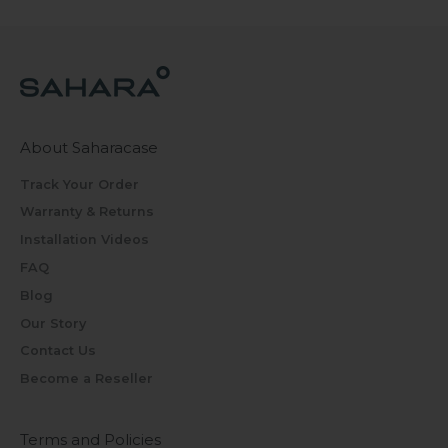
About Saharacase
Track Your Order
Warranty & Returns
Installation Videos
FAQ
Blog
Our Story
Contact Us
Become a Reseller
Terms and Policies