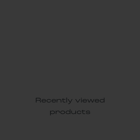
Recently viewed
products