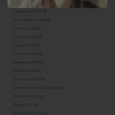
Cook Islands (USD $)
Costa Rica (USD $)
Côte d’Ivoire (USD $)
Croatia (USD $)
Curaçao (USD $)
Cyprus (USD $)
Czechia (USD $)
Denmark (USD $)
Djibouti (USD $)
Dominica (USD $)
Dominican Republic (USD $)
Ecuador (USD $)
Egypt (USD $)
El Salvador (USD $)