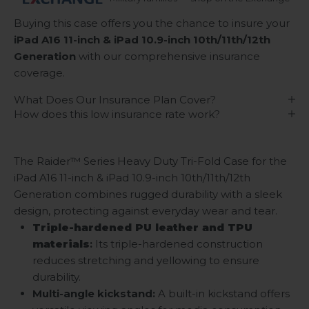
Buying this case offers you the chance to insure your
iPad A16 11-inch & iPad 10.9-inch 10th/11th/12th
Generation
with our comprehensive insurance
coverage.
What Does Our Insurance Plan Cover?
How does this low insurance rate work?
The Raider™ Series Heavy Duty Tri-Fold Case for the
iPad A16 11-inch & iPad 10.9-inch 10th/11th/12th
Generation combines rugged durability with a sleek
design, protecting against everyday wear and tear.
Triple-hardened PU leather and TPU
materials
:
Its triple-hardened construction
reduces stretching and yellowing to ensure
durability.
Multi-angle kickstand
:
A built-in kickstand offers