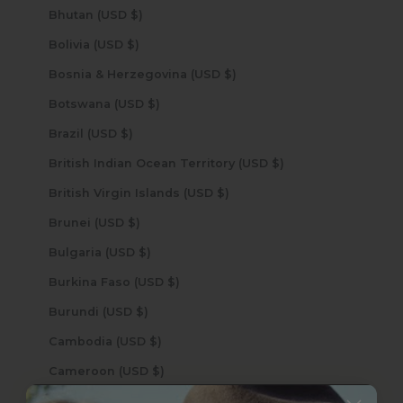
Bhutan (USD $)
Bolivia (USD $)
Bosnia & Herzegovina (USD $)
Botswana (USD $)
Brazil (USD $)
British Indian Ocean Territory (USD $)
British Virgin Islands (USD $)
Brunei (USD $)
Bulgaria (USD $)
Burkina Faso (USD $)
Burundi (USD $)
Cambodia (USD $)
Cameroon (USD $)
Canada (USD $)