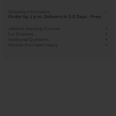
Shipping Information
Order by 1 p.m. Delivers in 2-5 Days - Free
Lifetime Warranty Promise
For Business
Additional Questions
Volume Purchase Inquiry
Play video
Video