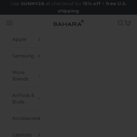
Skip to content
Use
SUNNY26
at checkout for
15% off
+
free U.S.
shipping
.
Navigation menu
Search
Cart
Zerodamage Sahara Case LLC
Apple
Samsung
More
Brands
AirPods &
Buds
Accessories
Laptops