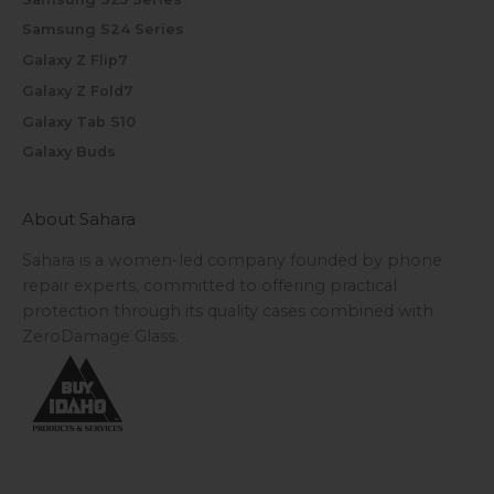
Samsung S24 Series
Galaxy Z Flip7
Galaxy Z Fold7
Galaxy Tab S10
Galaxy Buds
About Sahara
Sahara is a women-led company founded by phone
repair experts, committed to offering practical
protection through its quality cases combined with
ZeroDamage Glass.