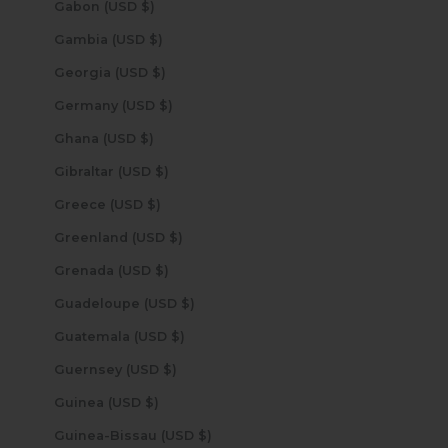
Gabon (USD $)
Gambia (USD $)
Georgia (USD $)
Germany (USD $)
Ghana (USD $)
Gibraltar (USD $)
Greece (USD $)
Greenland (USD $)
Grenada (USD $)
Guadeloupe (USD $)
Guatemala (USD $)
Guernsey (USD $)
Guinea (USD $)
Guinea-Bissau (USD $)