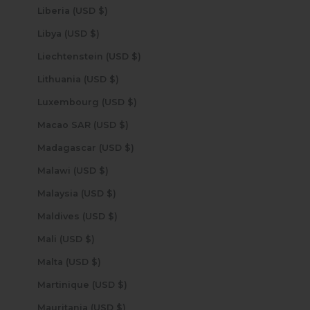
Liberia (USD $)
Libya (USD $)
Liechtenstein (USD $)
Lithuania (USD $)
Luxembourg (USD $)
Macao SAR (USD $)
Madagascar (USD $)
Malawi (USD $)
Malaysia (USD $)
Maldives (USD $)
Mali (USD $)
Malta (USD $)
Martinique (USD $)
Mauritania (USD $)