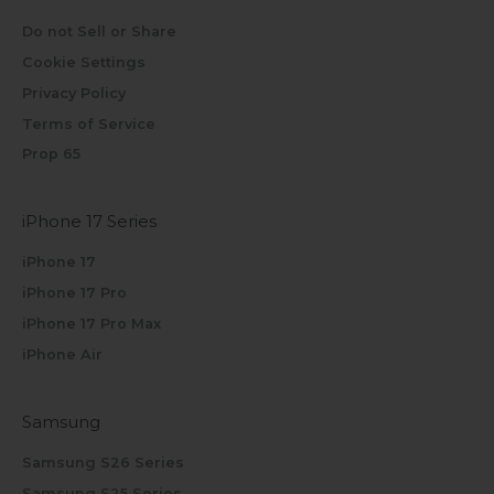
Do not Sell or Share
Cookie Settings
Privacy Policy
Terms of Service
Prop 65
iPhone 17 Series
iPhone 17
iPhone 17 Pro
iPhone 17 Pro Max
iPhone Air
Samsung
Samsung S26 Series
Samsung S25 Series