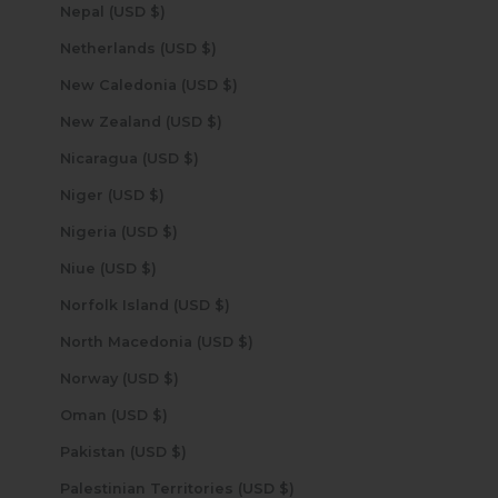
Nepal (USD $)
Netherlands (USD $)
New Caledonia (USD $)
New Zealand (USD $)
Nicaragua (USD $)
Niger (USD $)
Nigeria (USD $)
Niue (USD $)
Norfolk Island (USD $)
North Macedonia (USD $)
Norway (USD $)
Oman (USD $)
Pakistan (USD $)
Palestinian Territories (USD $)