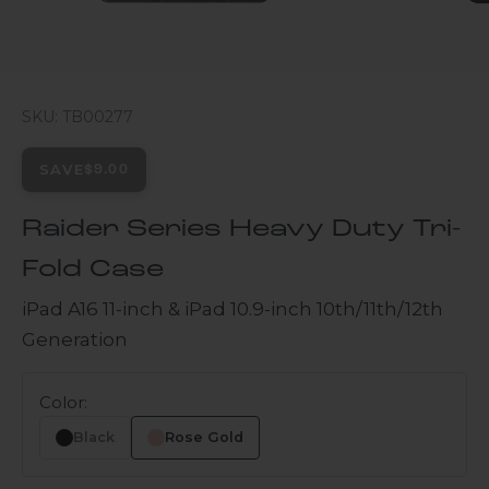
SKU: TB00277
SAVE
$9.00
Raider Series Heavy Duty Tri-
Fold Case
iPad A16 11-inch & iPad 10.9-inch 10th/11th/12th
Generation
Color:
Black
Rose Gold