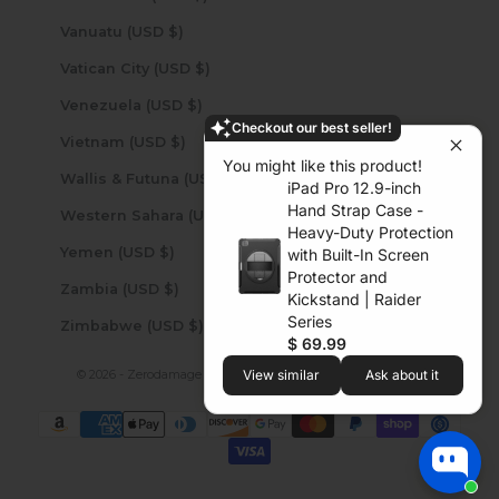
Vanuatu (USD $)
Vatican City (USD $)
Venezuela (USD $)
Checkout our best seller!
Vietnam (USD $)
You might like this product!
Wallis & Futuna (USD $)
iPad Pro 12.9-inch
Hand Strap Case -
Western Sahara (USD $)
Heavy-Duty Protection
Yemen (USD $)
with Built-In Screen
Protector and
Zambia (USD $)
Kickstand | Raider
Series
Zimbabwe (USD $)
$ 69.99
© 2026 - Zerodamage Sahara Case LLC
Powered by Shopify
View similar
Ask about it