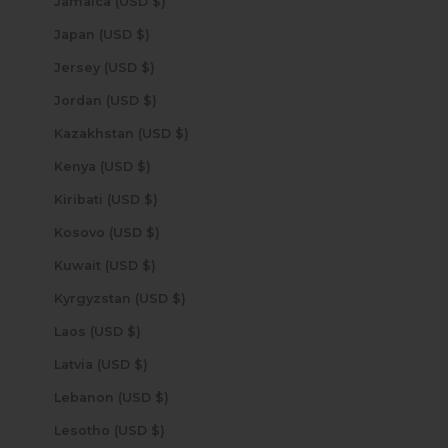
Jamaica (USD $)
Japan (USD $)
Jersey (USD $)
Jordan (USD $)
Kazakhstan (USD $)
Kenya (USD $)
Kiribati (USD $)
Kosovo (USD $)
Kuwait (USD $)
Kyrgyzstan (USD $)
Laos (USD $)
Latvia (USD $)
Lebanon (USD $)
Lesotho (USD $)