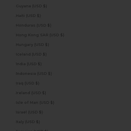
Guyana (USD $)
Haiti (USD $)
Honduras (USD $)
Hong Kong SAR (USD $)
Hungary (USD $)
Iceland (USD $)
India (USD $)
Indonesia (USD $)
Iraq (USD $)
Ireland (USD $)
Isle of Man (USD $)
Israel (USD $)
Italy (USD $)