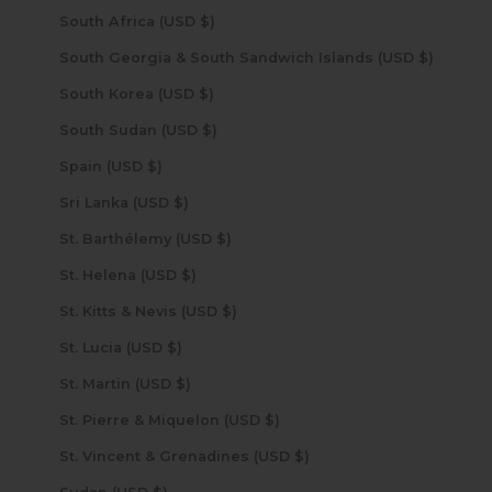
South Africa (USD $)
South Georgia & South Sandwich Islands (USD $)
South Korea (USD $)
South Sudan (USD $)
Spain (USD $)
Sri Lanka (USD $)
St. Barthélemy (USD $)
St. Helena (USD $)
St. Kitts & Nevis (USD $)
St. Lucia (USD $)
St. Martin (USD $)
St. Pierre & Miquelon (USD $)
St. Vincent & Grenadines (USD $)