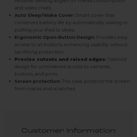
versatile viewing angles for media consumption
and video chats.
Auto Sleep/Wake Cover:
Smart cover that
conserves battery life by automatically waking or
putting your iPad to sleep.
Ergonomic Open-Button Design:
Provides easy
access to all buttons, enhancing usability without
sacrificing protection.
Precise cutouts and raised edges
:
Tailored
design for unhindered access to cameras,
buttons, and ports.
Screen protection:
This case protects the screen
from cracks and scratches.
Customer Information