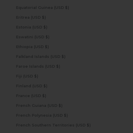
Equatorial Guinea (USD $)
Eritrea (USD $)
Estonia (USD $)
Eswatini (USD $)
Ethiopia (USD $)
Falkland Islands (USD $)
Faroe Islands (USD $)
Fiji (USD $)
Finland (USD $)
France (USD $)
French Guiana (USD $)
French Polynesia (USD $)
French Southern Territories (USD $)