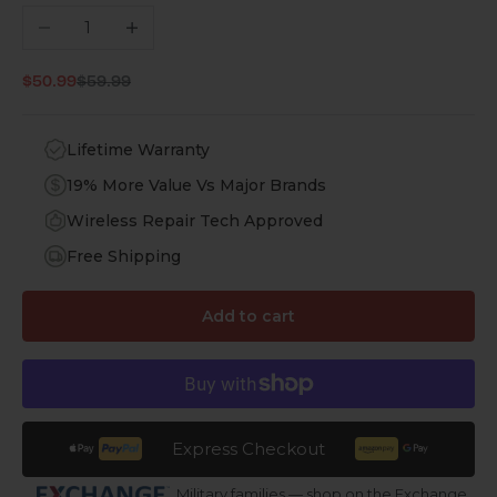
Decrease quantity
Increase quantity
Regular price
Sale price
$50.99
$59.99
Lifetime Warranty
19% More Value Vs Major Brands
Wireless Repair Tech Approved
Free Shipping
Add to cart
Express Checkout
Military families — shop on the Exchange