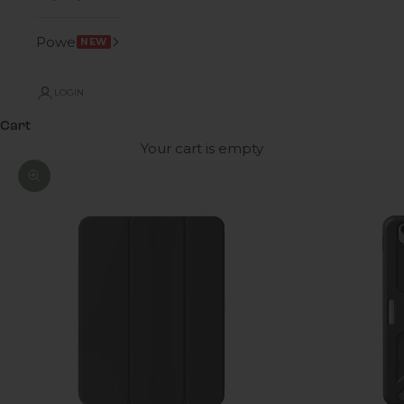
Power
NEW
LOGIN
Cart
Your cart is empty
Zoom picture