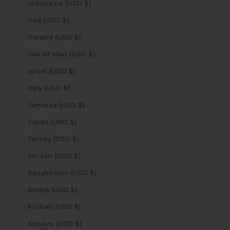
Indonesia (USD $)
Iraq (USD $)
Ireland (USD $)
Isle of Man (USD $)
Israel (USD $)
Italy (USD $)
Jamaica (USD $)
Japan (USD $)
Jersey (USD $)
Jordan (USD $)
Kazakhstan (USD $)
Kenya (USD $)
Kiribati (USD $)
Kosovo (USD $)