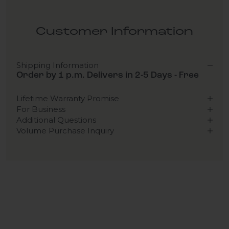
Customer Information
Shipping Information
Order by 1 p.m. Delivers in 2-5 Days - Free
Lifetime Warranty Promise
For Business
Additional Questions
Volume Purchase Inquiry
Play video
Video