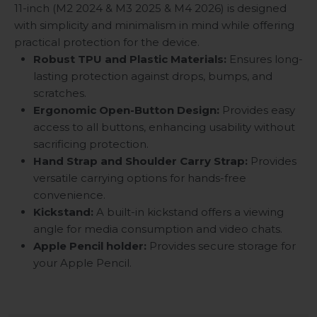
11-inch (M2 2024 & M3 2025 & M4 2026) is designed
with simplicity and minimalism in mind while offering
practical protection for the device.
Robust TPU and Plastic Materials:
Ensures long-
lasting protection against drops, bumps, and
scratches.
Ergonomic Open-Button Design:
Provides easy
access to all buttons, enhancing usability without
sacrificing protection.
Hand Strap and Shoulder Carry Strap:
Provides
versatile carrying options for hands-free
convenience.
Kickstand
:
A built-in kickstand offers a viewing
angle for media consumption and video chats.
Apple Pencil holder:
Provides secure storage for
your Apple Pencil.