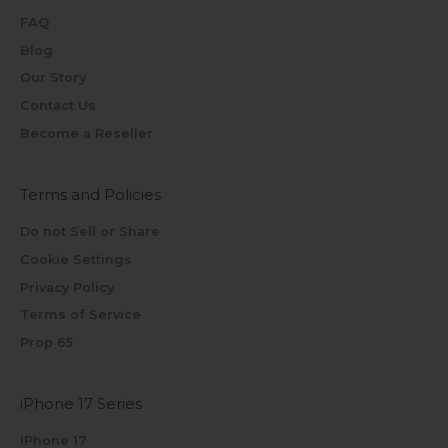
FAQ
Blog
Our Story
Contact Us
Become a Reseller
Terms and Policies
Do not Sell or Share
Cookie Settings
Privacy Policy
Terms of Service
Prop 65
iPhone 17 Series
iPhone 17