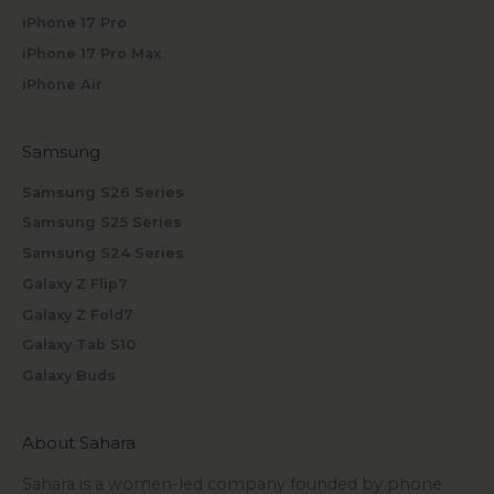
iPhone 17 Pro
iPhone 17 Pro Max
iPhone Air
Samsung
Samsung S26 Series
Samsung S25 Series
Samsung S24 Series
Galaxy Z Flip7
Galaxy Z Fold7
Galaxy Tab S10
Galaxy Buds
About Sahara
Sahara is a women-led company founded by phone