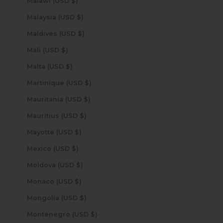
Malawi (USD $)
Malaysia (USD $)
Maldives (USD $)
Mali (USD $)
Malta (USD $)
Martinique (USD $)
Mauritania (USD $)
Mauritius (USD $)
Mayotte (USD $)
Mexico (USD $)
Moldova (USD $)
Monaco (USD $)
Mongolia (USD $)
Montenegro (USD $)