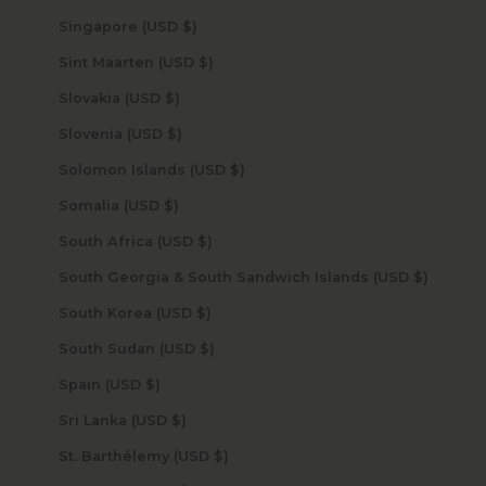
Singapore (USD $)
Sint Maarten (USD $)
Slovakia (USD $)
Slovenia (USD $)
Solomon Islands (USD $)
Somalia (USD $)
South Africa (USD $)
South Georgia & South Sandwich Islands (USD $)
South Korea (USD $)
South Sudan (USD $)
Spain (USD $)
Sri Lanka (USD $)
St. Barthélemy (USD $)