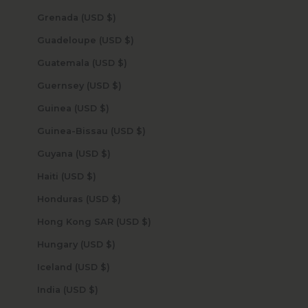
Grenada (USD $)
Guadeloupe (USD $)
Guatemala (USD $)
Guernsey (USD $)
Guinea (USD $)
Guinea-Bissau (USD $)
Guyana (USD $)
Haiti (USD $)
Honduras (USD $)
Hong Kong SAR (USD $)
Hungary (USD $)
Iceland (USD $)
India (USD $)