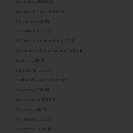
St. Helena (USD $)
St. Kitts & Nevis (USD $)
St. Lucia (USD $)
St. Martin (USD $)
St. Pierre & Miquelon (USD $)
St. Vincent & Grenadines (USD $)
Sudan (USD $)
Suriname (USD $)
Svalbard & Jan Mayen (USD $)
Sweden (USD $)
Switzerland (USD $)
Taiwan (USD $)
Tajikistan (USD $)
Tanzania (USD $)