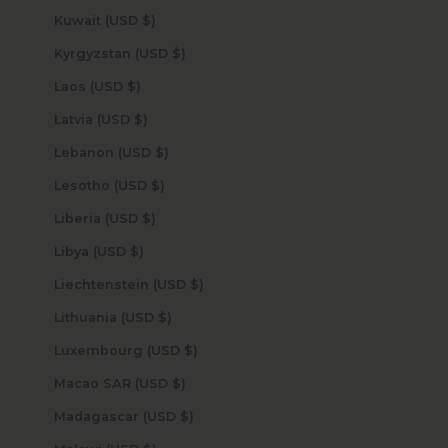
Kuwait (USD $)
Kyrgyzstan (USD $)
Laos (USD $)
Latvia (USD $)
Lebanon (USD $)
Lesotho (USD $)
Liberia (USD $)
Libya (USD $)
Liechtenstein (USD $)
Lithuania (USD $)
Luxembourg (USD $)
Macao SAR (USD $)
Madagascar (USD $)