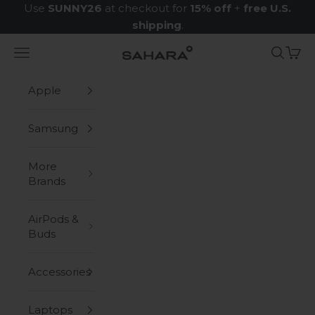
Skip to content
Use
SUNNY26
at checkout for
15% off
+
free U.S.
shipping
.
Navigation menu
Search
Cart
Zerodamage Sahara Case LLC
Apple
Samsung
More
Brands
AirPods &
Buds
Accessories
Laptops