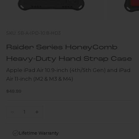
SKU: SB-A-IPD-10.8-HD3
Raider Series HoneyComb
Heavy-Duty Hand Strap Case
Apple iPad Air 10.9-inch (4th/5th Gen) and iPad
Air 11-inch (M2 & M3 & M4)
Sale price
$49.99
Decrease quantity
Increase quantity
Lifetime Warranty