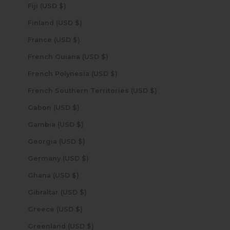
Fiji (USD $)
Finland (USD $)
France (USD $)
French Guiana (USD $)
French Polynesia (USD $)
French Southern Territories (USD $)
Gabon (USD $)
Gambia (USD $)
Georgia (USD $)
Germany (USD $)
Ghana (USD $)
Gibraltar (USD $)
Greece (USD $)
Greenland (USD $)