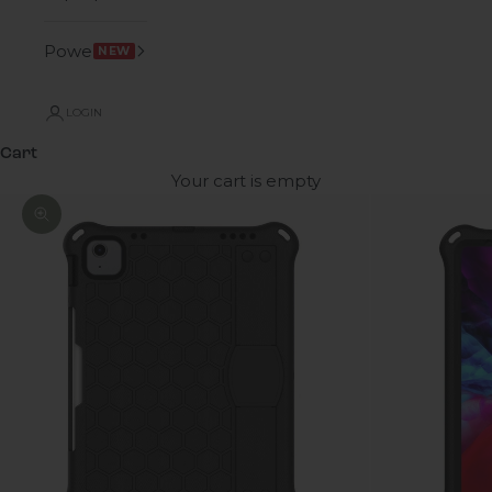
Power
NEW
LOGIN
Cart
Your cart is empty
Zoom picture