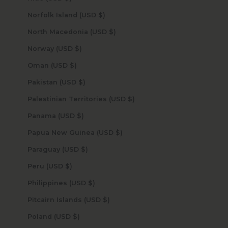
Norfolk Island (USD $)
North Macedonia (USD $)
Norway (USD $)
Oman (USD $)
Pakistan (USD $)
Palestinian Territories (USD $)
Panama (USD $)
Papua New Guinea (USD $)
Paraguay (USD $)
Peru (USD $)
Philippines (USD $)
Pitcairn Islands (USD $)
Poland (USD $)