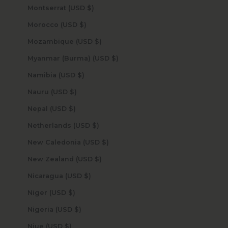
Montserrat (USD $)
Morocco (USD $)
Mozambique (USD $)
Myanmar (Burma) (USD $)
Namibia (USD $)
Nauru (USD $)
Nepal (USD $)
Netherlands (USD $)
New Caledonia (USD $)
New Zealand (USD $)
Nicaragua (USD $)
Niger (USD $)
Nigeria (USD $)
Niue (USD $)