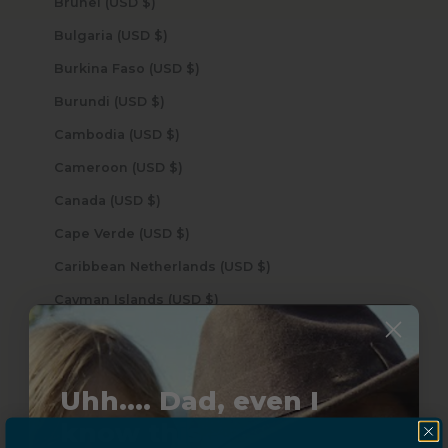
Brunei (USD $)
Bulgaria (USD $)
Burkina Faso (USD $)
Burundi (USD $)
Cambodia (USD $)
Cameroon (USD $)
Canada (USD $)
Cape Verde (USD $)
Caribbean Netherlands (USD $)
Cayman Islands (USD $)
Central African Republic (USD $)
Chad (USD $)
Uhh.... Dad, even I
Chile (USD $)
know this...
China (USD $)