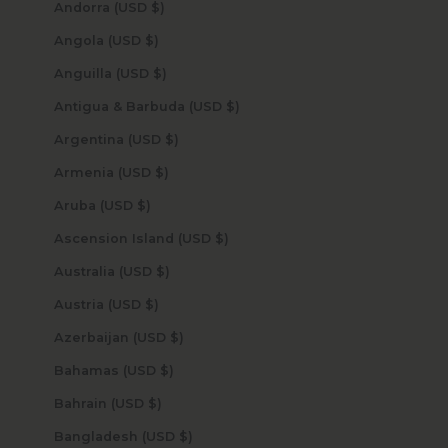
Andorra (USD $)
Angola (USD $)
Anguilla (USD $)
Antigua & Barbuda (USD $)
Argentina (USD $)
Armenia (USD $)
Aruba (USD $)
Ascension Island (USD $)
Australia (USD $)
Austria (USD $)
Azerbaijan (USD $)
Bahamas (USD $)
Bahrain (USD $)
Bangladesh (USD $)