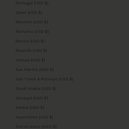
Portugal (USD $)
Qatar (USD $)
Réunion (USD $)
Romania (USD $)
Russia (USD $)
Rwanda (USD $)
Samoa (USD $)
San Marino (USD $)
São Tomé & Príncipe (USD $)
Saudi Arabia (USD $)
Senegal (USD $)
Serbia (USD $)
Seychelles (USD $)
Sierra Leone (USD $)