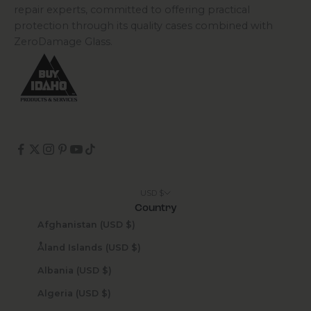
repair experts, committed to offering practical
protection through its quality cases combined with
ZeroDamage Glass.
USD $
Country
Afghanistan (USD $)
Åland Islands (USD $)
Albania (USD $)
Algeria (USD $)