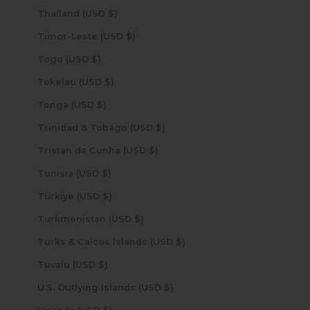
Thailand (USD $)
Timor-Leste (USD $)
Togo (USD $)
Tokelau (USD $)
Tonga (USD $)
Trinidad & Tobago (USD $)
Tristan da Cunha (USD $)
Tunisia (USD $)
Türkiye (USD $)
Turkmenistan (USD $)
Turks & Caicos Islands (USD $)
Tuvalu (USD $)
U.S. Outlying Islands (USD $)