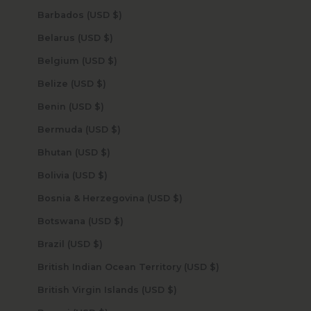
Barbados (USD $)
Belarus (USD $)
Belgium (USD $)
Belize (USD $)
Benin (USD $)
Bermuda (USD $)
Bhutan (USD $)
Bolivia (USD $)
Bosnia & Herzegovina (USD $)
Botswana (USD $)
Brazil (USD $)
British Indian Ocean Territory (USD $)
British Virgin Islands (USD $)