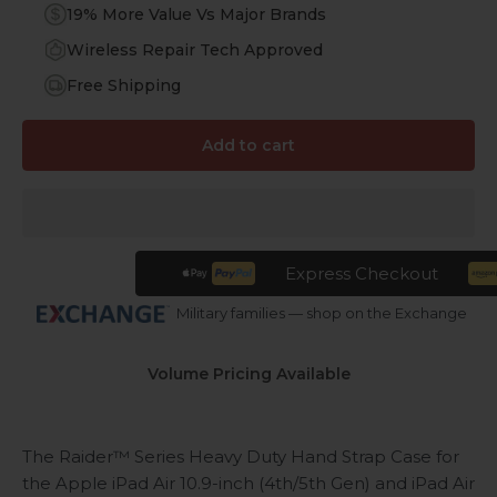
19% More Value Vs Major Brands
Wireless Repair Tech Approved
Free Shipping
Add to cart
Express Checkout
Military families — shop on the Exchange
Volume Pricing Available
The Raider™ Series Heavy Duty Hand Strap Case for
the Apple iPad Air 10.9-inch (4th/5th Gen) and iPad Air