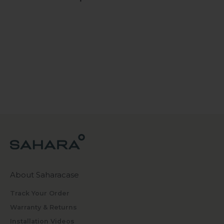
About Saharacase
Track Your Order
Warranty & Returns
Installation Videos