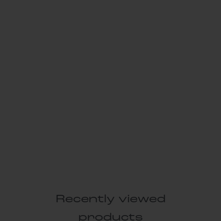
Recently viewed
products