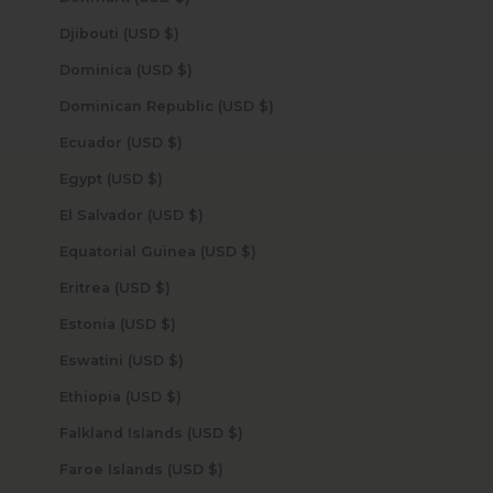
Djibouti (USD $)
Dominica (USD $)
Dominican Republic (USD $)
Ecuador (USD $)
Egypt (USD $)
El Salvador (USD $)
Equatorial Guinea (USD $)
Eritrea (USD $)
Estonia (USD $)
Eswatini (USD $)
Ethiopia (USD $)
Falkland Islands (USD $)
Faroe Islands (USD $)