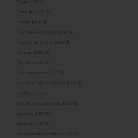
Togo (USD $)
Tokelau (USD $)
Tonga (USD $)
Trinidad & Tobago (USD $)
Tristan da Cunha (USD $)
Tunisia (USD $)
Türkiye (USD $)
Turkmenistan (USD $)
Turks & Caicos Islands (USD $)
Tuvalu (USD $)
U.S. Outlying Islands (USD $)
Uganda (USD $)
Ukraine (USD $)
United Arab Emirates (USD $)