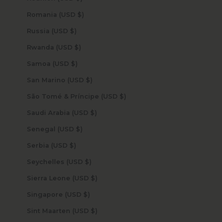
Romania (USD $)
Russia (USD $)
Rwanda (USD $)
Samoa (USD $)
San Marino (USD $)
São Tomé & Príncipe (USD $)
Saudi Arabia (USD $)
Senegal (USD $)
Serbia (USD $)
Seychelles (USD $)
Sierra Leone (USD $)
Singapore (USD $)
Sint Maarten (USD $)