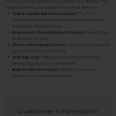
a built-in screen protector to shield your display, this
case combines practicality with robust defense.
Triple-Hardened Construction:
The TPU
material ensures durability and boasts reduced
stretching and yellowing.
Ergonomic Closed-Button Design:
Protects the
buttons from dust.
Shock-Absorbing Corners:
Minimize damage to
your device when dropped.
Anti-Slip Grip:
Offers a firm hold without the
device slipping out of your hand.
Built-in Film Protector:
Helps protect your
screen from scratches and dirt.
Customer Information