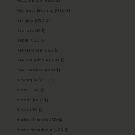
Mozambique (USD $)
Myanmar (Burma) (USD $)
Namibia (USD $)
Nauru (USD $)
Nepal (USD $)
Netherlands (USD $)
New Caledonia (USD $)
New Zealand (USD $)
Nicaragua (USD $)
Niger (USD $)
Nigeria (USD $)
Niue (USD $)
Norfolk Island (USD $)
North Macedonia (USD $)