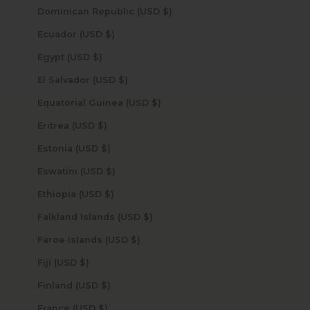
Dominican Republic (USD $)
Ecuador (USD $)
Egypt (USD $)
El Salvador (USD $)
Equatorial Guinea (USD $)
Eritrea (USD $)
Estonia (USD $)
Eswatini (USD $)
Ethiopia (USD $)
Falkland Islands (USD $)
Faroe Islands (USD $)
Fiji (USD $)
Finland (USD $)
France (USD $)