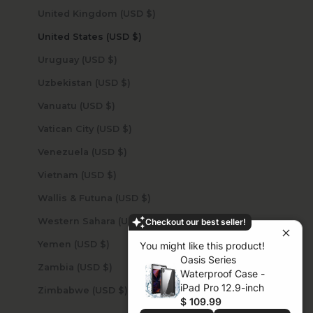
United Kingdom (USD $)
United States (USD $)
Uruguay (USD $)
Uzbekistan (USD $)
Vanuatu (USD $)
Vatican City (USD $)
Venezuela (USD $)
Vietnam (USD $)
Wallis & Futuna (USD $)
Western Sahara (USD $)
Checkout our best seller!
Yemen (USD $)
You might like this product!
Oasis Series
Zambia (USD $)
Waterproof Case -
iPad Pro 12.9-inch
Zimbabwe (USD $)
$ 109.99