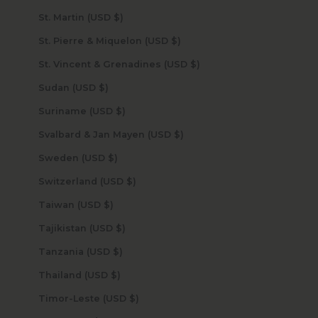
St. Martin (USD $)
St. Pierre & Miquelon (USD $)
St. Vincent & Grenadines (USD $)
Sudan (USD $)
Suriname (USD $)
Svalbard & Jan Mayen (USD $)
Sweden (USD $)
Switzerland (USD $)
Taiwan (USD $)
Tajikistan (USD $)
Tanzania (USD $)
Thailand (USD $)
Timor-Leste (USD $)