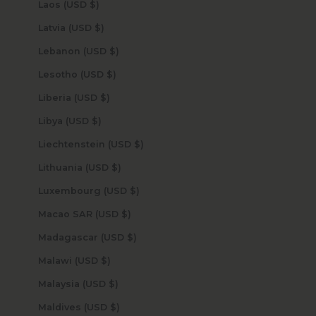
Laos (USD $)
Latvia (USD $)
Lebanon (USD $)
Lesotho (USD $)
Liberia (USD $)
Libya (USD $)
Liechtenstein (USD $)
Lithuania (USD $)
Luxembourg (USD $)
Macao SAR (USD $)
Madagascar (USD $)
Malawi (USD $)
Malaysia (USD $)
Maldives (USD $)