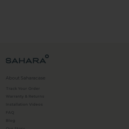
About Saharacase
Track Your Order
Warranty & Returns
Installation Videos
FAQ
Blog
Our Story