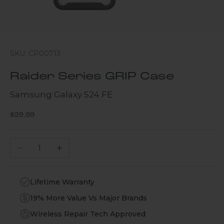
SKU: CP00713
Raider Series GRIP Case
Samsung Galaxy S24 FE
Sale price
$29.99
Decrease quantity
Increase quantity
Lifetime Warranty
19% More Value Vs Major Brands
Wireless Repair Tech Approved