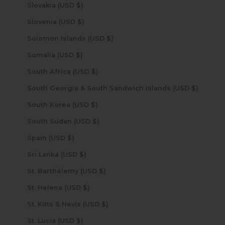
Slovakia (USD $)
Slovenia (USD $)
Solomon Islands (USD $)
Somalia (USD $)
South Africa (USD $)
South Georgia & South Sandwich Islands (USD $)
South Korea (USD $)
South Sudan (USD $)
Spain (USD $)
Sri Lanka (USD $)
St. Barthélemy (USD $)
St. Helena (USD $)
St. Kitts & Nevis (USD $)
St. Lucia (USD $)