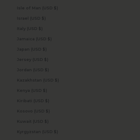
Isle of Man (USD $)
Israel (USD $)
Italy (USD $)
Jamaica (USD $)
Japan (USD $)
Jersey (USD $)
Jordan (USD $)
Kazakhstan (USD $)
Kenya (USD $)
Kiribati (USD $)
Kosovo (USD $)
Kuwait (USD $)
Kyrgyzstan (USD $)