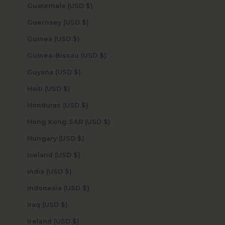
Guatemala (USD $)
Guernsey (USD $)
Guinea (USD $)
Guinea-Bissau (USD $)
Guyana (USD $)
Haiti (USD $)
Honduras (USD $)
Hong Kong SAR (USD $)
Hungary (USD $)
Iceland (USD $)
India (USD $)
Indonesia (USD $)
Iraq (USD $)
Ireland (USD $)