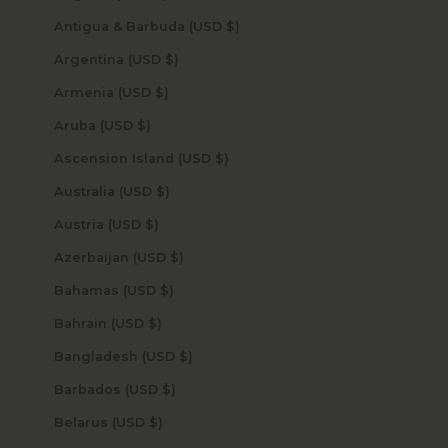
Antigua & Barbuda (USD $)
Argentina (USD $)
Armenia (USD $)
Aruba (USD $)
Ascension Island (USD $)
Australia (USD $)
Austria (USD $)
Azerbaijan (USD $)
Bahamas (USD $)
Bahrain (USD $)
Bangladesh (USD $)
Barbados (USD $)
Belarus (USD $)