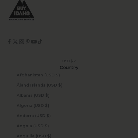
USD $
Country
Afghanistan (USD $)
Åland Islands (USD $)
Albania (USD $)
Algeria (USD $)
Andorra (USD $)
Angola (USD $)
Anguilla (USD $)