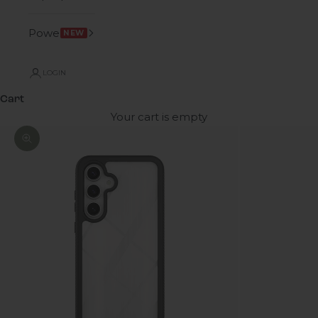
Power
NEW
LOGIN
Cart
Your cart is empty
Zoom picture