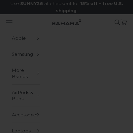
Skip to content
Use
SUNNY26
at checkout for
15% off
+
free U.S.
shipping
.
Navigation menu
Search
Cart
Zerodamage Sahara Case LLC
Apple
Samsung
More
Brands
AirPods &
Buds
Accessories
Laptops