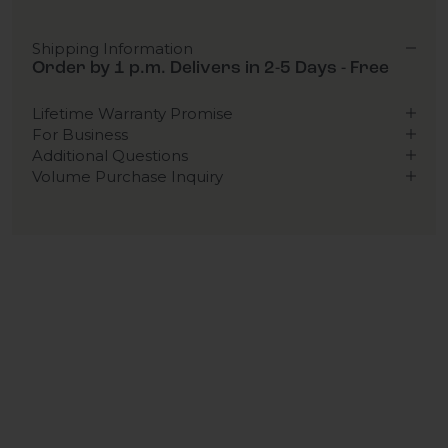
Shipping Information
Order by 1 p.m. Delivers in 2-5 Days - Free
Lifetime Warranty Promise
For Business
Additional Questions
Volume Purchase Inquiry
Play video
Video