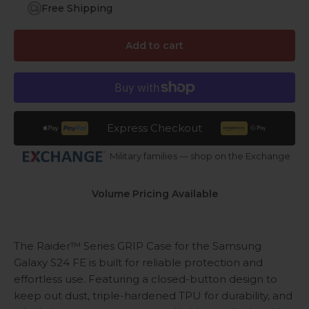
Free Shipping
Add to cart
Express Checkout
Military families — shop on the Exchange
Volume Pricing Available
The Raider™ Series GRIP Case for the Samsung
Galaxy S24 FE is built for reliable protection and
effortless use. Featuring a closed-button design to
keep out dust, triple-hardened TPU for durability, and