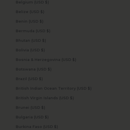
Belgium (USD $)
Belize (USD $)
Benin (USD $)
Bermuda (USD $)
Bhutan (USD $)
Bolivia (USD $)
Bosnia & Herzegovina (USD $)
Botswana (USD $)
Brazil (USD $)
British Indian Ocean Territory (USD $)
British Virgin Islands (USD $)
Brunei (USD $)
Bulgaria (USD $)
Burkina Faso (USD $)