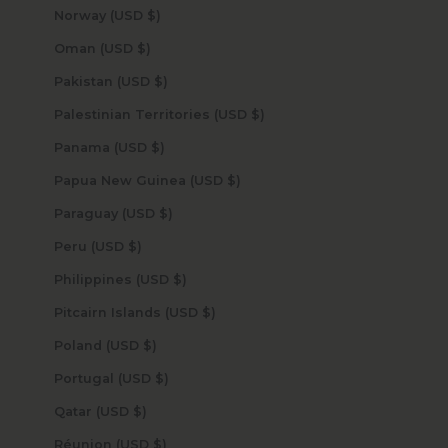
Norway (USD $)
Oman (USD $)
Pakistan (USD $)
Palestinian Territories (USD $)
Panama (USD $)
Papua New Guinea (USD $)
Paraguay (USD $)
Peru (USD $)
Philippines (USD $)
Pitcairn Islands (USD $)
Poland (USD $)
Portugal (USD $)
Qatar (USD $)
Réunion (USD $)