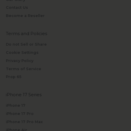
Contact Us
Become a Reseller
Terms and Policies
Do not Sell or Share
Cookie Settings
Privacy Policy
Terms of Service
Prop 65
iPhone 17 Series
iPhone 17
iPhone 17 Pro
iPhone 17 Pro Max
iPhone Air