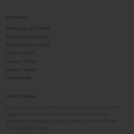
Samsung
Samsung S26 Series
Samsung S25 Series
Samsung S24 Series
Galaxy Z Flip7
Galaxy Z Fold7
Galaxy Tab S10
Galaxy Buds
About Sahara
Sahara is a women-led company founded by phone
repair experts, committed to offering practical
protection through its quality cases combined with
ZeroDamage Glass.