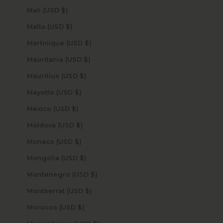
Mali (USD $)
Malta (USD $)
Martinique (USD $)
Mauritania (USD $)
Mauritius (USD $)
Mayotte (USD $)
Mexico (USD $)
Moldova (USD $)
Monaco (USD $)
Mongolia (USD $)
Montenegro (USD $)
Montserrat (USD $)
Morocco (USD $)