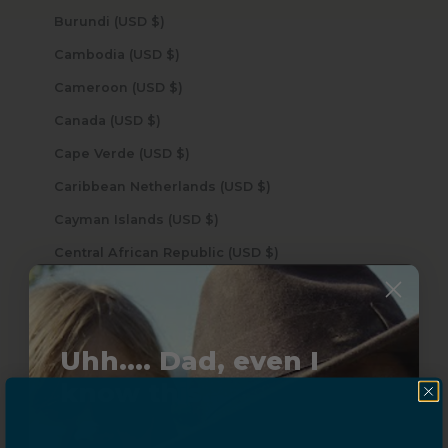
Burundi (USD $)
Cambodia (USD $)
Cameroon (USD $)
Canada (USD $)
Cape Verde (USD $)
Caribbean Netherlands (USD $)
Cayman Islands (USD $)
Central African Republic (USD $)
Chad (USD $)
Chile (USD $)
China (USD $)
Uhh.... Dad, even I
know this...
Christmas Island (USD $)
Cocos (Keeling) Islands (USD $)