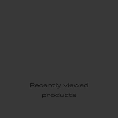
Recently viewed
products