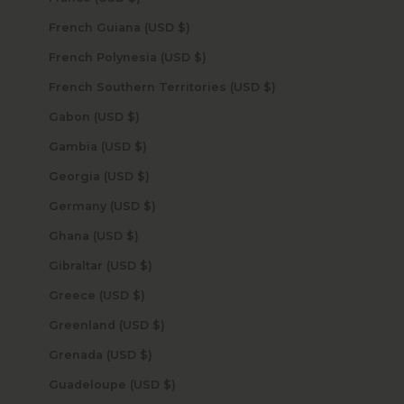
French Guiana (USD $)
French Polynesia (USD $)
French Southern Territories (USD $)
Gabon (USD $)
Gambia (USD $)
Georgia (USD $)
Germany (USD $)
Ghana (USD $)
Gibraltar (USD $)
Greece (USD $)
Greenland (USD $)
Grenada (USD $)
Guadeloupe (USD $)