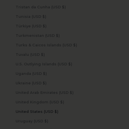
Tristan da Cunha (USD $)
Tunisia (USD $)
Türkiye (USD $)
Turkmenistan (USD $)
Turks & Caicos Islands (USD $)
Tuvalu (USD $)
U.S. Outlying Islands (USD $)
Uganda (USD $)
Ukraine (USD $)
United Arab Emirates (USD $)
United Kingdom (USD $)
United States (USD $)
Uruguay (USD $)