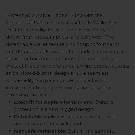
Protect your Apple iPhone 17 Pro with the
SaharaCase Raider Series Detachable Wallet Case.
Built for durability, this rugged case shields your
device from drops, impacts, and daily wear. The
detachable wallet securely holds up to four cards
and doubles as a kickstand for hands-free viewing in
vertical or horizontal positions. Reinforced edges
protect the camera and screen, while precise cutouts
and a closed-button design ensure seamless
functionality. MagSafe compatibility allows for
convenient charging and accessory use without
removing the case.
Exact fit for Apple iPhone 17 Pro:
Durable
protection in a slim, rugged design.
Detachable wallet:
Holds up to four cards and
doubles as a sturdy kickstand.
MagSafe compatible:
Built-in ring supports