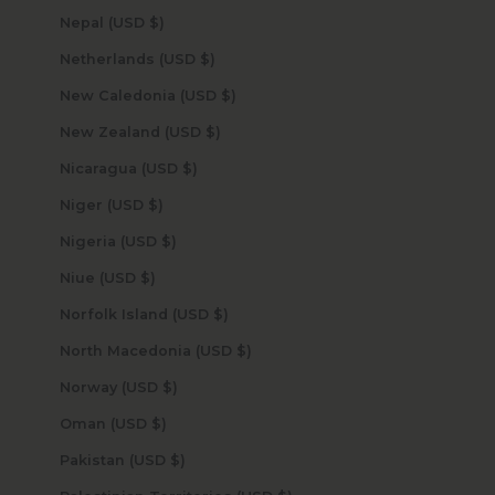
Nepal (USD $)
Netherlands (USD $)
New Caledonia (USD $)
New Zealand (USD $)
Nicaragua (USD $)
Niger (USD $)
Nigeria (USD $)
Niue (USD $)
Norfolk Island (USD $)
North Macedonia (USD $)
Norway (USD $)
Oman (USD $)
Pakistan (USD $)