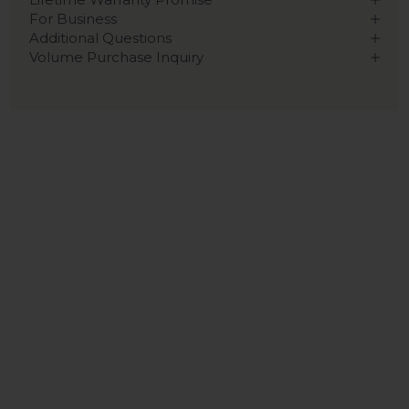
For Business
Additional Questions
Volume Purchase Inquiry
Play video
Video