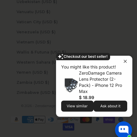
Uzbekistan (USD $)
Vanuatu (USD $)
Vatican City (USD $)
Venezuela (USD $)
Vietnam (USD $)
Wallis & Futuna (USD $)
Checkout our best seller!
Western Sahara (USD $)
You might like this product!
Yemen (USD $)
ZeroDamage Camera
Lens Protector (2-
Zambia (USD $)
Pack) - iPhone 12 Pro
Max
Zimbabwe (USD $)
$ 18.99
© 2026 - Zerodamage Sahara Case LLC
Powered by Shopify
View similar
Ask about it