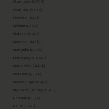
Mauritania (USD $)
Mauritius (USD $)
Mayotte (USD $)
Mexico (USD $)
Moldova (USD $)
Monaco (USD $)
Mongolia (USD $)
Montenegro (USD $)
Montserrat (USD $)
Morocco (USD $)
Mozambique (USD $)
Myanmar (Burma) (USD $)
Namibia (USD $)
Nauru (USD $)