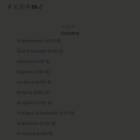
USD $
Country
Afghanistan (USD $)
Åland Islands (USD $)
Albania (USD $)
Algeria (USD $)
Andorra (USD $)
Angola (USD $)
Anguilla (USD $)
Antigua & Barbuda (USD $)
Argentina (USD $)
Armenia (USD $)