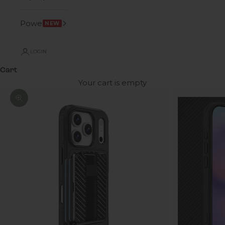
Power
NEW
LOGIN
Cart
Your cart is empty
Zoom picture