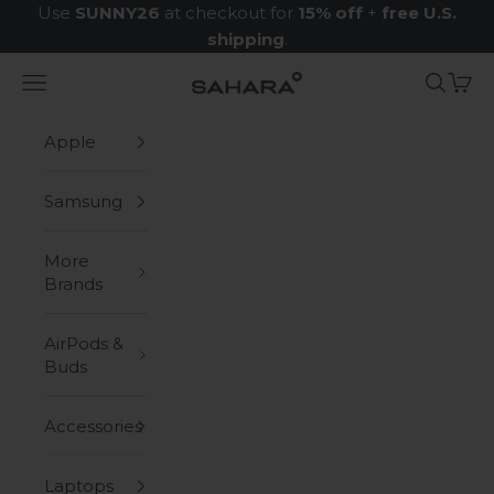
Skip to content
Use
SUNNY26
at checkout for
15% off
+
free U.S.
shipping
.
Navigation menu
Search
Cart
Zerodamage Sahara Case LLC
Apple
Samsung
More
Brands
AirPods &
Buds
Accessories
Laptops