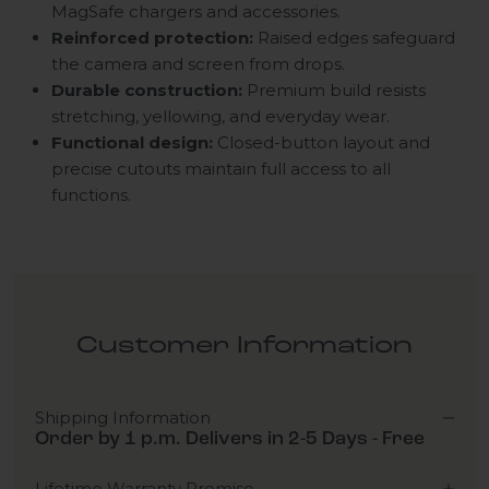
MagSafe chargers and accessories.
Reinforced protection:
Raised edges safeguard
the camera and screen from drops.
Durable construction:
Premium build resists
stretching, yellowing, and everyday wear.
Functional design:
Closed-button layout and
precise cutouts maintain full access to all
functions.
Customer Information
Shipping Information
Order by 1 p.m. Delivers in 2-5 Days - Free
Lifetime Warranty Promise