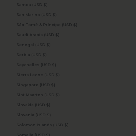
Samoa (USD $)
San Marino (USD $)
São Tomé & Príncipe (USD $)
Saudi Arabia (USD $)
Senegal (USD $)
Serbia (USD $)
Seychelles (USD $)
Sierra Leone (USD $)
Singapore (USD $)
Sint Maarten (USD $)
Slovakia (USD $)
Slovenia (USD $)
Solomon Islands (USD $)
Somalia (USD $)