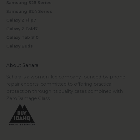
Samsung S25 Series
Samsung S24 Series
Galaxy Z Flip7
Galaxy Z Fold7
Galaxy Tab S10
Galaxy Buds
About Sahara
Sahara is a women-led company founded by phone
repair experts, committed to offering practical
protection through its quality cases combined with
ZeroDamage Glass.