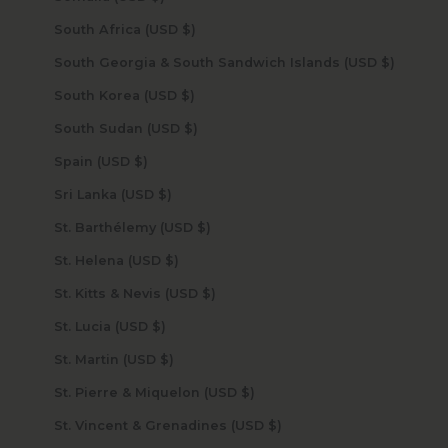
South Africa (USD $)
South Georgia & South Sandwich Islands (USD $)
South Korea (USD $)
South Sudan (USD $)
Spain (USD $)
Sri Lanka (USD $)
St. Barthélemy (USD $)
St. Helena (USD $)
St. Kitts & Nevis (USD $)
St. Lucia (USD $)
St. Martin (USD $)
St. Pierre & Miquelon (USD $)
St. Vincent & Grenadines (USD $)