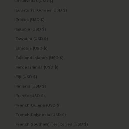
El Salvador (USD $)
Equatorial Guinea (USD $)
Eritrea (USD $)
Estonia (USD $)
Eswatini (USD $)
Ethiopia (USD $)
Falkland Islands (USD $)
Faroe Islands (USD $)
Fiji (USD $)
Finland (USD $)
France (USD $)
French Guiana (USD $)
French Polynesia (USD $)
French Southern Territories (USD $)