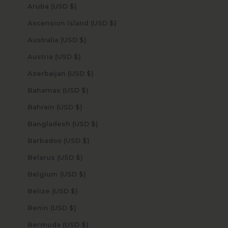
Aruba (USD $)
Ascension Island (USD $)
Australia (USD $)
Austria (USD $)
Azerbaijan (USD $)
Bahamas (USD $)
Bahrain (USD $)
Bangladesh (USD $)
Barbados (USD $)
Belarus (USD $)
Belgium (USD $)
Belize (USD $)
Benin (USD $)
Bermuda (USD $)