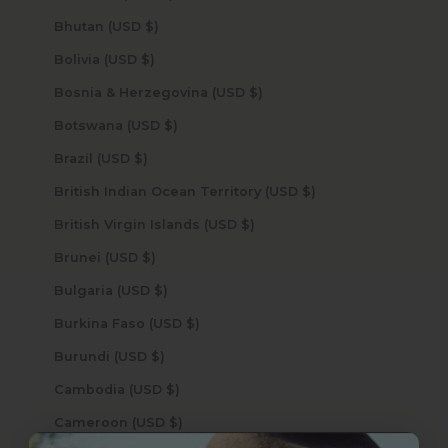
Bhutan (USD $)
Bolivia (USD $)
Bosnia & Herzegovina (USD $)
Botswana (USD $)
Brazil (USD $)
British Indian Ocean Territory (USD $)
British Virgin Islands (USD $)
Brunei (USD $)
Bulgaria (USD $)
Burkina Faso (USD $)
Burundi (USD $)
Cambodia (USD $)
Cameroon (USD $)