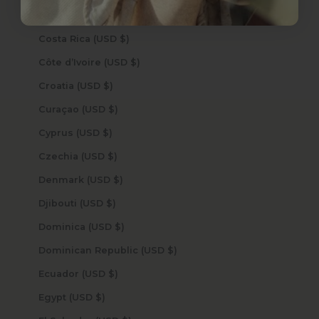
Cook Islands (USD $)
Costa Rica (USD $)
Côte d’Ivoire (USD $)
Croatia (USD $)
Curaçao (USD $)
Cyprus (USD $)
Czechia (USD $)
Denmark (USD $)
Djibouti (USD $)
Dominica (USD $)
Dominican Republic (USD $)
Ecuador (USD $)
Egypt (USD $)