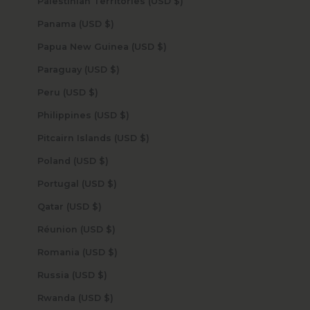
Palestinian Territories (USD $)
Panama (USD $)
Papua New Guinea (USD $)
Paraguay (USD $)
Peru (USD $)
Philippines (USD $)
Pitcairn Islands (USD $)
Poland (USD $)
Portugal (USD $)
Qatar (USD $)
Réunion (USD $)
Romania (USD $)
Russia (USD $)
Rwanda (USD $)