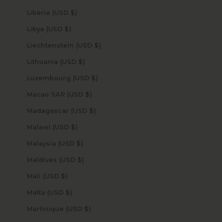
Liberia (USD $)
Libya (USD $)
Liechtenstein (USD $)
Lithuania (USD $)
Luxembourg (USD $)
Macao SAR (USD $)
Madagascar (USD $)
Malawi (USD $)
Malaysia (USD $)
Maldives (USD $)
Mali (USD $)
Malta (USD $)
Martinique (USD $)