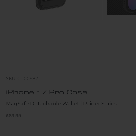
SKU: CP00987
iPhone 17 Pro Case
MagSafe Detachable Wallet | Raider Series
Sale price
$69.99
Decrease quantity
Increase quantity