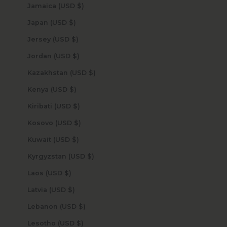
Jamaica (USD $)
Japan (USD $)
Jersey (USD $)
Jordan (USD $)
Kazakhstan (USD $)
Kenya (USD $)
Kiribati (USD $)
Kosovo (USD $)
Kuwait (USD $)
Kyrgyzstan (USD $)
Laos (USD $)
Latvia (USD $)
Lebanon (USD $)
Lesotho (USD $)