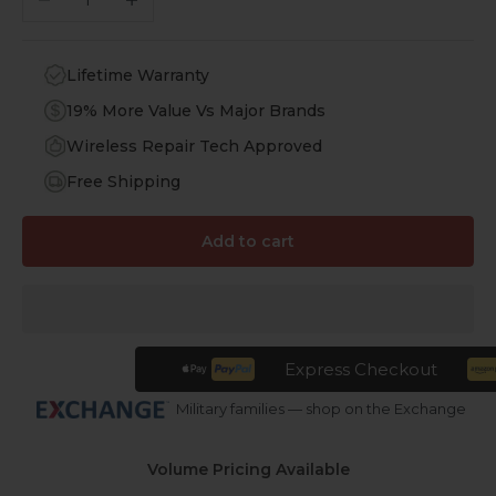
Lifetime Warranty
19% More Value Vs Major Brands
Wireless Repair Tech Approved
Free Shipping
Add to cart
Express Checkout
Military families — shop on the Exchange
Volume Pricing Available