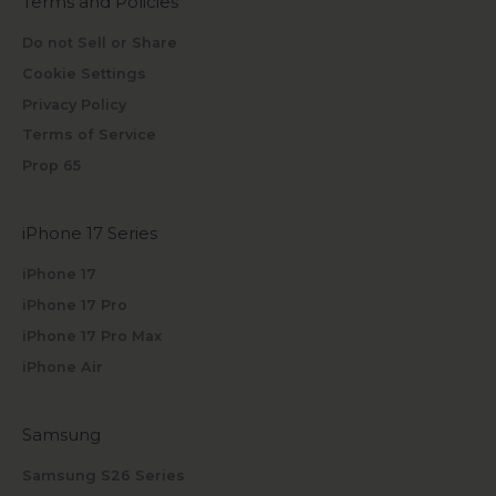
Terms and Policies
Do not Sell or Share
Cookie Settings
Privacy Policy
Terms of Service
Prop 65
iPhone 17 Series
iPhone 17
iPhone 17 Pro
iPhone 17 Pro Max
iPhone Air
Samsung
Samsung S26 Series