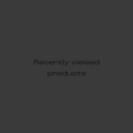
Recently viewed
products