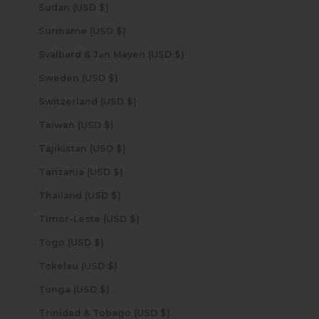
Sudan (USD $)
Suriname (USD $)
Svalbard & Jan Mayen (USD $)
Sweden (USD $)
Switzerland (USD $)
Taiwan (USD $)
Tajikistan (USD $)
Tanzania (USD $)
Thailand (USD $)
Timor-Leste (USD $)
Togo (USD $)
Tokelau (USD $)
Tonga (USD $)
Trinidad & Tobago (USD $)