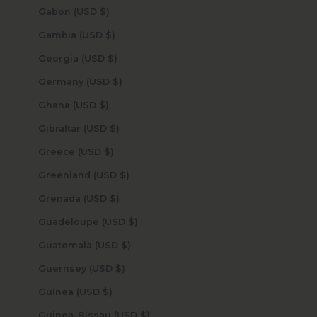
Gabon (USD $)
Gambia (USD $)
Georgia (USD $)
Germany (USD $)
Ghana (USD $)
Gibraltar (USD $)
Greece (USD $)
Greenland (USD $)
Grenada (USD $)
Guadeloupe (USD $)
Guatemala (USD $)
Guernsey (USD $)
Guinea (USD $)
Guinea-Bissau (USD $)