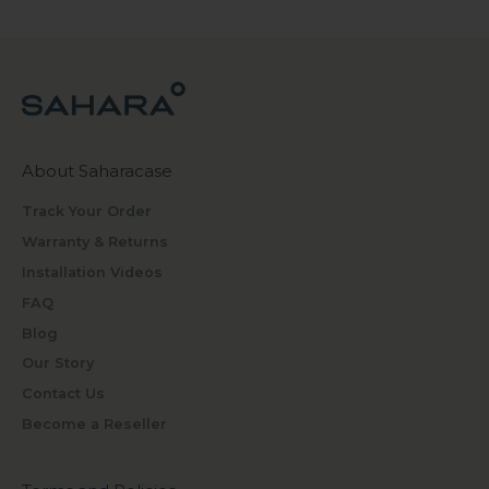
About Saharacase
Track Your Order
Warranty & Returns
Installation Videos
FAQ
Blog
Our Story
Contact Us
Become a Reseller