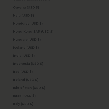
Guyana (USD $)
Haiti (USD $)
Honduras (USD $)
Hong Kong SAR (USD $)
Hungary (USD $)
Iceland (USD $)
India (USD $)
Indonesia (USD $)
Iraq (USD $)
Ireland (USD $)
Isle of Man (USD $)
Israel (USD $)
Italy (USD $)