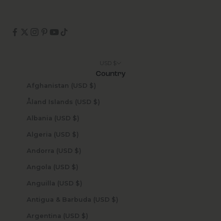
USD $
Country
Afghanistan (USD $)
Åland Islands (USD $)
Albania (USD $)
Algeria (USD $)
Andorra (USD $)
Angola (USD $)
Anguilla (USD $)
Antigua & Barbuda (USD $)
Argentina (USD $)