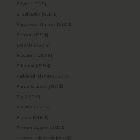
Egypt (USD $)
El Salvador (USD $)
Equatorial Guinea (USD $)
Eritrea (USD $)
Estonia (USD $)
Eswatini (USD $)
Ethiopia (USD $)
Falkland Islands (USD $)
Faroe Islands (USD $)
Fiji (USD $)
Finland (USD $)
France (USD $)
French Guiana (USD $)
French Polynesia (USD $)