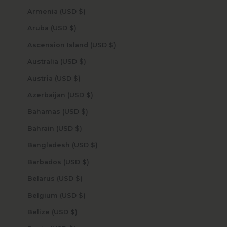
Armenia (USD $)
Aruba (USD $)
Ascension Island (USD $)
Australia (USD $)
Austria (USD $)
Azerbaijan (USD $)
Bahamas (USD $)
Bahrain (USD $)
Bangladesh (USD $)
Barbados (USD $)
Belarus (USD $)
Belgium (USD $)
Belize (USD $)