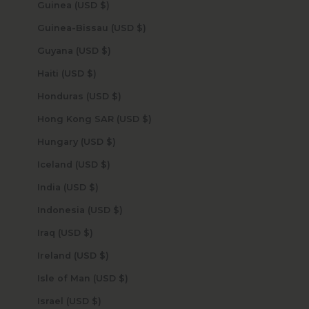
Guinea (USD $)
Guinea-Bissau (USD $)
Guyana (USD $)
Haiti (USD $)
Honduras (USD $)
Hong Kong SAR (USD $)
Hungary (USD $)
Iceland (USD $)
India (USD $)
Indonesia (USD $)
Iraq (USD $)
Ireland (USD $)
Isle of Man (USD $)
Israel (USD $)