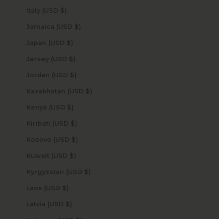
Italy (USD $)
Jamaica (USD $)
Japan (USD $)
Jersey (USD $)
Jordan (USD $)
Kazakhstan (USD $)
Kenya (USD $)
Kiribati (USD $)
Kosovo (USD $)
Kuwait (USD $)
Kyrgyzstan (USD $)
Laos (USD $)
Latvia (USD $)