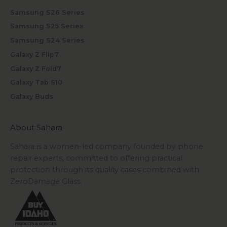
Samsung S26 Series
Samsung S25 Series
Samsung S24 Series
Galaxy Z Flip7
Galaxy Z Fold7
Galaxy Tab S10
Galaxy Buds
About Sahara
Sahara is a women-led company founded by phone
repair experts, committed to offering practical
protection through its quality cases combined with
ZeroDamage Glass.