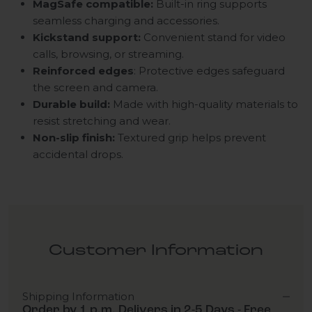
MagSafe compatible:
Built-in ring supports
seamless charging and accessories.
Kickstand support:
Convenient stand for video
calls, browsing, or streaming.
Reinforced
edges
: Protective edges safeguard
the screen and camera.
Durable build:
Made with high-quality materials to
resist stretching and wear.
Non-slip finish:
Textured grip helps prevent
accidental drops.
Customer Information
Shipping Information
Order by 1 p.m. Delivers in 2-5 Days - Free