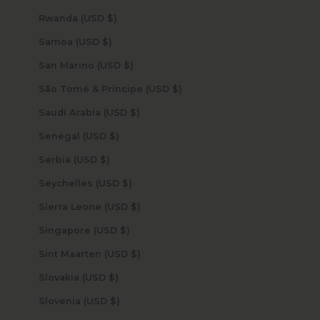
Rwanda (USD $)
Samoa (USD $)
San Marino (USD $)
São Tomé & Príncipe (USD $)
Saudi Arabia (USD $)
Senegal (USD $)
Serbia (USD $)
Seychelles (USD $)
Sierra Leone (USD $)
Singapore (USD $)
Sint Maarten (USD $)
Slovakia (USD $)
Slovenia (USD $)