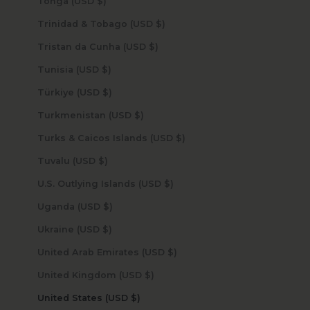
Tonga (USD $)
Trinidad & Tobago (USD $)
Tristan da Cunha (USD $)
Tunisia (USD $)
Türkiye (USD $)
Turkmenistan (USD $)
Turks & Caicos Islands (USD $)
Tuvalu (USD $)
U.S. Outlying Islands (USD $)
Uganda (USD $)
Ukraine (USD $)
United Arab Emirates (USD $)
United Kingdom (USD $)
United States (USD $)