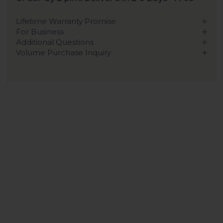
Lifetime Warranty Promise
For Business
Additional Questions
Volume Purchase Inquiry
Play video
Video