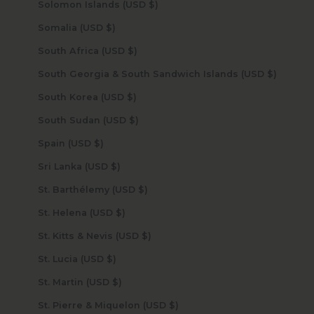
Solomon Islands (USD $)
Somalia (USD $)
South Africa (USD $)
South Georgia & South Sandwich Islands (USD $)
South Korea (USD $)
South Sudan (USD $)
Spain (USD $)
Sri Lanka (USD $)
St. Barthélemy (USD $)
St. Helena (USD $)
St. Kitts & Nevis (USD $)
St. Lucia (USD $)
St. Martin (USD $)
St. Pierre & Miquelon (USD $)