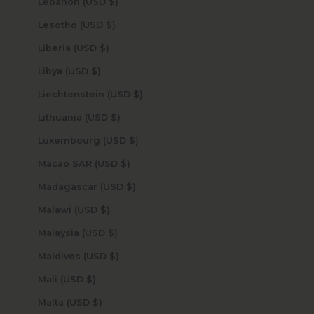
Lebanon (USD $)
Lesotho (USD $)
Liberia (USD $)
Libya (USD $)
Liechtenstein (USD $)
Lithuania (USD $)
Luxembourg (USD $)
Macao SAR (USD $)
Madagascar (USD $)
Malawi (USD $)
Malaysia (USD $)
Maldives (USD $)
Mali (USD $)
Malta (USD $)