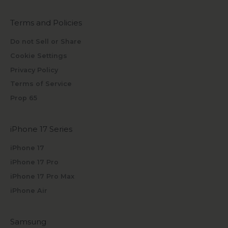
Terms and Policies
Do not Sell or Share
Cookie Settings
Privacy Policy
Terms of Service
Prop 65
iPhone 17 Series
iPhone 17
iPhone 17 Pro
iPhone 17 Pro Max
iPhone Air
Samsung