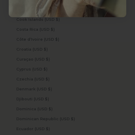
Congo - Kinshasa (USD $)
Cook Islands (USD $)
Costa Rica (USD $)
Côte d’Ivoire (USD $)
Croatia (USD $)
Curaçao (USD $)
Cyprus (USD $)
Czechia (USD $)
Denmark (USD $)
Djibouti (USD $)
Dominica (USD $)
Dominican Republic (USD $)
Ecuador (USD $)