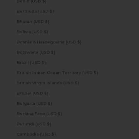
Benin (USD $)
Bermuda (USD $)
Bhutan (USD $)
Bolivia (USD $)
Bosnia & Herzegovina (USD $)
Botswana (USD $)
Brazil (USD $)
British Indian Ocean Territory (USD $)
British Virgin Islands (USD $)
Brunei (USD $)
Bulgaria (USD $)
Burkina Faso (USD $)
Burundi (USD $)
Cambodia (USD $)