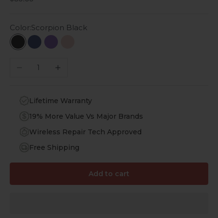
Color:
Scorpion Black
Scorpion Black
Night Sky Blue
Purple Orchid
Desert Rose
Decrease quantity
Increase quantity
Lifetime Warranty
19% More Value Vs Major Brands
Wireless Repair Tech Approved
Free Shipping
Add to cart