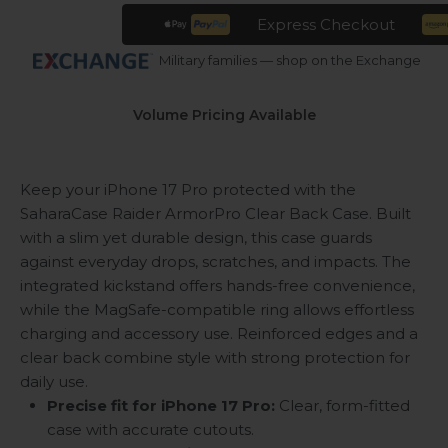
Express Checkout
Military families — shop on the Exchange
Volume Pricing Available
Keep your iPhone 17 Pro protected with the
SaharaCase Raider ArmorPro Clear Back Case. Built
with a slim yet durable design, this case guards
against everyday drops, scratches, and impacts. The
integrated kickstand offers hands-free convenience,
while the MagSafe-compatible ring allows effortless
charging and accessory use. Reinforced edges and a
clear back combine style with strong protection for
daily use.
Precise fit for iPhone 17 Pro:
Clear, form-fitted
case with accurate cutouts.