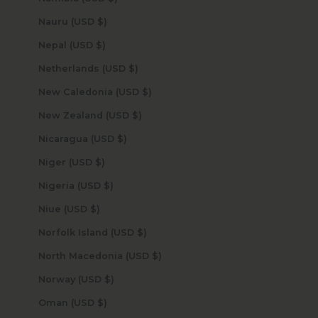
Nauru (USD $)
Nepal (USD $)
Netherlands (USD $)
New Caledonia (USD $)
New Zealand (USD $)
Nicaragua (USD $)
Niger (USD $)
Nigeria (USD $)
Niue (USD $)
Norfolk Island (USD $)
North Macedonia (USD $)
Norway (USD $)
Oman (USD $)