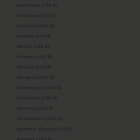
Martinique (USD $)
Mauritania (USD $)
Mauritius (USD $)
Mayotte (USD $)
Mexico (USD $)
Moldova (USD $)
Monaco (USD $)
Mongolia (USD $)
Montenegro (USD $)
Montserrat (USD $)
Morocco (USD $)
Mozambique (USD $)
Myanmar (Burma) (USD $)
Namibia (USD $)