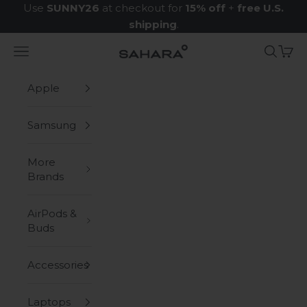
Skip to content
Use
SUNNY26
at checkout for
15% off
+
free U.S.
shipping
.
Navigation menu
Search
Cart
Zerodamage Sahara Case LLC
Apple
Samsung
More
Brands
AirPods &
Buds
Accessories
Laptops