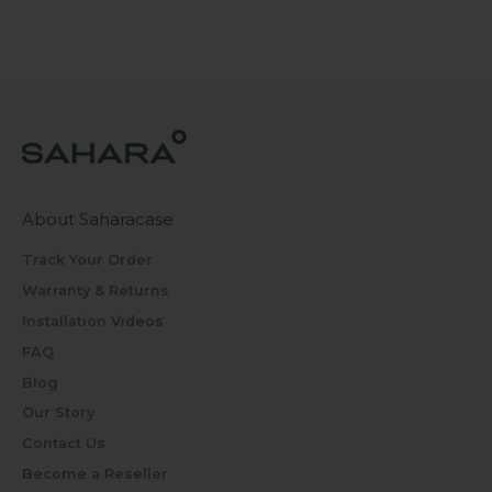
About Saharacase
Track Your Order
Warranty & Returns
Installation Videos
FAQ
Blog
Our Story
Contact Us
Become a Reseller