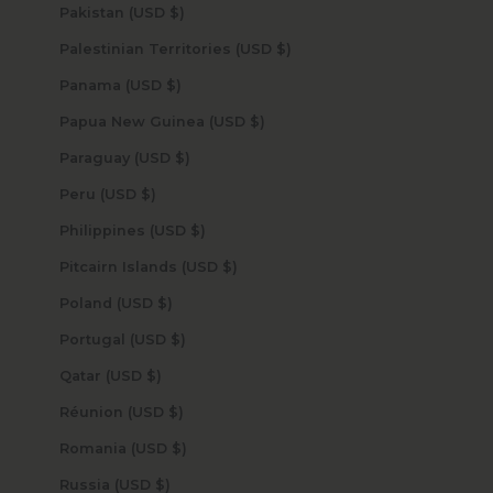
Pakistan (USD $)
Palestinian Territories (USD $)
Panama (USD $)
Papua New Guinea (USD $)
Paraguay (USD $)
Peru (USD $)
Philippines (USD $)
Pitcairn Islands (USD $)
Poland (USD $)
Portugal (USD $)
Qatar (USD $)
Réunion (USD $)
Romania (USD $)
Russia (USD $)