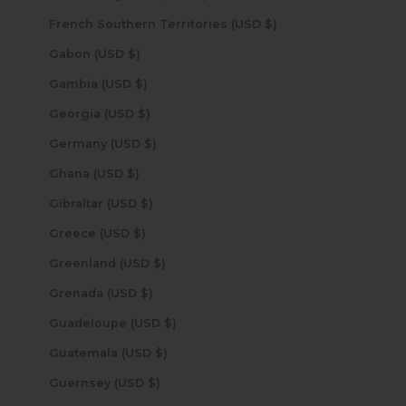
French Southern Territories (USD $)
Gabon (USD $)
Gambia (USD $)
Georgia (USD $)
Germany (USD $)
Ghana (USD $)
Gibraltar (USD $)
Greece (USD $)
Greenland (USD $)
Grenada (USD $)
Guadeloupe (USD $)
Guatemala (USD $)
Guernsey (USD $)