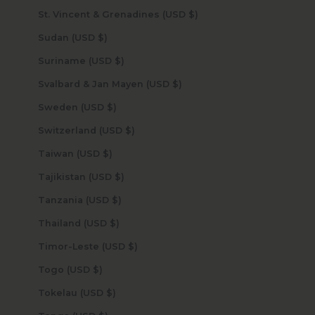
St. Vincent & Grenadines (USD $)
Sudan (USD $)
Suriname (USD $)
Svalbard & Jan Mayen (USD $)
Sweden (USD $)
Switzerland (USD $)
Taiwan (USD $)
Tajikistan (USD $)
Tanzania (USD $)
Thailand (USD $)
Timor-Leste (USD $)
Togo (USD $)
Tokelau (USD $)