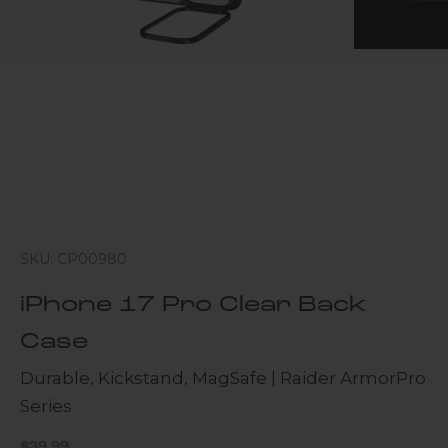
SKU: CP00980
iPhone 17 Pro Clear Back
Case
Durable, Kickstand, MagSafe | Raider ArmorPro
Series
Sale price
$39.99