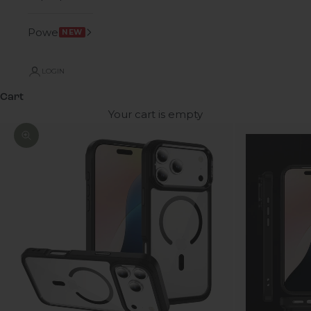
Power
NEW
LOGIN
Cart
Your cart is empty
Zoom picture