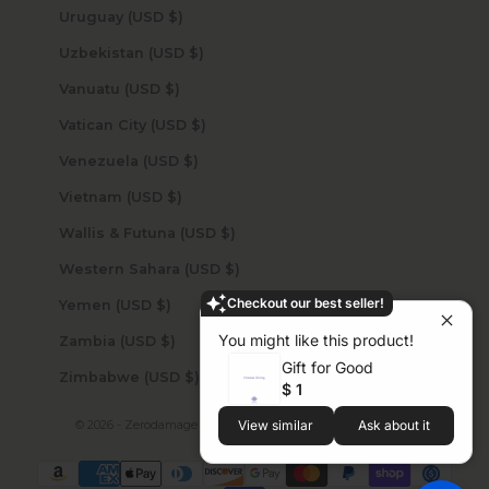
Uruguay (USD $)
Uzbekistan (USD $)
Vanuatu (USD $)
Vatican City (USD $)
Venezuela (USD $)
Vietnam (USD $)
Wallis & Futuna (USD $)
Western Sahara (USD $)
Checkout our best seller!
Yemen (USD $)
You might like this product!
Zambia (USD $)
Gift for Good
Zimbabwe (USD $)
$ 1
© 2026 - Zerodamage Sahara Case LLC
Powered by Shopify
View similar
Ask about it