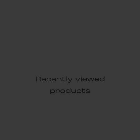
Recently viewed
products