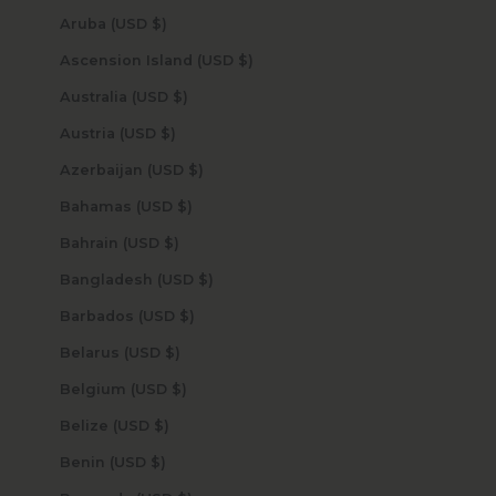
Aruba (USD $)
Ascension Island (USD $)
Australia (USD $)
Austria (USD $)
Azerbaijan (USD $)
Bahamas (USD $)
Bahrain (USD $)
Bangladesh (USD $)
Barbados (USD $)
Belarus (USD $)
Belgium (USD $)
Belize (USD $)
Benin (USD $)