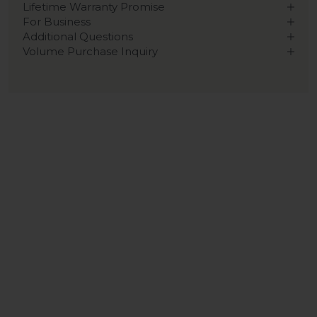
Lifetime Warranty Promise
For Business
Additional Questions
Volume Purchase Inquiry
Play video
Video