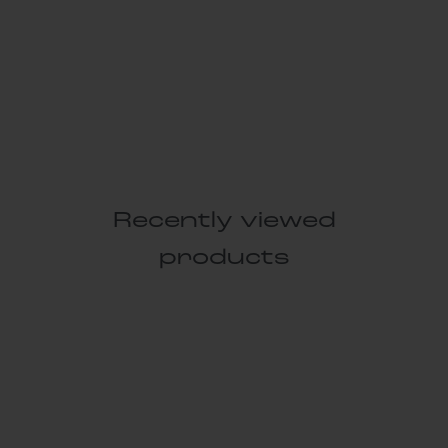
Recently viewed
products