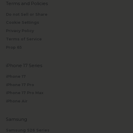
Terms and Policies
Do not Sell or Share
Cookie Settings
Privacy Policy
Terms of Service
Prop 65
iPhone 17 Series
iPhone 17
iPhone 17 Pro
iPhone 17 Pro Max
iPhone Air
Samsung
Samsung S26 Series