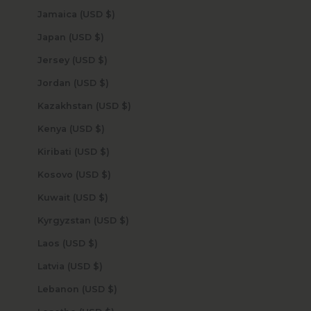
Jamaica (USD $)
Japan (USD $)
Jersey (USD $)
Jordan (USD $)
Kazakhstan (USD $)
Kenya (USD $)
Kiribati (USD $)
Kosovo (USD $)
Kuwait (USD $)
Kyrgyzstan (USD $)
Laos (USD $)
Latvia (USD $)
Lebanon (USD $)