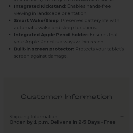
Integrated Kickstand
: Enables hands-free
viewing in landscape orientation.
Smart Wake/Sleep
: Preserves battery life with
automatic wake and sleep functions.
Integrated Apple Pencil holder:
Ensures that
your Apple Pencil is always within reach.
Built-in screen protector:
Protects your tablet's
screen against damage.
Customer Information
Shipping Information
Order by 1 p.m. Delivers in 2-5 Days - Free