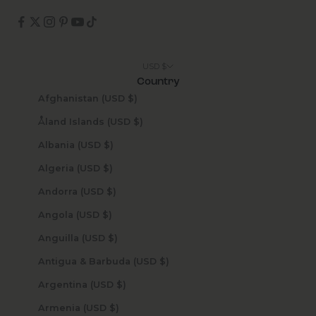
USD $
Country
Afghanistan (USD $)
Åland Islands (USD $)
Albania (USD $)
Algeria (USD $)
Andorra (USD $)
Angola (USD $)
Anguilla (USD $)
Antigua & Barbuda (USD $)
Argentina (USD $)
Armenia (USD $)