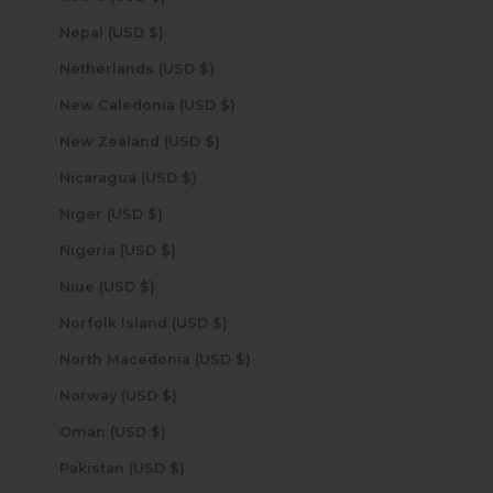
Nepal (USD $)
Netherlands (USD $)
New Caledonia (USD $)
New Zealand (USD $)
Nicaragua (USD $)
Niger (USD $)
Nigeria (USD $)
Niue (USD $)
Norfolk Island (USD $)
North Macedonia (USD $)
Norway (USD $)
Oman (USD $)
Pakistan (USD $)