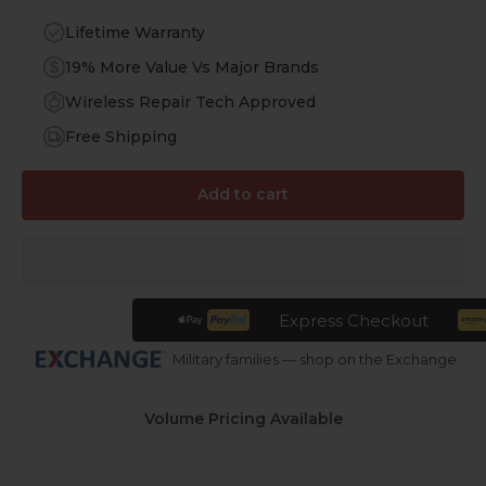
Lifetime Warranty
19% More Value Vs Major Brands
Wireless Repair Tech Approved
Free Shipping
Add to cart
Express Checkout
Military families — shop on the Exchange
Volume Pricing Available