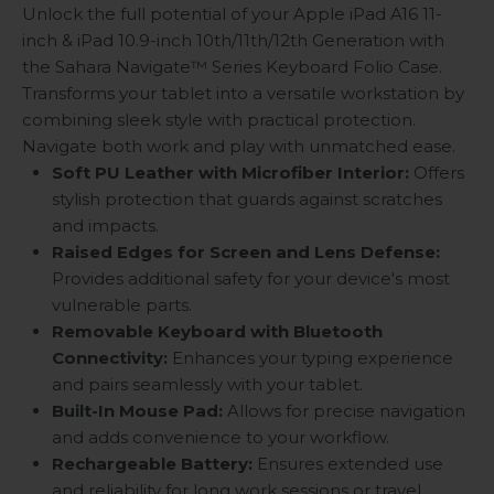
Unlock the full potential of your Apple iPad A16 11-
inch & iPad 10.9-inch 10th/11th/12th Generation with
the Sahara Navigate
™
Series Keyboard Folio Case.
Transforms your tablet into a versatile workstation by
combining sleek style with practical protection.
Navigate both work and play with unmatched ease.
Soft PU Leather with Microfiber Interior:
Offers
stylish protection that guards against scratches
and impacts.
Raised Edges for Screen and Lens Defense:
Provides additional safety for your device's most
vulnerable parts.
Removable Keyboard with Bluetooth
Connectivity:
Enhances your typing experience
and pairs seamlessly with your tablet.
Built-In Mouse Pad:
Allows for precise navigation
and adds convenience to your workflow.
Rechargeable Battery:
Ensures extended use
and reliability for long work sessions or travel.