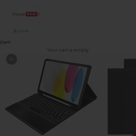
Power
NEW
LOGIN
Cart
Your cart is empty
Zoom picture