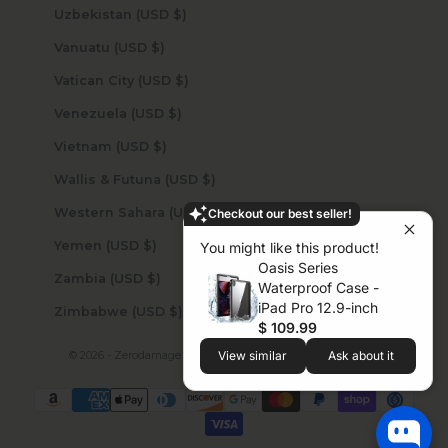
Uzbekistan (USD $)
Vanuatu (USD $)
Vatican City (USD $)
Venezuela (USD $)
Vietnam (USD $)
Wallis & Futuna (USD $)
Western Sahara (USD $)
Checkout our best seller!
Yemen (USD $)
You might like this product!
Oasis Series
Zambia (USD $)
Waterproof Case -
iPad Pro 12.9-inch
Zimbabwe (USD $)
$ 109.99
View similar
Ask about it
© 2026 - Zerodamage Sahara Case LLC
Powered by Shopify