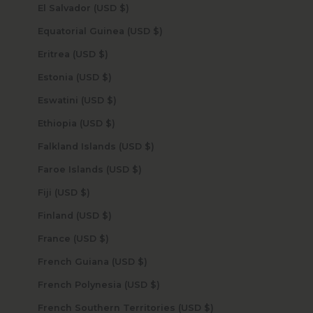
El Salvador (USD $)
Equatorial Guinea (USD $)
Eritrea (USD $)
Estonia (USD $)
Eswatini (USD $)
Ethiopia (USD $)
Falkland Islands (USD $)
Faroe Islands (USD $)
Fiji (USD $)
Finland (USD $)
France (USD $)
French Guiana (USD $)
French Polynesia (USD $)
French Southern Territories (USD $)