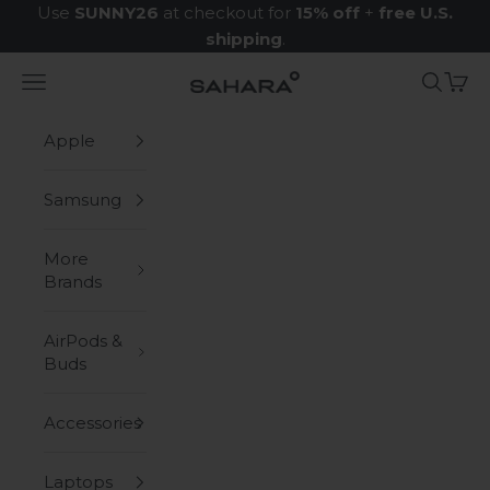
Skip to content
Use
SUNNY26
at checkout for
15% off
+
free U.S.
shipping
.
Navigation menu
Search
Cart
Zerodamage Sahara Case LLC
Apple
Samsung
More
Brands
AirPods &
Buds
Accessories
Laptops