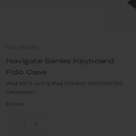
SKU: TB00280
Navigate Series Keyboard
Folio Case
iPad A16 11-inch & iPad 10.9-inch 10th/11th/12th
Generation
Sale price
$109.99
Decrease quantity
Increase quantity