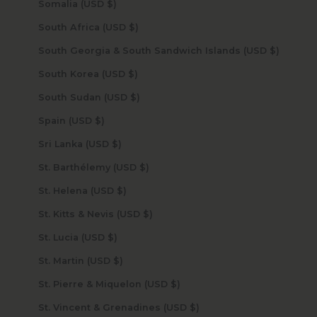
Somalia (USD $)
South Africa (USD $)
South Georgia & South Sandwich Islands (USD $)
South Korea (USD $)
South Sudan (USD $)
Spain (USD $)
Sri Lanka (USD $)
St. Barthélemy (USD $)
St. Helena (USD $)
St. Kitts & Nevis (USD $)
St. Lucia (USD $)
St. Martin (USD $)
St. Pierre & Miquelon (USD $)
St. Vincent & Grenadines (USD $)