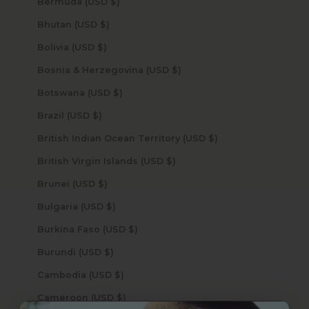
Bermuda (USD $)
Bhutan (USD $)
Bolivia (USD $)
Bosnia & Herzegovina (USD $)
Botswana (USD $)
Brazil (USD $)
British Indian Ocean Territory (USD $)
British Virgin Islands (USD $)
Brunei (USD $)
Bulgaria (USD $)
Burkina Faso (USD $)
Burundi (USD $)
Cambodia (USD $)
Cameroon (USD $)