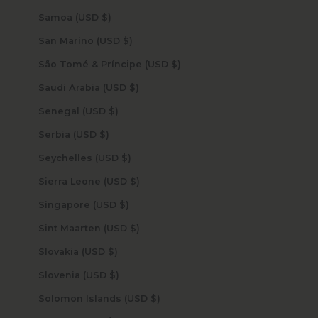
Samoa (USD $)
San Marino (USD $)
São Tomé & Príncipe (USD $)
Saudi Arabia (USD $)
Senegal (USD $)
Serbia (USD $)
Seychelles (USD $)
Sierra Leone (USD $)
Singapore (USD $)
Sint Maarten (USD $)
Slovakia (USD $)
Slovenia (USD $)
Solomon Islands (USD $)