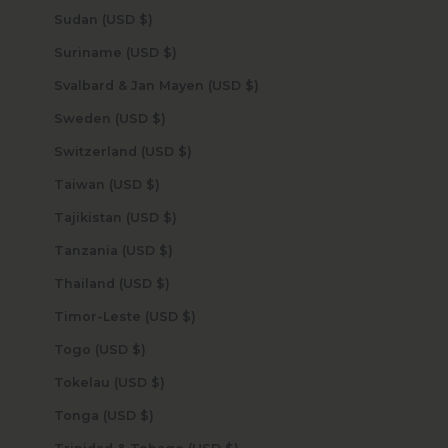
Sudan (USD $)
Suriname (USD $)
Svalbard & Jan Mayen (USD $)
Sweden (USD $)
Switzerland (USD $)
Taiwan (USD $)
Tajikistan (USD $)
Tanzania (USD $)
Thailand (USD $)
Timor-Leste (USD $)
Togo (USD $)
Tokelau (USD $)
Tonga (USD $)