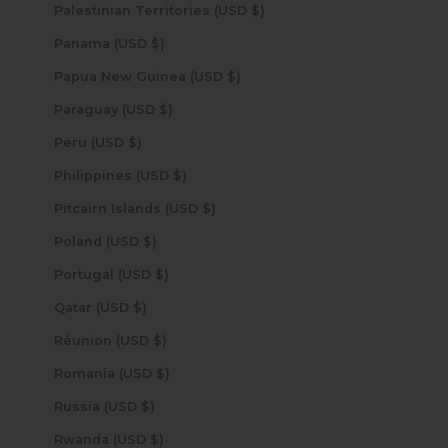
Palestinian Territories (USD $)
Panama (USD $)
Papua New Guinea (USD $)
Paraguay (USD $)
Peru (USD $)
Philippines (USD $)
Pitcairn Islands (USD $)
Poland (USD $)
Portugal (USD $)
Qatar (USD $)
Réunion (USD $)
Romania (USD $)
Russia (USD $)
Rwanda (USD $)