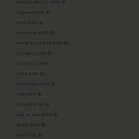
Guinea-Bissau (USD $)
Guyana (USD $)
Haiti (USD $)
Honduras (USD $)
Hong Kong SAR (USD $)
Hungary (USD $)
Iceland (USD $)
India (USD $)
Indonesia (USD $)
Iraq (USD $)
Ireland (USD $)
Isle of Man (USD $)
Israel (USD $)
Italy (USD $)