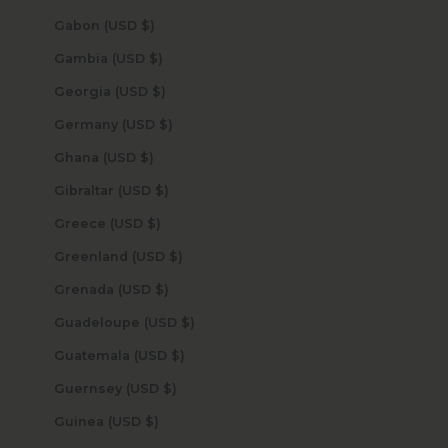
Gabon (USD $)
Gambia (USD $)
Georgia (USD $)
Germany (USD $)
Ghana (USD $)
Gibraltar (USD $)
Greece (USD $)
Greenland (USD $)
Grenada (USD $)
Guadeloupe (USD $)
Guatemala (USD $)
Guernsey (USD $)
Guinea (USD $)