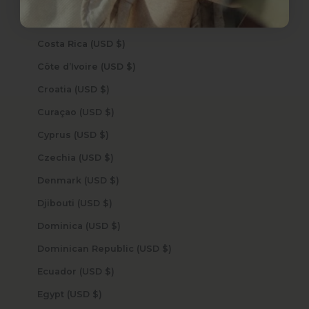
Cook Islands (USD $)
Costa Rica (USD $)
Côte d’Ivoire (USD $)
Croatia (USD $)
Curaçao (USD $)
Cyprus (USD $)
Czechia (USD $)
Denmark (USD $)
Djibouti (USD $)
Dominica (USD $)
Dominican Republic (USD $)
Ecuador (USD $)
Egypt (USD $)