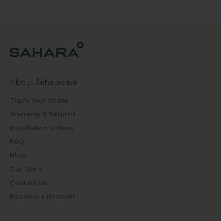
About Saharacase
Track Your Order
Warranty & Returns
Installation Videos
FAQ
Blog
Our Story
Contact Us
Become a Reseller