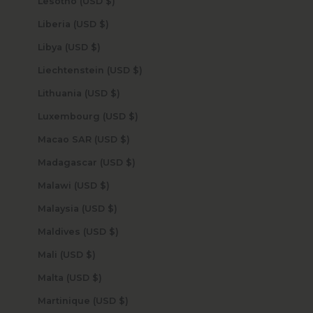
Lesotho (USD $)
Liberia (USD $)
Libya (USD $)
Liechtenstein (USD $)
Lithuania (USD $)
Luxembourg (USD $)
Macao SAR (USD $)
Madagascar (USD $)
Malawi (USD $)
Malaysia (USD $)
Maldives (USD $)
Mali (USD $)
Malta (USD $)
Martinique (USD $)