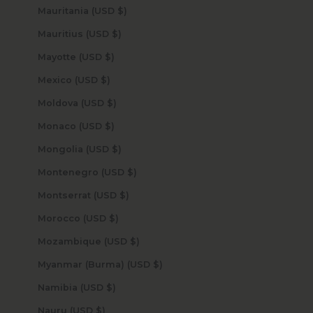
Mauritania (USD $)
Mauritius (USD $)
Mayotte (USD $)
Mexico (USD $)
Moldova (USD $)
Monaco (USD $)
Mongolia (USD $)
Montenegro (USD $)
Montserrat (USD $)
Morocco (USD $)
Mozambique (USD $)
Myanmar (Burma) (USD $)
Namibia (USD $)
Nauru (USD $)