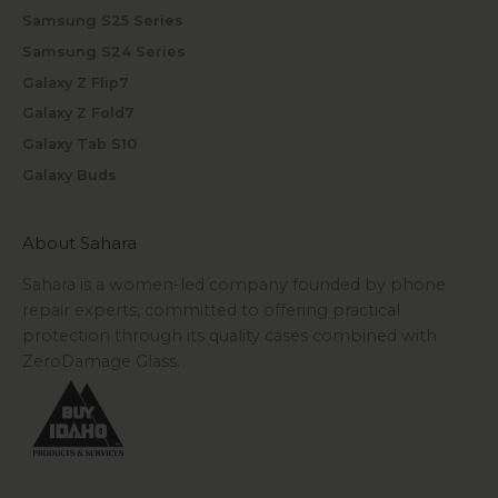
Samsung S25 Series
Samsung S24 Series
Galaxy Z Flip7
Galaxy Z Fold7
Galaxy Tab S10
Galaxy Buds
About Sahara
Sahara is a women-led company founded by phone
repair experts, committed to offering practical
protection through its quality cases combined with
ZeroDamage Glass.