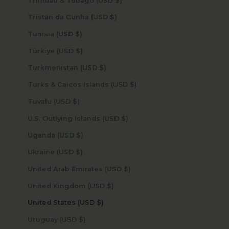
Trinidad & Tobago (USD $)
Tristan da Cunha (USD $)
Tunisia (USD $)
Türkiye (USD $)
Turkmenistan (USD $)
Turks & Caicos Islands (USD $)
Tuvalu (USD $)
U.S. Outlying Islands (USD $)
Uganda (USD $)
Ukraine (USD $)
United Arab Emirates (USD $)
United Kingdom (USD $)
United States (USD $)
Uruguay (USD $)