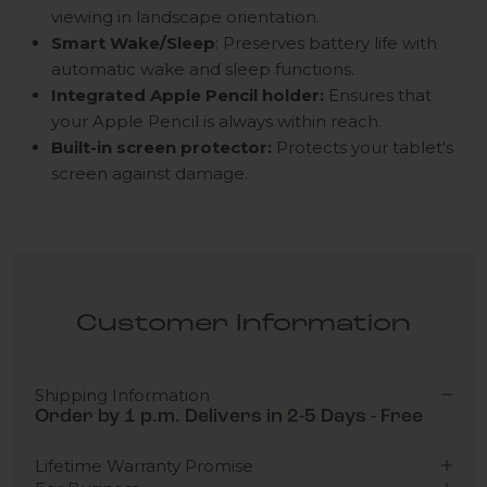
viewing in landscape orientation.
Smart Wake/Sleep
: Preserves battery life with
automatic wake and sleep functions.
Integrated Apple Pencil holder:
Ensures that
your Apple Pencil is always within reach.
Built-in screen protector:
Protects your tablet's
screen against damage.
Customer Information
Shipping Information
Order by 1 p.m. Delivers in 2-5 Days - Free
Lifetime Warranty Promise