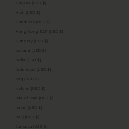
Guyana (USD $)
Haiti (USD $)
Honduras (USD $)
Hong Kong SAR (USD $)
Hungary (USD $)
Iceland (USD $)
India (USD $)
Indonesia (USD $)
Iraq (USD $)
Ireland (USD $)
Isle of Man (USD $)
Israel (USD $)
Italy (USD $)
Jamaica (USD $)