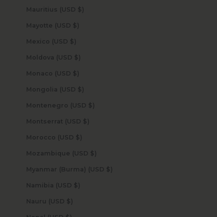
Mauritius (USD $)
Mayotte (USD $)
Mexico (USD $)
Moldova (USD $)
Monaco (USD $)
Mongolia (USD $)
Montenegro (USD $)
Montserrat (USD $)
Morocco (USD $)
Mozambique (USD $)
Myanmar (Burma) (USD $)
Namibia (USD $)
Nauru (USD $)