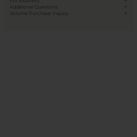
For Business
Additional Questions
Volume Purchase Inquiry
Play video
Video