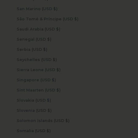
San Marino (USD $)
São Tomé & Príncipe (USD $)
Saudi Arabia (USD $)
Senegal (USD $)
Serbia (USD $)
Seychelles (USD $)
Sierra Leone (USD $)
Singapore (USD $)
Sint Maarten (USD $)
Slovakia (USD $)
Slovenia (USD $)
Solomon Islands (USD $)
Somalia (USD $)