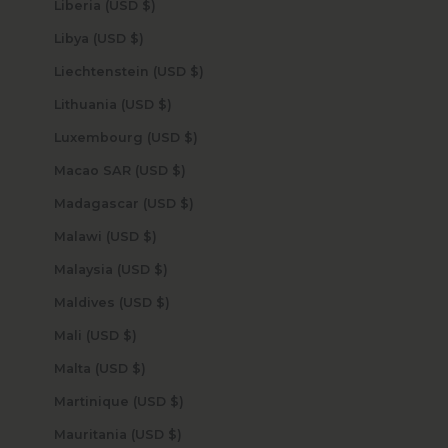
Liberia (USD $)
Libya (USD $)
Liechtenstein (USD $)
Lithuania (USD $)
Luxembourg (USD $)
Macao SAR (USD $)
Madagascar (USD $)
Malawi (USD $)
Malaysia (USD $)
Maldives (USD $)
Mali (USD $)
Malta (USD $)
Martinique (USD $)
Mauritania (USD $)