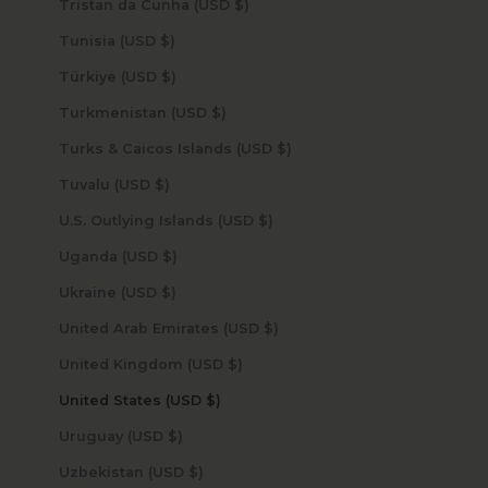
Tristan da Cunha (USD $)
Tunisia (USD $)
Türkiye (USD $)
Turkmenistan (USD $)
Turks & Caicos Islands (USD $)
Tuvalu (USD $)
U.S. Outlying Islands (USD $)
Uganda (USD $)
Ukraine (USD $)
United Arab Emirates (USD $)
United Kingdom (USD $)
United States (USD $)
Uruguay (USD $)
Uzbekistan (USD $)