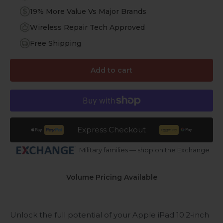
19% More Value Vs Major Brands
Wireless Repair Tech Approved
Free Shipping
Add to cart
Express Checkout
Military families — shop on the Exchange
Volume Pricing Available
Unlock the full potential of your Apple iPad 10.2-inch