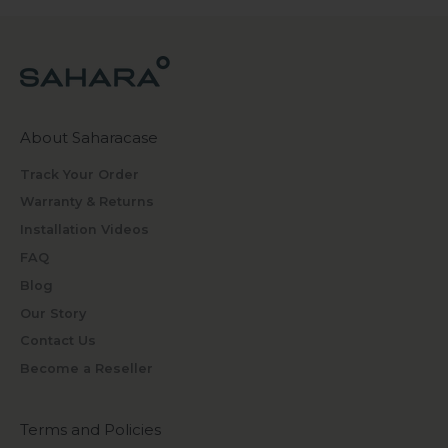
About Saharacase
Track Your Order
Warranty & Returns
Installation Videos
FAQ
Blog
Our Story
Contact Us
Become a Reseller
Terms and Policies