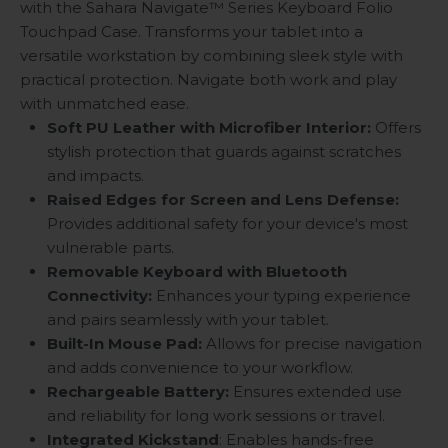
with the Sahara Navigate
™
Series Keyboard Folio
Touchpad Case. Transforms your tablet into a
versatile workstation by combining sleek style with
practical protection. Navigate both work and play
with unmatched ease.
Soft PU Leather with Microfiber Interior:
Offers
stylish protection that guards against scratches
and impacts.
Raised Edges for Screen and Lens Defense:
Provides additional safety for your device's most
vulnerable parts.
Removable Keyboard with Bluetooth
Connectivity:
Enhances your typing experience
and pairs seamlessly with your tablet.
Built-In Mouse Pad:
Allows for precise navigation
and adds convenience to your workflow.
Rechargeable Battery:
Ensures extended use
and reliability for long work sessions or travel.
Integrated Kickstand
: Enables hands-free