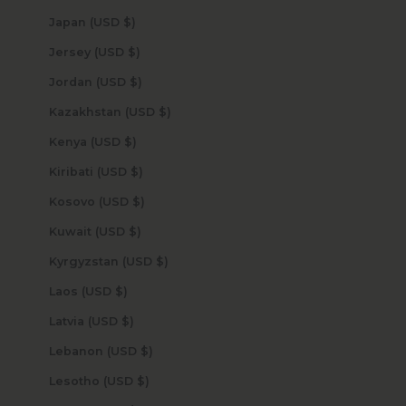
Japan (USD $)
Jersey (USD $)
Jordan (USD $)
Kazakhstan (USD $)
Kenya (USD $)
Kiribati (USD $)
Kosovo (USD $)
Kuwait (USD $)
Kyrgyzstan (USD $)
Laos (USD $)
Latvia (USD $)
Lebanon (USD $)
Lesotho (USD $)