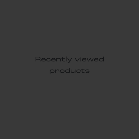
Recently viewed
products