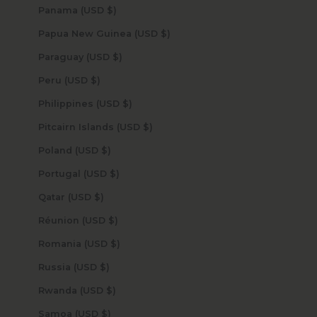
Panama (USD $)
Papua New Guinea (USD $)
Paraguay (USD $)
Peru (USD $)
Philippines (USD $)
Pitcairn Islands (USD $)
Poland (USD $)
Portugal (USD $)
Qatar (USD $)
Réunion (USD $)
Romania (USD $)
Russia (USD $)
Rwanda (USD $)
Samoa (USD $)