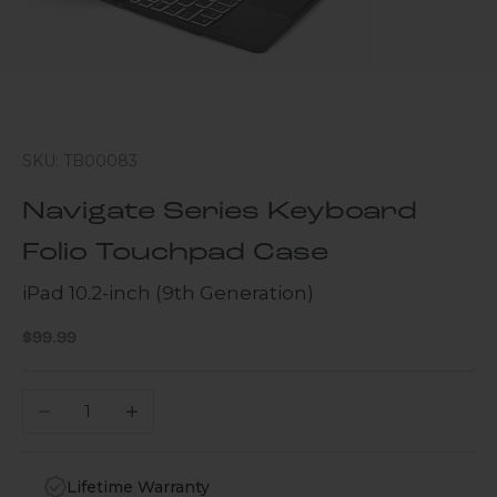
SKU: TB00083
Navigate Series Keyboard
Folio Touchpad Case
iPad 10.2-inch (9th Generation)
Sale price
$99.99
Decrease quantity
Increase quantity
Lifetime Warranty