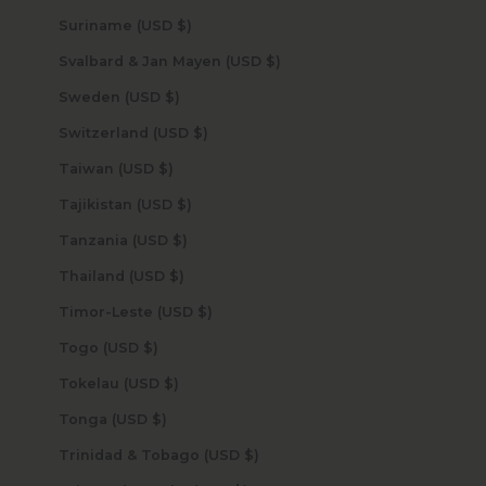
Suriname (USD $)
Svalbard & Jan Mayen (USD $)
Sweden (USD $)
Switzerland (USD $)
Taiwan (USD $)
Tajikistan (USD $)
Tanzania (USD $)
Thailand (USD $)
Timor-Leste (USD $)
Togo (USD $)
Tokelau (USD $)
Tonga (USD $)
Trinidad & Tobago (USD $)