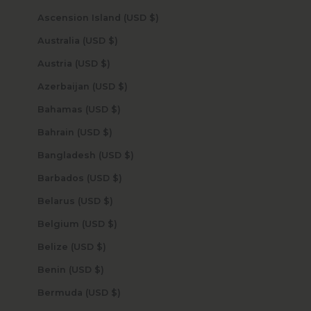
Ascension Island (USD $)
Australia (USD $)
Austria (USD $)
Azerbaijan (USD $)
Bahamas (USD $)
Bahrain (USD $)
Bangladesh (USD $)
Barbados (USD $)
Belarus (USD $)
Belgium (USD $)
Belize (USD $)
Benin (USD $)
Bermuda (USD $)