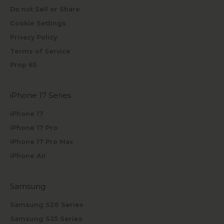
Do not Sell or Share
Cookie Settings
Privacy Policy
Terms of Service
Prop 65
iPhone 17 Series
iPhone 17
iPhone 17 Pro
iPhone 17 Pro Max
iPhone Air
Samsung
Samsung S26 Series
Samsung S25 Series