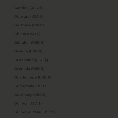
Gambia (USD $)
Georgia (USD $)
Germany (USD $)
Ghana (USD $)
Gibraltar (USD $)
Greece (USD $)
Greenland (USD $)
Grenada (USD $)
Guadeloupe (USD $)
Guatemala (USD $)
Guernsey (USD $)
Guinea (USD $)
Guinea-Bissau (USD $)