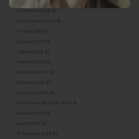
Cook Islands (USD $)
Costa Rica (USD $)
Côte d’Ivoire (USD $)
Croatia (USD $)
Curaçao (USD $)
Cyprus (USD $)
Czechia (USD $)
Denmark (USD $)
Djibouti (USD $)
Dominica (USD $)
Dominican Republic (USD $)
Ecuador (USD $)
Egypt (USD $)
El Salvador (USD $)