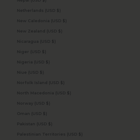
Nepal (USD $)
Netherlands (USD $)
New Caledonia (USD $)
New Zealand (USD $)
Nicaragua (USD $)
Niger (USD $)
Nigeria (USD $)
Niue (USD $)
Norfolk Island (USD $)
North Macedonia (USD $)
Norway (USD $)
Oman (USD $)
Pakistan (USD $)
Palestinian Territories (USD $)