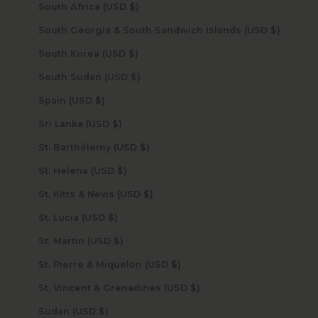
South Africa (USD $)
South Georgia & South Sandwich Islands (USD $)
South Korea (USD $)
South Sudan (USD $)
Spain (USD $)
Sri Lanka (USD $)
St. Barthélemy (USD $)
St. Helena (USD $)
St. Kitts & Nevis (USD $)
St. Lucia (USD $)
St. Martin (USD $)
St. Pierre & Miquelon (USD $)
St. Vincent & Grenadines (USD $)
Sudan (USD $)