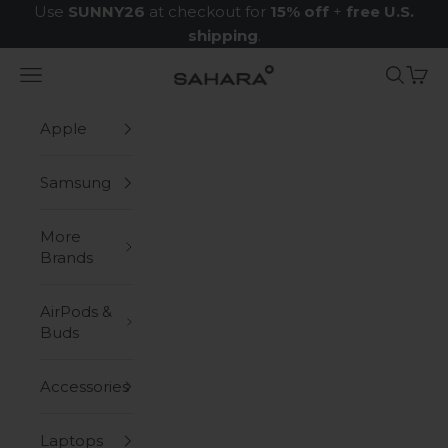
Skip to content
Use
SUNNY26
at checkout for
15% off
+
free U.S.
shipping
.
Navigation menu
Search
Cart
Zerodamage Sahara Case LLC
Apple
Samsung
More
Brands
AirPods &
Buds
Accessories
Laptops