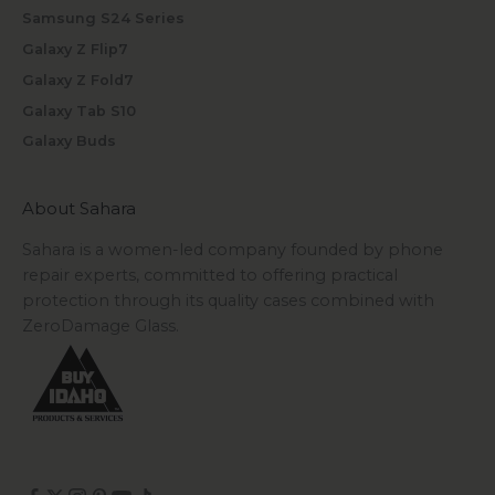
Samsung S24 Series
Galaxy Z Flip7
Galaxy Z Fold7
Galaxy Tab S10
Galaxy Buds
About Sahara
Sahara is a women-led company founded by phone
repair experts, committed to offering practical
protection through its quality cases combined with
ZeroDamage Glass.