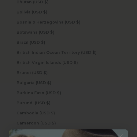
Bhutan (USD $)
Bolivia (USD $)
Bosnia & Herzegovina (USD $)
Botswana (USD $)
Brazil (USD $)
British Indian Ocean Territory (USD $)
British Virgin Islands (USD $)
Brunei (USD $)
Bulgaria (USD $)
Burkina Faso (USD $)
Burundi (USD $)
Cambodia (USD $)
Cameroon (USD $)
Canada (USD $)