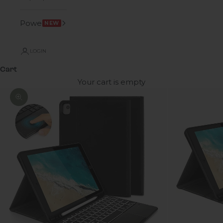
Power
NEW
LOGIN
Cart
Your cart is empty
Zoom picture