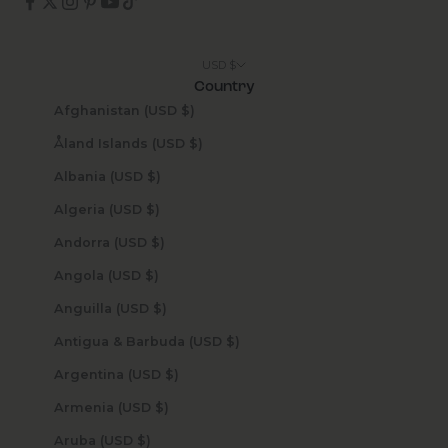
USD $
Country
Afghanistan (USD $)
Åland Islands (USD $)
Albania (USD $)
Algeria (USD $)
Andorra (USD $)
Angola (USD $)
Anguilla (USD $)
Antigua & Barbuda (USD $)
Argentina (USD $)
Armenia (USD $)
Aruba (USD $)