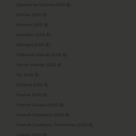
Equatorial Guinea (USD $)
Eritrea (USD $)
Estonia (USD $)
Eswatini (USD $)
Ethiopia (USD $)
Falkland Islands (USD $)
Faroe Islands (USD $)
Fiji (USD $)
Finland (USD $)
France (USD $)
French Guiana (USD $)
French Polynesia (USD $)
French Southern Territories (USD $)
Gabon (USD $)