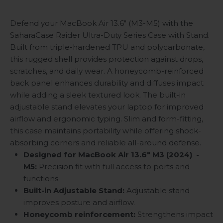
Defend your MacBook Air 13.6" (M3-M5) with the
SaharaCase Raider Ultra-Duty Series Case with Stand.
Built from triple-hardened TPU and polycarbonate,
this rugged shell provides protection against drops,
scratches, and daily wear. A honeycomb-reinforced
back panel enhances durability and diffuses impact
while adding a sleek textured look. The built-in
adjustable stand elevates your laptop for improved
airflow and ergonomic typing. Slim and form-fitting,
this case maintains portability while offering shock-
absorbing corners and reliable all-around defense.
Designed for MacBook Air 13.6" M3 (2024)
-
M5:
Precision fit with full access to ports and
functions.
Built-in Adjustable Stand:
Adjustable stand
improves posture and airflow.
Honeycomb reinforcement:
Strengthens impact