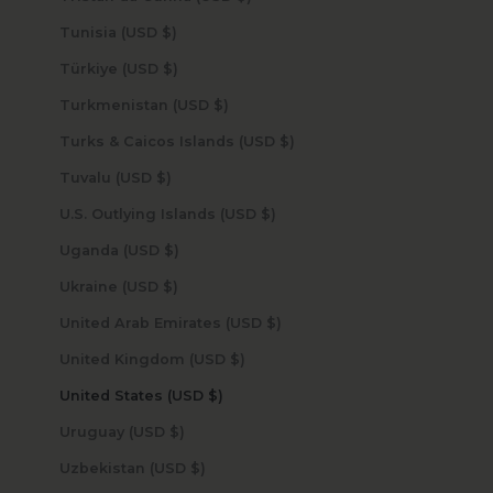
Tunisia (USD $)
Türkiye (USD $)
Turkmenistan (USD $)
Turks & Caicos Islands (USD $)
Tuvalu (USD $)
U.S. Outlying Islands (USD $)
Uganda (USD $)
Ukraine (USD $)
United Arab Emirates (USD $)
United Kingdom (USD $)
United States (USD $)
Uruguay (USD $)
Uzbekistan (USD $)