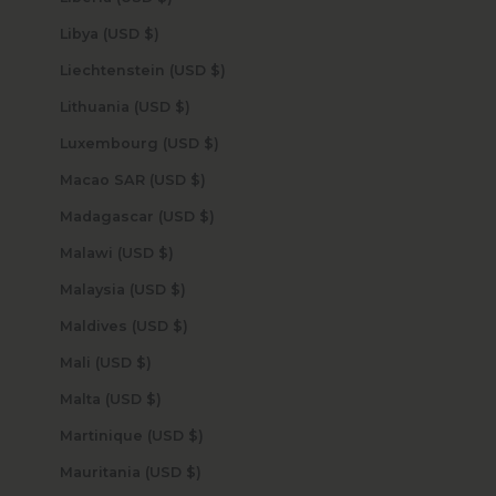
Libya (USD $)
Liechtenstein (USD $)
Lithuania (USD $)
Luxembourg (USD $)
Macao SAR (USD $)
Madagascar (USD $)
Malawi (USD $)
Malaysia (USD $)
Maldives (USD $)
Mali (USD $)
Malta (USD $)
Martinique (USD $)
Mauritania (USD $)