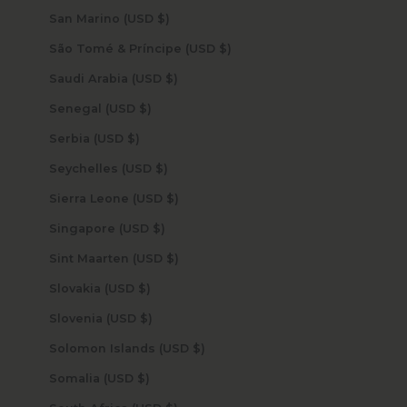
San Marino (USD $)
São Tomé & Príncipe (USD $)
Saudi Arabia (USD $)
Senegal (USD $)
Serbia (USD $)
Seychelles (USD $)
Sierra Leone (USD $)
Singapore (USD $)
Sint Maarten (USD $)
Slovakia (USD $)
Slovenia (USD $)
Solomon Islands (USD $)
Somalia (USD $)