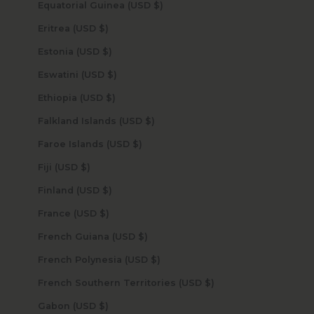
Equatorial Guinea (USD $)
Eritrea (USD $)
Estonia (USD $)
Eswatini (USD $)
Ethiopia (USD $)
Falkland Islands (USD $)
Faroe Islands (USD $)
Fiji (USD $)
Finland (USD $)
France (USD $)
French Guiana (USD $)
French Polynesia (USD $)
French Southern Territories (USD $)
Gabon (USD $)