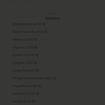
USD $
Country
Afghanistan (USD $)
Åland Islands (USD $)
Albania (USD $)
Algeria (USD $)
Andorra (USD $)
Angola (USD $)
Anguilla (USD $)
Antigua & Barbuda (USD $)
Argentina (USD $)
Armenia (USD $)
Aruba (USD $)