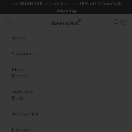
Skip to content
Use
SUNNY26
at checkout for
15% off
+
free U.S.
shipping
.
Navigation menu
Search
Cart
Zerodamage Sahara Case LLC
Apple
Samsung
More
Brands
AirPods &
Buds
Accessories
Laptops