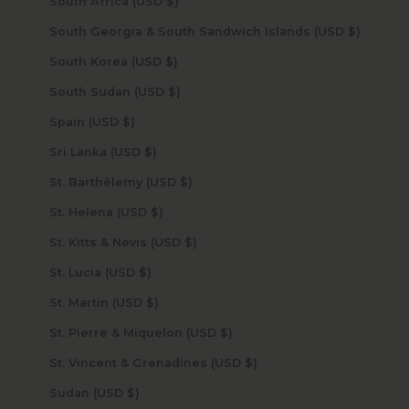
South Africa (USD $)
South Georgia & South Sandwich Islands (USD $)
South Korea (USD $)
South Sudan (USD $)
Spain (USD $)
Sri Lanka (USD $)
St. Barthélemy (USD $)
St. Helena (USD $)
St. Kitts & Nevis (USD $)
St. Lucia (USD $)
St. Martin (USD $)
St. Pierre & Miquelon (USD $)
St. Vincent & Grenadines (USD $)
Sudan (USD $)