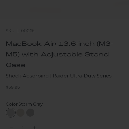
SKU: LT00066
MacBook Air 13.6-inch (M3-
M5) with Adjustable Stand
Case
Shock-Absorbing | Raider Ultra-Duty Series
Sale price
$59.95
Color:
Storm Gray
Storm Gray
Desert Storm
Gray
Decrease quantity
Increase quantity