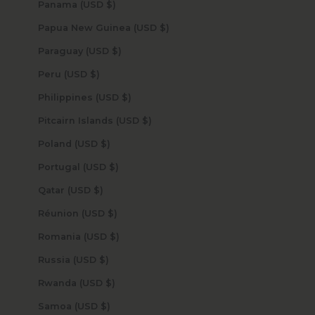
Panama (USD $)
Papua New Guinea (USD $)
Paraguay (USD $)
Peru (USD $)
Philippines (USD $)
Pitcairn Islands (USD $)
Poland (USD $)
Portugal (USD $)
Qatar (USD $)
Réunion (USD $)
Romania (USD $)
Russia (USD $)
Rwanda (USD $)
Samoa (USD $)