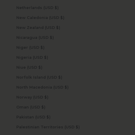
Netherlands (USD $)
New Caledonia (USD $)
New Zealand (USD $)
Nicaragua (USD $)
Niger (USD $)
Nigeria (USD $)
Niue (USD $)
Norfolk Island (USD $)
North Macedonia (USD $)
Norway (USD $)
Oman (USD $)
Pakistan (USD $)
Palestinian Territories (USD $)