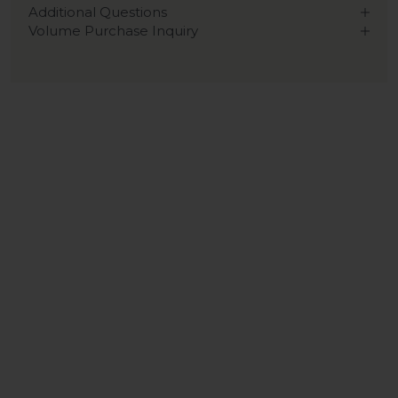
Additional Questions
Volume Purchase Inquiry
Play video
Video