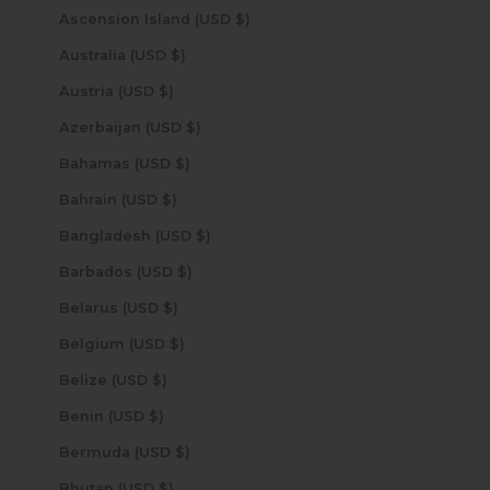
Ascension Island (USD $)
Australia (USD $)
Austria (USD $)
Azerbaijan (USD $)
Bahamas (USD $)
Bahrain (USD $)
Bangladesh (USD $)
Barbados (USD $)
Belarus (USD $)
Belgium (USD $)
Belize (USD $)
Benin (USD $)
Bermuda (USD $)
Bhutan (USD $)