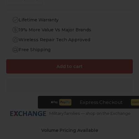
Lifetime Warranty
19% More Value Vs Major Brands
Wireless Repair Tech Approved
Free Shipping
Add to cart
Express Checkout
Military families — shop on the Exchange
Volume Pricing Available