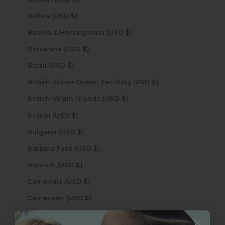
Bolivia (USD $)
Bosnia & Herzegovina (USD $)
Botswana (USD $)
Brazil (USD $)
British Indian Ocean Territory (USD $)
British Virgin Islands (USD $)
Brunei (USD $)
Bulgaria (USD $)
Burkina Faso (USD $)
Burundi (USD $)
Cambodia (USD $)
Cameroon (USD $)
Canada (USD $)