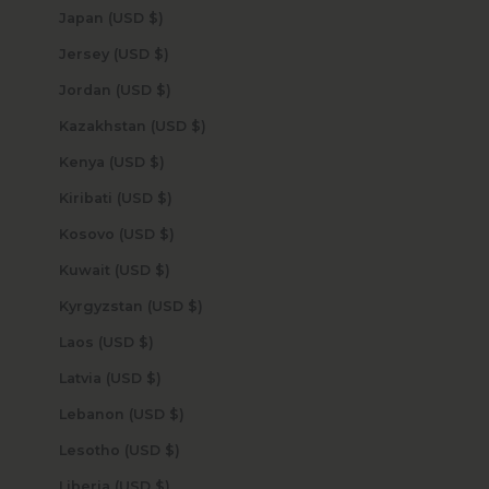
Japan (USD $)
Jersey (USD $)
Jordan (USD $)
Kazakhstan (USD $)
Kenya (USD $)
Kiribati (USD $)
Kosovo (USD $)
Kuwait (USD $)
Kyrgyzstan (USD $)
Laos (USD $)
Latvia (USD $)
Lebanon (USD $)
Lesotho (USD $)
Liberia (USD $)