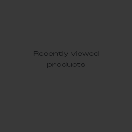
Recently viewed
products