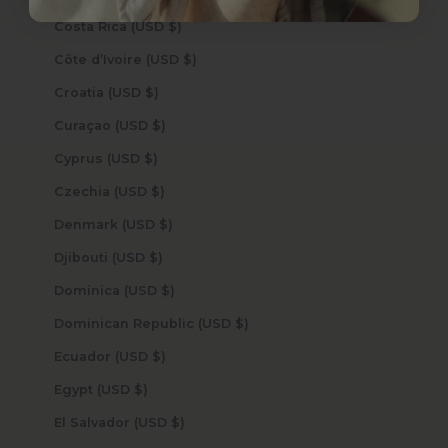
Costa Rica (USD $)
Côte d’Ivoire (USD $)
Croatia (USD $)
Curaçao (USD $)
Cyprus (USD $)
Czechia (USD $)
Denmark (USD $)
Djibouti (USD $)
Dominica (USD $)
Dominican Republic (USD $)
Ecuador (USD $)
Egypt (USD $)
El Salvador (USD $)