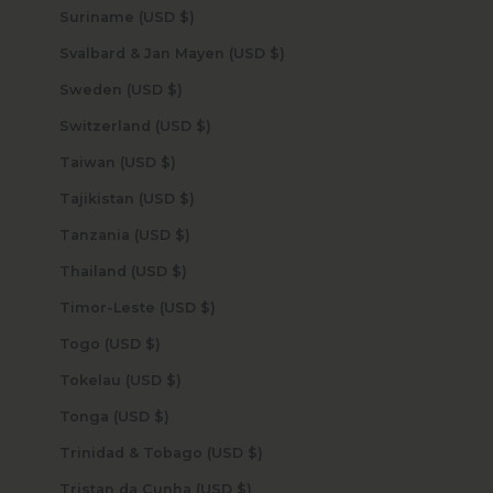
Suriname (USD $)
Svalbard & Jan Mayen (USD $)
Sweden (USD $)
Switzerland (USD $)
Taiwan (USD $)
Tajikistan (USD $)
Tanzania (USD $)
Thailand (USD $)
Timor-Leste (USD $)
Togo (USD $)
Tokelau (USD $)
Tonga (USD $)
Trinidad & Tobago (USD $)
Tristan da Cunha (USD $)