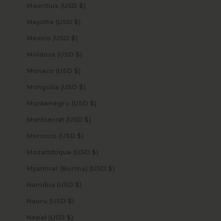
Mauritius (USD $)
Mayotte (USD $)
Mexico (USD $)
Moldova (USD $)
Monaco (USD $)
Mongolia (USD $)
Montenegro (USD $)
Montserrat (USD $)
Morocco (USD $)
Mozambique (USD $)
Myanmar (Burma) (USD $)
Namibia (USD $)
Nauru (USD $)
Nepal (USD $)