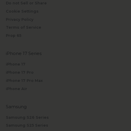
Do not Sell or Share
Cookie Settings
Privacy Policy
Terms of Service
Prop 65
iPhone 17 Series
iPhone 17
iPhone 17 Pro
iPhone 17 Pro Max
iPhone Air
Samsung
Samsung S26 Series
Samsung S25 Series