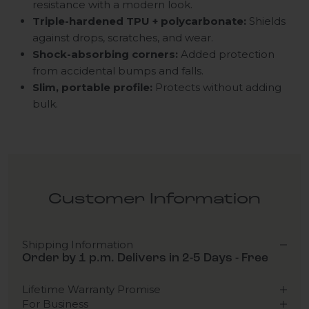
resistance with a modern look.
Triple-hardened TPU + polycarbonate:
Shields
against drops, scratches, and wear.
Shock-absorbing corners:
Added protection
from accidental bumps and falls.
Slim, portable profile:
Protects without adding
bulk.
Customer Information
Shipping Information
Order by 1 p.m. Delivers in 2-5 Days - Free
Lifetime Warranty Promise
For Business