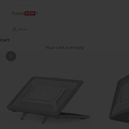
Power
NEW
LOGIN
Cart
Your cart is empty
Zoom picture