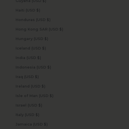
Guyana (USD $)
Haiti (USD $)
Honduras (USD $)
Hong Kong SAR (USD $)
Hungary (USD $)
Iceland (USD $)
India (USD $)
Indonesia (USD $)
Iraq (USD $)
Ireland (USD $)
Isle of Man (USD $)
Israel (USD $)
Italy (USD $)
Jamaica (USD $)