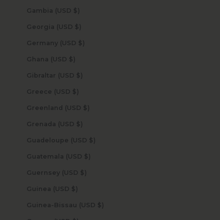
Gambia (USD $)
Georgia (USD $)
Germany (USD $)
Ghana (USD $)
Gibraltar (USD $)
Greece (USD $)
Greenland (USD $)
Grenada (USD $)
Guadeloupe (USD $)
Guatemala (USD $)
Guernsey (USD $)
Guinea (USD $)
Guinea-Bissau (USD $)