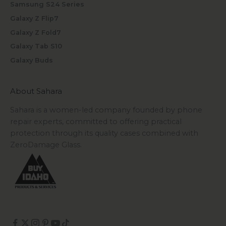
Samsung S24 Series
Galaxy Z Flip7
Galaxy Z Fold7
Galaxy Tab S10
Galaxy Buds
About Sahara
Sahara is a women-led company founded by phone
repair experts, committed to offering practical
protection through its quality cases combined with
ZeroDamage Glass.