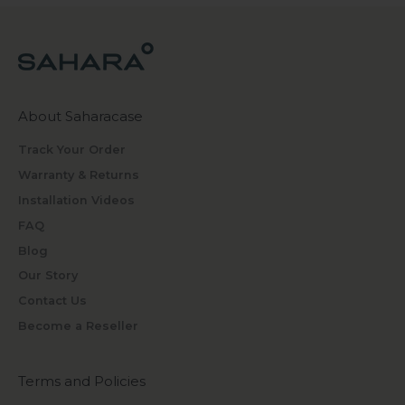
About Saharacase
Track Your Order
Warranty & Returns
Installation Videos
FAQ
Blog
Our Story
Contact Us
Become a Reseller
Terms and Policies