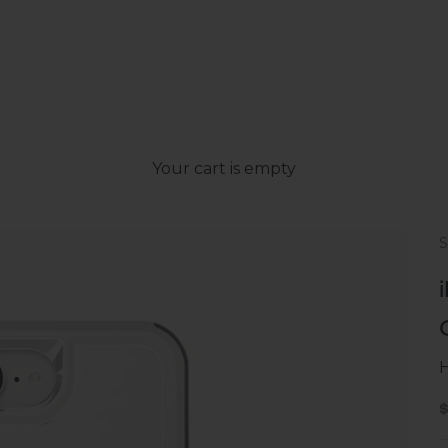
Your cart is empty
H
S