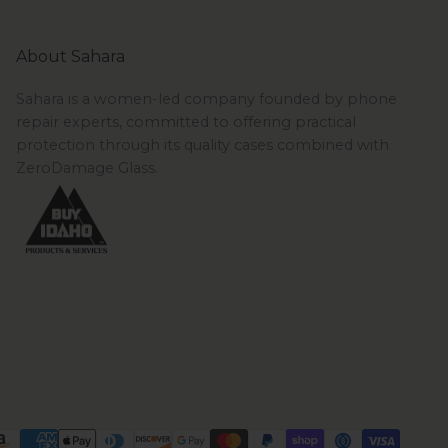
About Sahara
Sahara is a women-led company founded by phone
repair experts, committed to offering practical
protection through its quality cases combined with
ZeroDamage Glass.