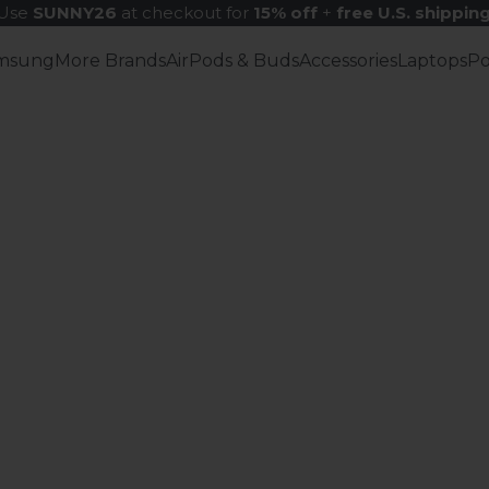
Use
SUNNY26
at checkout for
15% off
+
free U.S. shippin
msung
More Brands
AirPods & Buds
Accessories
Laptops
P