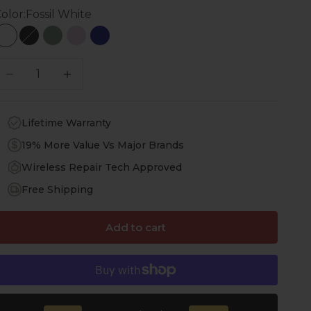
olor:
Fossil White
Fossil White
Scorpion Black
Cactus Green
Purple Orchid
Navy Blue
ecrease quantity
Increase quantity
Lifetime Warranty
19% More Value Vs Major Brands
Wireless Repair Tech Approved
Free Shipping
Add to cart