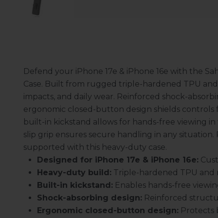
Defend your iPhone 17e & iPhone 16e with the Sa
Case. Built from rugged triple-hardened TPU and r
impacts, and daily wear. Reinforced shock-absorbin
ergonomic closed-button design shields controls f
built-in kickstand allows for hands-free viewing in 
slip grip ensures secure handling in any situation. 
supported with this heavy-duty case.
Designed for iPhone 17e & iPhone 16e:
Cust
Heavy-duty build:
Triple-hardened TPU and ru
Built-in kickstand:
Enables hands-free viewing 
Shock-absorbing design:
Reinforced structu
Ergonomic closed-button design:
Protects b