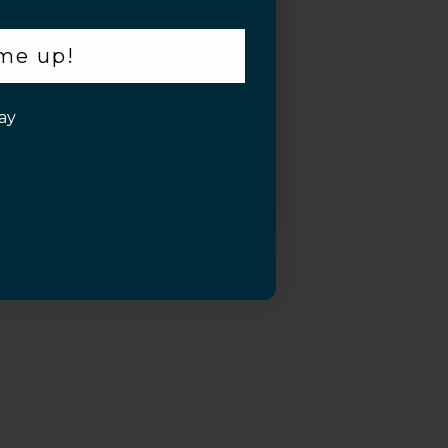
 me up!
ay