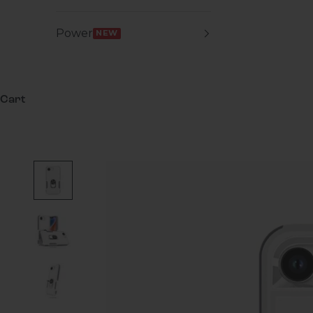
Power
NEW
Cart