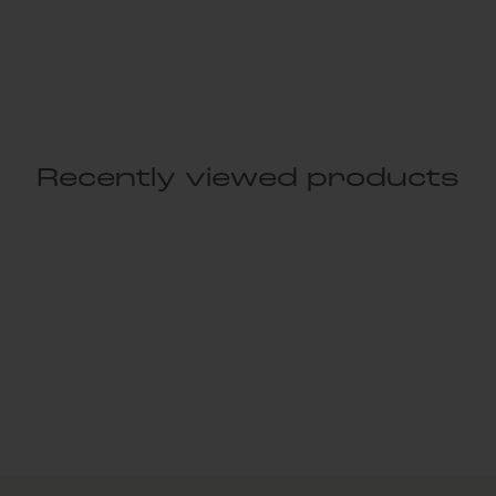
Recently viewed products