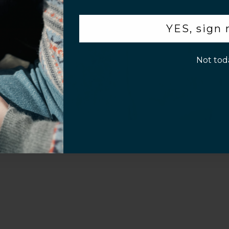
Video
.
YES, sign
p!
Not tod