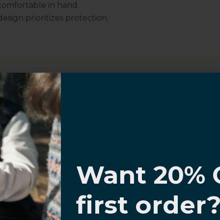
omfortable in hand.
sign prioritizes protection.
Customer Information
I know
al Questions
Volume Purchase Inquiry
Want 20% 
Play video
0% OFF,
first order
offers
 with