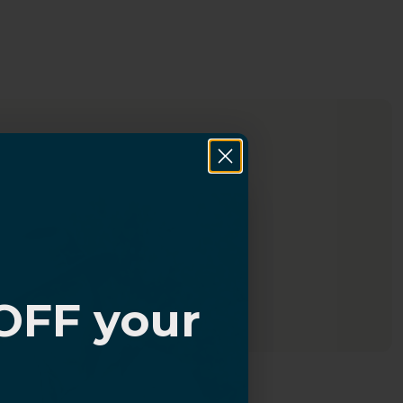
OFF your
?