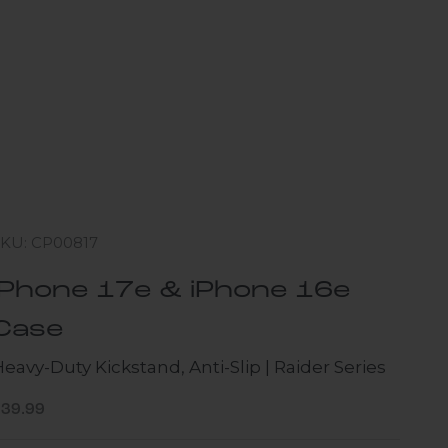
SKU: CP00817
iPhone 17e & iPhone 16e
Case
eavy-Duty Kickstand, Anti-Slip | Raider Series
ale price
$39.99