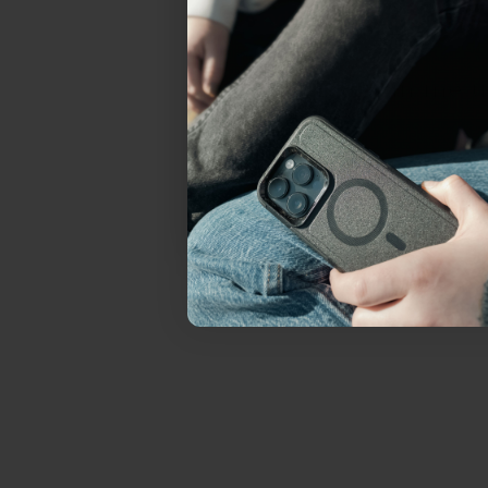
everything Sahara Case
YES, sign me u
Not today.