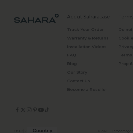
About Saharacase
Terms
Track Your Order
Do not
Warranty & Returns
Cookie
Installation Videos
Privac
FAQ
Terms 
Blog
Prop 6
Our Story
Contact Us
Become a Reseller
Country
© 2026 - Zerodamage 
USD $