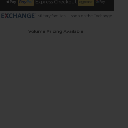
Express Checkout
Military families — shop on the Exchange
Volume Pricing Available