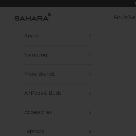
Skip to content
Zerodamage Sahara Case LLC
Apple
Sa
Apple
Samsung
More Brands
AirPods & Buds
Accessories
Laptops