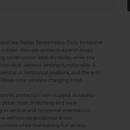
haraCase Raider Series Heavy-Duty Kickstand
ubber, this case protects against drops,
g construction adds durability, while the
rom dust without limiting functionality. A
vertical or horizontal positions, and the anti-
Please note: wireless charging is not
om-fit protection with rugged durability.
bber resist stretching and wear.
in vertical and horizontal orientations.
re withstands accidental drops.
uttons while maintaining full access.