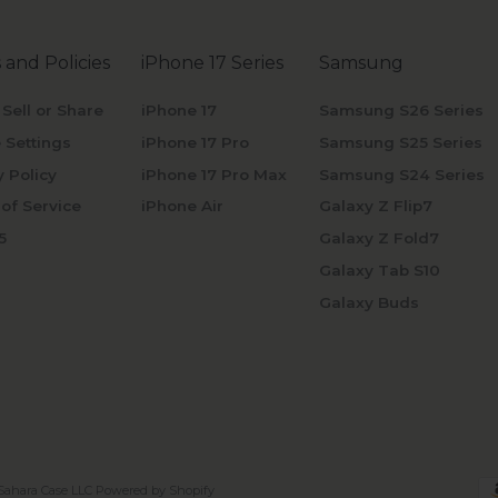
 and Policies
iPhone 17 Series
Samsung
 Sell or Share
iPhone 17
Samsung S26 Series
 Settings
iPhone 17 Pro
Samsung S25 Series
y Policy
iPhone 17 Pro Max
Samsung S24 Series
of Service
iPhone Air
Galaxy Z Flip7
5
Galaxy Z Fold7
Galaxy Tab S10
Galaxy Buds
Sahara Case LLC
Powered by Shopify