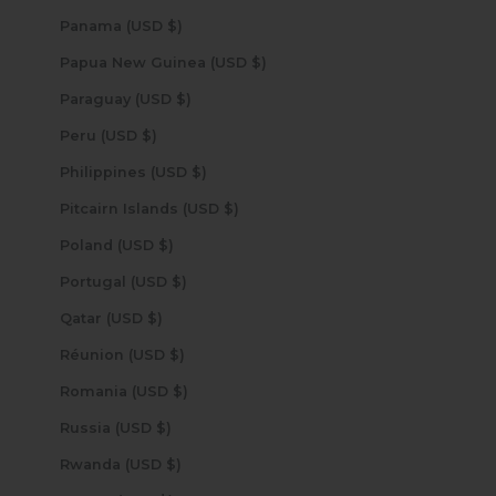
Panama (USD $)
Papua New Guinea (USD $)
Paraguay (USD $)
Peru (USD $)
Philippines (USD $)
Pitcairn Islands (USD $)
Poland (USD $)
Portugal (USD $)
Qatar (USD $)
Réunion (USD $)
Romania (USD $)
Russia (USD $)
Rwanda (USD $)