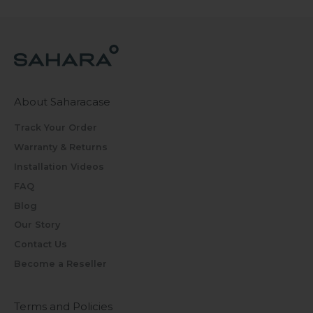
About Saharacase
Track Your Order
Warranty & Returns
Installation Videos
FAQ
Blog
Our Story
Contact Us
Become a Reseller
Terms and Policies