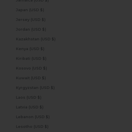
Jamaica (USD $)
Japan (USD $)
Jersey (USD $)
Jordan (USD $)
Kazakhstan (USD $)
Kenya (USD $)
Kiribati (USD $)
Kosovo (USD $)
Kuwait (USD $)
Kyrgyzstan (USD $)
Laos (USD $)
Latvia (USD $)
Lebanon (USD $)
Lesotho (USD $)