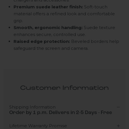
Premium suede leather finish:
Soft-touch
material offers a refined look and comfortable
grip.
Smooth, ergonomic handling:
Suede texture
enhances secure, controlled use.
Raised edge protection:
Beveled borders help
safeguard the screen and camera.
Customer Information
Shipping Information
Order by 1 p.m. Delivers in 2-5 Days - Free
Lifetime Warranty Promise