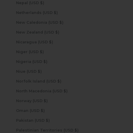
Nepal (USD $)
Netherlands (USD $)
New Caledonia (USD $)
New Zealand (USD $)
Nicaragua (USD $)
Niger (USD $)
Nigeria (USD $)
Niue (USD $)
Norfolk Island (USD $)
North Macedonia (USD $)
Norway (USD $)
Oman (USD $)
Pakistan (USD $)
Palestinian Territories (USD $)