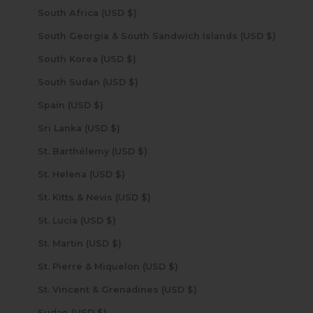
South Africa (USD $)
South Georgia & South Sandwich Islands (USD $)
South Korea (USD $)
South Sudan (USD $)
Spain (USD $)
Sri Lanka (USD $)
St. Barthélemy (USD $)
St. Helena (USD $)
St. Kitts & Nevis (USD $)
St. Lucia (USD $)
St. Martin (USD $)
St. Pierre & Miquelon (USD $)
St. Vincent & Grenadines (USD $)
Sudan (USD $)