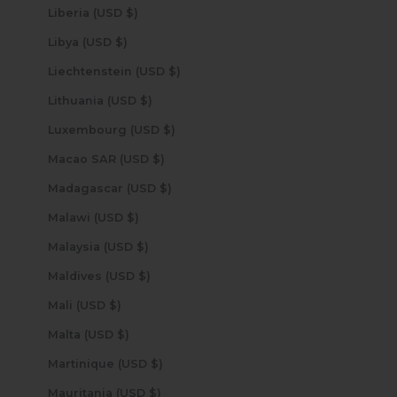
Liberia (USD $)
Libya (USD $)
Liechtenstein (USD $)
Lithuania (USD $)
Luxembourg (USD $)
Macao SAR (USD $)
Madagascar (USD $)
Malawi (USD $)
Malaysia (USD $)
Maldives (USD $)
Mali (USD $)
Malta (USD $)
Martinique (USD $)
Mauritania (USD $)