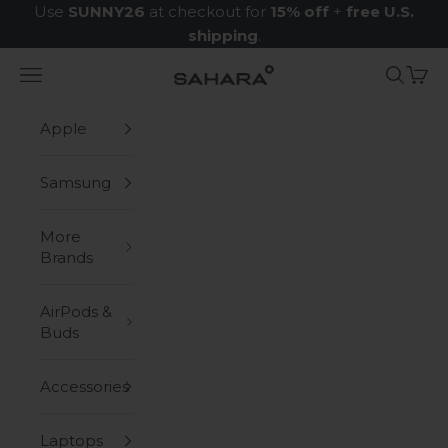
Skip to content
Use
SUNNY26
at checkout for
15% off
+
free U.S.
shipping
.
Navigation menu
Search
Cart
Zerodamage Sahara Case LLC
Apple
Samsung
More
Brands
AirPods &
Buds
Accessories
Laptops