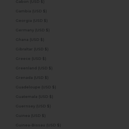
Gabon (USD $)
Gambia (USD $)
Georgia (USD $)
Germany (USD $)
Ghana (USD $)
Gibraltar (USD $)
Greece (USD $)
Greenland (USD $)
Grenada (USD $)
Guadeloupe (USD $)
Guatemala (USD $)
Guernsey (USD $)
Guinea (USD $)
Guinea-Bissau (USD $)