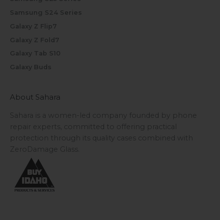
Samsung S24 Series
Galaxy Z Flip7
Galaxy Z Fold7
Galaxy Tab S10
Galaxy Buds
About Sahara
Sahara is a women-led company founded by phone
repair experts, committed to offering practical
protection through its quality cases combined with
ZeroDamage Glass.