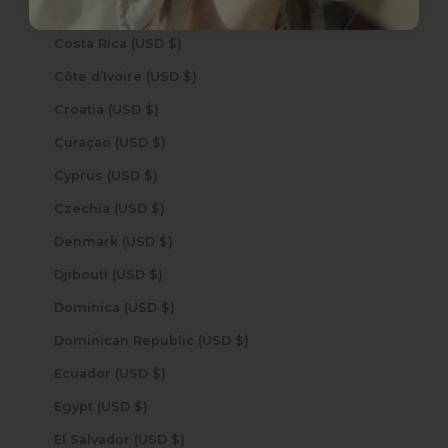
Cook Islands (USD $)
Costa Rica (USD $)
Côte d’Ivoire (USD $)
Croatia (USD $)
Curaçao (USD $)
Cyprus (USD $)
Czechia (USD $)
Denmark (USD $)
Djibouti (USD $)
Dominica (USD $)
Dominican Republic (USD $)
Ecuador (USD $)
Egypt (USD $)
El Salvador (USD $)