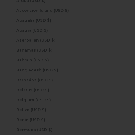
Aruba (USD $)
Ascension Island (USD $)
Australia (USD $)
Austria (USD $)
Azerbaijan (USD $)
Bahamas (USD $)
Bahrain (USD $)
Bangladesh (USD $)
Barbados (USD $)
Belarus (USD $)
Belgium (USD $)
Belize (USD $)
Benin (USD $)
Bermuda (USD $)