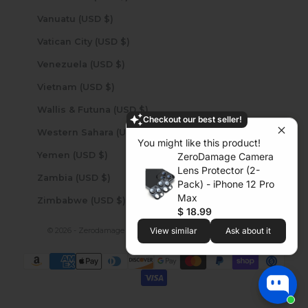
Vanuatu (USD $)
Vatican City (USD $)
Venezuela (USD $)
Vietnam (USD $)
Wallis & Futuna (USD $)
Checkout our best seller!
Western Sahara (USD $)
You might like this product!
Yemen (USD $)
ZeroDamage Camera
Lens Protector (2-
Zambia (USD $)
Pack) - iPhone 12 Pro
Max
Zimbabwe (USD $)
$ 18.99
© 2026 - Zerodamage Sahara Case LLC
Powered by Shopify
View similar
Ask about it