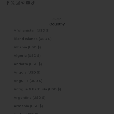
USD $
Country
Afghanistan (USD $)
Åland Islands (USD $)
Albania (USD $)
Algeria (USD $)
Andorra (USD $)
Angola (USD $)
Anguilla (USD $)
Antigua & Barbuda (USD $)
Argentina (USD $)
Armenia (USD $)