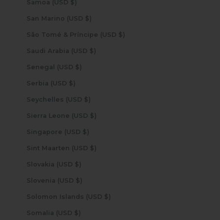
Samoa (USD $)
San Marino (USD $)
São Tomé & Príncipe (USD $)
Saudi Arabia (USD $)
Senegal (USD $)
Serbia (USD $)
Seychelles (USD $)
Sierra Leone (USD $)
Singapore (USD $)
Sint Maarten (USD $)
Slovakia (USD $)
Slovenia (USD $)
Solomon Islands (USD $)
Somalia (USD $)