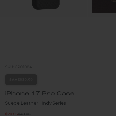
SKU: CP01084
SAVE
$20.00
iPhone 17 Pro Case
Suede Leather | Indy Series
Regular price
Sale price
$29.95
$49.95