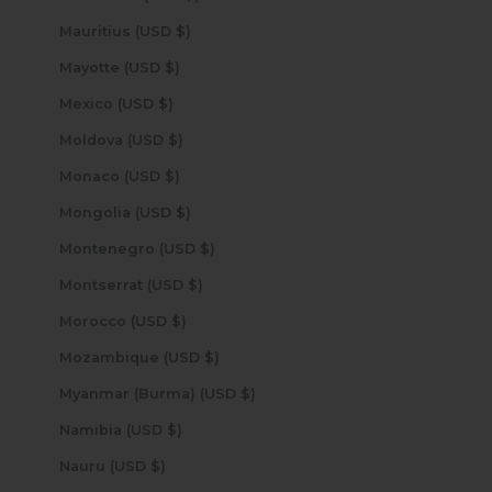
Mauritius (USD $)
Mayotte (USD $)
Mexico (USD $)
Moldova (USD $)
Monaco (USD $)
Mongolia (USD $)
Montenegro (USD $)
Montserrat (USD $)
Morocco (USD $)
Mozambique (USD $)
Myanmar (Burma) (USD $)
Namibia (USD $)
Nauru (USD $)