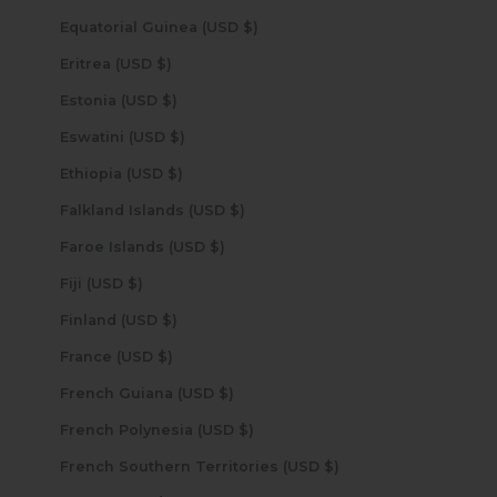
Equatorial Guinea (USD $)
Eritrea (USD $)
Estonia (USD $)
Eswatini (USD $)
Ethiopia (USD $)
Falkland Islands (USD $)
Faroe Islands (USD $)
Fiji (USD $)
Finland (USD $)
France (USD $)
French Guiana (USD $)
French Polynesia (USD $)
French Southern Territories (USD $)