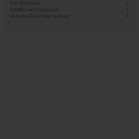
For Business
Additional Questions
Volume Purchase Inquiry
Play video
Video