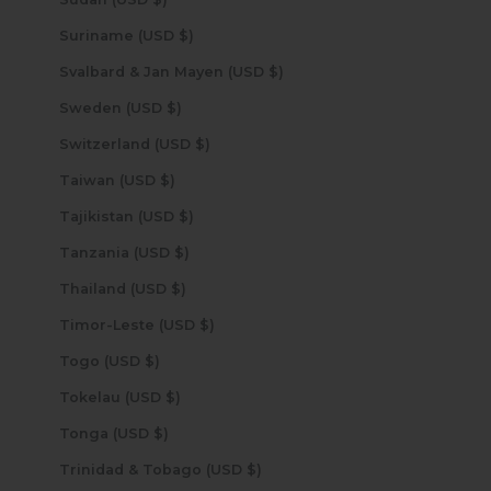
Suriname (USD $)
Svalbard & Jan Mayen (USD $)
Sweden (USD $)
Switzerland (USD $)
Taiwan (USD $)
Tajikistan (USD $)
Tanzania (USD $)
Thailand (USD $)
Timor-Leste (USD $)
Togo (USD $)
Tokelau (USD $)
Tonga (USD $)
Trinidad & Tobago (USD $)