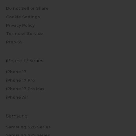
Do not Sell or Share
Cookie Settings
Privacy Policy
Terms of Service
Prop 65
iPhone 17 Series
iPhone 17
iPhone 17 Pro
iPhone 17 Pro Max
iPhone Air
Samsung
Samsung S26 Series
Samsung S25 Series