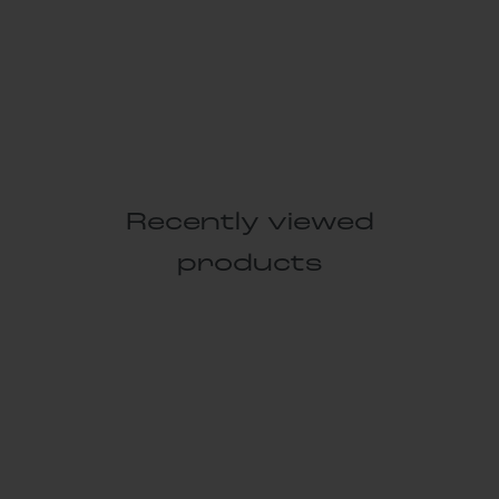
Recently viewed
products