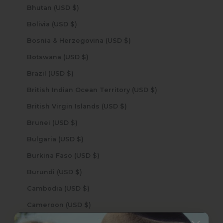
Bhutan (USD $)
Bolivia (USD $)
Bosnia & Herzegovina (USD $)
Botswana (USD $)
Brazil (USD $)
British Indian Ocean Territory (USD $)
British Virgin Islands (USD $)
Brunei (USD $)
Bulgaria (USD $)
Burkina Faso (USD $)
Burundi (USD $)
Cambodia (USD $)
Cameroon (USD $)
Canada (USD $)