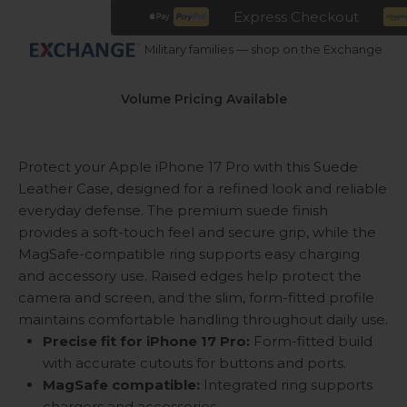
Express Checkout
Military families — shop on the Exchange
Volume Pricing Available
Protect your Apple iPhone 17 Pro with this Suede
Leather Case, designed for a refined look and reliable
everyday defense. The premium suede finish
provides a soft-touch feel and secure grip, while the
MagSafe-compatible ring supports easy charging
and accessory use. Raised edges help protect the
camera and screen, and the slim, form-fitted profile
maintains comfortable handling throughout daily use.
Precise fit for iPhone 17 Pro:
Form-fitted build
with accurate cutouts for buttons and ports.
MagSafe compatible:
Integrated ring supports
chargers and accessories.