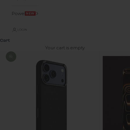
Power
NEW
LOGIN
Cart
Your cart is empty
Zoom picture