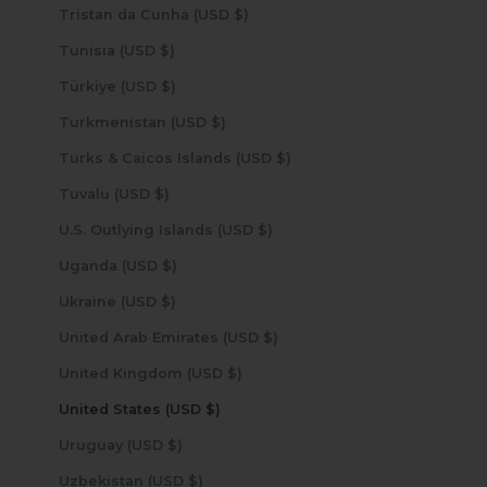
Tristan da Cunha (USD $)
Tunisia (USD $)
Türkiye (USD $)
Turkmenistan (USD $)
Turks & Caicos Islands (USD $)
Tuvalu (USD $)
U.S. Outlying Islands (USD $)
Uganda (USD $)
Ukraine (USD $)
United Arab Emirates (USD $)
United Kingdom (USD $)
United States (USD $)
Uruguay (USD $)
Uzbekistan (USD $)