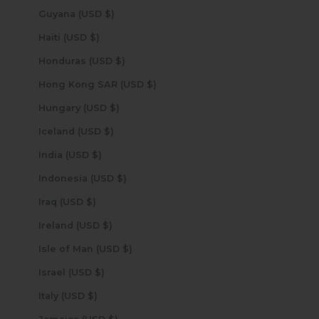
Guyana (USD $)
Haiti (USD $)
Honduras (USD $)
Hong Kong SAR (USD $)
Hungary (USD $)
Iceland (USD $)
India (USD $)
Indonesia (USD $)
Iraq (USD $)
Ireland (USD $)
Isle of Man (USD $)
Israel (USD $)
Italy (USD $)