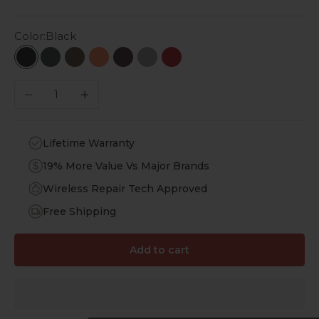
Color:
Black
Black
Emerald Green
Desert Brown
Topaz Orange
Royal Purple
Lime Stone
Viper Red
Decrease quantity
Increase quantity
Lifetime Warranty
19% More Value Vs Major Brands
Wireless Repair Tech Approved
Free Shipping
Add to cart