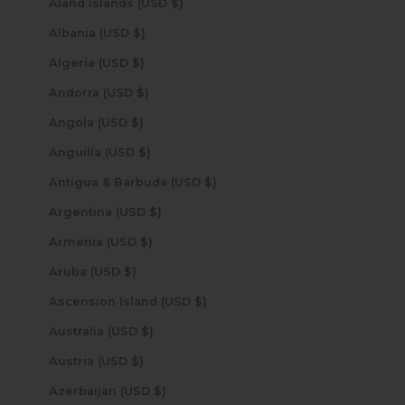
Åland Islands (USD $)
Albania (USD $)
Algeria (USD $)
Andorra (USD $)
Angola (USD $)
Anguilla (USD $)
Antigua & Barbuda (USD $)
Argentina (USD $)
Armenia (USD $)
Aruba (USD $)
Ascension Island (USD $)
Australia (USD $)
Austria (USD $)
Azerbaijan (USD $)