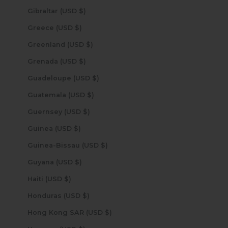
Gibraltar (USD $)
Greece (USD $)
Greenland (USD $)
Grenada (USD $)
Guadeloupe (USD $)
Guatemala (USD $)
Guernsey (USD $)
Guinea (USD $)
Guinea-Bissau (USD $)
Guyana (USD $)
Haiti (USD $)
Honduras (USD $)
Hong Kong SAR (USD $)