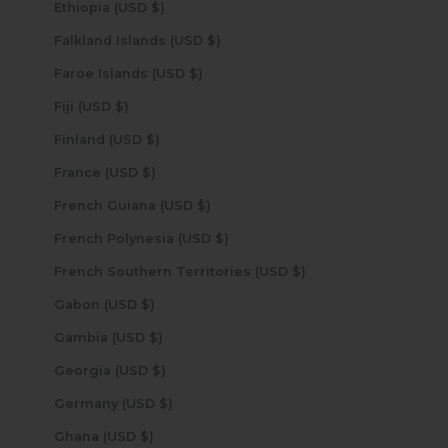
Ethiopia (USD $)
Falkland Islands (USD $)
Faroe Islands (USD $)
Fiji (USD $)
Finland (USD $)
France (USD $)
French Guiana (USD $)
French Polynesia (USD $)
French Southern Territories (USD $)
Gabon (USD $)
Gambia (USD $)
Georgia (USD $)
Germany (USD $)
Ghana (USD $)