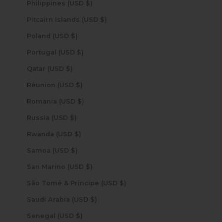
Philippines (USD $)
Pitcairn Islands (USD $)
Poland (USD $)
Portugal (USD $)
Qatar (USD $)
Réunion (USD $)
Romania (USD $)
Russia (USD $)
Rwanda (USD $)
Samoa (USD $)
San Marino (USD $)
São Tomé & Príncipe (USD $)
Saudi Arabia (USD $)
Senegal (USD $)