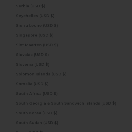
Serbia (USD $)
Seychelles (USD $)
Sierra Leone (USD $)
Singapore (USD $)
Sint Maarten (USD $)
Slovakia (USD $)
Slovenia (USD $)
Solomon Islands (USD $)
Somalia (USD $)
South Africa (USD $)
South Georgia & South Sandwich Islands (USD $)
South Korea (USD $)
South Sudan (USD $)