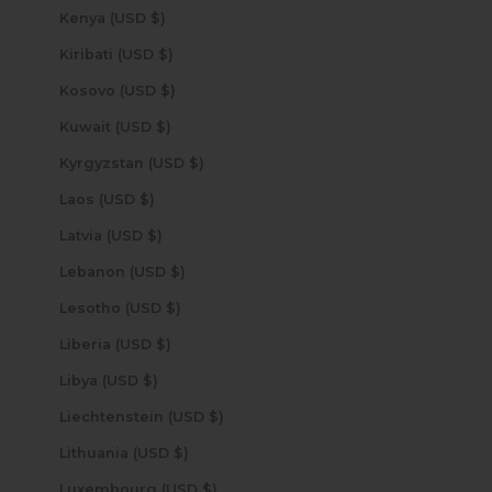
Kenya (USD $)
Kiribati (USD $)
Kosovo (USD $)
Kuwait (USD $)
Kyrgyzstan (USD $)
Laos (USD $)
Latvia (USD $)
Lebanon (USD $)
Lesotho (USD $)
Liberia (USD $)
Libya (USD $)
Liechtenstein (USD $)
Lithuania (USD $)
Luxembourg (USD $)