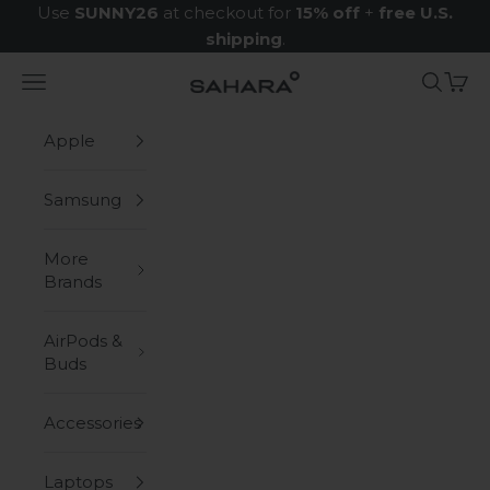
Skip to content
Use
SUNNY26
at checkout for
15% off
+
free U.S.
shipping
.
Navigation menu
Search
Cart
Zerodamage Sahara Case LLC
Apple
Samsung
More
Brands
AirPods &
Buds
Accessories
Laptops