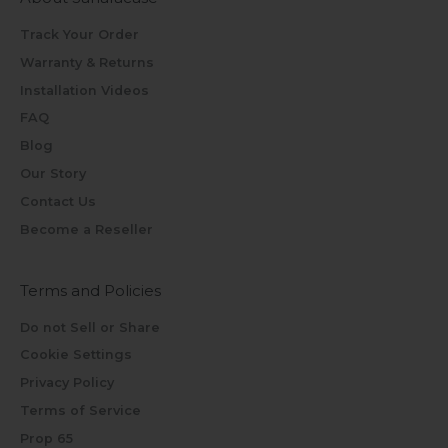
Track Your Order
Warranty & Returns
Installation Videos
FAQ
Blog
Our Story
Contact Us
Become a Reseller
Terms and Policies
Do not Sell or Share
Cookie Settings
Privacy Policy
Terms of Service
Prop 65