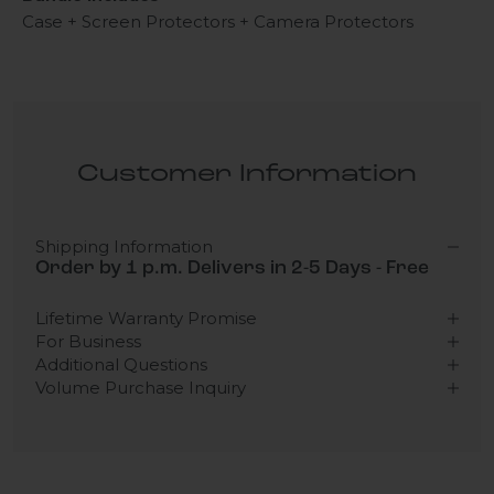
Case + Screen Protectors + Camera Protectors
Customer Information
Shipping Information
Order by 1 p.m. Delivers in 2-5 Days - Free
Lifetime Warranty Promise
For Business
Additional Questions
Volume Purchase Inquiry
Play video