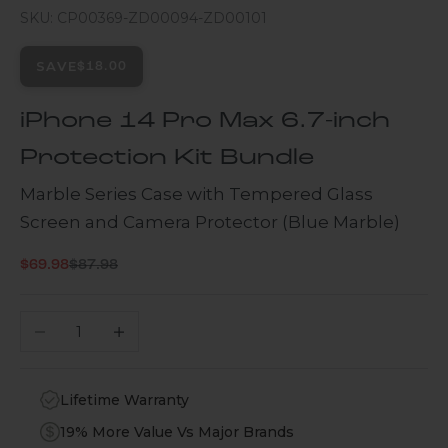
SKU: CP00369-ZD00094-ZD00101
SAVE
$18.00
iPhone 14 Pro Max 6.7-inch
Protection Kit Bundle
Marble Series Case with Tempered Glass
Screen and Camera Protector (Blue Marble)
Regular price
Sale price
$69.98
$87.98
Decrease quantity
Increase quantity
Lifetime Warranty
19% More Value Vs Major Brands