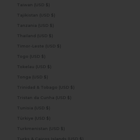
Taiwan (USD $)
Tajikistan (USD $)
Tanzania (USD $)
Thailand (USD $)
Timor-Leste (USD $)
Togo (USD $)
Tokelau (USD $)
Tonga (USD $)
Trinidad & Tobago (USD $)
Tristan da Cunha (USD $)
Tunisia (USD $)
Türkiye (USD $)
Turkmenistan (USD $)
Turks & Caicos Islands (USD $)