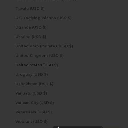
Tuvalu (USD $)
U.S. Outlying Islands (USD $)
Uganda (USD $)
Ukraine (USD $)
United Arab Emirates (USD $)
United Kingdom (USD $)
United States (USD $)
Uruguay (USD $)
Uzbekistan (USD $)
Vanuatu (USD $)
Vatican City (USD $)
Venezuela (USD $)
Vietnam (USD $)