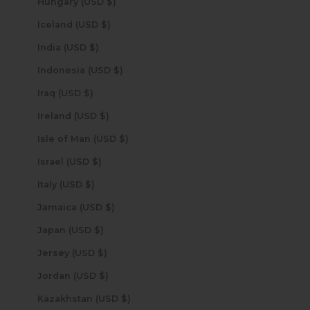
Hungary (USD $)
Iceland (USD $)
India (USD $)
Indonesia (USD $)
Iraq (USD $)
Ireland (USD $)
Isle of Man (USD $)
Israel (USD $)
Italy (USD $)
Jamaica (USD $)
Japan (USD $)
Jersey (USD $)
Jordan (USD $)
Kazakhstan (USD $)