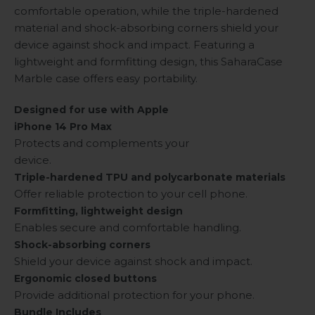
comfortable operation, while the triple-hardened
material and shock-absorbing corners shield your
device against shock and impact. Featuring a
lightweight and formfitting design, this SaharaCase
Marble case offers easy portability.
Designed for use with Apple
iPhone 14 Pro Max
Protects and complements your
device.
Triple-hardened TPU and polycarbonate materials
Offer reliable protection to your cell phone.
Formfitting, lightweight design
Enables secure and comfortable handling.
Shock-absorbing corners
Shield your device against shock and impact.
Ergonomic closed buttons
Provide additional protection for your phone.
Bundle Includes