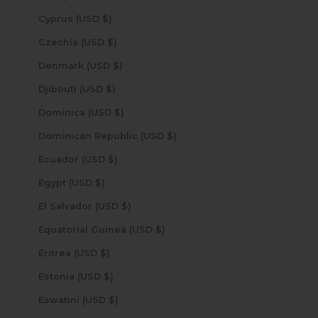
Cyprus (USD $)
Czechia (USD $)
Denmark (USD $)
Djibouti (USD $)
Dominica (USD $)
Dominican Republic (USD $)
Ecuador (USD $)
Egypt (USD $)
El Salvador (USD $)
Equatorial Guinea (USD $)
Eritrea (USD $)
Estonia (USD $)
Eswatini (USD $)