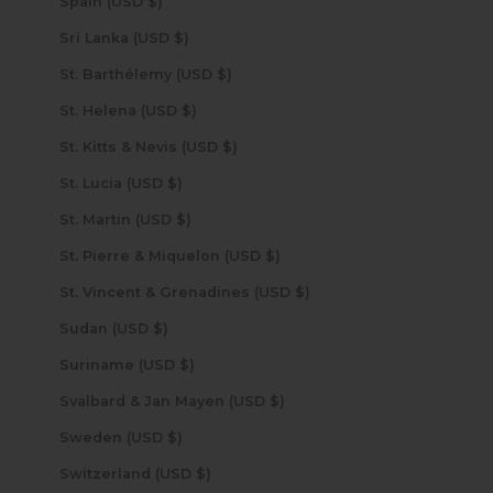
Spain (USD $)
Sri Lanka (USD $)
St. Barthélemy (USD $)
St. Helena (USD $)
St. Kitts & Nevis (USD $)
St. Lucia (USD $)
St. Martin (USD $)
St. Pierre & Miquelon (USD $)
St. Vincent & Grenadines (USD $)
Sudan (USD $)
Suriname (USD $)
Svalbard & Jan Mayen (USD $)
Sweden (USD $)
Switzerland (USD $)