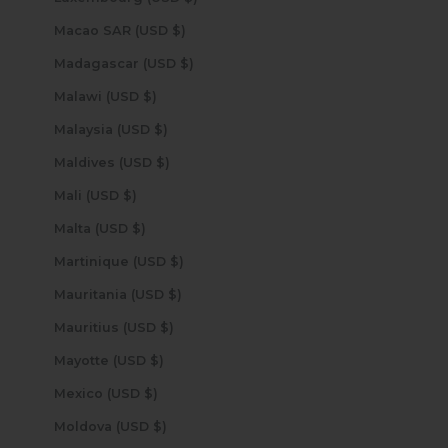
Macao SAR (USD $)
Madagascar (USD $)
Malawi (USD $)
Malaysia (USD $)
Maldives (USD $)
Mali (USD $)
Malta (USD $)
Martinique (USD $)
Mauritania (USD $)
Mauritius (USD $)
Mayotte (USD $)
Mexico (USD $)
Moldova (USD $)