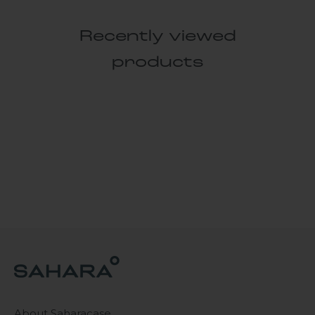
Recently viewed
products
About Saharacase