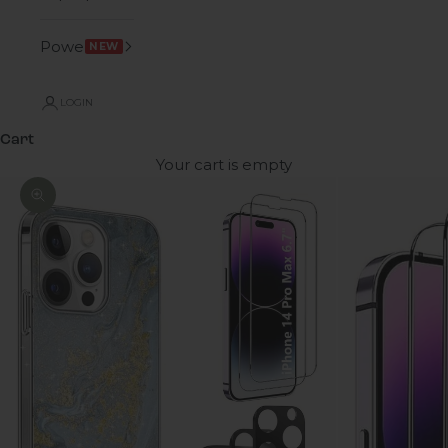
Power
NEW
LOGIN
Cart
Your cart is empty
Zoom picture