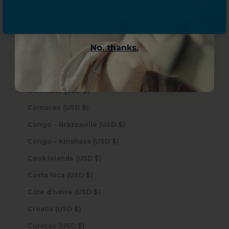
YES, sign me up!
Chad (USD $)
Chile (USD $)
China (USD $)
No, thanks.
Christmas Island (USD $)
Cocos (Keeling) Islands (USD $)
Colombia (USD $)
Comoros (USD $)
Congo - Brazzaville (USD $)
Congo - Kinshasa (USD $)
Cook Islands (USD $)
Costa Rica (USD $)
Côte d’Ivoire (USD $)
Croatia (USD $)
Curaçao (USD $)