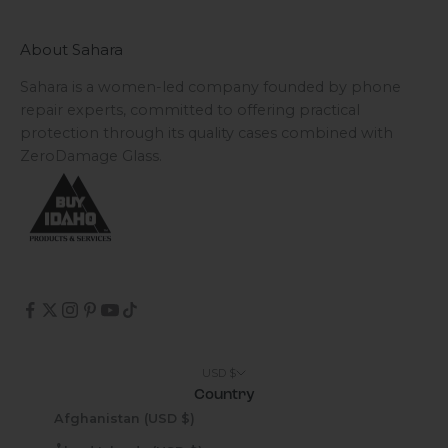
About Sahara
Sahara is a women-led company founded by phone
repair experts, committed to offering practical
protection through its quality cases combined with
ZeroDamage Glass.
USD $
Country
Afghanistan (USD $)