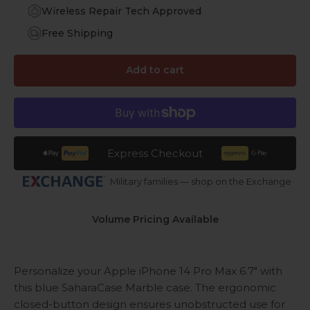
Wireless Repair Tech Approved
Free Shipping
Add to cart
Express Checkout
Military families — shop on the Exchange
Volume Pricing Available
Personalize your Apple iPhone 14 Pro Max 6.7" with
this blue SaharaCase Marble case. The ergonomic
closed-button design ensures unobstructed use for