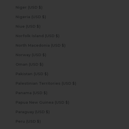
Niger (USD $)
Nigeria (USD $)
Niue (USD $)
Norfolk Island (USD $)
North Macedonia (USD $)
Norway (USD $)
Oman (USD $)
Pakistan (USD $)
Palestinian Territories (USD $)
Panama (USD $)
Papua New Guinea (USD $)
Paraguay (USD $)
Peru (USD $)