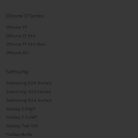
iPhone 17 Series
iPhone 17
iPhone 17 Pro
iPhone 17 Pro Max
iPhone Air
Samsung
Samsung S26 Series
Samsung S25 Series
Samsung S24 Series
Galaxy Z Flip7
Galaxy Z Fold7
Galaxy Tab S10
Galaxy Buds