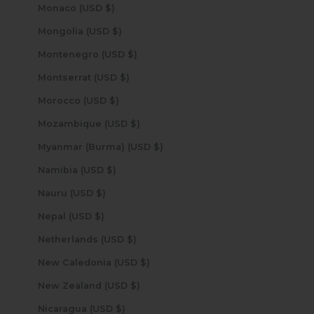
Monaco (USD $)
Mongolia (USD $)
Montenegro (USD $)
Montserrat (USD $)
Morocco (USD $)
Mozambique (USD $)
Myanmar (Burma) (USD $)
Namibia (USD $)
Nauru (USD $)
Nepal (USD $)
Netherlands (USD $)
New Caledonia (USD $)
New Zealand (USD $)
Nicaragua (USD $)