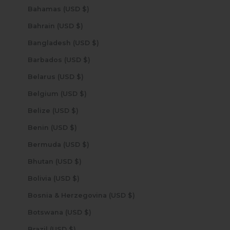
Bahamas (USD $)
Bahrain (USD $)
Bangladesh (USD $)
Barbados (USD $)
Belarus (USD $)
Belgium (USD $)
Belize (USD $)
Benin (USD $)
Bermuda (USD $)
Bhutan (USD $)
Bolivia (USD $)
Bosnia & Herzegovina (USD $)
Botswana (USD $)
Brazil (USD $)