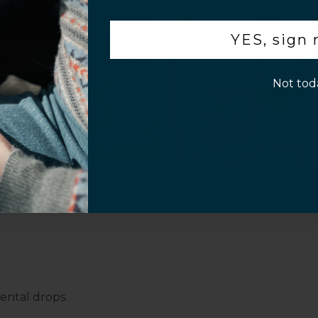
.
Pro Max with this SaharaCase MagSafe clear
YES, sign
your device, while the built-in camera hood
p!
uality. Compatible with Apple MagSafe, this
and features a lightweight, formfitting
Not tod
rmfitting case, featuring an ergonomic
g and yellowing to ensure durability.
ental drops.