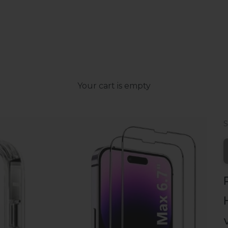
Your cart is empty