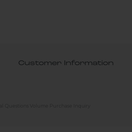
Customer Information
al Questions
Volume Purchase Inquiry
Play video