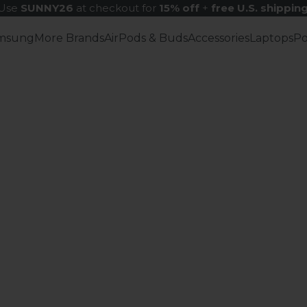
Use
SUNNY26
at checkout for
15% off
+
free U.S. shippin
msung
More Brands
AirPods & Buds
Accessories
Laptops
P