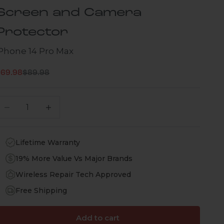
Screen and Camera
Protector
iPhone 14 Pro Max
Regular price
ale price
$69.98
$89.98
ecrease quantity
Increase quantity
Lifetime Warranty
19% More Value Vs Major Brands
Wireless Repair Tech Approved
Free Shipping
Add to cart