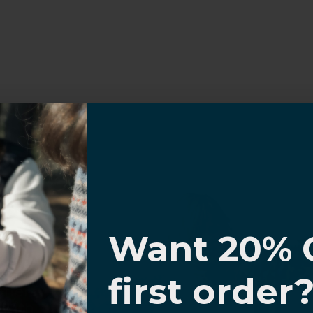
I know
Want 20% 
0% OFF,
first order
offers
 with