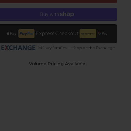
Express Checkout
Military families — shop on the Exchange
Volume Pricing Available