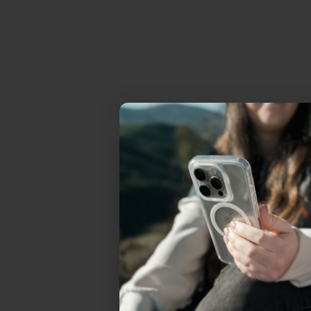
Uhh.... Dad, even 
this...
Subscribe now to get
2
get access to the best 
ever, and be in the loop