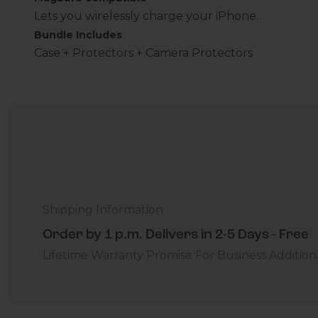
Lets you wirelessly charge your iPhone.
Bundle Includes
Case + Protectors + Camera Protectors
Shipping Information
Order by 1 p.m. Delivers in 2-5 Days - Free
Lifetime Warranty Promise
For Business
Addition