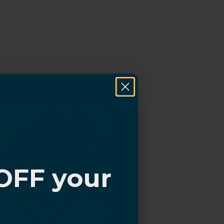
OFF your
?