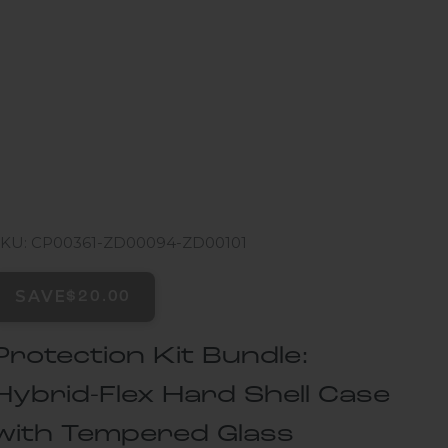
SKU: CP00361-ZD00094-ZD00101
SAVE
$20.00
Protection Kit Bundle:
Hybrid-Flex Hard Shell Case
with Tempered Glass