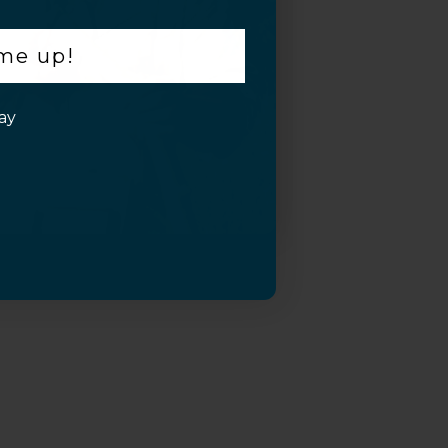
 me up!
ay