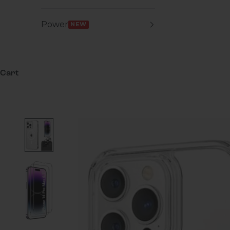
Power
NEW
Cart