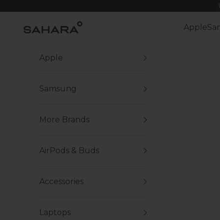
Skip to content
Zerodamage Sahara Case LLC
Apple
Sa
Apple
Samsung
More Brands
AirPods & Buds
Accessories
Laptops