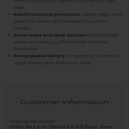
interior helps guard against scratches and daily
wear.
Reinforced bezel protection:
Raised edges help
shield the screen and camera from surface
contact.
Smart wake and sleep function:
Automatically
wakes and rests your iPad to help conserve
battery life.
Rechargeable battery:
Designed for extended
usage during work sessions or travel.
Customer Information
Shipping Information
Order by 1 p.m. Delivers in 2-5 Days - Free