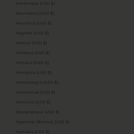
Martinique (USD $)
Mauritania (USD $)
Mauritius (USD $)
Mayotte (USD $)
Mexico (USD $)
Moldova (USD $)
Monaco (USD $)
Mongolia (USD $)
Montenegro (USD $)
Montserrat (USD $)
Morocco (USD $)
Mozambique (USD $)
Myanmar (Burma) (USD $)
Namibia (USD $)