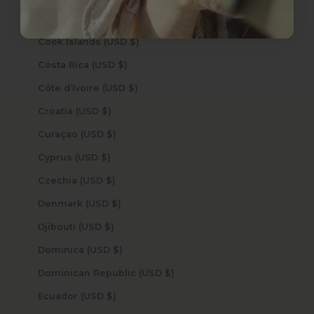
Congo - Kinshasa (USD $)
Cook Islands (USD $)
Costa Rica (USD $)
Côte d’Ivoire (USD $)
Croatia (USD $)
Curaçao (USD $)
Cyprus (USD $)
Czechia (USD $)
Denmark (USD $)
Djibouti (USD $)
Dominica (USD $)
Dominican Republic (USD $)
Ecuador (USD $)