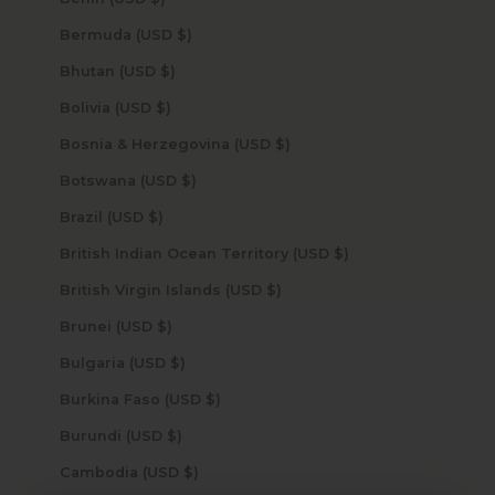
Bermuda (USD $)
Bhutan (USD $)
Bolivia (USD $)
Bosnia & Herzegovina (USD $)
Botswana (USD $)
Brazil (USD $)
British Indian Ocean Territory (USD $)
British Virgin Islands (USD $)
Brunei (USD $)
Bulgaria (USD $)
Burkina Faso (USD $)
Burundi (USD $)
Cambodia (USD $)