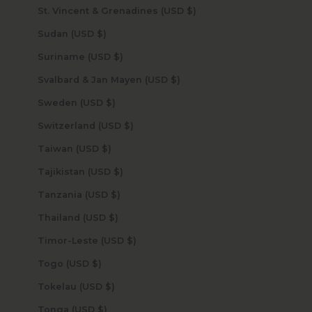
St. Vincent & Grenadines (USD $)
Sudan (USD $)
Suriname (USD $)
Svalbard & Jan Mayen (USD $)
Sweden (USD $)
Switzerland (USD $)
Taiwan (USD $)
Tajikistan (USD $)
Tanzania (USD $)
Thailand (USD $)
Timor-Leste (USD $)
Togo (USD $)
Tokelau (USD $)
Tonga (USD $)