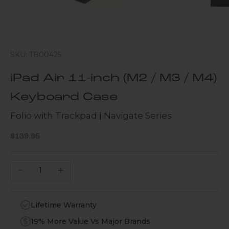
SKU: TB00425
iPad Air 11-inch (M2 / M3 / M4)
Keyboard Case
Folio with Trackpad | Navigate Series
Sale price
$139.95
Decrease quantity
Increase quantity
Lifetime Warranty
19% More Value Vs Major Brands