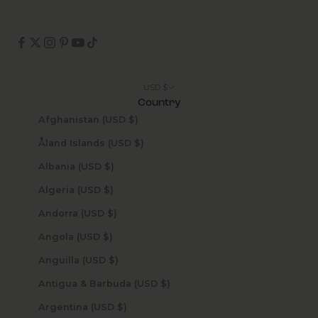
USD $
Country
Afghanistan (USD $)
Åland Islands (USD $)
Albania (USD $)
Algeria (USD $)
Andorra (USD $)
Angola (USD $)
Anguilla (USD $)
Antigua & Barbuda (USD $)
Argentina (USD $)