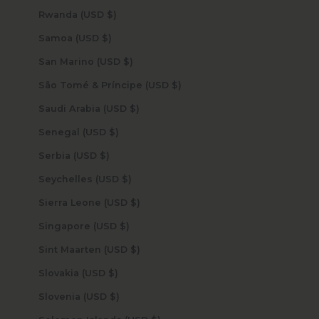
Rwanda (USD $)
Samoa (USD $)
San Marino (USD $)
São Tomé & Príncipe (USD $)
Saudi Arabia (USD $)
Senegal (USD $)
Serbia (USD $)
Seychelles (USD $)
Sierra Leone (USD $)
Singapore (USD $)
Sint Maarten (USD $)
Slovakia (USD $)
Slovenia (USD $)