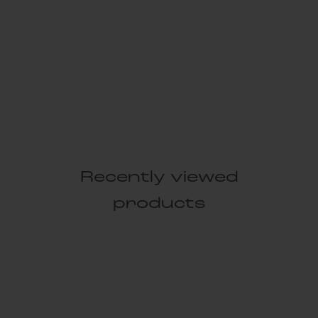
Recently viewed
products