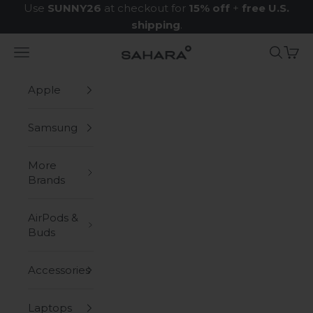
Skip to content
Use
SUNNY26
at checkout for
15% off
+
free U.S.
shipping
.
Navigation menu
Search
Cart
Zerodamage Sahara Case LLC
Apple
Samsung
More
Brands
AirPods &
Buds
Accessories
Laptops