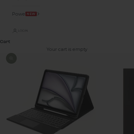
Power
NEW
LOGIN
Cart
Your cart is empty
Zoom picture