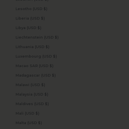
Lesotho (USD $)
Liberia (USD $)
Libya (USD $)
Liechtenstein (USD $)
Lithuania (USD $)
Luxembourg (USD $)
Macao SAR (USD $)
Madagascar (USD $)
Malawi (USD $)
Malaysia (USD $)
Maldives (USD $)
Mali (USD $)
Malta (USD $)