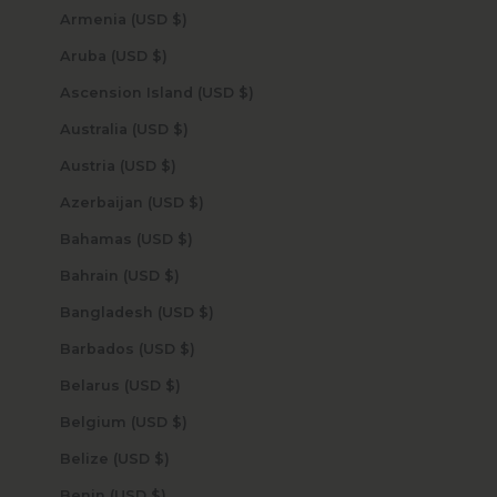
Armenia (USD $)
Aruba (USD $)
Ascension Island (USD $)
Australia (USD $)
Austria (USD $)
Azerbaijan (USD $)
Bahamas (USD $)
Bahrain (USD $)
Bangladesh (USD $)
Barbados (USD $)
Belarus (USD $)
Belgium (USD $)
Belize (USD $)
Benin (USD $)