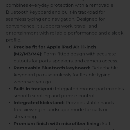
combines everyday protection with a removable
Bluetooth keyboard and built-in trackpad for
seamless typing and navigation. Designed for
convenience, it supports work, travel, and
entertainment with reliable performance and a sleek
profile.
Precise fit for Apple iPad Air 11-inch
(M2/M3/M4):
Form-fitted design with accurate
cutouts for ports, speakers, and camera access.
Removable Bluetooth keyboard:
Detachable
keyboard pairs seamlessly for flexible typing
wherever you go.
Built-in trackpad:
Integrated mouse pad enables
smooth scrolling and precise control.
Integrated kickstand:
Provides stable hands-
free viewing in landscape mode for calls or
streaming.
Premium finish with microfiber lining:
Soft