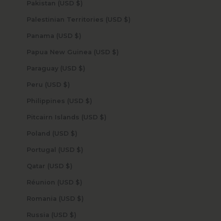
Pakistan (USD $)
Palestinian Territories (USD $)
Panama (USD $)
Papua New Guinea (USD $)
Paraguay (USD $)
Peru (USD $)
Philippines (USD $)
Pitcairn Islands (USD $)
Poland (USD $)
Portugal (USD $)
Qatar (USD $)
Réunion (USD $)
Romania (USD $)
Russia (USD $)