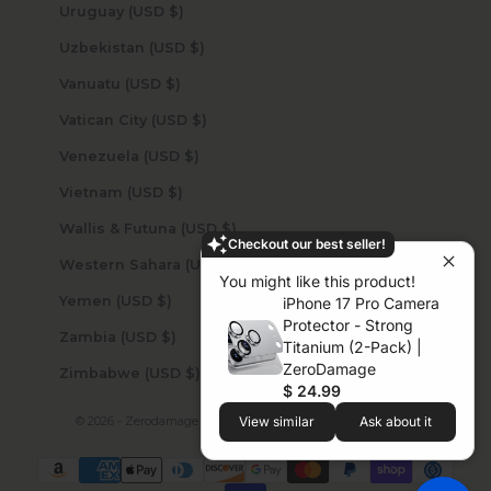
Uruguay (USD $)
Uzbekistan (USD $)
Vanuatu (USD $)
Vatican City (USD $)
Venezuela (USD $)
Vietnam (USD $)
Wallis & Futuna (USD $)
Checkout our best seller!
Western Sahara (USD $)
You might like this product!
Yemen (USD $)
iPhone 17 Pro Camera
Protector - Strong
Zambia (USD $)
Titanium (2-Pack) |
ZeroDamage
Zimbabwe (USD $)
$ 24.99
© 2026 - Zerodamage Sahara Case LLC
Powered by Shopify
View similar
Ask about it