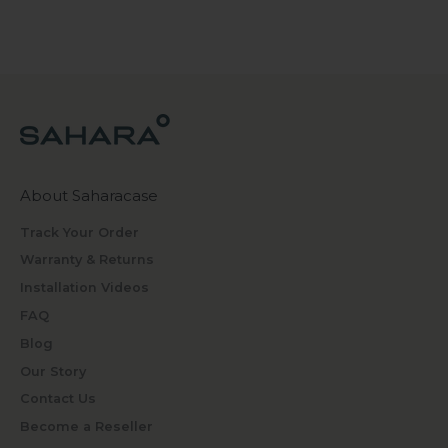
About Saharacase
Track Your Order
Warranty & Returns
Installation Videos
FAQ
Blog
Our Story
Contact Us
Become a Reseller