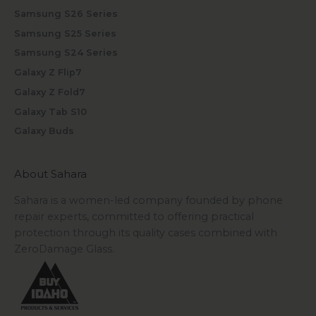
Samsung S26 Series
Samsung S25 Series
Samsung S24 Series
Galaxy Z Flip7
Galaxy Z Fold7
Galaxy Tab S10
Galaxy Buds
About Sahara
Sahara is a women-led company founded by phone
repair experts, committed to offering practical
protection through its quality cases combined with
ZeroDamage Glass.