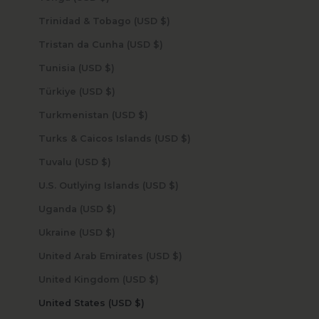
Trinidad & Tobago (USD $)
Tristan da Cunha (USD $)
Tunisia (USD $)
Türkiye (USD $)
Turkmenistan (USD $)
Turks & Caicos Islands (USD $)
Tuvalu (USD $)
U.S. Outlying Islands (USD $)
Uganda (USD $)
Ukraine (USD $)
United Arab Emirates (USD $)
United Kingdom (USD $)
United States (USD $)