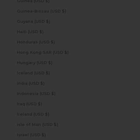
Guinea (USD $)
Guinea-Bissau (USD $)
Guyana (USD $)
Haiti (USD $)
Honduras (USD $)
Hong Kong SAR (USD $)
Hungary (USD $)
Iceland (USD $)
India (USD $)
Indonesia (USD $)
Iraq (USD $)
Ireland (USD $)
Isle of Man (USD $)
Israel (USD $)