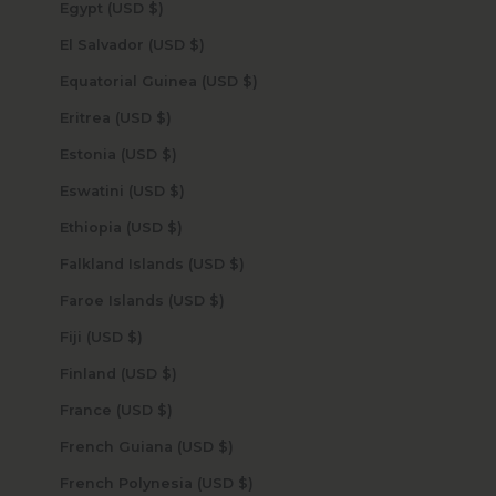
Egypt (USD $)
El Salvador (USD $)
Equatorial Guinea (USD $)
Eritrea (USD $)
Estonia (USD $)
Eswatini (USD $)
Ethiopia (USD $)
Falkland Islands (USD $)
Faroe Islands (USD $)
Fiji (USD $)
Finland (USD $)
France (USD $)
French Guiana (USD $)
French Polynesia (USD $)