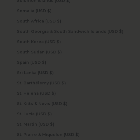
Solomon Islands (USD $)
Somalia (USD $)
South Africa (USD $)
South Georgia & South Sandwich Islands (USD $)
South Korea (USD $)
South Sudan (USD $)
Spain (USD $)
Sri Lanka (USD $)
St. Barthélemy (USD $)
St. Helena (USD $)
St. Kitts & Nevis (USD $)
St. Lucia (USD $)
St. Martin (USD $)
St. Pierre & Miquelon (USD $)