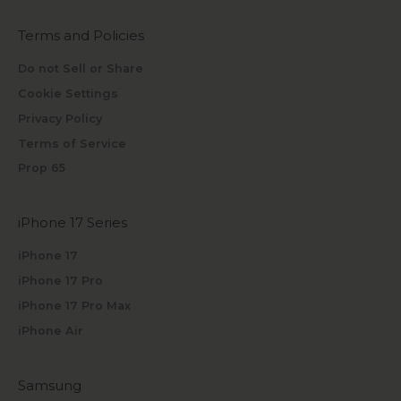
Terms and Policies
Do not Sell or Share
Cookie Settings
Privacy Policy
Terms of Service
Prop 65
iPhone 17 Series
iPhone 17
iPhone 17 Pro
iPhone 17 Pro Max
iPhone Air
Samsung