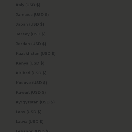
Italy (USD $)
Jamaica (USD $)
Japan (USD $)
Jersey (USD $)
Jordan (USD $)
Kazakhstan (USD $)
Kenya (USD $)
Kiribati (USD $)
Kosovo (USD $)
Kuwait (USD $)
Kyrgyzstan (USD $)
Laos (USD $)
Latvia (USD $)
Lebanon (USD $)