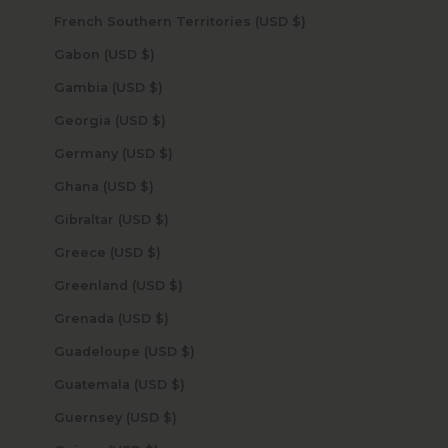
French Southern Territories (USD $)
Gabon (USD $)
Gambia (USD $)
Georgia (USD $)
Germany (USD $)
Ghana (USD $)
Gibraltar (USD $)
Greece (USD $)
Greenland (USD $)
Grenada (USD $)
Guadeloupe (USD $)
Guatemala (USD $)
Guernsey (USD $)