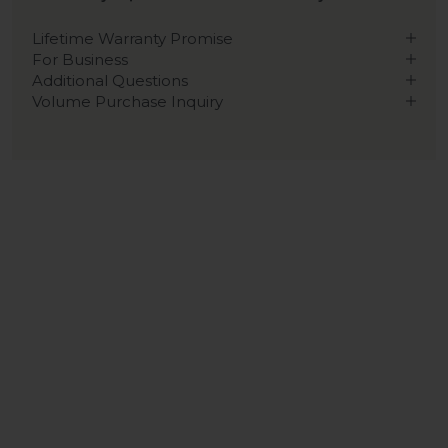
Lifetime Warranty Promise
For Business
Additional Questions
Volume Purchase Inquiry
Play video
Video