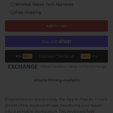
Wireless Repair Tech Approved
Free Shipping
Add to cart
Express Checkout
Military families — shop on the Exchange
Volume Pricing Available
Engineered for productivity, the Apple iPad Air 11-inch
(M2/M3/M4) Keyboard Case transforms your tablet
into a portable workstation. This keyboard folio