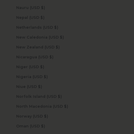
Nauru (USD $)
Nepal (USD $)
Netherlands (USD $)
New Caledonia (USD $)
New Zealand (USD $)
Nicaragua (USD $)
Niger (USD $)
Nigeria (USD $)
Niue (USD $)
Norfolk Island (USD $)
North Macedonia (USD $)
Norway (USD $)
Oman (USD $)