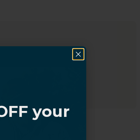
OFF your
?