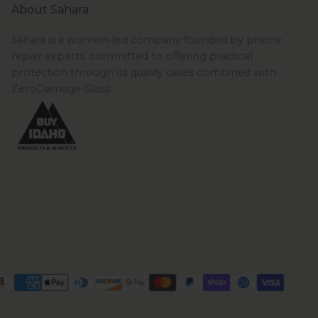
About Sahara
Sahara is a women-led company founded by phone
repair experts, committed to offering practical
protection through its quality cases combined with
ZeroDamage Glass.