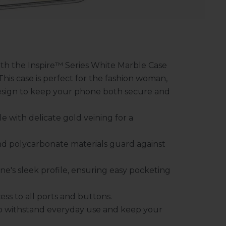
with the Inspire™ Series White Marble Case
his case is perfect for the fashion woman,
esign to keep your phone both secure and
e with delicate gold veining for a
d polycarbonate materials guard against
e's sleek profile, ensuring easy pocketing
ess to all ports and buttons.
to withstand everyday use and keep your