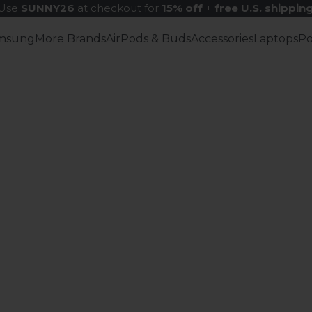
Use
SUNNY26
at checkout for
15% off
+
free U.S. shippin
msung
More Brands
AirPods & Buds
Accessories
Laptops
P