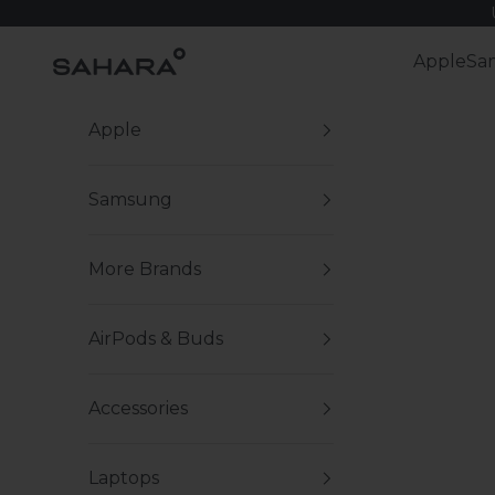
Skip to content
Zerodamage Sahara Case LLC
Apple
Sa
Apple
Samsung
More Brands
AirPods & Buds
Accessories
Laptops