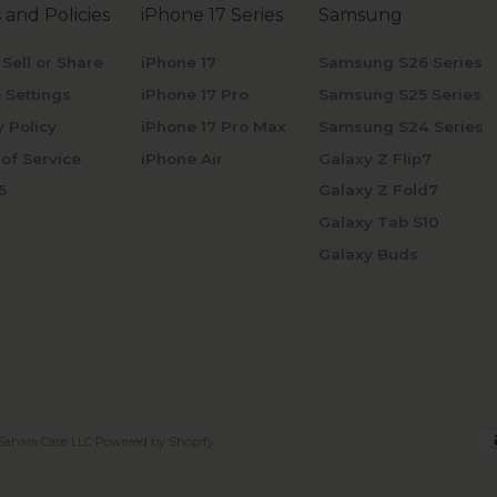
 and Policies
iPhone 17 Series
Samsung
 Sell or Share
iPhone 17
Samsung S26 Series
 Settings
iPhone 17 Pro
Samsung S25 Series
y Policy
iPhone 17 Pro Max
Samsung S24 Series
of Service
iPhone Air
Galaxy Z Flip7
5
Galaxy Z Fold7
Galaxy Tab S10
Galaxy Buds
Sahara Case LLC
Powered by Shopify