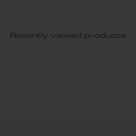
Recently viewed products