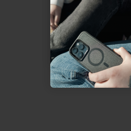
everything Sahara Case
YES, sign me u
Not today.