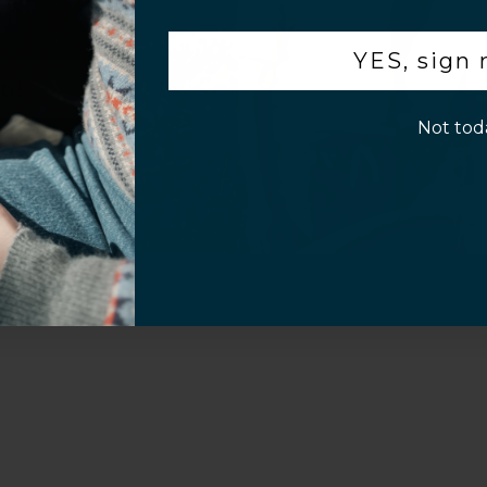
.
YES, sign
p!
Not tod