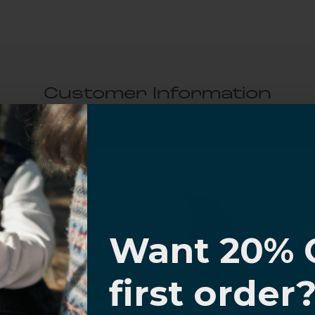
Customer Information
al Questions
Volume Purchase Inquiry
I know
Play video
Want 20% 
0% OFF,
first order
offers
Video
 with