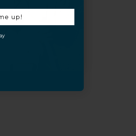
 me up!
ay