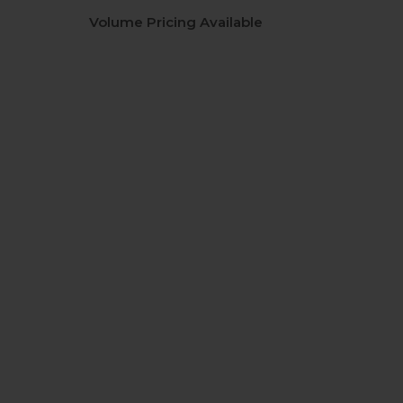
Volume Pricing Available