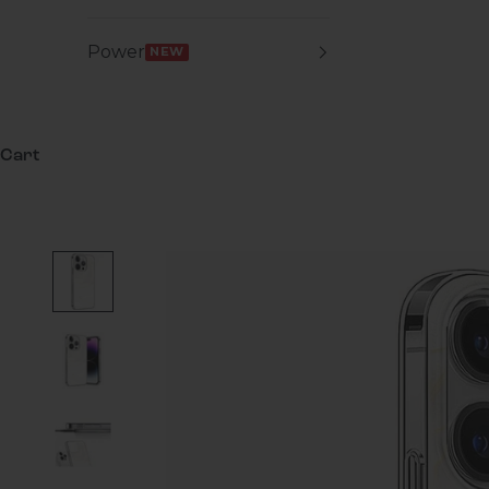
Power
NEW
Cart