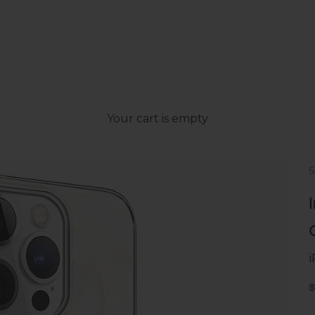
Your cart is empty
S