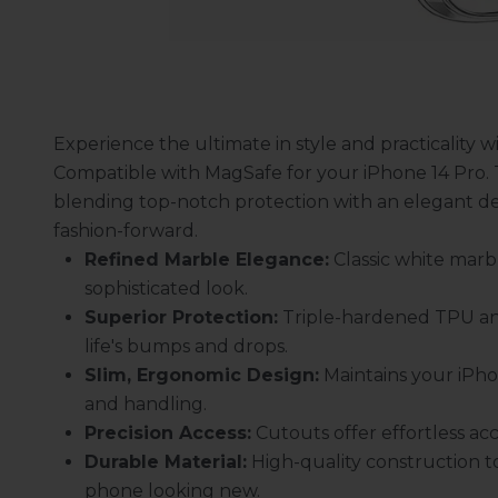
Experience the ultimate in style and practicality 
Compatible with MagSafe for your iPhone 14 Pro. T
blending top-notch protection with an elegant d
fashion-forward.
Refined Marble Elegance:
Classic white marbl
sophisticated look.
Superior Protection:
Triple-hardened TPU an
life's bumps and drops.
Slim, Ergonomic Design:
Maintains your iPhon
and handling.
Precision Access:
Cutouts offer effortless acc
Durable Material:
High-quality construction 
phone looking new.