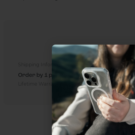
Shipping Information
Order by 1 p.m. Delivers in 2-5 Days - Free
Lifetime Warranty Promise
For Business
Addition
Uhh.... Dad, even 
this...
Subscribe now to get
2
get access to the best 
ever, and be in the loop