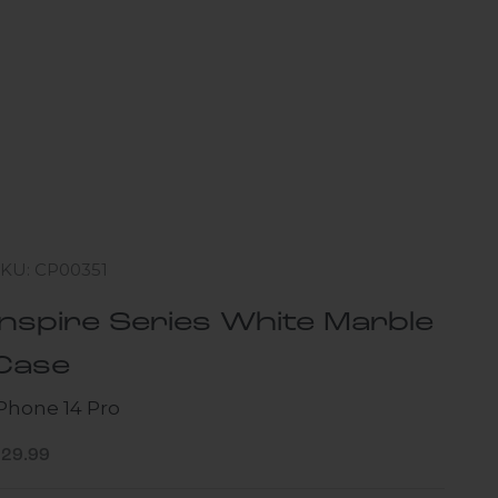
SKU: CP00351
Inspire Series White Marble
Case
iPhone 14 Pro
ale price
$29.99