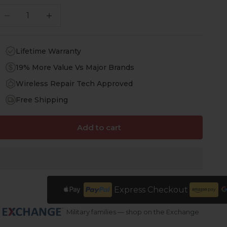
ecrease quantity
Increase quantity
Lifetime Warranty
19% More Value Vs Major Brands
Wireless Repair Tech Approved
Free Shipping
Add to cart
Express Checkout
Military families — shop on the Exchange