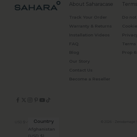
About Saharacase
Terms
Track Your Order
Do not
Warranty & Returns
Cookie
Installation Videos
Privac
FAQ
Terms 
Blog
Prop 6
Our Story
Contact Us
Become a Reseller
Country
© 2026 - Zerodamage 
USD $
Afghanistan
(USD $)