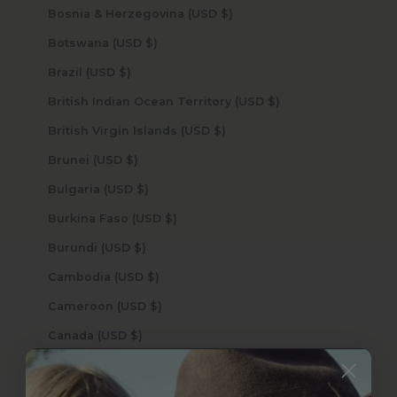
Bosnia & Herzegovina (USD $)
Botswana (USD $)
Brazil (USD $)
British Indian Ocean Territory (USD $)
British Virgin Islands (USD $)
Brunei (USD $)
Bulgaria (USD $)
Burkina Faso (USD $)
Burundi (USD $)
Cambodia (USD $)
Cameroon (USD $)
Canada (USD $)
Cape Verde (USD $)
Caribbean Netherlands (USD $)