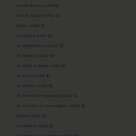
South Korea (USD $)
South Sudan (USD $)
Spain (USD $)
Sri Lanka (USD $)
St. Barthélemy (USD $)
St. Helena (USD $)
St. Kitts & Nevis (USD $)
St. Lucia (USD $)
St. Martin (USD $)
St. Pierre & Miquelon (USD $)
St. Vincent & Grenadines (USD $)
Sudan (USD $)
Suriname (USD $)
Svalbard & Jan Mayen (USD $)