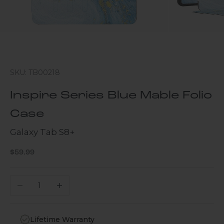
SKU: TB00218
Inspire Series Blue Mable Folio
Case
Galaxy Tab S8+
Sale price
$59.99
Decrease quantity
Increase quantity
Lifetime Warranty