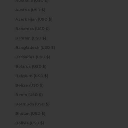
Australia (USD $)
Austria (USD $)
Azerbaijan (USD $)
Bahamas (USD $)
Bahrain (USD $)
Bangladesh (USD $)
Barbados (USD $)
Belarus (USD $)
Belgium (USD $)
Belize (USD $)
Benin (USD $)
Bermuda (USD $)
Bhutan (USD $)
Bolivia (USD $)