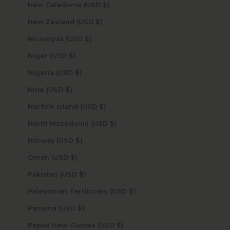
New Caledonia (USD $)
New Zealand (USD $)
Nicaragua (USD $)
Niger (USD $)
Nigeria (USD $)
Niue (USD $)
Norfolk Island (USD $)
North Macedonia (USD $)
Norway (USD $)
Oman (USD $)
Pakistan (USD $)
Palestinian Territories (USD $)
Panama (USD $)
Papua New Guinea (USD $)