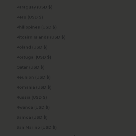
Paraguay (USD $)
Peru (USD $)
Philippines (USD $)
Pitcairn Islands (USD $)
Poland (USD $)
Portugal (USD $)
Qatar (USD $)
Réunion (USD $)
Romania (USD $)
Russia (USD $)
Rwanda (USD $)
Samoa (USD $)
San Marino (USD $)