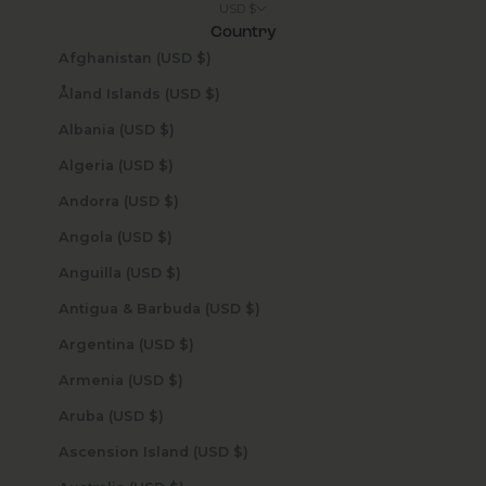
USD $
Country
Afghanistan (USD $)
Åland Islands (USD $)
Albania (USD $)
Algeria (USD $)
Andorra (USD $)
Angola (USD $)
Anguilla (USD $)
Antigua & Barbuda (USD $)
Argentina (USD $)
Armenia (USD $)
Aruba (USD $)
Ascension Island (USD $)