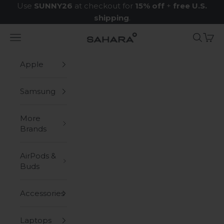
Skip to content
Use
SUNNY26
at checkout for
15% off
+
free U.S.
shipping
.
Navigation menu
Search
Cart
Zerodamage Sahara Case LLC
Apple
Samsung
More
Brands
AirPods &
Buds
Accessories
Laptops