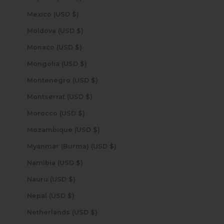
Mexico (USD $)
Moldova (USD $)
Monaco (USD $)
Mongolia (USD $)
Montenegro (USD $)
Montserrat (USD $)
Morocco (USD $)
Mozambique (USD $)
Myanmar (Burma) (USD $)
Namibia (USD $)
Nauru (USD $)
Nepal (USD $)
Netherlands (USD $)