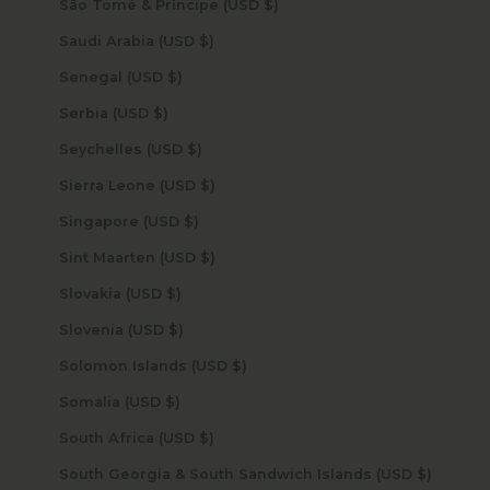
São Tomé & Príncipe (USD $)
Saudi Arabia (USD $)
Senegal (USD $)
Serbia (USD $)
Seychelles (USD $)
Sierra Leone (USD $)
Singapore (USD $)
Sint Maarten (USD $)
Slovakia (USD $)
Slovenia (USD $)
Solomon Islands (USD $)
Somalia (USD $)
South Africa (USD $)
South Georgia & South Sandwich Islands (USD $)