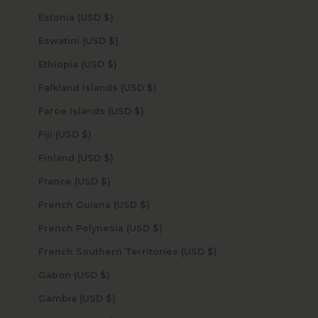
Estonia (USD $)
Eswatini (USD $)
Ethiopia (USD $)
Falkland Islands (USD $)
Faroe Islands (USD $)
Fiji (USD $)
Finland (USD $)
France (USD $)
French Guiana (USD $)
French Polynesia (USD $)
French Southern Territories (USD $)
Gabon (USD $)
Gambia (USD $)