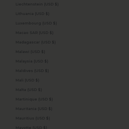
Liechtenstein (USD $)
Lithuania (USD $)
Luxembourg (USD $)
Macao SAR (USD $)
Madagascar (USD $)
Malawi (USD $)
Malaysia (USD $)
Maldives (USD $)
Mali (USD $)
Malta (USD $)
Martinique (USD $)
Mauritania (USD $)
Mauritius (USD $)
Mayotte (USD $)