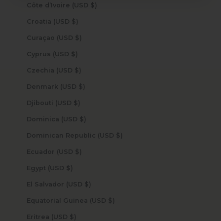
Côte d’Ivoire (USD $)
Croatia (USD $)
Curaçao (USD $)
Cyprus (USD $)
Czechia (USD $)
Denmark (USD $)
Djibouti (USD $)
Dominica (USD $)
Dominican Republic (USD $)
Ecuador (USD $)
Egypt (USD $)
El Salvador (USD $)
Equatorial Guinea (USD $)
Eritrea (USD $)