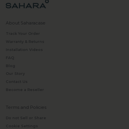
About Saharacase
Track Your Order
Warranty & Returns
Installation Videos
FAQ
Blog
Our Story
Contact Us
Become a Reseller
Terms and Policies
Do not Sell or Share
Cookie Settings