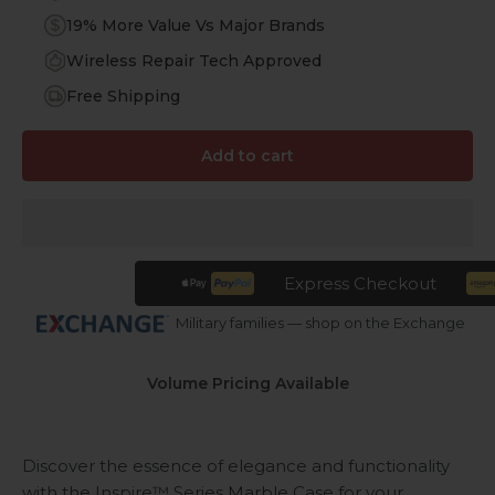
19% More Value Vs Major Brands
Wireless Repair Tech Approved
Free Shipping
Add to cart
Express Checkout
Military families — shop on the Exchange
Volume Pricing Available
Discover the essence of elegance and functionality
with the Inspire™ Series Marble Case for your