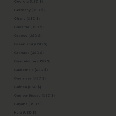
Georgia (USD $)
Germany (USD $)
Ghana (USD $)
Gibraltar (USD $)
Greece (USD $)
Greenland (USD $)
Grenada (USD $)
Guadeloupe (USD $)
Guatemala (USD $)
Guernsey (USD $)
Guinea (USD $)
Guinea-Bissau (USD $)
Guyana (USD $)
Haiti (USD $)