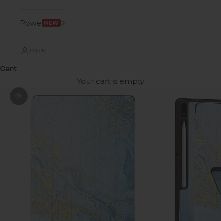
Power
NEW
LOGIN
Cart
Your cart is empty
Zoom picture