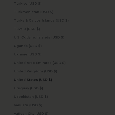
Türkiye (USD $)
Turkmenistan (USD $)
Turks & Caicos Islands (USD $)
Tuvalu (USD $)
U.S. Outlying Islands (USD $)
Uganda (USD $)
Ukraine (USD $)
United Arab Emirates (USD $)
United Kingdom (USD $)
United States (USD $)
Uruguay (USD $)
Uzbekistan (USD $)
Vanuatu (USD $)
Vatican City (USD $)