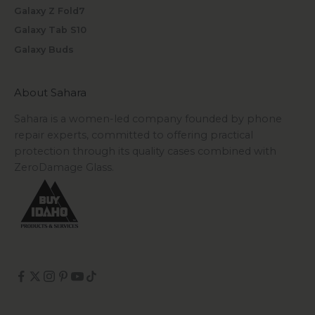
Galaxy Z Fold7
Galaxy Tab S10
Galaxy Buds
About Sahara
Sahara is a women-led company founded by phone
repair experts, committed to offering practical
protection through its quality cases combined with
ZeroDamage Glass.