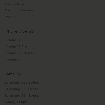
Privacy Policy
Terms of Service
Prop 65
iPhone 17 Series
iPhone 17
iPhone 17 Pro
iPhone 17 Pro Max
iPhone Air
Samsung
Samsung S26 Series
Samsung S25 Series
Samsung S24 Series
Galaxy Z Flip7