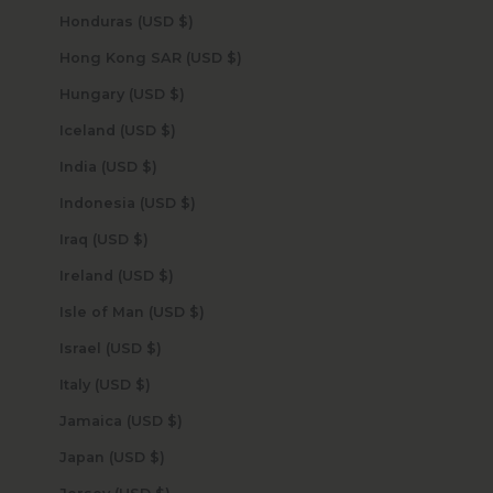
Honduras (USD $)
Hong Kong SAR (USD $)
Hungary (USD $)
Iceland (USD $)
India (USD $)
Indonesia (USD $)
Iraq (USD $)
Ireland (USD $)
Isle of Man (USD $)
Israel (USD $)
Italy (USD $)
Jamaica (USD $)
Japan (USD $)