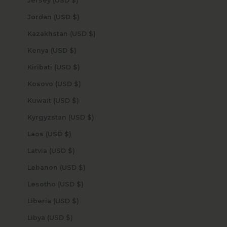
Jersey (USD $)
Jordan (USD $)
Kazakhstan (USD $)
Kenya (USD $)
Kiribati (USD $)
Kosovo (USD $)
Kuwait (USD $)
Kyrgyzstan (USD $)
Laos (USD $)
Latvia (USD $)
Lebanon (USD $)
Lesotho (USD $)
Liberia (USD $)
Libya (USD $)