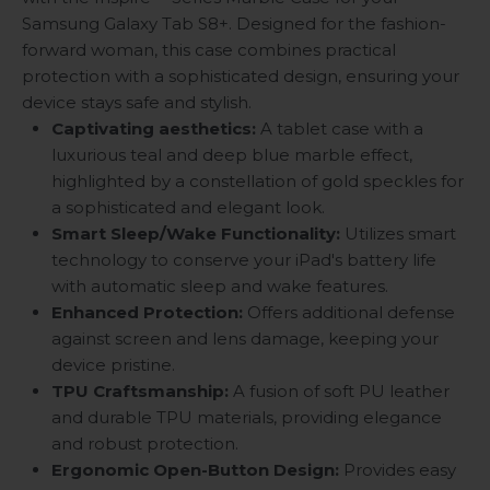
Samsung Galaxy Tab S8+. Designed for the fashion-
forward woman, this case combines practical
protection with a sophisticated design, ensuring your
device stays safe and stylish.
Captivating aesthetics:
A tablet case with a
luxurious teal and deep blue marble effect,
highlighted by a constellation of gold speckles for
a sophisticated and elegant look.
Smart Sleep/Wake Functionality:
Utilizes smart
technology to conserve your iPad's battery life
with automatic sleep and wake features.
Enhanced Protection:
Offers additional defense
against screen and lens damage, keeping your
device pristine.
TPU Craftsmanship:
A fusion of soft PU leather
and durable TPU materials, providing elegance
and robust protection.
Ergonomic Open-Button Design:
Provides easy