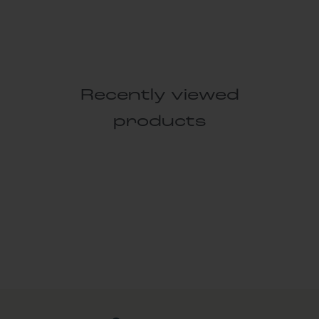
Recently viewed
products