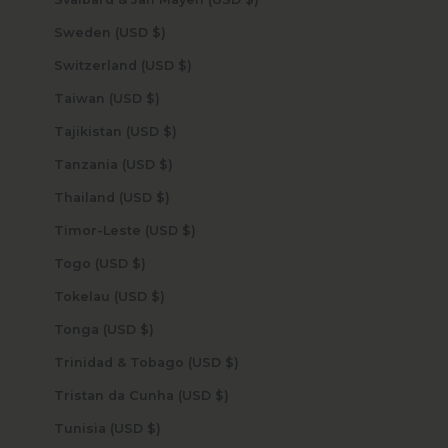
Sweden (USD $)
Switzerland (USD $)
Taiwan (USD $)
Tajikistan (USD $)
Tanzania (USD $)
Thailand (USD $)
Timor-Leste (USD $)
Togo (USD $)
Tokelau (USD $)
Tonga (USD $)
Trinidad & Tobago (USD $)
Tristan da Cunha (USD $)
Tunisia (USD $)