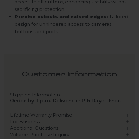
access to all buttons, enhancing usability without
sacrificing protection.
Precise cutouts and raised edges
:
Tailored
design for unhindered access to cameras,
buttons, and ports.
Customer Information
Shipping Information
Order by 1 p.m. Delivers in 2-5 Days - Free
Lifetime Warranty Promise
For Business
Additional Questions
Volume Purchase Inquiry