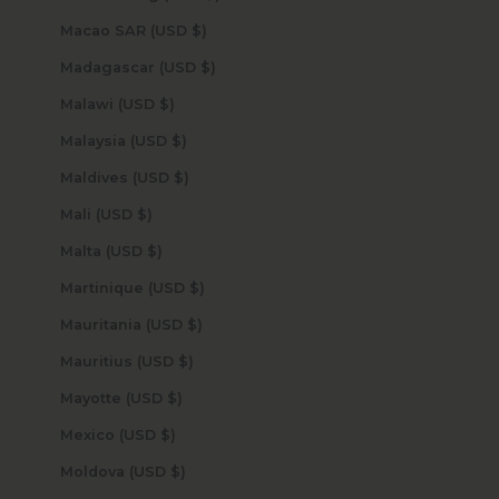
Macao SAR (USD $)
Madagascar (USD $)
Malawi (USD $)
Malaysia (USD $)
Maldives (USD $)
Mali (USD $)
Malta (USD $)
Martinique (USD $)
Mauritania (USD $)
Mauritius (USD $)
Mayotte (USD $)
Mexico (USD $)
Moldova (USD $)