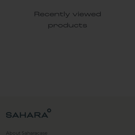
Recently viewed
products
About Saharacase