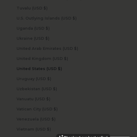
Tuvalu (USD $)
U.S. Outlying Islands (USD $)
Uganda (USD $)
Ukraine (USD $)
United Arab Emirates (USD $)
United Kingdom (USD $)
United States (USD $)
Uruguay (USD $)
Uzbekistan (USD $)
Vanuatu (USD $)
Vatican City (USD $)
Venezuela (USD $)
Vietnam (USD $)