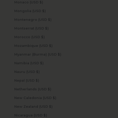
Monaco (USD $)
Mongolia (USD $)
Montenegro (USD $)
Montserrat (USD $)
Morocco (USD $)
Mozambique (USD $)
Myanmar (Burma) (USD $)
Namibia (USD $)
Nauru (USD $)
Nepal (USD $)
Netherlands (USD $)
New Caledonia (USD $)
New Zealand (USD $)
Nicaragua (USD $)