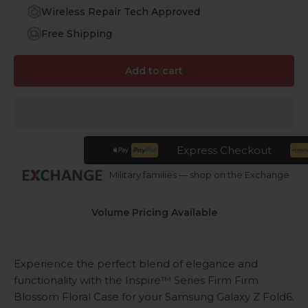
Wireless Repair Tech Approved
Free Shipping
Add to cart
Express Checkout
Military families — shop on the Exchange
Volume Pricing Available
Experience the perfect blend of elegance and
functionality with the Inspire™ Series Firm Firm
Blossom Floral Case for your Samsung Galaxy Z Fold6.