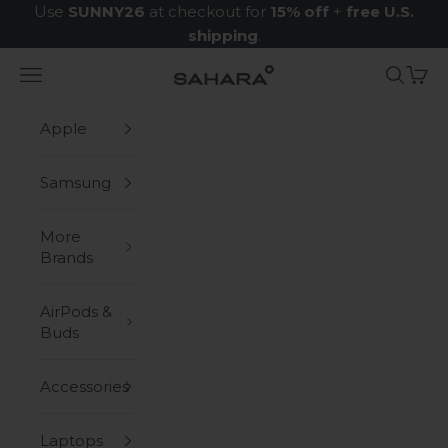
Skip to content
Use
SUNNY26
at checkout for
15% off
+
free U.S.
shipping
.
Navigation menu
Search
Cart
Zerodamage Sahara Case LLC
Apple
Samsung
More
Brands
AirPods &
Buds
Accessories
Laptops