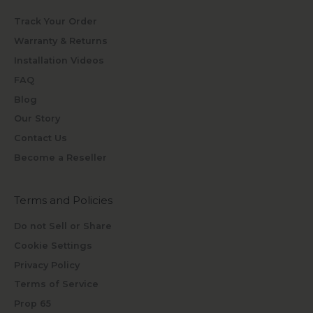
Track Your Order
Warranty & Returns
Installation Videos
FAQ
Blog
Our Story
Contact Us
Become a Reseller
Terms and Policies
Do not Sell or Share
Cookie Settings
Privacy Policy
Terms of Service
Prop 65