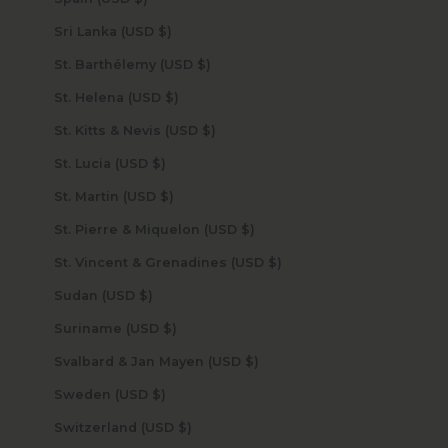
Sri Lanka (USD $)
St. Barthélemy (USD $)
St. Helena (USD $)
St. Kitts & Nevis (USD $)
St. Lucia (USD $)
St. Martin (USD $)
St. Pierre & Miquelon (USD $)
St. Vincent & Grenadines (USD $)
Sudan (USD $)
Suriname (USD $)
Svalbard & Jan Mayen (USD $)
Sweden (USD $)
Switzerland (USD $)