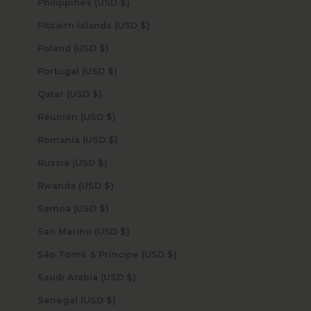
Philippines (USD $)
Pitcairn Islands (USD $)
Poland (USD $)
Portugal (USD $)
Qatar (USD $)
Réunion (USD $)
Romania (USD $)
Russia (USD $)
Rwanda (USD $)
Samoa (USD $)
San Marino (USD $)
São Tomé & Príncipe (USD $)
Saudi Arabia (USD $)
Senegal (USD $)