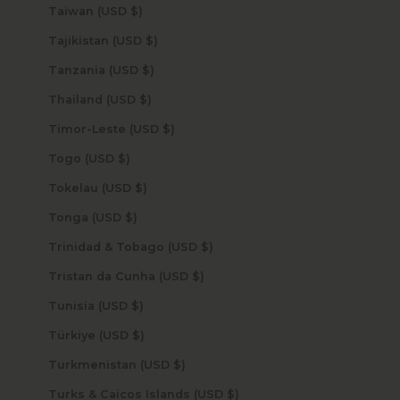
Taiwan (USD $)
Tajikistan (USD $)
Tanzania (USD $)
Thailand (USD $)
Timor-Leste (USD $)
Togo (USD $)
Tokelau (USD $)
Tonga (USD $)
Trinidad & Tobago (USD $)
Tristan da Cunha (USD $)
Tunisia (USD $)
Türkiye (USD $)
Turkmenistan (USD $)
Turks & Caicos Islands (USD $)