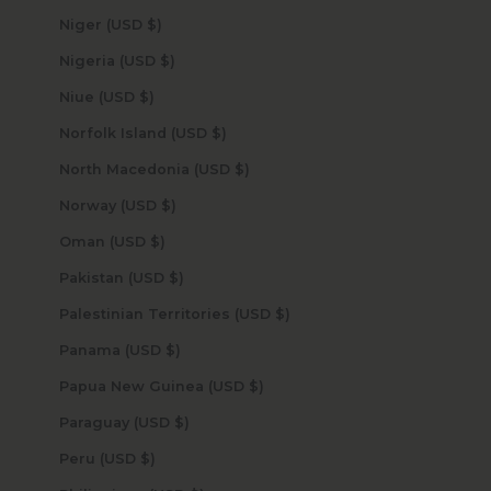
Niger (USD $)
Nigeria (USD $)
Niue (USD $)
Norfolk Island (USD $)
North Macedonia (USD $)
Norway (USD $)
Oman (USD $)
Pakistan (USD $)
Palestinian Territories (USD $)
Panama (USD $)
Papua New Guinea (USD $)
Paraguay (USD $)
Peru (USD $)