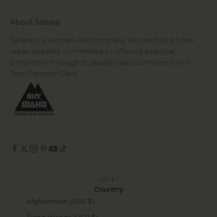
About Sahara
Sahara is a women-led company founded by phone
repair experts, committed to offering practical
protection through its quality cases combined with
ZeroDamage Glass.
USD $
Country
Afghanistan (USD $)