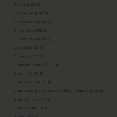
Serbia (USD $)
Seychelles (USD $)
Sierra Leone (USD $)
Singapore (USD $)
Sint Maarten (USD $)
Slovakia (USD $)
Slovenia (USD $)
Solomon Islands (USD $)
Somalia (USD $)
South Africa (USD $)
South Georgia & South Sandwich Islands (USD $)
South Korea (USD $)
South Sudan (USD $)
Spain (USD $)