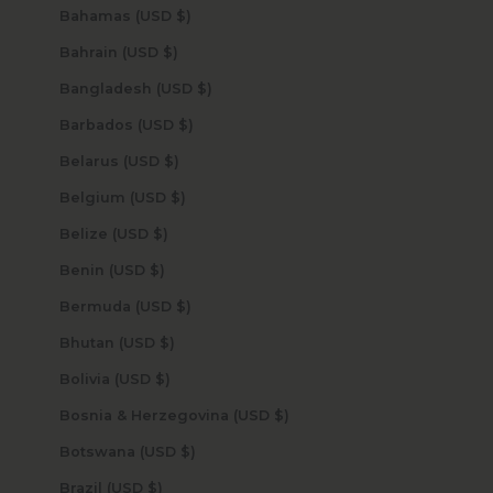
Bahamas (USD $)
Bahrain (USD $)
Bangladesh (USD $)
Barbados (USD $)
Belarus (USD $)
Belgium (USD $)
Belize (USD $)
Benin (USD $)
Bermuda (USD $)
Bhutan (USD $)
Bolivia (USD $)
Bosnia & Herzegovina (USD $)
Botswana (USD $)
Brazil (USD $)