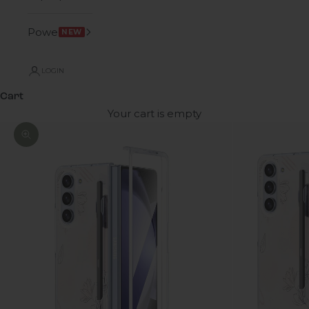
Power
NEW
LOGIN
Cart
Your cart is empty
Zoom picture