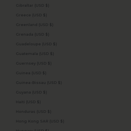
Gibraltar (USD $)
Greece (USD $)
Greenland (USD $)
Grenada (USD $)
Guadeloupe (USD $)
Guatemala (USD $)
Guernsey (USD $)
Guinea (USD $)
Guinea-Bissau (USD $)
Guyana (USD $)
Haiti (USD $)
Honduras (USD $)
Hong Kong SAR (USD $)
Hungary (USD $)