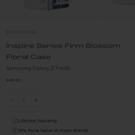
SKU: CP00595
Inspire Series Firm Blossom
Floral Case
Samsung Galaxy Z Fold6
Sale price
$49.99
Decrease quantity
Increase quantity
Lifetime Warranty
19% More Value Vs Major Brands