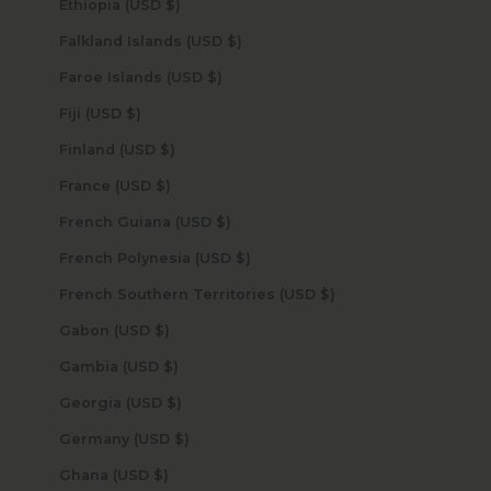
Ethiopia (USD $)
Falkland Islands (USD $)
Faroe Islands (USD $)
Fiji (USD $)
Finland (USD $)
France (USD $)
French Guiana (USD $)
French Polynesia (USD $)
French Southern Territories (USD $)
Gabon (USD $)
Gambia (USD $)
Georgia (USD $)
Germany (USD $)
Ghana (USD $)