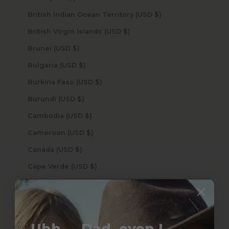
British Indian Ocean Territory (USD $)
British Virgin Islands (USD $)
Brunei (USD $)
Bulgaria (USD $)
Burkina Faso (USD $)
Burundi (USD $)
Cambodia (USD $)
Cameroon (USD $)
Canada (USD $)
Cape Verde (USD $)
Caribbean Netherlands (USD $)
Cayman Islands (USD $)
Central African Republic (USD $)
Uhh.... Dad, even I