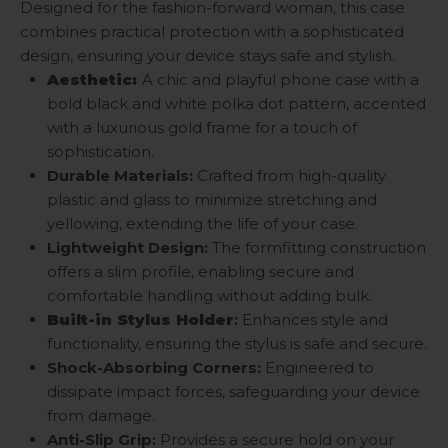
Designed for the fashion-forward woman, this case
combines practical protection with a sophisticated
design, ensuring your device stays safe and stylish.
Aesthetic:
A chic and playful phone case with a
bold black and white polka dot pattern, accented
with a luxurious gold frame for a touch of
sophistication.
Durable Materials:
Crafted from high-quality
plastic and glass to minimize stretching and
yellowing, extending the life of your case.
Lightweight Design:
The formfitting construction
offers a slim profile, enabling secure and
comfortable handling without adding bulk.
Built-in Stylus Holder
:
Enhances style and
functionality, ensuring the stylus is safe and secure.
Shock-Absorbing Corners:
Engineered to
dissipate impact forces, safeguarding your device
from damage.
Anti-Slip Grip:
Provides a secure hold on your