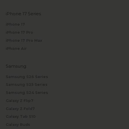
iPhone 17 Series
iPhone 17
iPhone 17 Pro
iPhone 17 Pro Max
iPhone Air
Samsung
Samsung S26 Series
Samsung S25 Series
Samsung S24 Series
Galaxy Z Flip7
Galaxy Z Fold7
Galaxy Tab S10
Galaxy Buds