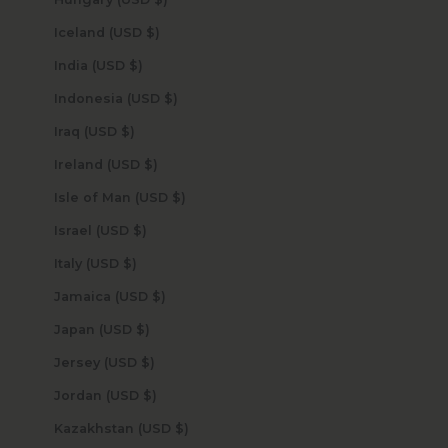
Iceland (USD $)
India (USD $)
Indonesia (USD $)
Iraq (USD $)
Ireland (USD $)
Isle of Man (USD $)
Israel (USD $)
Italy (USD $)
Jamaica (USD $)
Japan (USD $)
Jersey (USD $)
Jordan (USD $)
Kazakhstan (USD $)