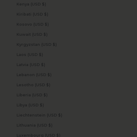
Kenya (USD $)
Kiribati (USD $)
Kosovo (USD $)
Kuwait (USD $)
Kyrgyzstan (USD $)
Laos (USD $)
Latvia (USD $)
Lebanon (USD $)
Lesotho (USD $)
Liberia (USD $)
Libya (USD $)
Liechtenstein (USD $)
Lithuania (USD $)
Luxembourg (USD $)