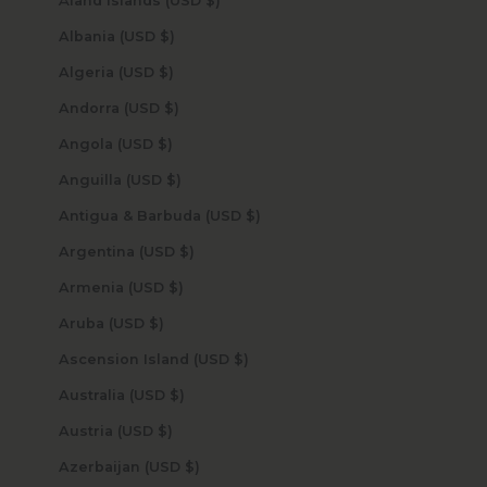
Åland Islands (USD $)
Albania (USD $)
Algeria (USD $)
Andorra (USD $)
Angola (USD $)
Anguilla (USD $)
Antigua & Barbuda (USD $)
Argentina (USD $)
Armenia (USD $)
Aruba (USD $)
Ascension Island (USD $)
Australia (USD $)
Austria (USD $)
Azerbaijan (USD $)