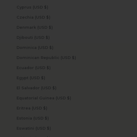
Cyprus (USD $)
Czechia (USD $)
Denmark (USD $)
Djibouti (USD $)
Dominica (USD $)
Dominican Republic (USD $)
Ecuador (USD $)
Egypt (USD $)
El Salvador (USD $)
Equatorial Guinea (USD $)
Eritrea (USD $)
Estonia (USD $)
Eswatini (USD $)