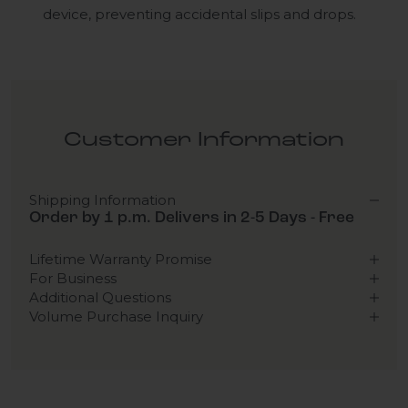
device, preventing accidental slips and drops.
Customer Information
Shipping Information
Order by 1 p.m. Delivers in 2-5 Days - Free
Lifetime Warranty Promise
For Business
Additional Questions
Volume Purchase Inquiry
Play video