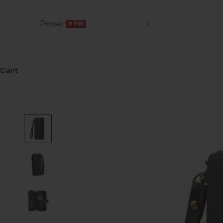
Power
NEW
Cart