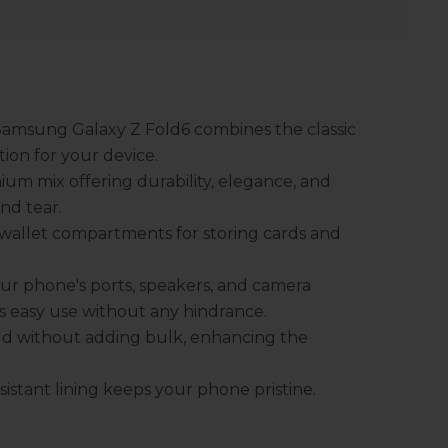
Samsung Galaxy Z Fold6 combines the classic
ion for your device.
um mix offering durability, elegance, and
nd tear.
wallet compartments for storing cards and
ur phone's ports, speakers, and camera
es easy use without any hindrance.
ld without adding bulk, enhancing the
sistant lining keeps your phone pristine.