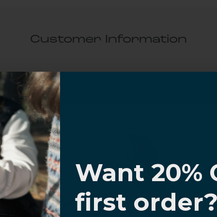
Customer Information
al Questions
Volume Purchase Inquiry
Play video
I know
Want 20% 
Video
0% OFF,
first order
offers
 with