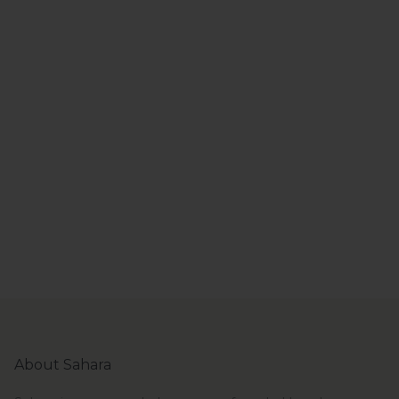
About Sahara