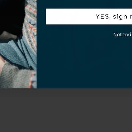
.
YES, sign
p!
Not tod