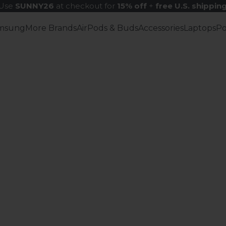
Use
SUNNY26
at checkout for
15% off
+
free U.S. shippin
msung
More Brands
AirPods & Buds
Accessories
Laptops
P