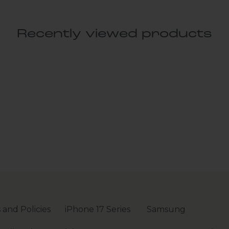
Recently viewed products
 and Policies
iPhone 17 Series
Samsung