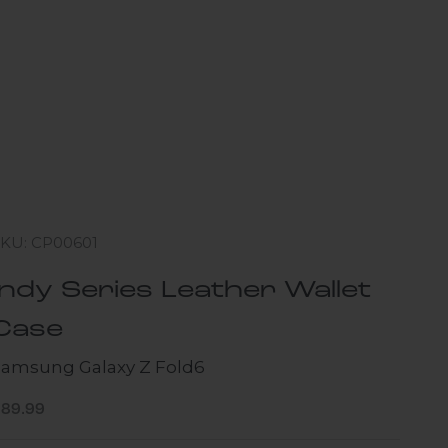
SKU: CP00601
Indy Series Leather Wallet
Case
Samsung Galaxy Z Fold6
ale price
$89.99