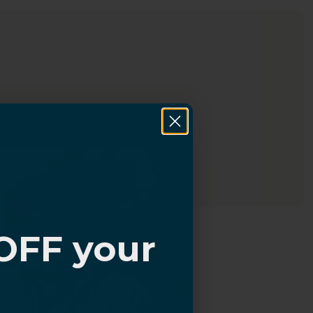
OFF your
?