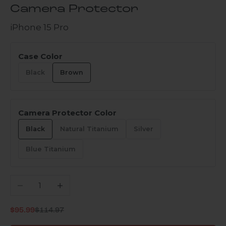
Camera Protector
iPhone 15 Pro
Case Color
Black
Brown
Camera Protector Color
Black
Natural Titanium
Silver
Blue Titanium
Decrease quantity
Increase quantity
Regular price
Sale price
$95.99
$114.97