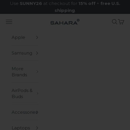
Skip to content
Use
SUNNY26
at checkout for
15% off
+
free U.S.
shipping
.
Navigation menu
Search
Cart
Zerodamage Sahara Case LLC
Apple
Samsung
More
Brands
AirPods &
Buds
Accessories
Laptops