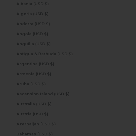
Albania (USD $)
Algeria (USD $)
Andorra (USD $)
Angola (USD $)
Anguilla (USD $)
Antigua & Barbuda (USD $)
Argentina (USD $)
Armenia (USD $)
Aruba (USD $)
Ascension Island (USD $)
Australia (USD $)
Austria (USD $)
Azerbaijan (USD $)
Bahamas (USD $)