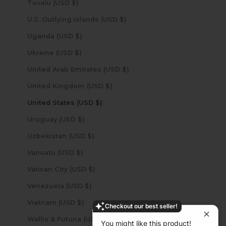
Tuvalu (USD $)
U.S. Outlying Islands (USD $)
Uganda (USD $)
Ukraine (USD $)
United Arab Emirates (USD $)
United Kingdom (USD $)
United States (USD $)
Uruguay (USD $)
Uzbekistan (USD $)
Vanuatu (USD $)
Vatican City (USD $)
Venezuela (USD $)
Vietnam (USD $)
Checkout our best seller!
Wallis & Futuna (USD $)
You might like this product!