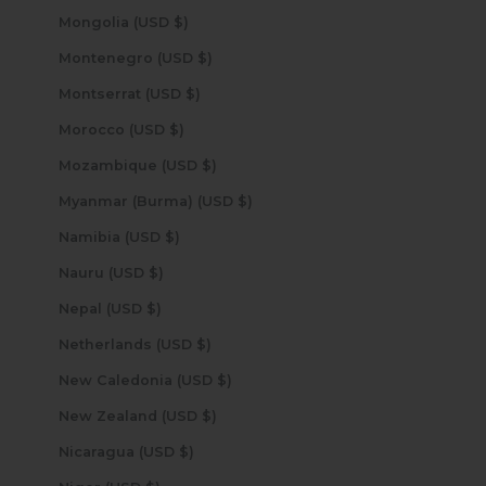
Mongolia (USD $)
Montenegro (USD $)
Montserrat (USD $)
Morocco (USD $)
Mozambique (USD $)
Myanmar (Burma) (USD $)
Namibia (USD $)
Nauru (USD $)
Nepal (USD $)
Netherlands (USD $)
New Caledonia (USD $)
New Zealand (USD $)
Nicaragua (USD $)