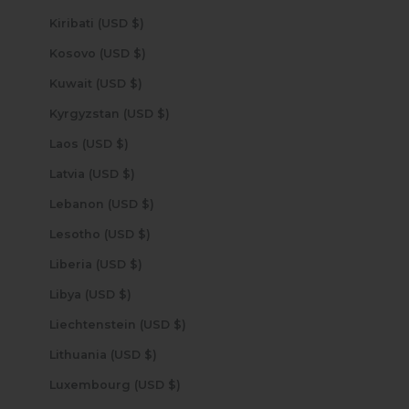
Kiribati (USD $)
Kosovo (USD $)
Kuwait (USD $)
Kyrgyzstan (USD $)
Laos (USD $)
Latvia (USD $)
Lebanon (USD $)
Lesotho (USD $)
Liberia (USD $)
Libya (USD $)
Liechtenstein (USD $)
Lithuania (USD $)
Luxembourg (USD $)