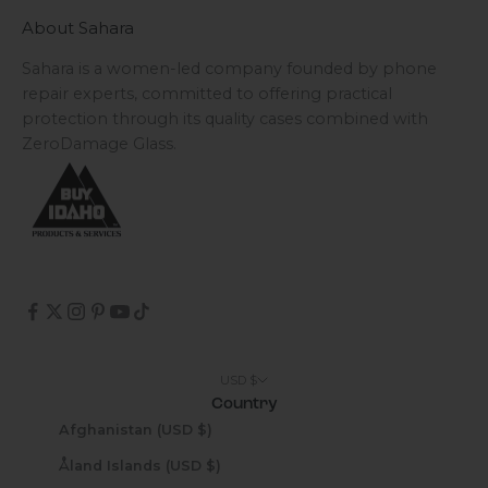
About Sahara
Sahara is a women-led company founded by phone
repair experts, committed to offering practical
protection through its quality cases combined with
ZeroDamage Glass.
USD $
Country
Afghanistan (USD $)
Åland Islands (USD $)