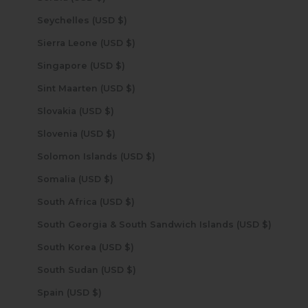
Seychelles (USD $)
Sierra Leone (USD $)
Singapore (USD $)
Sint Maarten (USD $)
Slovakia (USD $)
Slovenia (USD $)
Solomon Islands (USD $)
Somalia (USD $)
South Africa (USD $)
South Georgia & South Sandwich Islands (USD $)
South Korea (USD $)
South Sudan (USD $)
Spain (USD $)