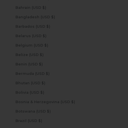
Bahrain (USD $)
Bangladesh (USD $)
Barbados (USD $)
Belarus (USD $)
Belgium (USD $)
Belize (USD $)
Benin (USD $)
Bermuda (USD $)
Bhutan (USD $)
Bolivia (USD $)
Bosnia & Herzegovina (USD $)
Botswana (USD $)
Brazil (USD $)