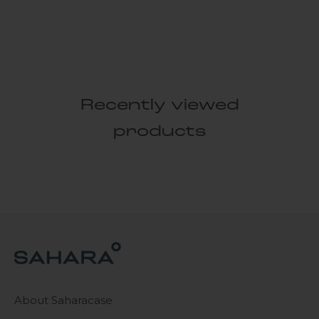
Recently viewed
products
About Saharacase