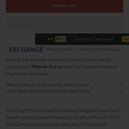
Add to cart
Express Checkout
Military families — shop on the Exchange
Buying this bundle offers you the opportunity to
insure your
iPhone 15 Pro
with our comprehensive
insurance coverage.
What Does Our Insurance Plan Cover?
How does this low insurance rate work?
The Indy™ Series Leather Wallet MagSafe Case with
Screen and Camera Protector for your iPhone 15 Pro
the combines the classic elegance of genuine