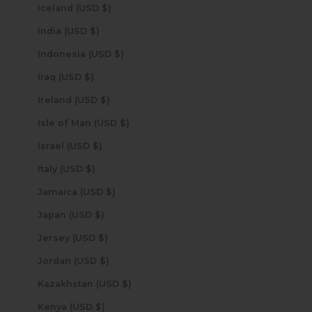
Iceland (USD $)
India (USD $)
Indonesia (USD $)
Iraq (USD $)
Ireland (USD $)
Isle of Man (USD $)
Israel (USD $)
Italy (USD $)
Jamaica (USD $)
Japan (USD $)
Jersey (USD $)
Jordan (USD $)
Kazakhstan (USD $)
Kenya (USD $)