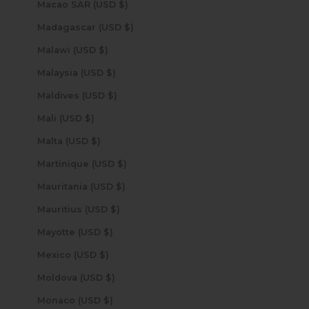
Macao SAR (USD $)
Madagascar (USD $)
Malawi (USD $)
Malaysia (USD $)
Maldives (USD $)
Mali (USD $)
Malta (USD $)
Martinique (USD $)
Mauritania (USD $)
Mauritius (USD $)
Mayotte (USD $)
Mexico (USD $)
Moldova (USD $)
Monaco (USD $)