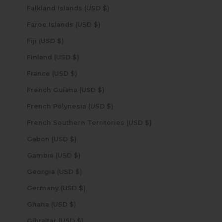
Falkland Islands (USD $)
Faroe Islands (USD $)
Fiji (USD $)
Finland (USD $)
France (USD $)
French Guiana (USD $)
French Polynesia (USD $)
French Southern Territories (USD $)
Gabon (USD $)
Gambia (USD $)
Georgia (USD $)
Germany (USD $)
Ghana (USD $)
Gibraltar (USD $)