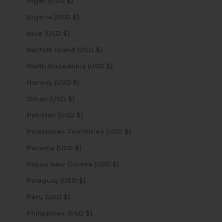
Niger (USD $)
Nigeria (USD $)
Niue (USD $)
Norfolk Island (USD $)
North Macedonia (USD $)
Norway (USD $)
Oman (USD $)
Pakistan (USD $)
Palestinian Territories (USD $)
Panama (USD $)
Papua New Guinea (USD $)
Paraguay (USD $)
Peru (USD $)
Philippines (USD $)