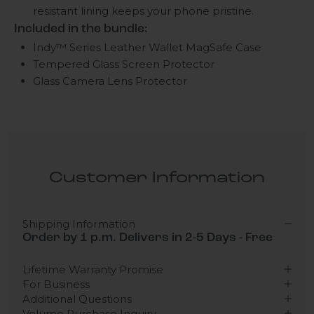
resistant lining keeps your phone pristine.
Included in the bundle:
Indy™ Series Leather Wallet MagSafe Case
Tempered Glass Screen Protector
Glass Camera Lens Protector
Customer Information
Shipping Information
Order by 1 p.m. Delivers in 2-5 Days - Free
Lifetime Warranty Promise
For Business
Additional Questions
Volume Purchase Inquiry