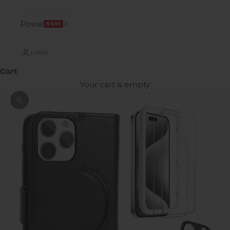
Power
NEW
LOGIN
Cart
Your cart is empty
Zoom picture