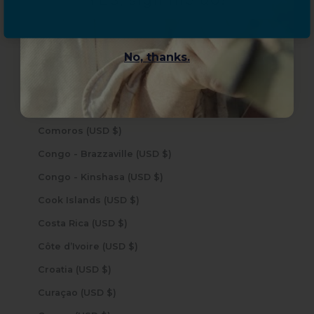
YES, sign me up!
Chile (USD $)
China (USD $)
No, thanks.
Christmas Island (USD $)
Cocos (Keeling) Islands (USD $)
Colombia (USD $)
Comoros (USD $)
Congo - Brazzaville (USD $)
Congo - Kinshasa (USD $)
Cook Islands (USD $)
Costa Rica (USD $)
Côte d’Ivoire (USD $)
Croatia (USD $)
Curaçao (USD $)