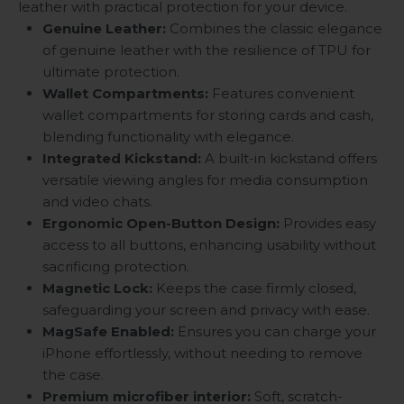
leather with practical protection for your device.
Genuine Leather:
Combines the classic elegance
of genuine leather with the resilience of TPU for
ultimate protection.
Wallet Compartments:
Features convenient
wallet compartments for storing cards and cash,
blending functionality with elegance.
Integrated Kickstand:
A built-in kickstand offers
versatile viewing angles for media consumption
and video chats.
Ergonomic Open-Button Design:
Provides easy
access to all buttons, enhancing usability without
sacrificing protection.
Magnetic Lock:
Keeps the case firmly closed,
safeguarding your screen and privacy with ease.
MagSafe Enabled:
Ensures you can charge your
iPhone effortlessly, without needing to remove
the case.
Premium microfiber interior:
Soft, scratch-