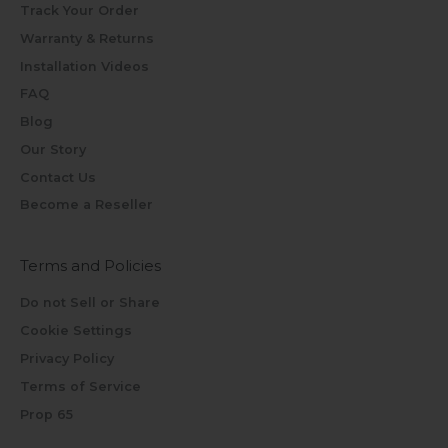
Track Your Order
Warranty & Returns
Installation Videos
FAQ
Blog
Our Story
Contact Us
Become a Reseller
Terms and Policies
Do not Sell or Share
Cookie Settings
Privacy Policy
Terms of Service
Prop 65