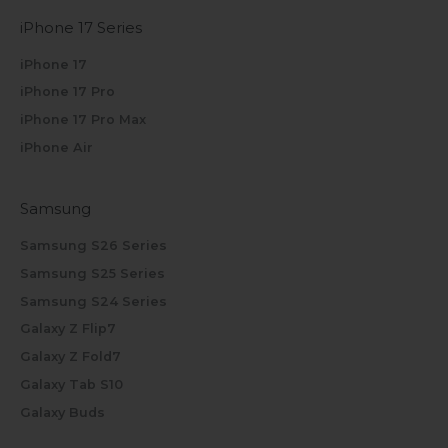
iPhone 17 Series
iPhone 17
iPhone 17 Pro
iPhone 17 Pro Max
iPhone Air
Samsung
Samsung S26 Series
Samsung S25 Series
Samsung S24 Series
Galaxy Z Flip7
Galaxy Z Fold7
Galaxy Tab S10
Galaxy Buds