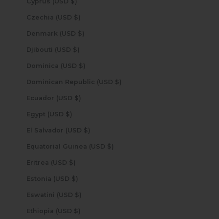
Cyprus (USD $)
Czechia (USD $)
Denmark (USD $)
Djibouti (USD $)
Dominica (USD $)
Dominican Republic (USD $)
Ecuador (USD $)
Egypt (USD $)
El Salvador (USD $)
Equatorial Guinea (USD $)
Eritrea (USD $)
Estonia (USD $)
Eswatini (USD $)
Ethiopia (USD $)