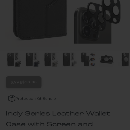
SAVE
$18.98
Protection Kit Bundle
Indy Series Leather Wallet
Case with Screen and