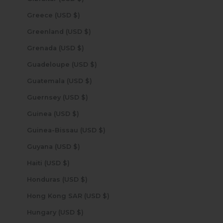
Greece (USD $)
Greenland (USD $)
Grenada (USD $)
Guadeloupe (USD $)
Guatemala (USD $)
Guernsey (USD $)
Guinea (USD $)
Guinea-Bissau (USD $)
Guyana (USD $)
Haiti (USD $)
Honduras (USD $)
Hong Kong SAR (USD $)
Hungary (USD $)