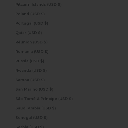
Pitcairn Islands (USD $)
Poland (USD $)
Portugal (USD $)
Qatar (USD $)
Réunion (USD $)
Romania (USD $)
Russia (USD $)
Rwanda (USD $)
Samoa (USD $)
San Marino (USD $)
São Tomé & Príncipe (USD $)
Saudi Arabia (USD $)
Senegal (USD $)
Serbia (USD $)