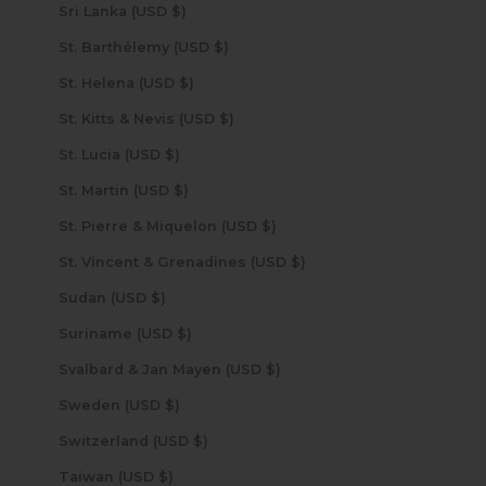
Sri Lanka (USD $)
St. Barthélemy (USD $)
St. Helena (USD $)
St. Kitts & Nevis (USD $)
St. Lucia (USD $)
St. Martin (USD $)
St. Pierre & Miquelon (USD $)
St. Vincent & Grenadines (USD $)
Sudan (USD $)
Suriname (USD $)
Svalbard & Jan Mayen (USD $)
Sweden (USD $)
Switzerland (USD $)
Taiwan (USD $)