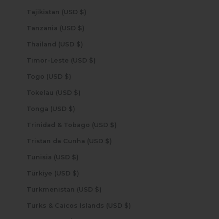
Tajikistan (USD $)
Tanzania (USD $)
Thailand (USD $)
Timor-Leste (USD $)
Togo (USD $)
Tokelau (USD $)
Tonga (USD $)
Trinidad & Tobago (USD $)
Tristan da Cunha (USD $)
Tunisia (USD $)
Türkiye (USD $)
Turkmenistan (USD $)
Turks & Caicos Islands (USD $)