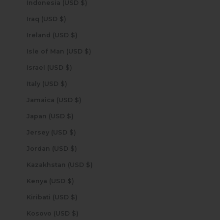
Indonesia (USD $)
Iraq (USD $)
Ireland (USD $)
Isle of Man (USD $)
Israel (USD $)
Italy (USD $)
Jamaica (USD $)
Japan (USD $)
Jersey (USD $)
Jordan (USD $)
Kazakhstan (USD $)
Kenya (USD $)
Kiribati (USD $)
Kosovo (USD $)