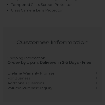
Tempered Glass Screen Protector
Glass Camera Lens Protector
Customer Information
Shipping Information
Order by 1 p.m. Delivers in 2-5 Days - Free
Lifetime Warranty Promise
For Business
Additional Questions
Volume Purchase Inquiry
Play video