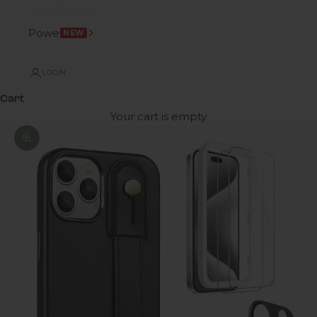
Power
NEW
LOGIN
Cart
Your cart is empty
Zoom picture