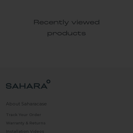
Recently viewed
products
About Saharacase
Track Your Order
Warranty & Returns
Installation Videos