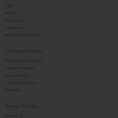
FAQ
Blog
Our Story
Contact Us
Become a Reseller
Terms and Policies
Do not Sell or Share
Cookie Settings
Privacy Policy
Terms of Service
Prop 65
iPhone 17 Series
iPhone 17