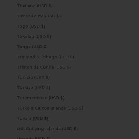
Thailand (USD $)
Timor-Leste (USD $)
Togo (USD $)
Tokelau (USD $)
Tonga (USD $)
Trinidad & Tobago (USD $)
Tristan da Cunha (USD $)
Tunisia (USD $)
Türkiye (USD $)
Turkmenistan (USD $)
Turks & Caicos Islands (USD $)
Tuvalu (USD $)
U.S. Outlying Islands (USD $)
Uganda (USD $)