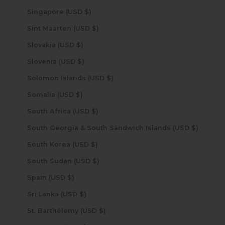
Singapore (USD $)
Sint Maarten (USD $)
Slovakia (USD $)
Slovenia (USD $)
Solomon Islands (USD $)
Somalia (USD $)
South Africa (USD $)
South Georgia & South Sandwich Islands (USD $)
South Korea (USD $)
South Sudan (USD $)
Spain (USD $)
Sri Lanka (USD $)
St. Barthélemy (USD $)