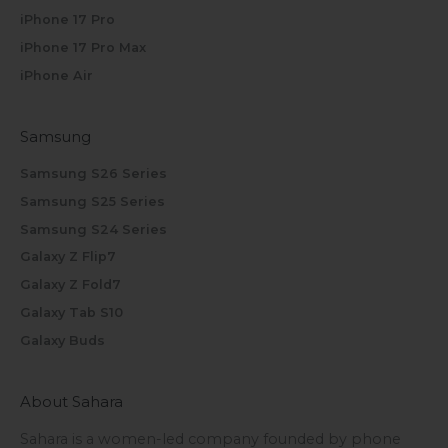
iPhone 17 Pro
iPhone 17 Pro Max
iPhone Air
Samsung
Samsung S26 Series
Samsung S25 Series
Samsung S24 Series
Galaxy Z Flip7
Galaxy Z Fold7
Galaxy Tab S10
Galaxy Buds
About Sahara
Sahara is a women-led company founded by phone