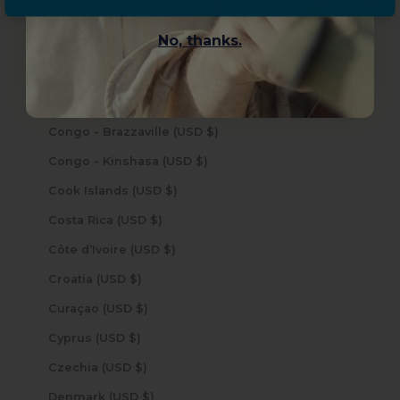
Christmas Island (USD $)
No, thanks.
Cocos (Keeling) Islands (USD $)
Colombia (USD $)
Comoros (USD $)
Congo - Brazzaville (USD $)
Congo - Kinshasa (USD $)
Cook Islands (USD $)
Costa Rica (USD $)
Côte d’Ivoire (USD $)
Croatia (USD $)
Curaçao (USD $)
Cyprus (USD $)
Czechia (USD $)
Denmark (USD $)