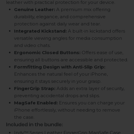
leather with practical protection for your device.
Genuine Leather:
A premium mix offering
durability, elegance, and comprehensive
protection against daily wear and tear.
Integrated Kickstand:
A built-in kickstand offers
versatile viewing angles for media consumption
and video chats.
Ergonomic Closed Buttons:
Offers ease of use,
ensuring all buttons are accessible and protected.
Formfitting Design with Anti-Slip Grip:
Enhances the natural feel of your iPhone,
ensuring it stays securely in your grasp.
FingerGrip Strap:
Adds an extra layer of security,
preventing accidental drops and slips.
MagSafe Enabled:
Ensures you can charge your
iPhone effortlessly, without needing to remove
the case.
Included in the bundle:
Indy™ Series Leather FingerGrip MagSafe Case