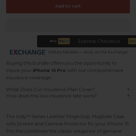
Add to cart
Express Checkout
Military families — shop on the Exchange
Buying this bundle offers you the opportunity to
insure your
iPhone 15 Pro
with our comprehensive
insurance coverage.
What Does Our Insurance Plan Cover?
How does this low insurance rate work?
The Indy™ Series Leather FingerGrip MagSafe Case
with Screen and Camera Protector for your iPhone 15
Pro the combines the classic elegance of genuine