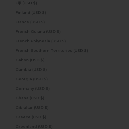
Fiji (USD $)
Finland (USD $)
France (USD $)
French Guiana (USD $)
French Polynesia (USD $)
French Southern Territories (USD $)
Gabon (USD $)
Gambia (USD $)
Georgia (USD $)
Germany (USD $)
Ghana (USD $)
Gibraltar (USD $)
Greece (USD $)
Greenland (USD $)