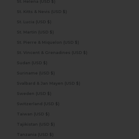
St. Helena (USD $)
St. Kitts & Nevis (USD $)
St. Lucia (USD $)
St. Martin (USD $)
St. Pierre & Miquelon (USD $)
St. Vincent & Grenadines (USD $)
Sudan (USD $)
Suriname (USD $)
Svalbard & Jan Mayen (USD $)
Sweden (USD $)
Switzerland (USD $)
Taiwan (USD $)
Tajikistan (USD $)
Tanzania (USD $)