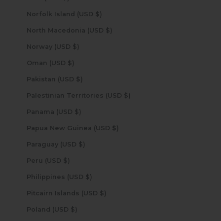
Norfolk Island (USD $)
North Macedonia (USD $)
Norway (USD $)
Oman (USD $)
Pakistan (USD $)
Palestinian Territories (USD $)
Panama (USD $)
Papua New Guinea (USD $)
Paraguay (USD $)
Peru (USD $)
Philippines (USD $)
Pitcairn Islands (USD $)
Poland (USD $)