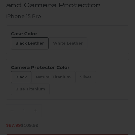
and Camera Protector
iPhone 15 Pro
Case Color
Black Leather
White Leather
Camera Protector Color
Black
Natural Titanium
Silver
Blue Titanium
Decrease quantity
Increase quantity
Regular price
Sale price
$87.99
$109.99