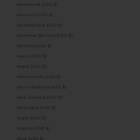
Montserrat (USD $)
Morocco (USD $)
Mozambique (USD $)
Myanmar (Burma) (USD $)
Namibia (USD $)
Nauru (USD $)
Nepal (USD $)
Netherlands (USD $)
New Caledonia (USD $)
New Zealand (USD $)
Nicaragua (USD $)
Niger (USD $)
Nigeria (USD $)
Niue (USD $)