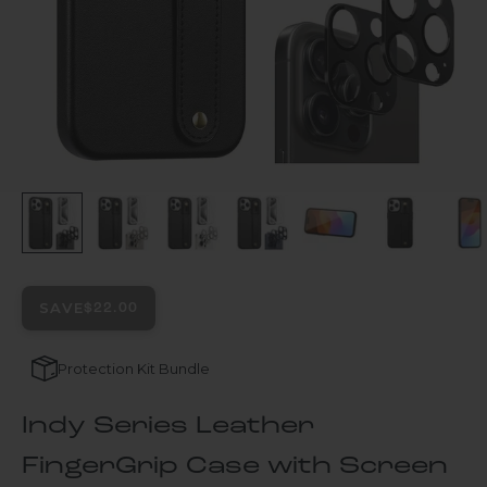
SAVE
$22.00
Protection Kit Bundle
Indy Series Leather
FingerGrip Case with Screen