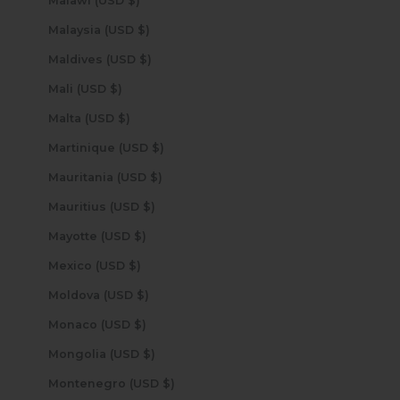
Malawi (USD $)
Malaysia (USD $)
Maldives (USD $)
Mali (USD $)
Malta (USD $)
Martinique (USD $)
Mauritania (USD $)
Mauritius (USD $)
Mayotte (USD $)
Mexico (USD $)
Moldova (USD $)
Monaco (USD $)
Mongolia (USD $)
Montenegro (USD $)