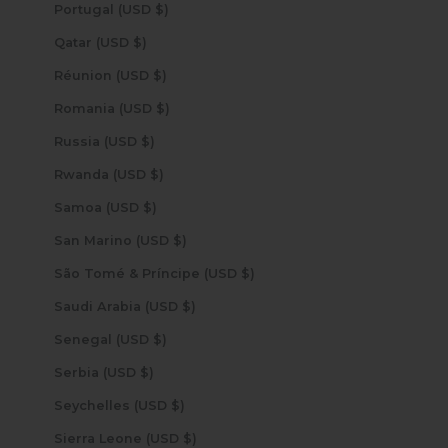
Portugal (USD $)
Qatar (USD $)
Réunion (USD $)
Romania (USD $)
Russia (USD $)
Rwanda (USD $)
Samoa (USD $)
San Marino (USD $)
São Tomé & Príncipe (USD $)
Saudi Arabia (USD $)
Senegal (USD $)
Serbia (USD $)
Seychelles (USD $)
Sierra Leone (USD $)