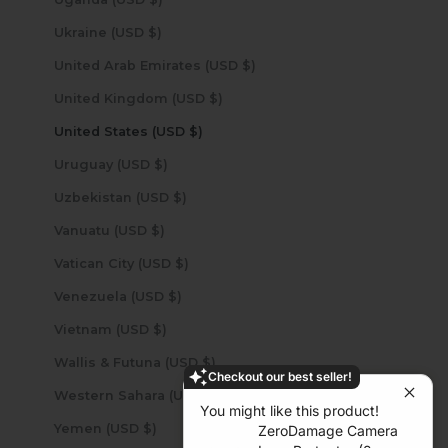
Ukraine (USD $)
United Arab Emirates (USD $)
United Kingdom (USD $)
United States (USD $)
Uruguay (USD $)
Uzbekistan (USD $)
Vanuatu (USD $)
Vatican City (USD $)
Venezuela (USD $)
Vietnam (USD $)
Wallis & Futuna (USD $)
Checkout our best seller!
Western Sahara (USD $)
You might like this product!
Yemen (USD $)
ZeroDamage Camera