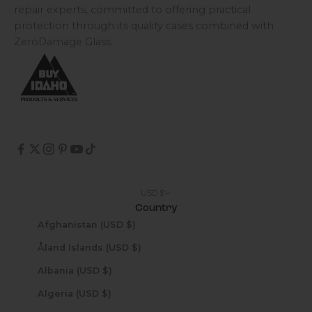
repair experts, committed to offering practical
protection through its quality cases combined with
ZeroDamage Glass.
USD $
Country
Afghanistan (USD $)
Åland Islands (USD $)
Albania (USD $)
Algeria (USD $)