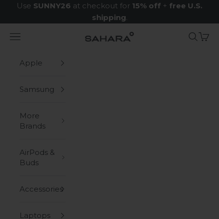
Skip to content
Use
SUNNY26
at checkout for
15% off
+
free U.S.
shipping
.
Navigation menu
Search
Cart
Zerodamage Sahara Case LLC
Apple
Samsung
More
Brands
AirPods &
Buds
Accessories
Laptops