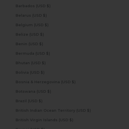
Barbados (USD $)
Belarus (USD $)
Belgium (USD $)
Belize (USD $)
Benin (USD $)
Bermuda (USD $)
Bhutan (USD $)
Bolivia (USD $)
Bosnia & Herzegovina (USD $)
Botswana (USD $)
Brazil (USD $)
British Indian Ocean Territory (USD $)
British Virgin Islands (USD $)