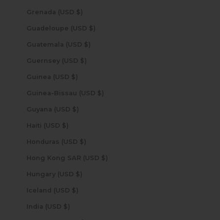
Grenada (USD $)
Guadeloupe (USD $)
Guatemala (USD $)
Guernsey (USD $)
Guinea (USD $)
Guinea-Bissau (USD $)
Guyana (USD $)
Haiti (USD $)
Honduras (USD $)
Hong Kong SAR (USD $)
Hungary (USD $)
Iceland (USD $)
India (USD $)