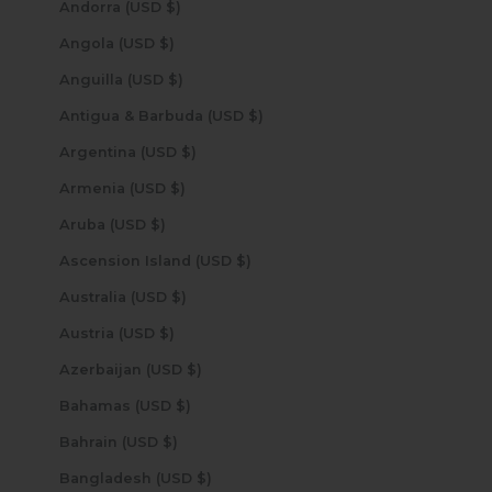
Andorra (USD $)
Angola (USD $)
Anguilla (USD $)
Antigua & Barbuda (USD $)
Argentina (USD $)
Armenia (USD $)
Aruba (USD $)
Ascension Island (USD $)
Australia (USD $)
Austria (USD $)
Azerbaijan (USD $)
Bahamas (USD $)
Bahrain (USD $)
Bangladesh (USD $)