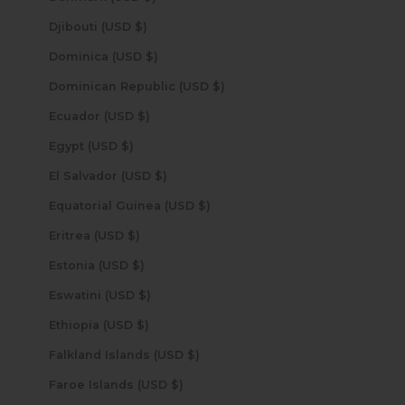
Djibouti (USD $)
Dominica (USD $)
Dominican Republic (USD $)
Ecuador (USD $)
Egypt (USD $)
El Salvador (USD $)
Equatorial Guinea (USD $)
Eritrea (USD $)
Estonia (USD $)
Eswatini (USD $)
Ethiopia (USD $)
Falkland Islands (USD $)
Faroe Islands (USD $)