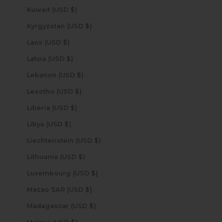
Kuwait (USD $)
Kyrgyzstan (USD $)
Laos (USD $)
Latvia (USD $)
Lebanon (USD $)
Lesotho (USD $)
Liberia (USD $)
Libya (USD $)
Liechtenstein (USD $)
Lithuania (USD $)
Luxembourg (USD $)
Macao SAR (USD $)
Madagascar (USD $)