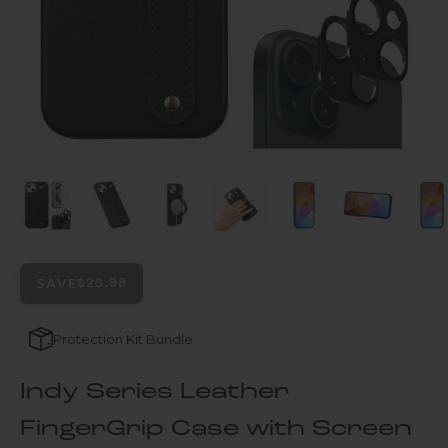
SAVE
$23.98
Protection Kit Bundle
Indy Series Leather
FingerGrip Case with Screen