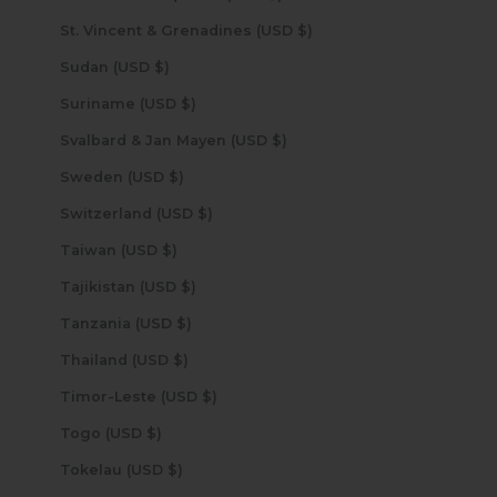
St. Vincent & Grenadines (USD $)
Sudan (USD $)
Suriname (USD $)
Svalbard & Jan Mayen (USD $)
Sweden (USD $)
Switzerland (USD $)
Taiwan (USD $)
Tajikistan (USD $)
Tanzania (USD $)
Thailand (USD $)
Timor-Leste (USD $)
Togo (USD $)
Tokelau (USD $)