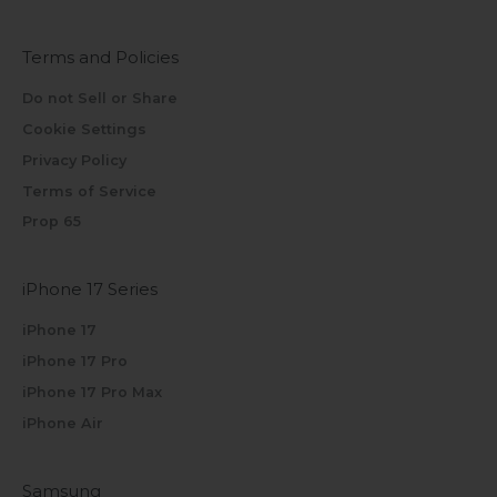
Terms and Policies
Do not Sell or Share
Cookie Settings
Privacy Policy
Terms of Service
Prop 65
iPhone 17 Series
iPhone 17
iPhone 17 Pro
iPhone 17 Pro Max
iPhone Air
Samsung