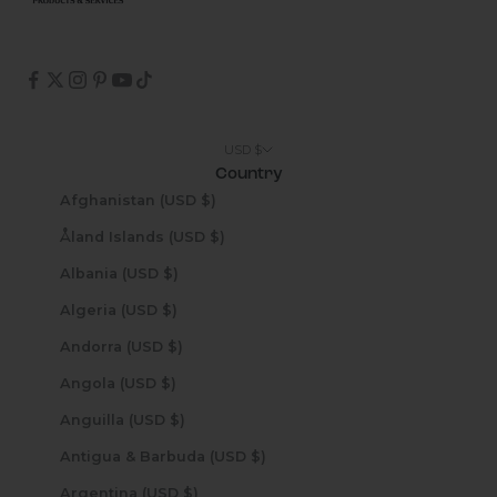
USD $
Country
Afghanistan (USD $)
Åland Islands (USD $)
Albania (USD $)
Algeria (USD $)
Andorra (USD $)
Angola (USD $)
Anguilla (USD $)
Antigua & Barbuda (USD $)
Argentina (USD $)