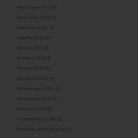
Martinique (USD $)
Mauritania (USD $)
Mauritius (USD $)
Mayotte (USD $)
Mexico (USD $)
Moldova (USD $)
Monaco (USD $)
Mongolia (USD $)
Montenegro (USD $)
Montserrat (USD $)
Morocco (USD $)
Mozambique (USD $)
Myanmar (Burma) (USD $)