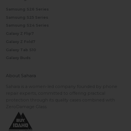
Samsung S26 Series
Samsung S25 Series
Samsung S24 Series
Galaxy Z Flip7
Galaxy Z Fold7
Galaxy Tab S10
Galaxy Buds
About Sahara
Sahara is a women-led company founded by phone
repair experts, committed to offering practical
protection through its quality cases combined with
ZeroDamage Glass.