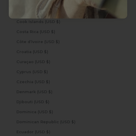
Congo - Brazzaville (USD $)
Congo - Kinshasa (USD $)
Cook Islands (USD $)
Costa Rica (USD $)
Côte d’Ivoire (USD $)
Croatia (USD $)
Curaçao (USD $)
Cyprus (USD $)
Czechia (USD $)
Denmark (USD $)
Djibouti (USD $)
Dominica (USD $)
Dominican Republic (USD $)
Ecuador (USD $)