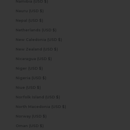
Namibia (USD $)
Nauru (USD $)
Nepal (USD $)
Netherlands (USD $)
New Caledonia (USD $)
New Zealand (USD $)
Nicaragua (USD $)
Niger (USD $)
Nigeria (USD $)
Niue (USD $)
Norfolk Island (USD $)
North Macedonia (USD $)
Norway (USD $)
Oman (USD $)