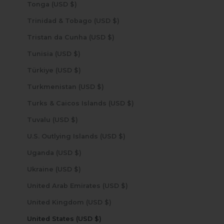
Tonga (USD $)
Trinidad & Tobago (USD $)
Tristan da Cunha (USD $)
Tunisia (USD $)
Türkiye (USD $)
Turkmenistan (USD $)
Turks & Caicos Islands (USD $)
Tuvalu (USD $)
U.S. Outlying Islands (USD $)
Uganda (USD $)
Ukraine (USD $)
United Arab Emirates (USD $)
United Kingdom (USD $)
United States (USD $)