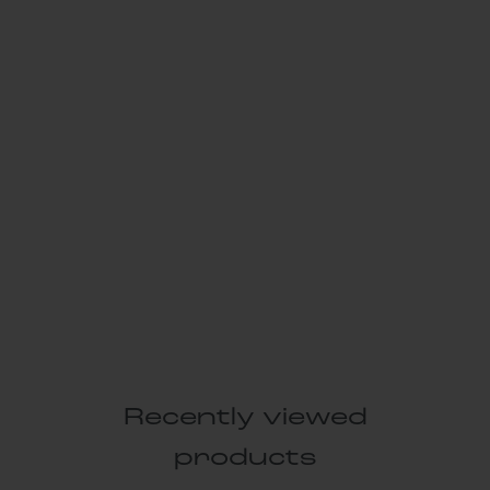
Recently viewed
products