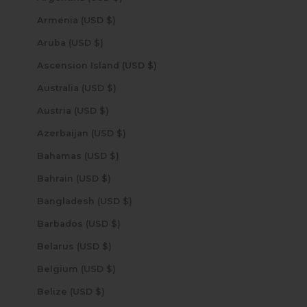
Armenia (USD $)
Aruba (USD $)
Ascension Island (USD $)
Australia (USD $)
Austria (USD $)
Azerbaijan (USD $)
Bahamas (USD $)
Bahrain (USD $)
Bangladesh (USD $)
Barbados (USD $)
Belarus (USD $)
Belgium (USD $)
Belize (USD $)