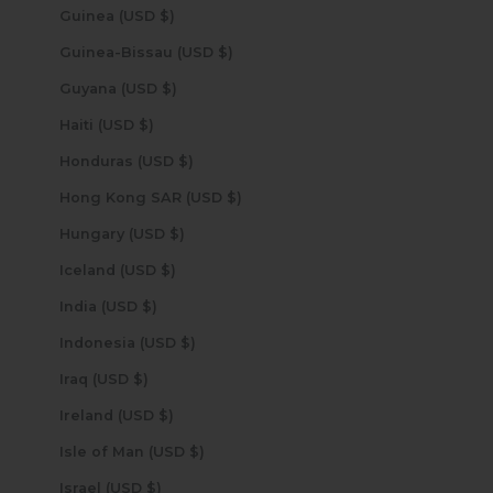
Guinea (USD $)
Guinea-Bissau (USD $)
Guyana (USD $)
Haiti (USD $)
Honduras (USD $)
Hong Kong SAR (USD $)
Hungary (USD $)
Iceland (USD $)
India (USD $)
Indonesia (USD $)
Iraq (USD $)
Ireland (USD $)
Isle of Man (USD $)
Israel (USD $)