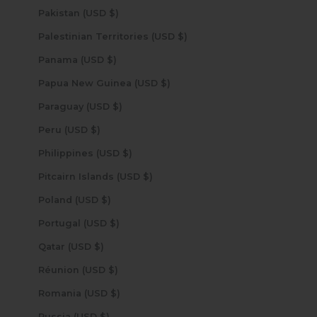
Pakistan (USD $)
Palestinian Territories (USD $)
Panama (USD $)
Papua New Guinea (USD $)
Paraguay (USD $)
Peru (USD $)
Philippines (USD $)
Pitcairn Islands (USD $)
Poland (USD $)
Portugal (USD $)
Qatar (USD $)
Réunion (USD $)
Romania (USD $)
Russia (USD $)