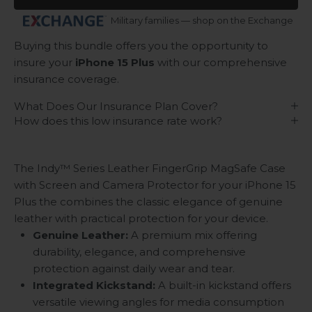
Military families — shop on the Exchange
Buying this bundle offers you the opportunity to
insure your
iPhone 15 Plus
with our comprehensive
insurance coverage.
What Does Our Insurance Plan Cover?
How does this low insurance rate work?
The Indy™ Series Leather FingerGrip MagSafe Case
with Screen and Camera Protector for your iPhone 15
Plus the combines the classic elegance of genuine
leather with practical protection for your device.
Genuine Leather:
A premium mix offering
durability, elegance, and comprehensive
protection against daily wear and tear.
Integrated Kickstand:
A built-in kickstand offers
versatile viewing angles for media consumption