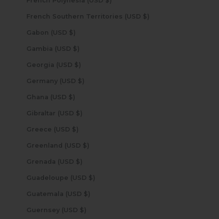
French Polynesia (USD $)
French Southern Territories (USD $)
Gabon (USD $)
Gambia (USD $)
Georgia (USD $)
Germany (USD $)
Ghana (USD $)
Gibraltar (USD $)
Greece (USD $)
Greenland (USD $)
Grenada (USD $)
Guadeloupe (USD $)
Guatemala (USD $)
Guernsey (USD $)