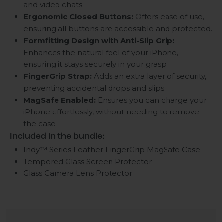
and video chats.
Ergonomic Closed Buttons:
Offers ease of use,
ensuring all buttons are accessible and protected.
Formfitting Design with Anti-Slip Grip:
Enhances the natural feel of your iPhone,
ensuring it stays securely in your grasp.
FingerGrip Strap:
Adds an extra layer of security,
preventing accidental drops and slips.
MagSafe Enabled:
Ensures you can charge your
iPhone effortlessly, without needing to remove
the case.
Included in the bundle:
Indy™ Series Leather FingerGrip MagSafe Case
Tempered Glass Screen Protector
Glass Camera Lens Protector