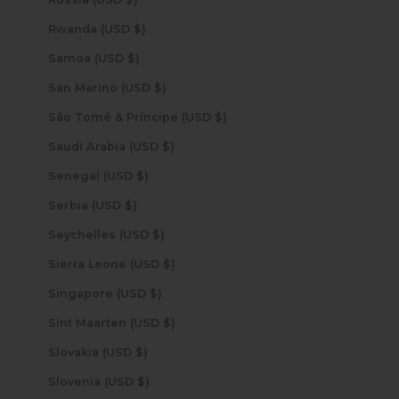
Rwanda (USD $)
Samoa (USD $)
San Marino (USD $)
São Tomé & Príncipe (USD $)
Saudi Arabia (USD $)
Senegal (USD $)
Serbia (USD $)
Seychelles (USD $)
Sierra Leone (USD $)
Singapore (USD $)
Sint Maarten (USD $)
Slovakia (USD $)
Slovenia (USD $)