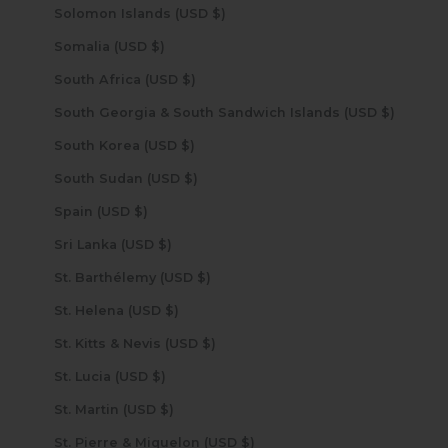
Solomon Islands (USD $)
Somalia (USD $)
South Africa (USD $)
South Georgia & South Sandwich Islands (USD $)
South Korea (USD $)
South Sudan (USD $)
Spain (USD $)
Sri Lanka (USD $)
St. Barthélemy (USD $)
St. Helena (USD $)
St. Kitts & Nevis (USD $)
St. Lucia (USD $)
St. Martin (USD $)
St. Pierre & Miquelon (USD $)