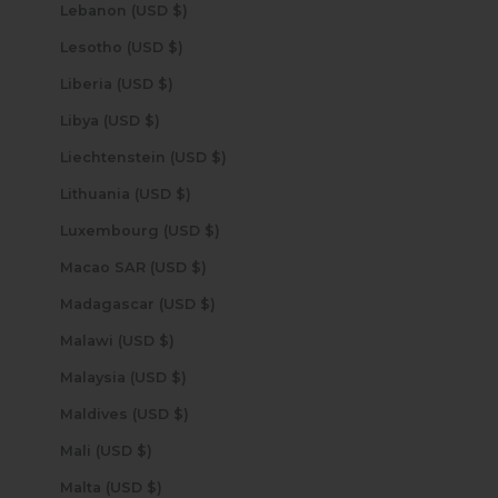
Lebanon (USD $)
Lesotho (USD $)
Liberia (USD $)
Libya (USD $)
Liechtenstein (USD $)
Lithuania (USD $)
Luxembourg (USD $)
Macao SAR (USD $)
Madagascar (USD $)
Malawi (USD $)
Malaysia (USD $)
Maldives (USD $)
Mali (USD $)
Malta (USD $)