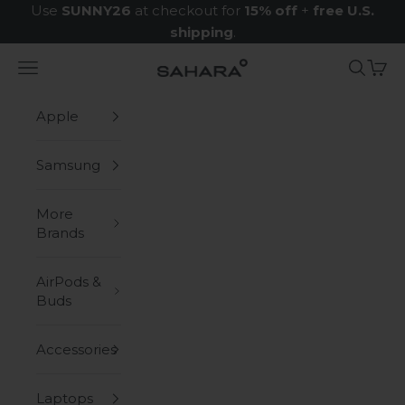
Skip to content
Use
SUNNY26
at checkout for
15% off
+
free U.S.
shipping
.
Navigation menu
Search
Cart
Zerodamage Sahara Case LLC
Apple
Samsung
More
Brands
AirPods &
Buds
Accessories
Laptops