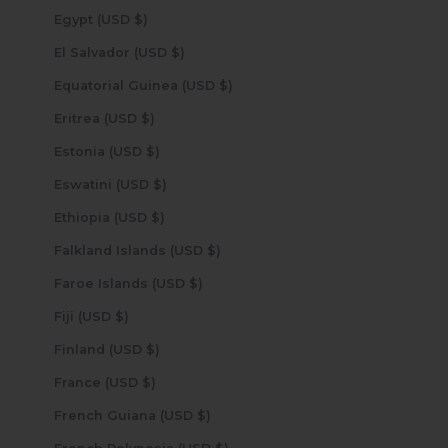
Egypt (USD $)
El Salvador (USD $)
Equatorial Guinea (USD $)
Eritrea (USD $)
Estonia (USD $)
Eswatini (USD $)
Ethiopia (USD $)
Falkland Islands (USD $)
Faroe Islands (USD $)
Fiji (USD $)
Finland (USD $)
France (USD $)
French Guiana (USD $)