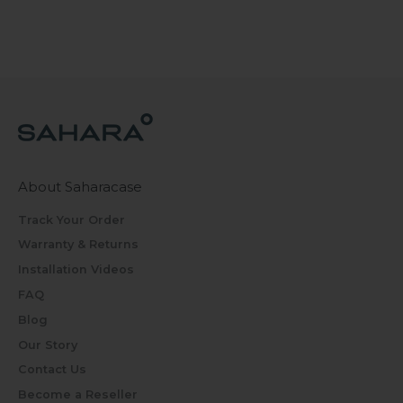
About Saharacase
Track Your Order
Warranty & Returns
Installation Videos
FAQ
Blog
Our Story
Contact Us
Become a Reseller