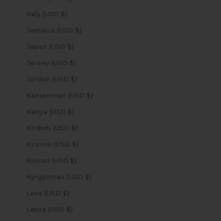
Italy (USD $)
Jamaica (USD $)
Japan (USD $)
Jersey (USD $)
Jordan (USD $)
Kazakhstan (USD $)
Kenya (USD $)
Kiribati (USD $)
Kosovo (USD $)
Kuwait (USD $)
Kyrgyzstan (USD $)
Laos (USD $)
Latvia (USD $)