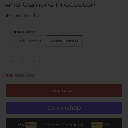
and Camera Protector
iPhone 15 Plus
Case Color
Black Leather
White Leather
Decrease quantity
Increase quantity
Regular price
Sale price
$95.99
$119.97
Add to cart
Express Checkout