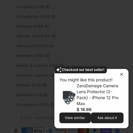
Uruguay (USD $)
Uzbekistan (USD $)
Vanuatu (USD $)
Vatican City (USD $)
Venezuela (USD $)
Vietnam (USD $)
Wallis & Futuna (USD $)
Checkout our best seller!
Western Sahara (USD $)
You might like this product!
Yemen (USD $)
ZeroDamage Camera
Lens Protector (2-
Zambia (USD $)
Pack) - iPhone 12 Pro
Max
Zimbabwe (USD $)
$ 18.99
© 2026 - Zerodamage Sahara Case LLC
Powered by Shopify
View similar
Ask about it