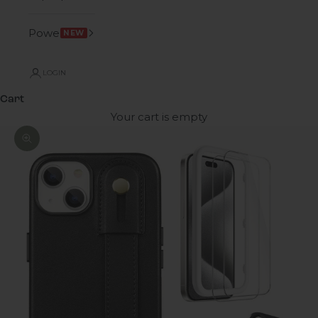
Power
NEW
LOGIN
Cart
Your cart is empty
Zoom picture