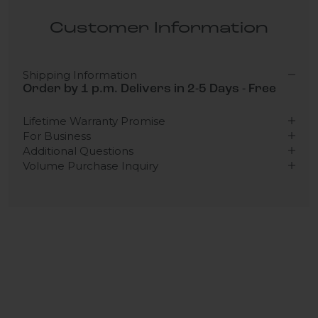
Customer Information
Shipping Information
Order by 1 p.m. Delivers in 2-5 Days - Free
Lifetime Warranty Promise
For Business
Additional Questions
Volume Purchase Inquiry
Play video
Video