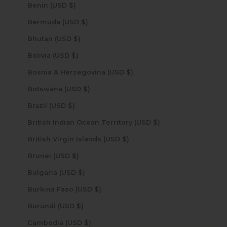
Benin (USD $)
Bermuda (USD $)
Bhutan (USD $)
Bolivia (USD $)
Bosnia & Herzegovina (USD $)
Botswana (USD $)
Brazil (USD $)
British Indian Ocean Territory (USD $)
British Virgin Islands (USD $)
Brunei (USD $)
Bulgaria (USD $)
Burkina Faso (USD $)
Burundi (USD $)
Cambodia (USD $)