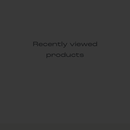
Recently viewed
products