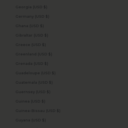
Georgia (USD $)
Germany (USD $)
Ghana (USD $)
Gibraltar (USD $)
Greece (USD $)
Greenland (USD $)
Grenada (USD $)
Guadeloupe (USD $)
Guatemala (USD $)
Guernsey (USD $)
Guinea (USD $)
Guinea-Bissau (USD $)
Guyana (USD $)