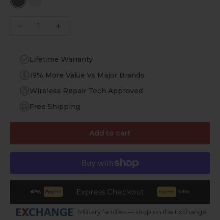
Black Leather
White Leather
Decrease quantity
Increase quantity
Lifetime Warranty
19% More Value Vs Major Brands
Wireless Repair Tech Approved
Free Shipping
Add to cart
Express Checkout
Military families — shop on the Exchange