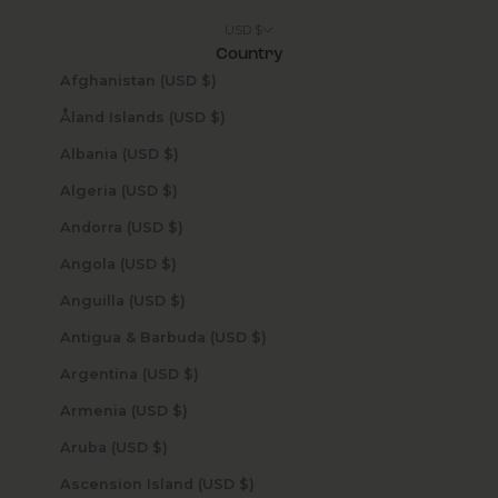
USD $
Country
Afghanistan (USD $)
Åland Islands (USD $)
Albania (USD $)
Algeria (USD $)
Andorra (USD $)
Angola (USD $)
Anguilla (USD $)
Antigua & Barbuda (USD $)
Argentina (USD $)
Armenia (USD $)
Aruba (USD $)
Ascension Island (USD $)