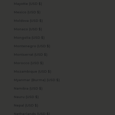
Mayotte (USD $)
Mexico (USD $)
Moldova (USD $)
Monaco (USD $)
Mongolia (USD $)
Montenegro (USD $)
Montserrat (USD $)
Morocco (USD $)
Mozambique (USD $)
Myanmar (Burma) (USD $)
Namibia (USD $)
Nauru (USD $)
Nepal (USD $)
Netherlands (USD $)