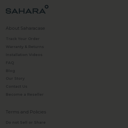
About Saharacase
Track Your Order
Warranty & Returns
Installation Videos
FAQ
Blog
Our Story
Contact Us
Become a Reseller
Terms and Policies
Do not Sell or Share