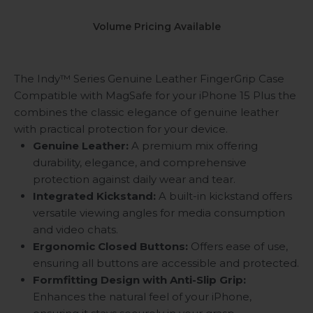
Volume Pricing Available
The Indy™ Series Genuine Leather FingerGrip Case
Compatible with MagSafe for your iPhone 15 Plus the
combines the classic elegance of genuine leather
with practical protection for your device.
Genuine Leather:
A premium mix offering
durability, elegance, and comprehensive
protection against daily wear and tear.
Integrated Kickstand:
A built-in kickstand offers
versatile viewing angles for media consumption
and video chats.
Ergonomic Closed Buttons:
Offers ease of use,
ensuring all buttons are accessible and protected.
Formfitting Design with Anti-Slip Grip:
Enhances the natural feel of your iPhone,