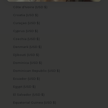
Côte d’Ivoire (USD $)
Croatia (USD $)
Curaçao (USD $)
Cyprus (USD $)
Czechia (USD $)
Denmark (USD $)
Djibouti (USD $)
Dominica (USD $)
Dominican Republic (USD $)
Ecuador (USD $)
Egypt (USD $)
El Salvador (USD $)
Equatorial Guinea (USD $)