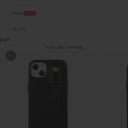
Power
NEW
LOGIN
Cart
Your cart is empty
Zoom picture