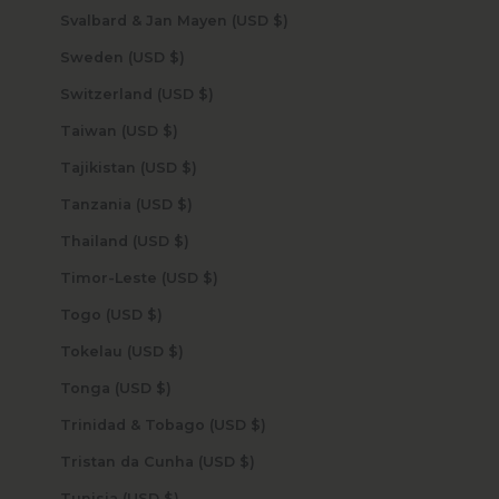
Svalbard & Jan Mayen (USD $)
Sweden (USD $)
Switzerland (USD $)
Taiwan (USD $)
Tajikistan (USD $)
Tanzania (USD $)
Thailand (USD $)
Timor-Leste (USD $)
Togo (USD $)
Tokelau (USD $)
Tonga (USD $)
Trinidad & Tobago (USD $)
Tristan da Cunha (USD $)
Tunisia (USD $)