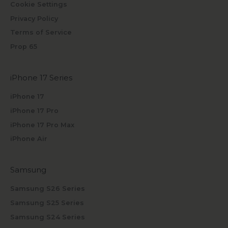
Cookie Settings
Privacy Policy
Terms of Service
Prop 65
iPhone 17 Series
iPhone 17
iPhone 17 Pro
iPhone 17 Pro Max
iPhone Air
Samsung
Samsung S26 Series
Samsung S25 Series
Samsung S24 Series