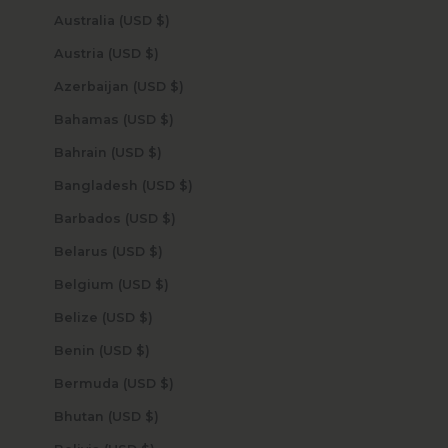
Australia (USD $)
Austria (USD $)
Azerbaijan (USD $)
Bahamas (USD $)
Bahrain (USD $)
Bangladesh (USD $)
Barbados (USD $)
Belarus (USD $)
Belgium (USD $)
Belize (USD $)
Benin (USD $)
Bermuda (USD $)
Bhutan (USD $)