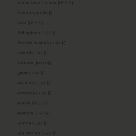
Papua New Guinea (USD $)
Paraguay (USD $)
Peru (USD $)
Philippines (USD $)
Pitcairn Islands (USD $)
Poland (USD $)
Portugal (USD $)
Qatar (USD $)
Réunion (USD $)
Romania (USD $)
Russia (USD $)
Rwanda (USD $)
Samoa (USD $)
San Marino (USD $)