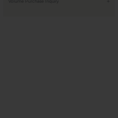
Volume Purchase Inquiry
Play video
Video