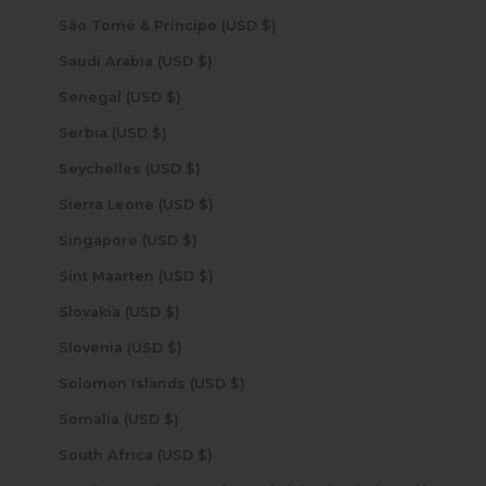
São Tomé & Príncipe (USD $)
Saudi Arabia (USD $)
Senegal (USD $)
Serbia (USD $)
Seychelles (USD $)
Sierra Leone (USD $)
Singapore (USD $)
Sint Maarten (USD $)
Slovakia (USD $)
Slovenia (USD $)
Solomon Islands (USD $)
Somalia (USD $)
South Africa (USD $)