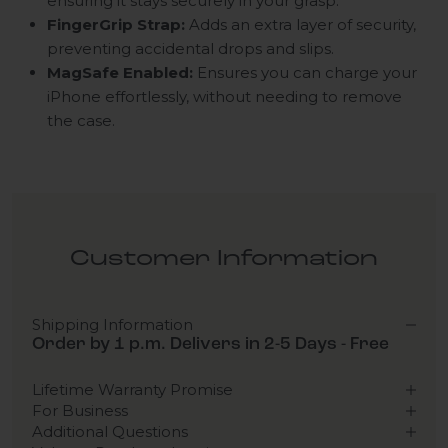
ensuring it stays securely in your grasp.
FingerGrip Strap:
Adds an extra layer of security,
preventing accidental drops and slips.
MagSafe Enabled:
Ensures you can charge your
iPhone effortlessly, without needing to remove
the case.
Customer Information
Shipping Information
Order by 1 p.m. Delivers in 2-5 Days - Free
Lifetime Warranty Promise
For Business
Additional Questions