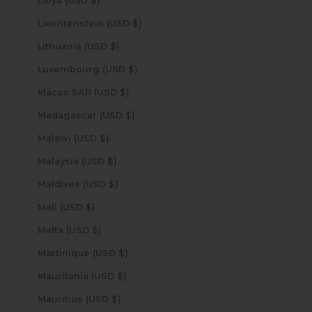
Libya (USD $)
Liechtenstein (USD $)
Lithuania (USD $)
Luxembourg (USD $)
Macao SAR (USD $)
Madagascar (USD $)
Malawi (USD $)
Malaysia (USD $)
Maldives (USD $)
Mali (USD $)
Malta (USD $)
Martinique (USD $)
Mauritania (USD $)
Mauritius (USD $)