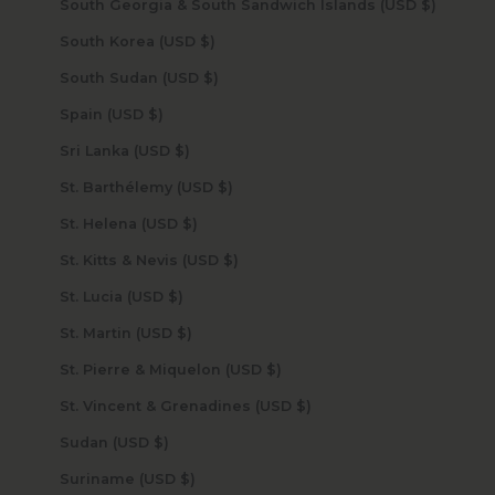
South Georgia & South Sandwich Islands (USD $)
South Korea (USD $)
South Sudan (USD $)
Spain (USD $)
Sri Lanka (USD $)
St. Barthélemy (USD $)
St. Helena (USD $)
St. Kitts & Nevis (USD $)
St. Lucia (USD $)
St. Martin (USD $)
St. Pierre & Miquelon (USD $)
St. Vincent & Grenadines (USD $)
Sudan (USD $)
Suriname (USD $)