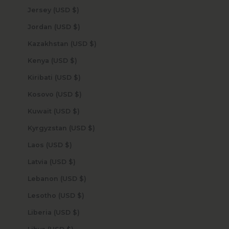
Jersey (USD $)
Jordan (USD $)
Kazakhstan (USD $)
Kenya (USD $)
Kiribati (USD $)
Kosovo (USD $)
Kuwait (USD $)
Kyrgyzstan (USD $)
Laos (USD $)
Latvia (USD $)
Lebanon (USD $)
Lesotho (USD $)
Liberia (USD $)