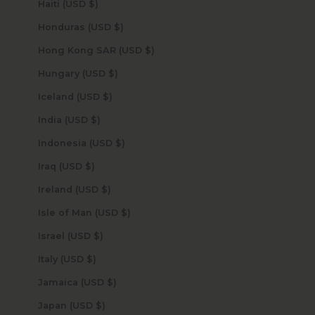
Haiti (USD $)
Honduras (USD $)
Hong Kong SAR (USD $)
Hungary (USD $)
Iceland (USD $)
India (USD $)
Indonesia (USD $)
Iraq (USD $)
Ireland (USD $)
Isle of Man (USD $)
Israel (USD $)
Italy (USD $)
Jamaica (USD $)
Japan (USD $)