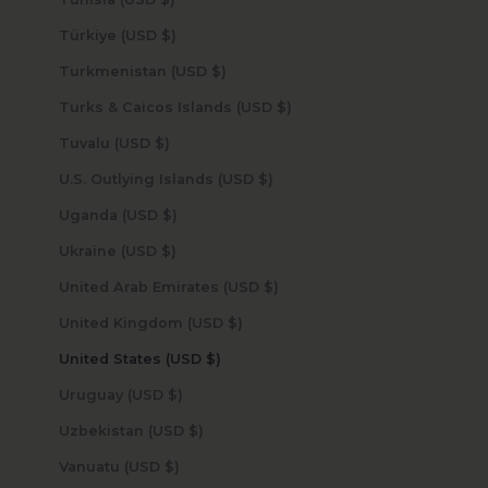
Türkiye (USD $)
Turkmenistan (USD $)
Turks & Caicos Islands (USD $)
Tuvalu (USD $)
U.S. Outlying Islands (USD $)
Uganda (USD $)
Ukraine (USD $)
United Arab Emirates (USD $)
United Kingdom (USD $)
United States (USD $)
Uruguay (USD $)
Uzbekistan (USD $)
Vanuatu (USD $)