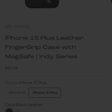
SKU: CP00452
iPhone 15 Plus Leather
FingerGrip Case with
MagSafe | Indy Series
Sale price
$59.99
Device:
iPhone 15 Plus
iPhone 15
iPhone 15 Plus
Color:
Black Leather