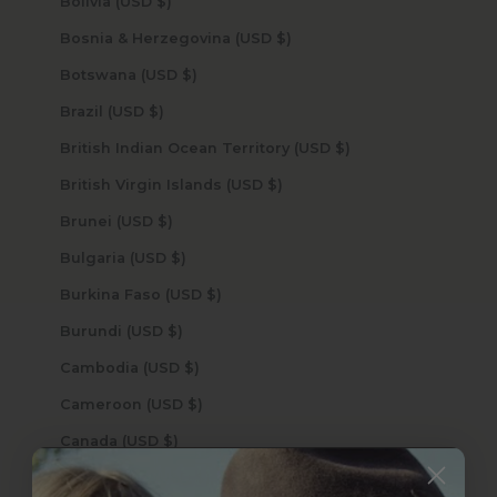
Bolivia (USD $)
Bosnia & Herzegovina (USD $)
Botswana (USD $)
Brazil (USD $)
British Indian Ocean Territory (USD $)
British Virgin Islands (USD $)
Brunei (USD $)
Bulgaria (USD $)
Burkina Faso (USD $)
Burundi (USD $)
Cambodia (USD $)
Cameroon (USD $)
Canada (USD $)
Cape Verde (USD $)