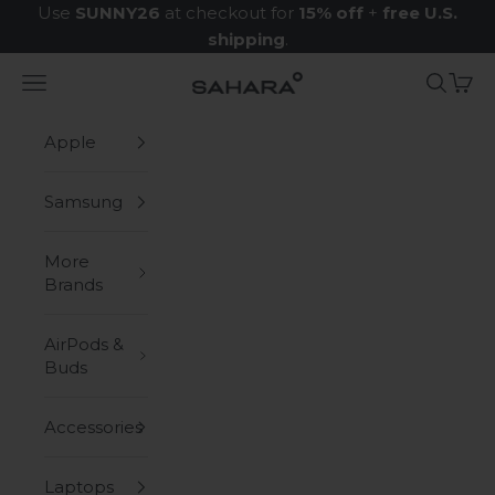
Skip to content
Use
SUNNY26
at checkout for
15% off
+
free U.S.
shipping
.
Navigation menu
Search
Cart
Zerodamage Sahara Case LLC
Apple
Samsung
More
Brands
AirPods &
Buds
Accessories
Laptops