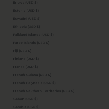
Eritrea (USD $)
Estonia (USD $)
Eswatini (USD $)
Ethiopia (USD $)
Falkland Islands (USD $)
Faroe Islands (USD $)
Fiji (USD $)
Finland (USD $)
France (USD $)
French Guiana (USD $)
French Polynesia (USD $)
French Southern Territories (USD $)
Gabon (USD $)
Gambia (USD $)