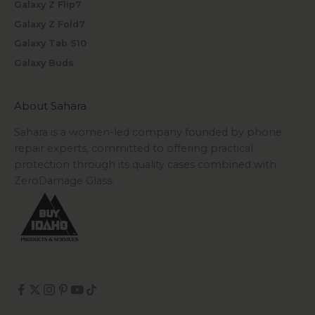
Galaxy Z Flip7
Galaxy Z Fold7
Galaxy Tab S10
Galaxy Buds
About Sahara
Sahara is a women-led company founded by phone
repair experts, committed to offering practical
protection through its quality cases combined with
ZeroDamage Glass.