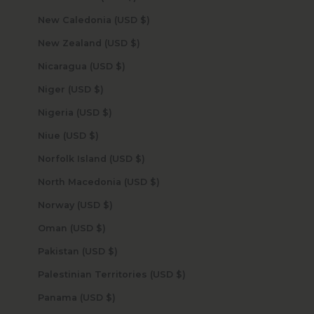
New Caledonia (USD $)
New Zealand (USD $)
Nicaragua (USD $)
Niger (USD $)
Nigeria (USD $)
Niue (USD $)
Norfolk Island (USD $)
North Macedonia (USD $)
Norway (USD $)
Oman (USD $)
Pakistan (USD $)
Palestinian Territories (USD $)
Panama (USD $)