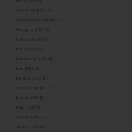
Haiti (USD $)
Honduras (USD $)
Hong Kong SAR (USD $)
Hungary (USD $)
Iceland (USD $)
India (USD $)
Indonesia (USD $)
Iraq (USD $)
Ireland (USD $)
Isle of Man (USD $)
Israel (USD $)
Italy (USD $)
Jamaica (USD $)
Japan (USD $)