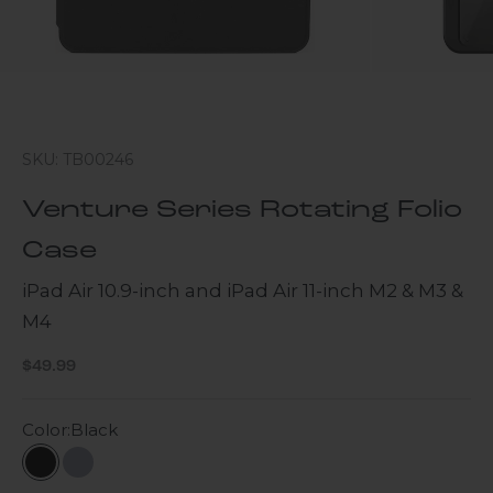
SKU: TB00246
Venture Series Rotating Folio
Case
iPad Air 10.9-inch and iPad Air 11-inch M2 & M3 &
M4
Sale price
$49.99
Color:
Black
Black
Slate Gray