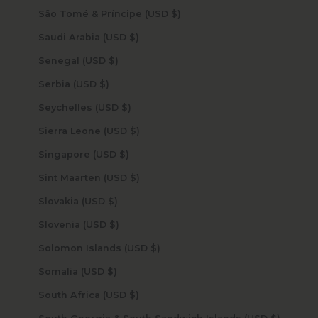
São Tomé & Príncipe (USD $)
Saudi Arabia (USD $)
Senegal (USD $)
Serbia (USD $)
Seychelles (USD $)
Sierra Leone (USD $)
Singapore (USD $)
Sint Maarten (USD $)
Slovakia (USD $)
Slovenia (USD $)
Solomon Islands (USD $)
Somalia (USD $)
South Africa (USD $)