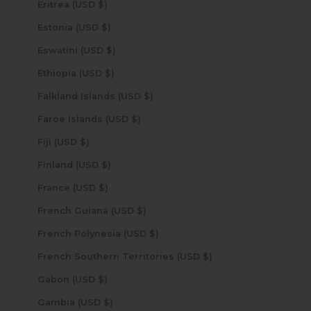
Eritrea (USD $)
Estonia (USD $)
Eswatini (USD $)
Ethiopia (USD $)
Falkland Islands (USD $)
Faroe Islands (USD $)
Fiji (USD $)
Finland (USD $)
France (USD $)
French Guiana (USD $)
French Polynesia (USD $)
French Southern Territories (USD $)
Gabon (USD $)
Gambia (USD $)