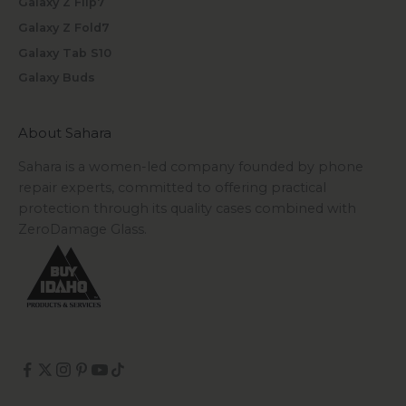
Galaxy Z Flip7
Galaxy Z Fold7
Galaxy Tab S10
Galaxy Buds
About Sahara
Sahara is a women-led company founded by phone
repair experts, committed to offering practical
protection through its quality cases combined with
ZeroDamage Glass.