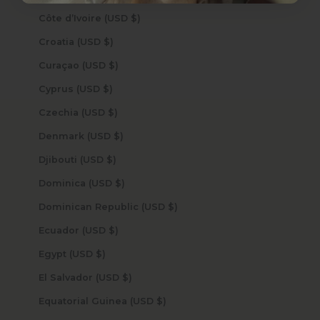
Côte d’Ivoire (USD $)
Croatia (USD $)
Curaçao (USD $)
Cyprus (USD $)
Czechia (USD $)
Denmark (USD $)
Djibouti (USD $)
Dominica (USD $)
Dominican Republic (USD $)
Ecuador (USD $)
Egypt (USD $)
El Salvador (USD $)
Equatorial Guinea (USD $)