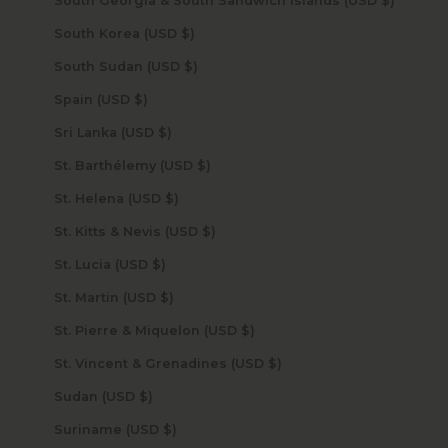
South Georgia & South Sandwich Islands (USD $)
South Korea (USD $)
South Sudan (USD $)
Spain (USD $)
Sri Lanka (USD $)
St. Barthélemy (USD $)
St. Helena (USD $)
St. Kitts & Nevis (USD $)
St. Lucia (USD $)
St. Martin (USD $)
St. Pierre & Miquelon (USD $)
St. Vincent & Grenadines (USD $)
Sudan (USD $)
Suriname (USD $)