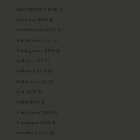
Liechtenstein (USD $)
Lithuania (USD $)
Luxembourg (USD $)
Macao SAR (USD $)
Madagascar (USD $)
Malawi (USD $)
Malaysia (USD $)
Maldives (USD $)
Mali (USD $)
Malta (USD $)
Martinique (USD $)
Mauritania (USD $)
Mauritius (USD $)