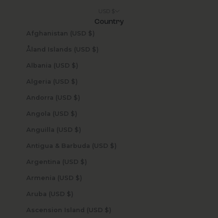
USD $
Country
Afghanistan (USD $)
Åland Islands (USD $)
Albania (USD $)
Algeria (USD $)
Andorra (USD $)
Angola (USD $)
Anguilla (USD $)
Antigua & Barbuda (USD $)
Argentina (USD $)
Armenia (USD $)
Aruba (USD $)
Ascension Island (USD $)