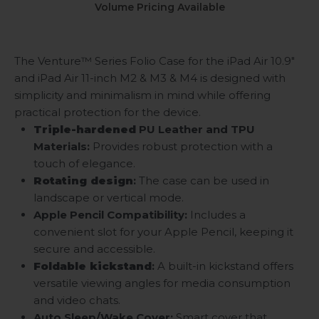
Volume Pricing Available
The Venture™ Series Folio Case for the iPad Air 10.9"
and iPad Air 11-inch M2 & M3 & M4
is designed with
simplicity and minimalism in mind while offering
practical protection for the device.
Triple-hardened
PU Leather and TPU
Materials:
Provides robust protection with a
touch of elegance.
Rotating design
:
The case can be used in
landscape or vertical mode.
Apple Pencil Compatibility:
Includes a
convenient slot for your Apple Pencil, keeping it
secure and accessible.
Foldable kickstand
:
A built-in kickstand offers
versatile viewing angles for media consumption
and video chats.
Auto Sleep/Wake Cover:
Smart cover that