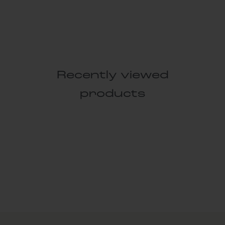
Recently viewed
products