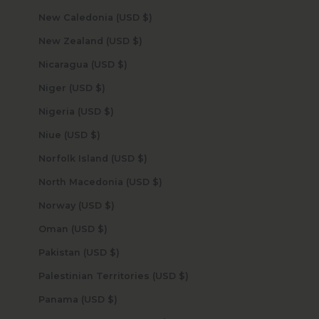
New Caledonia (USD $)
New Zealand (USD $)
Nicaragua (USD $)
Niger (USD $)
Nigeria (USD $)
Niue (USD $)
Norfolk Island (USD $)
North Macedonia (USD $)
Norway (USD $)
Oman (USD $)
Pakistan (USD $)
Palestinian Territories (USD $)
Panama (USD $)