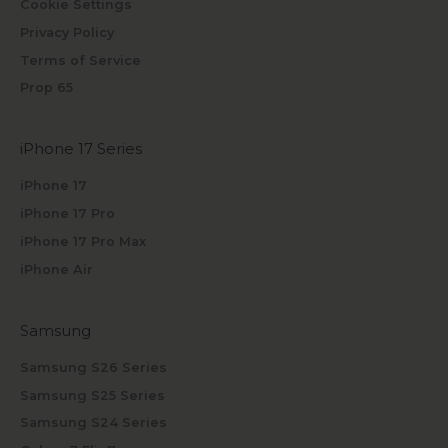
Cookie Settings
Privacy Policy
Terms of Service
Prop 65
iPhone 17 Series
iPhone 17
iPhone 17 Pro
iPhone 17 Pro Max
iPhone Air
Samsung
Samsung S26 Series
Samsung S25 Series
Samsung S24 Series