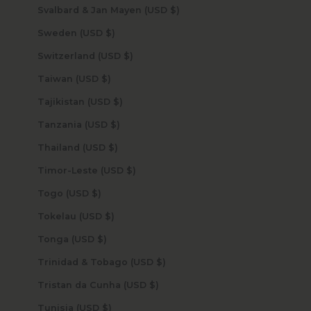
Svalbard & Jan Mayen (USD $)
Sweden (USD $)
Switzerland (USD $)
Taiwan (USD $)
Tajikistan (USD $)
Tanzania (USD $)
Thailand (USD $)
Timor-Leste (USD $)
Togo (USD $)
Tokelau (USD $)
Tonga (USD $)
Trinidad & Tobago (USD $)
Tristan da Cunha (USD $)
Tunisia (USD $)