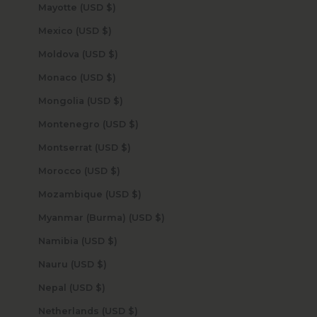
Mayotte (USD $)
Mexico (USD $)
Moldova (USD $)
Monaco (USD $)
Mongolia (USD $)
Montenegro (USD $)
Montserrat (USD $)
Morocco (USD $)
Mozambique (USD $)
Myanmar (Burma) (USD $)
Namibia (USD $)
Nauru (USD $)
Nepal (USD $)
Netherlands (USD $)