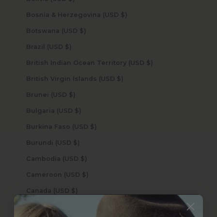
Bosnia & Herzegovina (USD $)
Botswana (USD $)
Brazil (USD $)
British Indian Ocean Territory (USD $)
British Virgin Islands (USD $)
Brunei (USD $)
Bulgaria (USD $)
Burkina Faso (USD $)
Burundi (USD $)
Cambodia (USD $)
Cameroon (USD $)
Canada (USD $)
Cape Verde (USD $)