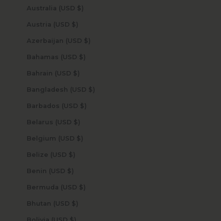
Australia (USD $)
Austria (USD $)
Azerbaijan (USD $)
Bahamas (USD $)
Bahrain (USD $)
Bangladesh (USD $)
Barbados (USD $)
Belarus (USD $)
Belgium (USD $)
Belize (USD $)
Benin (USD $)
Bermuda (USD $)
Bhutan (USD $)
Bolivia (USD $)