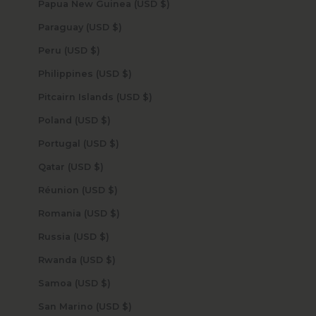
Papua New Guinea (USD $)
Paraguay (USD $)
Peru (USD $)
Philippines (USD $)
Pitcairn Islands (USD $)
Poland (USD $)
Portugal (USD $)
Qatar (USD $)
Réunion (USD $)
Romania (USD $)
Russia (USD $)
Rwanda (USD $)
Samoa (USD $)
San Marino (USD $)