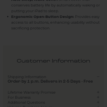
conserves battery life by automatically waking or
putting your iPad to sleep.
Ergonomic Open-Button Design:
Provides easy
access to all buttons, enhancing usability without
sacrificing protection.
Customer Information
Shipping Information
Order by 1 p.m. Delivers in 2-5 Days - Free
Lifetime Warranty Promise
For Business
Additional Questions