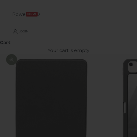
Power
NEW
LOGIN
Cart
Your cart is empty
Zoom picture