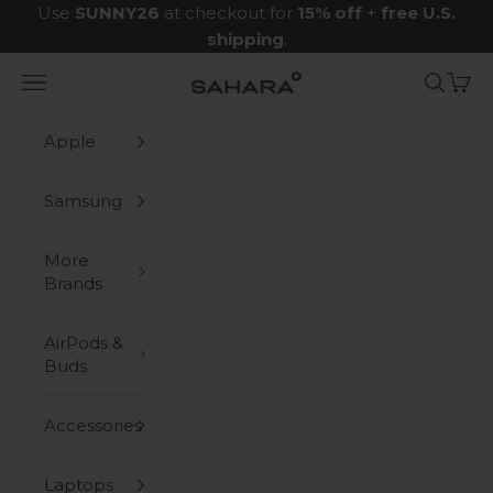
Skip to content
Use
SUNNY26
at checkout for
15% off
+
free U.S.
shipping
.
Navigation menu
Search
Cart
Zerodamage Sahara Case LLC
Apple
Samsung
More
Brands
AirPods &
Buds
Accessories
Laptops