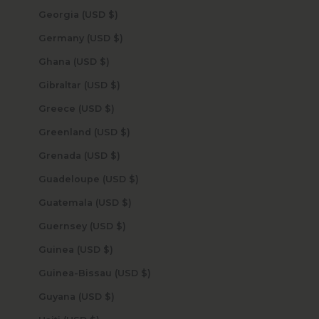
Georgia (USD $)
Germany (USD $)
Ghana (USD $)
Gibraltar (USD $)
Greece (USD $)
Greenland (USD $)
Grenada (USD $)
Guadeloupe (USD $)
Guatemala (USD $)
Guernsey (USD $)
Guinea (USD $)
Guinea-Bissau (USD $)
Guyana (USD $)