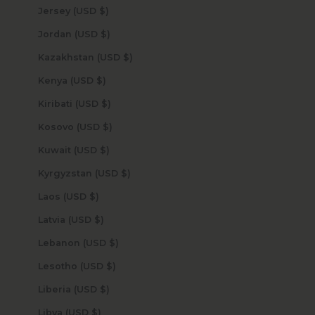
Jersey (USD $)
Jordan (USD $)
Kazakhstan (USD $)
Kenya (USD $)
Kiribati (USD $)
Kosovo (USD $)
Kuwait (USD $)
Kyrgyzstan (USD $)
Laos (USD $)
Latvia (USD $)
Lebanon (USD $)
Lesotho (USD $)
Liberia (USD $)
Libya (USD $)