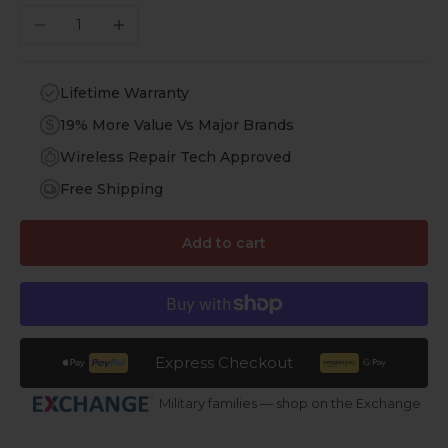
Decrease quantity
Increase quantity
Lifetime Warranty
19% More Value Vs Major Brands
Wireless Repair Tech Approved
Free Shipping
Add to cart
Express Checkout
Military families — shop on the Exchange