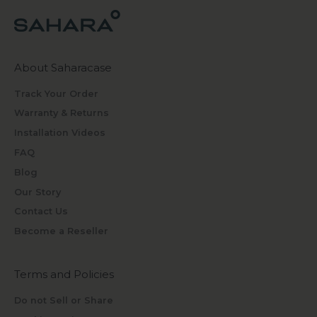
About Saharacase
Track Your Order
Warranty & Returns
Installation Videos
FAQ
Blog
Our Story
Contact Us
Become a Reseller
Terms and Policies
Do not Sell or Share