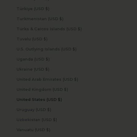
Türkiye (USD $)
Turkmenistan (USD $)
Turks & Caicos Islands (USD $)
Tuvalu (USD $)
U.S. Outlying Islands (USD $)
Uganda (USD $)
Ukraine (USD $)
United Arab Emirates (USD $)
United Kingdom (USD $)
United States (USD $)
Uruguay (USD $)
Uzbekistan (USD $)
Vanuatu (USD $)