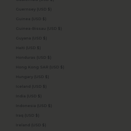
Guernsey (USD $)
Guinea (USD $)
Guinea-Bissau (USD $)
Guyana (USD $)
Haiti (USD $)
Honduras (USD $)
Hong Kong SAR (USD $)
Hungary (USD $)
Iceland (USD $)
India (USD $)
Indonesia (USD $)
Iraq (USD $)
Ireland (USD $)