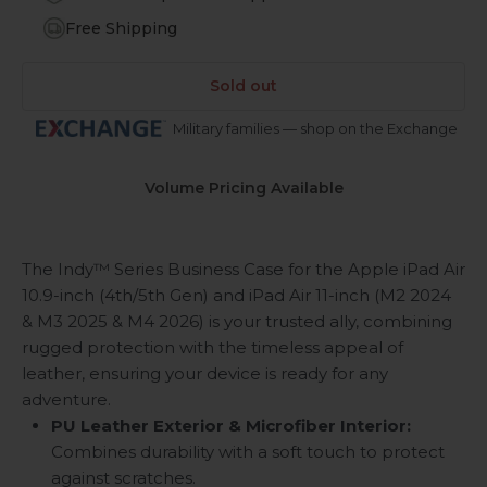
Free Shipping
Sold out
Military families — shop on the Exchange
Volume Pricing Available
The Indy™ Series Business Case for the Apple iPad Air
10.9-inch (4th/5th Gen) and iPad Air 11-inch (M2 2024
& M3 2025 & M4 2026) is your trusted ally, combining
rugged protection with the timeless appeal of
leather, ensuring your device is ready for any
adventure.
PU Leather Exterior & Microfiber Interior:
Combines durability with a soft touch to protect
against scratches.