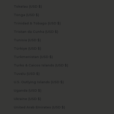
Tokelau (USD $)
Tonga (USD $)
Trinidad & Tobago (USD $)
Tristan da Cunha (USD $)
Tunisia (USD $)
Türkiye (USD $)
Turkmenistan (USD $)
Turks & Caicos Islands (USD $)
Tuvalu (USD $)
U.S. Outlying Islands (USD $)
Uganda (USD $)
Ukraine (USD $)
United Arab Emirates (USD $)