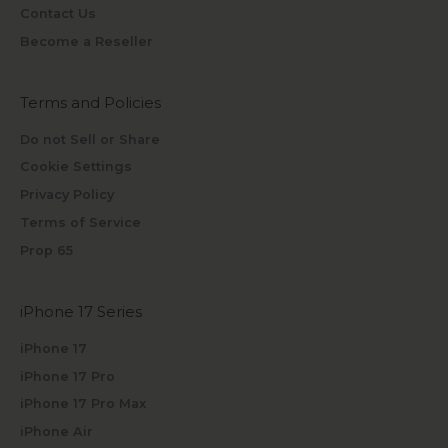
Contact Us
Become a Reseller
Terms and Policies
Do not Sell or Share
Cookie Settings
Privacy Policy
Terms of Service
Prop 65
iPhone 17 Series
iPhone 17
iPhone 17 Pro
iPhone 17 Pro Max
iPhone Air