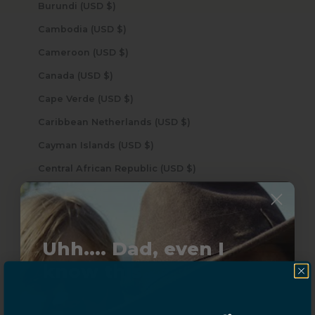
Burundi (USD $)
Cambodia (USD $)
Cameroon (USD $)
Canada (USD $)
Cape Verde (USD $)
Caribbean Netherlands (USD $)
Cayman Islands (USD $)
Central African Republic (USD $)
Chad (USD $)
Chile (USD $)
China (USD $)
Uhh.... Dad, even I
Christmas Island (USD $)
know this...
Cocos (Keeling) Islands (USD $)
Colombia (USD $)