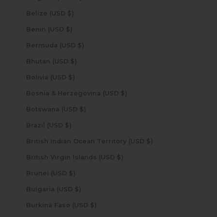
Belize (USD $)
Benin (USD $)
Bermuda (USD $)
Bhutan (USD $)
Bolivia (USD $)
Bosnia & Herzegovina (USD $)
Botswana (USD $)
Brazil (USD $)
British Indian Ocean Territory (USD $)
British Virgin Islands (USD $)
Brunei (USD $)
Bulgaria (USD $)
Burkina Faso (USD $)