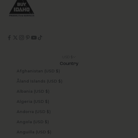
USD $
Country
Afghanistan (USD $)
Åland Islands (USD $)
Albania (USD $)
Algeria (USD $)
Andorra (USD $)
Angola (USD $)
Anguilla (USD $)