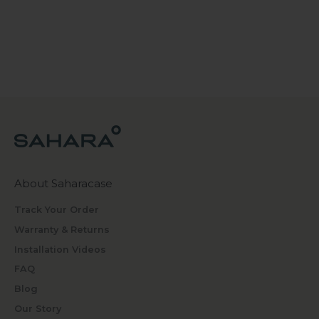
About Saharacase
Track Your Order
Warranty & Returns
Installation Videos
FAQ
Blog
Our Story