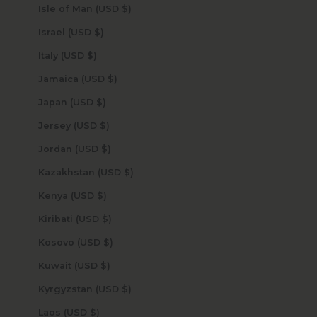
Isle of Man (USD $)
Israel (USD $)
Italy (USD $)
Jamaica (USD $)
Japan (USD $)
Jersey (USD $)
Jordan (USD $)
Kazakhstan (USD $)
Kenya (USD $)
Kiribati (USD $)
Kosovo (USD $)
Kuwait (USD $)
Kyrgyzstan (USD $)
Laos (USD $)