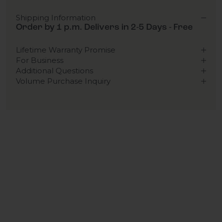
Shipping Information
Order by 1 p.m. Delivers in 2-5 Days - Free
Lifetime Warranty Promise
For Business
Additional Questions
Volume Purchase Inquiry
Play video
Video