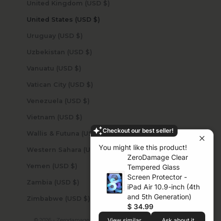
United Kingdom (USD $)
United States (USD $)
Uruguay (USD $)
Uzbekistan (USD $)
Vanuatu (USD $)
Vatican City (USD $)
Venezuela (USD $)
Vietnam (USD $)
Checkout our best seller!
Wallis & Futuna (USD $)
You might like this product!
Western Sahara (USD $)
ZeroDamage Clear
Yemen (USD $)
Tempered Glass
Screen Protector -
Zambia (USD $)
iPad Air 10.9-inch (4th
and 5th Generation)
Zimbabwe (USD $)
$ 34.99
View similar
Ask about it
© 2026 - Zerodamage Sahara Case LLC
Powered by Shopify