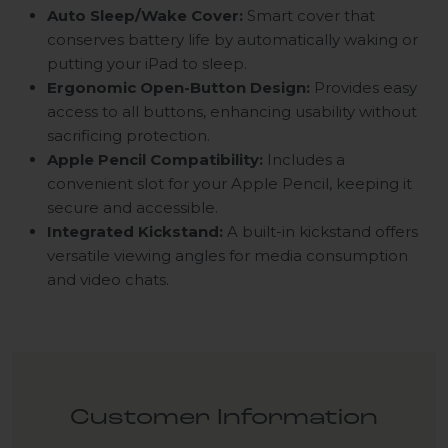
Auto Sleep/Wake Cover:
Smart cover that
conserves battery life by automatically waking or
putting your iPad to sleep.
Ergonomic Open-Button Design:
Provides easy
access to all buttons, enhancing usability without
sacrificing protection.
Apple Pencil Compatibility:
Includes a
convenient slot for your Apple Pencil, keeping it
secure and accessible.
Integrated Kickstand:
A built-in kickstand offers
versatile viewing angles for media consumption
and video chats.
Customer Information