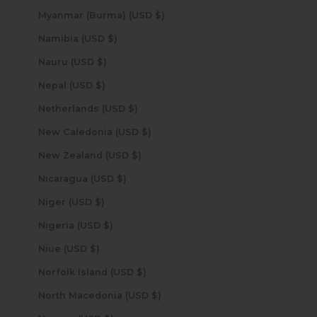
Myanmar (Burma) (USD $)
Namibia (USD $)
Nauru (USD $)
Nepal (USD $)
Netherlands (USD $)
New Caledonia (USD $)
New Zealand (USD $)
Nicaragua (USD $)
Niger (USD $)
Nigeria (USD $)
Niue (USD $)
Norfolk Island (USD $)
North Macedonia (USD $)