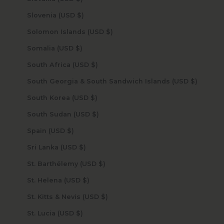
Slovenia (USD $)
Solomon Islands (USD $)
Somalia (USD $)
South Africa (USD $)
South Georgia & South Sandwich Islands (USD $)
South Korea (USD $)
South Sudan (USD $)
Spain (USD $)
Sri Lanka (USD $)
St. Barthélemy (USD $)
St. Helena (USD $)
St. Kitts & Nevis (USD $)
St. Lucia (USD $)