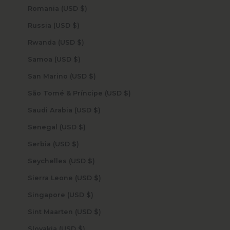
Romania (USD $)
Russia (USD $)
Rwanda (USD $)
Samoa (USD $)
San Marino (USD $)
São Tomé & Príncipe (USD $)
Saudi Arabia (USD $)
Senegal (USD $)
Serbia (USD $)
Seychelles (USD $)
Sierra Leone (USD $)
Singapore (USD $)
Sint Maarten (USD $)
Slovakia (USD $)