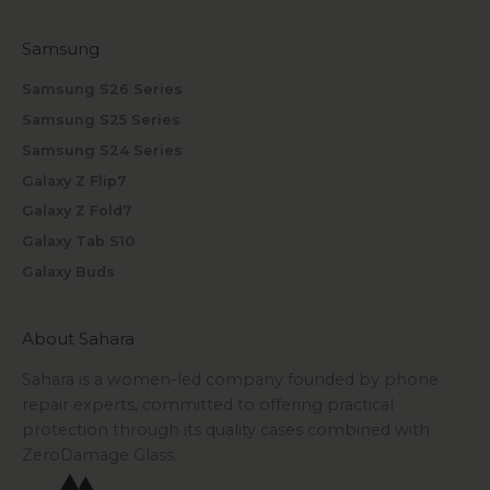
Samsung
Samsung S26 Series
Samsung S25 Series
Samsung S24 Series
Galaxy Z Flip7
Galaxy Z Fold7
Galaxy Tab S10
Galaxy Buds
About Sahara
Sahara is a women-led company founded by phone
repair experts, committed to offering practical
protection through its quality cases combined with
ZeroDamage Glass.