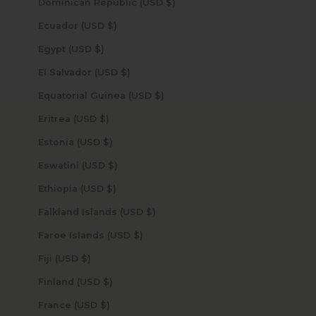
Dominican Republic (USD $)
Ecuador (USD $)
Egypt (USD $)
El Salvador (USD $)
Equatorial Guinea (USD $)
Eritrea (USD $)
Estonia (USD $)
Eswatini (USD $)
Ethiopia (USD $)
Falkland Islands (USD $)
Faroe Islands (USD $)
Fiji (USD $)
Finland (USD $)
France (USD $)