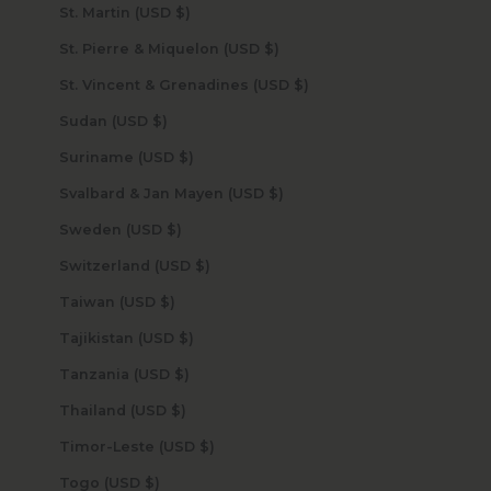
St. Martin (USD $)
St. Pierre & Miquelon (USD $)
St. Vincent & Grenadines (USD $)
Sudan (USD $)
Suriname (USD $)
Svalbard & Jan Mayen (USD $)
Sweden (USD $)
Switzerland (USD $)
Taiwan (USD $)
Tajikistan (USD $)
Tanzania (USD $)
Thailand (USD $)
Timor-Leste (USD $)
Togo (USD $)