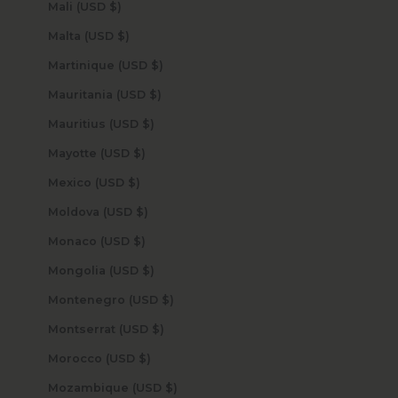
Mali (USD $)
Malta (USD $)
Martinique (USD $)
Mauritania (USD $)
Mauritius (USD $)
Mayotte (USD $)
Mexico (USD $)
Moldova (USD $)
Monaco (USD $)
Mongolia (USD $)
Montenegro (USD $)
Montserrat (USD $)
Morocco (USD $)
Mozambique (USD $)