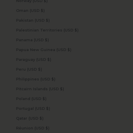
Norway (USD $)
Oman (USD $)
Pakistan (USD $)
Palestinian Territories (USD $)
Panama (USD $)
Papua New Guinea (USD $)
Paraguay (USD $)
Peru (USD $)
Philippines (USD $)
Pitcairn Islands (USD $)
Poland (USD $)
Portugal (USD $)
Qatar (USD $)
Réunion (USD $)