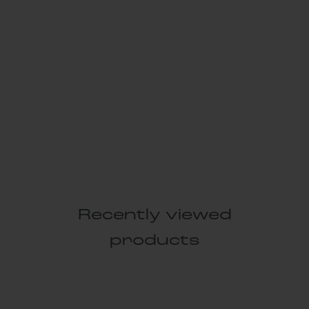
Recently viewed
products