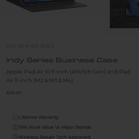
SKU: SB-A-IPD-10.8-G
Indy Series Business Case
Apple iPad Air 10.9-inch (4th/5th Gen) and iPad
Air 11-inch (M2 & M3 & M4)
Sale price
$49.99
Lifetime Warranty
19% More Value Vs Major Brands
Wireless Repair Tech Approved