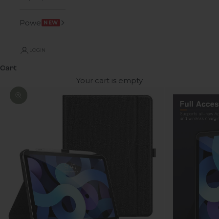
Power
NEW
LOGIN
Cart
Your cart is empty
Zoom picture