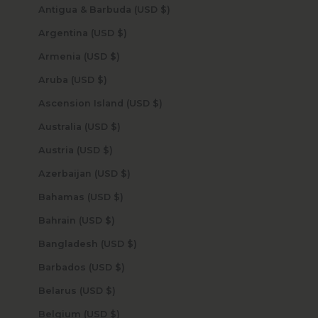
Antigua & Barbuda (USD $)
Argentina (USD $)
Armenia (USD $)
Aruba (USD $)
Ascension Island (USD $)
Australia (USD $)
Austria (USD $)
Azerbaijan (USD $)
Bahamas (USD $)
Bahrain (USD $)
Bangladesh (USD $)
Barbados (USD $)
Belarus (USD $)
Belgium (USD $)