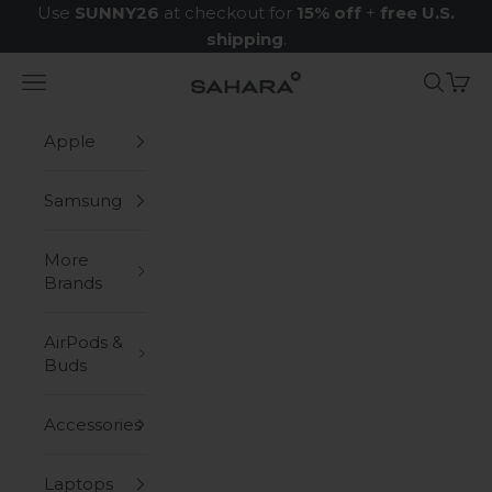
Skip to content
Use
SUNNY26
at checkout for
15% off
+
free U.S.
shipping
.
Navigation menu
Search
Cart
Zerodamage Sahara Case LLC
Apple
Samsung
More
Brands
AirPods &
Buds
Accessories
Laptops