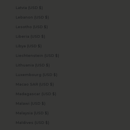
Latvia (USD $)
Lebanon (USD $)
Lesotho (USD $)
Liberia (USD $)
Libya (USD $)
Liechtenstein (USD $)
Lithuania (USD $)
Luxembourg (USD $)
Macao SAR (USD $)
Madagascar (USD $)
Malawi (USD $)
Malaysia (USD $)
Maldives (USD $)