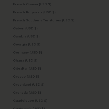
French Guiana (USD $)
French Polynesia (USD $)
French Southern Territories (USD $)
Gabon (USD $)
Gambia (USD $)
Georgia (USD $)
Germany (USD $)
Ghana (USD $)
Gibraltar (USD $)
Greece (USD $)
Greenland (USD $)
Grenada (USD $)
Guadeloupe (USD $)
Guatemala (USD $)