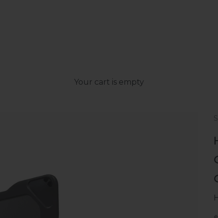
Your cart is empty
S