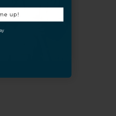
 me up!
ay