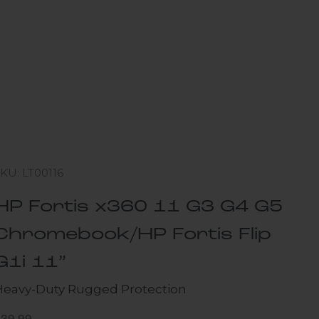
KU: LT00116
HP Fortis x360 11 G3 G4 G5
Chromebook/HP Fortis Flip
G1i 11”
Heavy-Duty Rugged Protection