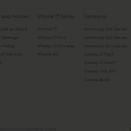
 and Policies
iPhone 17 Series
Samsung
 Sell or Share
iPhone 17
Samsung S26 Series
 Settings
iPhone 17 Pro
Samsung S25 Series
y Policy
iPhone 17 Pro Max
Samsung S24 Series
of Service
iPhone Air
Galaxy Z Flip7
5
Galaxy Z Fold7
Galaxy Tab S10
Galaxy Buds
Sahara Case LLC
Powered by Shopify