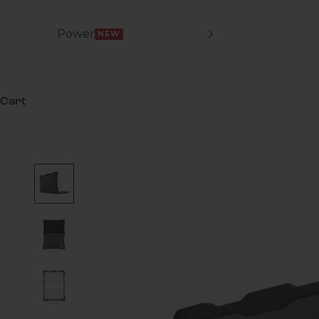
Power
NEW
Cart