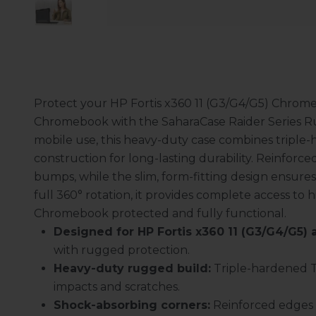
Protect your HP Fortis x360 11 (G3/G4/G5) Chromebo
Chromebook with the SaharaCase Raider Series Rug
mobile use, this heavy-duty case combines tripl
construction for long-lasting durability. Reinfor
bumps, while the slim, form-fitting design ensure
full 360° rotation, it provides complete access to 
Chromebook protected and fully functional.
Designed for HP Fortis x360 11 (G3/G4/G5) an
with rugged protection.
Heavy-duty rugged build:
Triple-hardened T
impacts and scratches.
Shock-absorbing corners:
Reinforced edges 