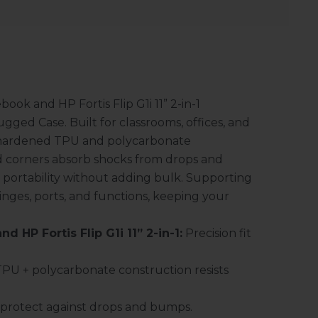
ok and HP Fortis Flip G1i 11” 2-in-1
ged Case. Built for classrooms, offices, and
e-hardened TPU and polycarbonate
ced corners absorb shocks from drops and
s portability without adding bulk. Supporting
hinges, ports, and functions, keeping your
d HP Fortis Flip G1i 11” 2-in-1:
Precision fit
PU + polycarbonate construction resists
protect against drops and bumps.