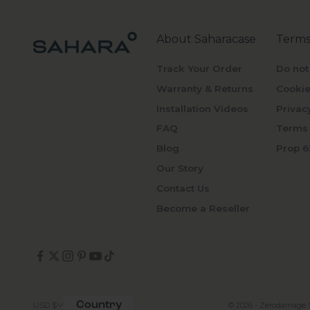
About Saharacase
Terms
Track Your Order
Do not
Warranty & Returns
Cookie
Installation Videos
Privac
FAQ
Terms 
Blog
Prop 6
Our Story
Contact Us
Become a Reseller
Country
© 2026 - Zerodamage 
USD $