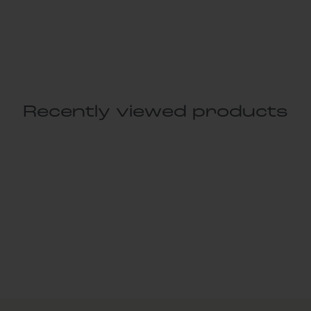
Recently viewed products