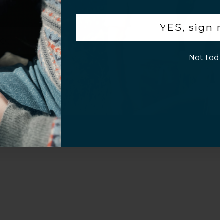
Video
.
YES, sign
p!
Not tod