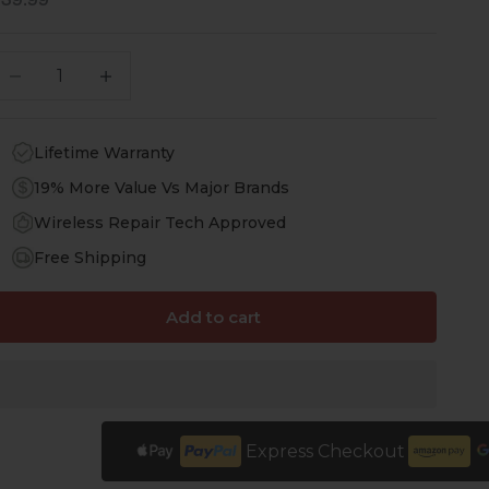
ale price
$39.99
ecrease quantity
Increase quantity
Lifetime Warranty
19% More Value Vs Major Brands
Wireless Repair Tech Approved
Free Shipping
Add to cart
Express Checkout