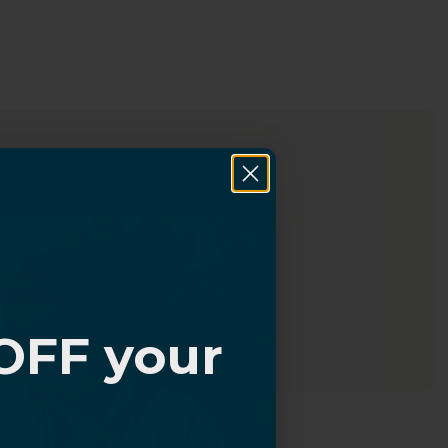
OFF your
?