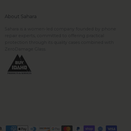
About Sahara
Sahara is a women-led company founded by phone
repair experts, committed to offering practical
protection through its quality cases combined with
ZeroDamage Glass.