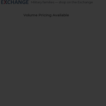
Military families — shop on the Exchange
Volume Pricing Available