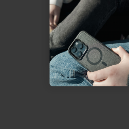
everything Sahara Case
YES, sign me u
Not today.