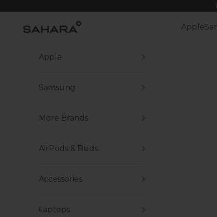
Skip to content
Zerodamage Sahara Case LLC
Apple
Sa
Apple
Samsung
More Brands
AirPods & Buds
Accessories
Laptops