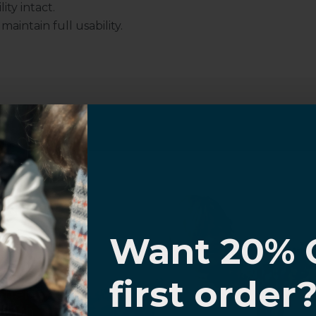
ity intact.
intain full usability.
Customer Information
I know
al Questions
Volume Purchase Inquiry
Want 20% 
Play video
0% OFF,
first order
offers
 with