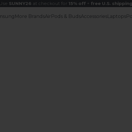
Use
SUNNY26
at checkout for
15% off
+
free U.S. shippin
msung
More Brands
AirPods & Buds
Accessories
Laptops
P