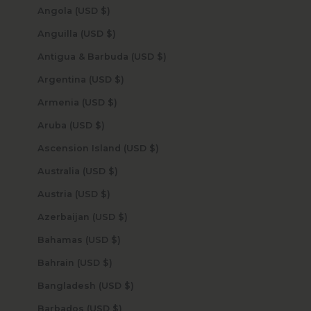
Angola (USD $)
Anguilla (USD $)
Antigua & Barbuda (USD $)
Argentina (USD $)
Armenia (USD $)
Aruba (USD $)
Ascension Island (USD $)
Australia (USD $)
Austria (USD $)
Azerbaijan (USD $)
Bahamas (USD $)
Bahrain (USD $)
Bangladesh (USD $)
Barbados (USD $)