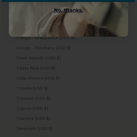
Cocos (Keeling) Islands (USD $)
No, thanks.
Colombia (USD $)
Comoros (USD $)
Congo - Brazzaville (USD $)
Congo - Kinshasa (USD $)
Cook Islands (USD $)
Costa Rica (USD $)
Côte d’Ivoire (USD $)
Croatia (USD $)
Curaçao (USD $)
Cyprus (USD $)
Czechia (USD $)
Denmark (USD $)