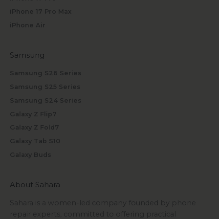
iPhone 17 Pro Max
iPhone Air
Samsung
Samsung S26 Series
Samsung S25 Series
Samsung S24 Series
Galaxy Z Flip7
Galaxy Z Fold7
Galaxy Tab S10
Galaxy Buds
About Sahara
Sahara is a women-led company founded by phone
repair experts, committed to offering practical