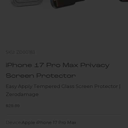
SKU: ZD00183
iPhone 17 Pro Max Privacy
Screen Protector
Easy Apply Tempered Glass Screen Protector |
Zerodamage
Sale price
$29.99
Device:
Apple iPhone 17 Pro Max