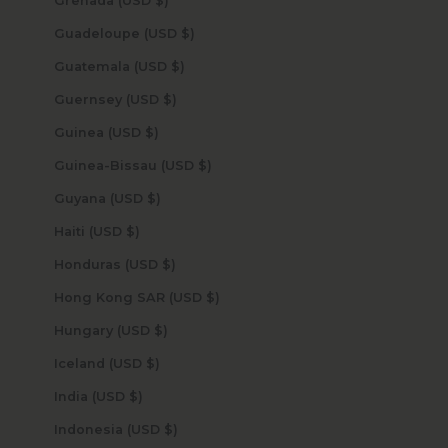
Grenada (USD $)
Guadeloupe (USD $)
Guatemala (USD $)
Guernsey (USD $)
Guinea (USD $)
Guinea-Bissau (USD $)
Guyana (USD $)
Haiti (USD $)
Honduras (USD $)
Hong Kong SAR (USD $)
Hungary (USD $)
Iceland (USD $)
India (USD $)
Indonesia (USD $)