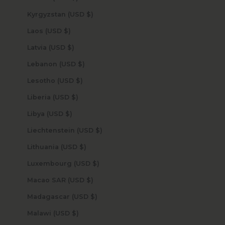
Kyrgyzstan (USD $)
Laos (USD $)
Latvia (USD $)
Lebanon (USD $)
Lesotho (USD $)
Liberia (USD $)
Libya (USD $)
Liechtenstein (USD $)
Lithuania (USD $)
Luxembourg (USD $)
Macao SAR (USD $)
Madagascar (USD $)
Malawi (USD $)