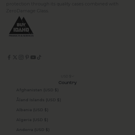
protection through its quality cases combined with
ZeroDamage Glass.
USD $
Country
Afghanistan (USD $)
Åland Islands (USD $)
Albania (USD $)
Algeria (USD $)
Andorra (USD $)