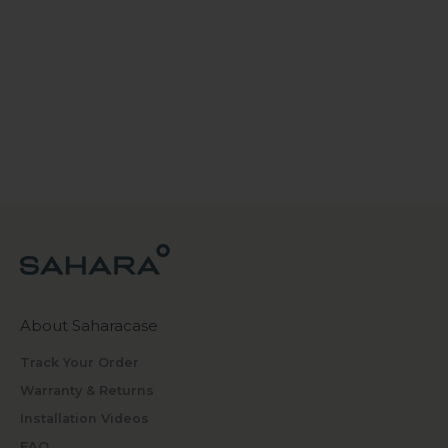
About Saharacase
Track Your Order
Warranty & Returns
Installation Videos
FAQ