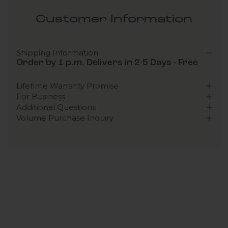
Customer Information
Shipping Information
Order by 1 p.m. Delivers in 2-5 Days - Free
Lifetime Warranty Promise
For Business
Additional Questions
Volume Purchase Inquiry
Play video
Video