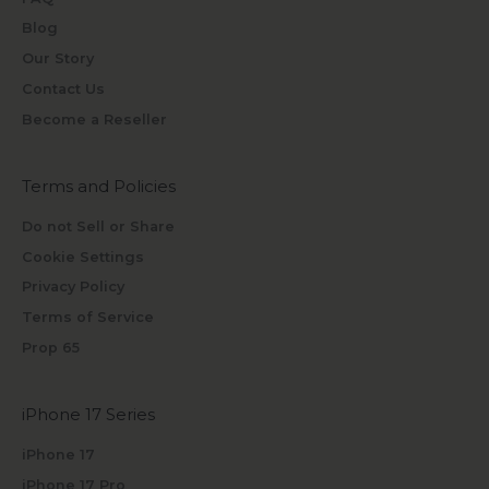
Blog
Our Story
Contact Us
Become a Reseller
Terms and Policies
Do not Sell or Share
Cookie Settings
Privacy Policy
Terms of Service
Prop 65
iPhone 17 Series
iPhone 17
iPhone 17 Pro