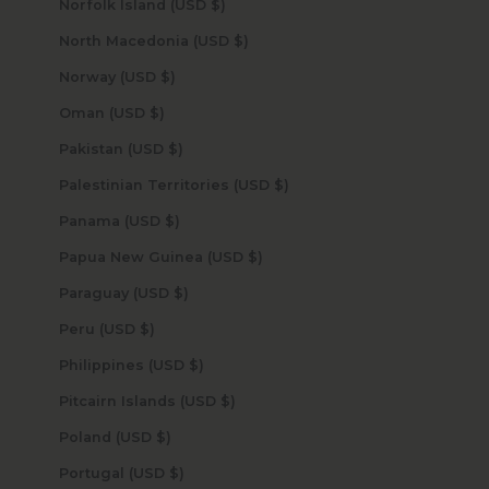
Norfolk Island (USD $)
North Macedonia (USD $)
Norway (USD $)
Oman (USD $)
Pakistan (USD $)
Palestinian Territories (USD $)
Panama (USD $)
Papua New Guinea (USD $)
Paraguay (USD $)
Peru (USD $)
Philippines (USD $)
Pitcairn Islands (USD $)
Poland (USD $)
Portugal (USD $)