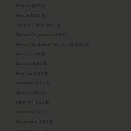
Finland (USD $)
France (USD $)
French Guiana (USD $)
French Polynesia (USD $)
French Southern Territories (USD $)
Gabon (USD $)
Gambia (USD $)
Georgia (USD $)
Germany (USD $)
Ghana (USD $)
Gibraltar (USD $)
Greece (USD $)
Greenland (USD $)