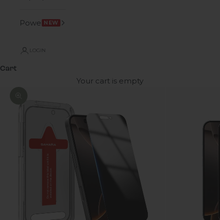
Power
NEW
LOGIN
Cart
Your cart is empty
Zoom picture