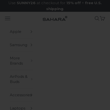
Skip to content
Use
SUNNY26
at checkout for
15% off
+
free U.S.
shipping
.
Navigation menu
Search
Cart
Zerodamage Sahara Case LLC
Apple
Samsung
More
Brands
AirPods &
Buds
Accessories
Laptops