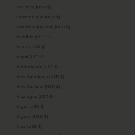
Morocco (USD $)
Mozambique (USD $)
Myanmar (Burma) (USD $)
Namibia (USD $)
Nauru (USD $)
Nepal (USD $)
Netherlands (USD $)
New Caledonia (USD $)
New Zealand (USD $)
Nicaragua (USD $)
Niger (USD $)
Nigeria (USD $)
Niue (USD $)