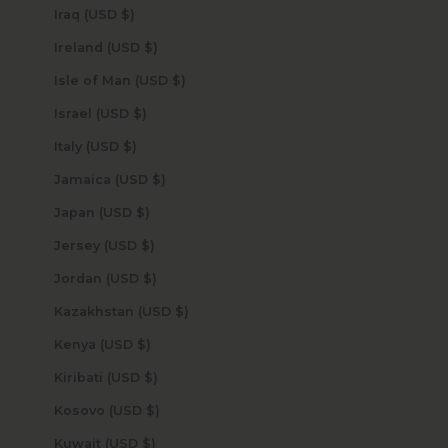
Iraq (USD $)
Ireland (USD $)
Isle of Man (USD $)
Israel (USD $)
Italy (USD $)
Jamaica (USD $)
Japan (USD $)
Jersey (USD $)
Jordan (USD $)
Kazakhstan (USD $)
Kenya (USD $)
Kiribati (USD $)
Kosovo (USD $)
Kuwait (USD $)