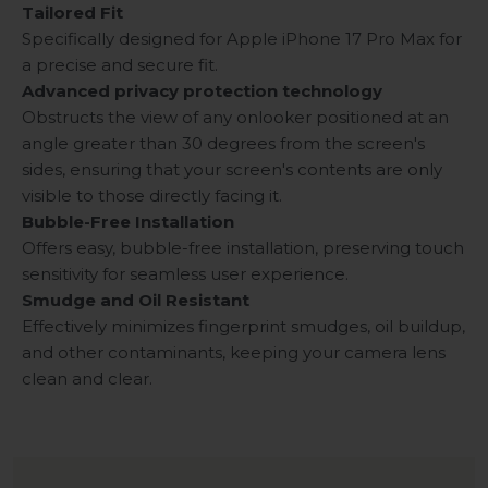
Tailored Fit
Specifically designed for Apple iPhone 17 Pro Max for
a precise and secure fit.
Advanced privacy protection technology
Obstructs the view of any onlooker positioned at an
angle greater than 30 degrees from the screen's
sides, ensuring that your screen's contents are only
visible to those directly facing it.
Bubble-Free Installation
Offers easy, bubble-free installation, preserving touch
sensitivity for seamless user experience.
Smudge and Oil Resistant
Effectively minimizes fingerprint smudges, oil buildup,
and other contaminants, keeping your camera lens
clean and clear.