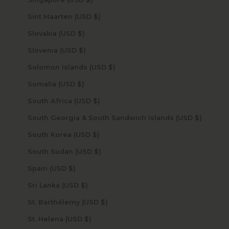
Sint Maarten (USD $)
Slovakia (USD $)
Slovenia (USD $)
Solomon Islands (USD $)
Somalia (USD $)
South Africa (USD $)
South Georgia & South Sandwich Islands (USD $)
South Korea (USD $)
South Sudan (USD $)
Spain (USD $)
Sri Lanka (USD $)
St. Barthélemy (USD $)
St. Helena (USD $)