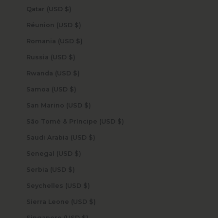
Qatar (USD $)
Réunion (USD $)
Romania (USD $)
Russia (USD $)
Rwanda (USD $)
Samoa (USD $)
San Marino (USD $)
São Tomé & Príncipe (USD $)
Saudi Arabia (USD $)
Senegal (USD $)
Serbia (USD $)
Seychelles (USD $)
Sierra Leone (USD $)
Singapore (USD $)