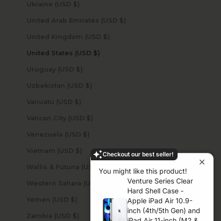
Ukraine (USD $)
United Arab Emirates (USD $)
United Kingdom (USD $)
United States (USD $)
Uruguay (USD $)
Uzbekistan (USD $)
Vanuatu (USD $)
Vatican City (USD $)
Venezuela (USD $)
Vietnam (USD $)
Checkout our best seller!
Wallis & Futuna (USD $)
You might like this product!
Venture Series Clear
Western Sahara (USD $)
Hard Shell Case -
Yemen (USD $)
Apple iPad Air 10.9-
inch (4th/5th Gen) and
Zambia (USD $)
iPad Air 11-inch (M2 &