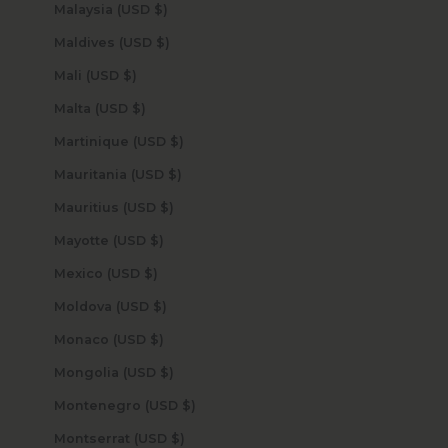
Malaysia (USD $)
Maldives (USD $)
Mali (USD $)
Malta (USD $)
Martinique (USD $)
Mauritania (USD $)
Mauritius (USD $)
Mayotte (USD $)
Mexico (USD $)
Moldova (USD $)
Monaco (USD $)
Mongolia (USD $)
Montenegro (USD $)
Montserrat (USD $)