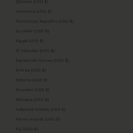
Djibouti (USD $)
Dominica (USD $)
Dominican Republic (USD $)
Ecuador (USD $)
Egypt (USD $)
El Salvador (USD $)
Equatorial Guinea (USD $)
Eritrea (USD $)
Estonia (USD $)
Eswatini (USD $)
Ethiopia (USD $)
Falkland Islands (USD $)
Faroe Islands (USD $)
Fiji (USD $)