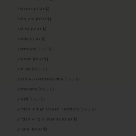
Belarus (USD $)
Belgium (USD $)
Belize (USD $)
Benin (USD $)
Bermuda (USD $)
Bhutan (USD $)
Bolivia (USD $)
Bosnia & Herzegovina (USD $)
Botswana (USD $)
Brazil (USD $)
British Indian Ocean Territory (USD $)
British Virgin Islands (USD $)
Brunei (USD $)