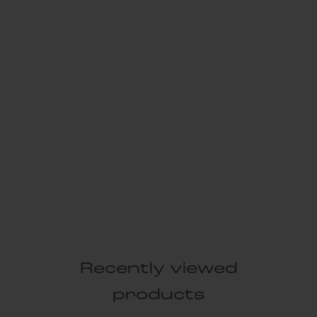
Recently viewed
products