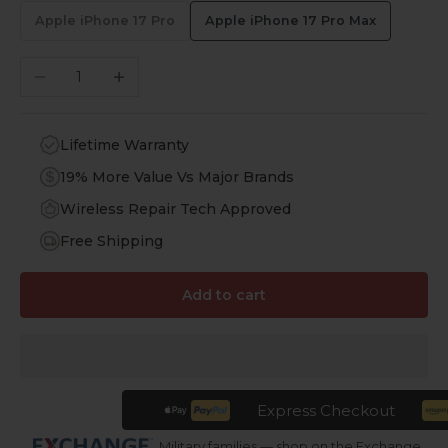
Apple iPhone 17 Pro
Apple iPhone 17 Pro Max
Decrease quantity
Increase quantity
Lifetime Warranty
19% More Value Vs Major Brands
Wireless Repair Tech Approved
Free Shipping
Add to cart
Express Checkout
Military families — shop on the Exchange