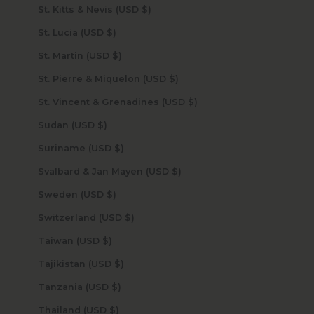
St. Kitts & Nevis (USD $)
St. Lucia (USD $)
St. Martin (USD $)
St. Pierre & Miquelon (USD $)
St. Vincent & Grenadines (USD $)
Sudan (USD $)
Suriname (USD $)
Svalbard & Jan Mayen (USD $)
Sweden (USD $)
Switzerland (USD $)
Taiwan (USD $)
Tajikistan (USD $)
Tanzania (USD $)
Thailand (USD $)