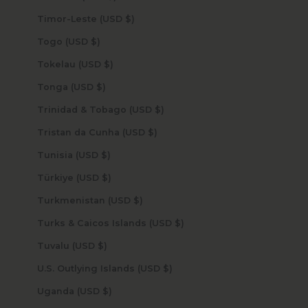
Timor-Leste (USD $)
Togo (USD $)
Tokelau (USD $)
Tonga (USD $)
Trinidad & Tobago (USD $)
Tristan da Cunha (USD $)
Tunisia (USD $)
Türkiye (USD $)
Turkmenistan (USD $)
Turks & Caicos Islands (USD $)
Tuvalu (USD $)
U.S. Outlying Islands (USD $)
Uganda (USD $)