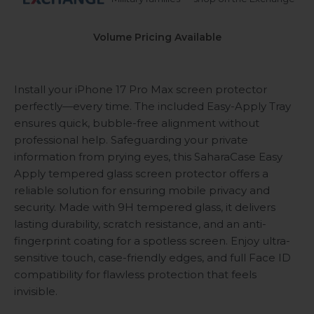
Volume Pricing Available
Install your iPhone 17 Pro Max screen protector
perfectly—every time. The included Easy-Apply Tray
ensures quick, bubble-free alignment without
professional help. Safeguarding your private
information from prying eyes, this SaharaCase Easy
Apply tempered glass screen protector offers a
reliable solution for ensuring mobile privacy and
security. Made with 9H tempered glass, it delivers
lasting durability, scratch resistance, and an anti-
fingerprint coating for a spotless screen. Enjoy ultra-
sensitive touch, case-friendly edges, and full Face ID
compatibility for flawless protection that feels
invisible.