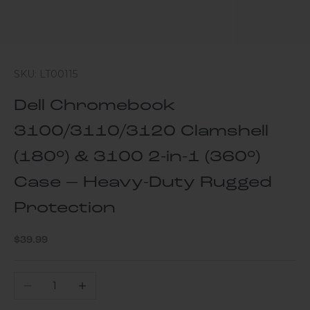
SKU: LT00115
Dell Chromebook
3100/3110/3120 Clamshell
(180°) & 3100 2-in-1 (360°)
Case – Heavy-Duty Rugged
Protection
Sale price
$39.99
Decrease quantity
Increase quantity