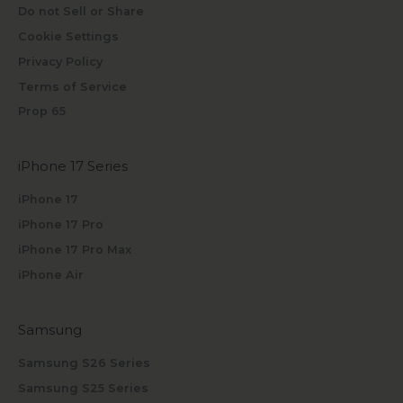
Do not Sell or Share
Cookie Settings
Privacy Policy
Terms of Service
Prop 65
iPhone 17 Series
iPhone 17
iPhone 17 Pro
iPhone 17 Pro Max
iPhone Air
Samsung
Samsung S26 Series
Samsung S25 Series