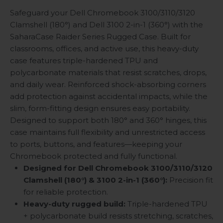
Safeguard your Dell Chromebook 3100/3110/3120
Clamshell (180°) and Dell 3100 2-in-1 (360°) with the
SaharaCase Raider Series Rugged Case. Built for
classrooms, offices, and active use, this heavy-duty
case features triple-hardened TPU and
polycarbonate materials that resist scratches, drops,
and daily wear. Reinforced shock-absorbing corners
add protection against accidental impacts, while the
slim, form-fitting design ensures easy portability.
Designed to support both 180° and 360° hinges, this
case maintains full flexibility and unrestricted access
to ports, buttons, and features—keeping your
Chromebook protected and fully functional.
Designed for Dell Chromebook 3100/3110/3120
Clamshell (180°) & 3100 2-in-1 (360°):
Precision fit
for reliable protection.
Heavy-duty rugged build:
Triple-hardened TPU
+ polycarbonate build resists stretching, scratches,