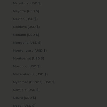
Mauritius (USD $)
Mayotte (USD $)
Mexico (USD $)
Moldova (USD $)
Monaco (USD $)
Mongolia (USD $)
Montenegro (USD $)
Montserrat (USD $)
Morocco (USD $)
Mozambique (USD $)
Myanmar (Burma) (USD $)
Namibia (USD $)
Nauru (USD $)
Nepal (USD $)