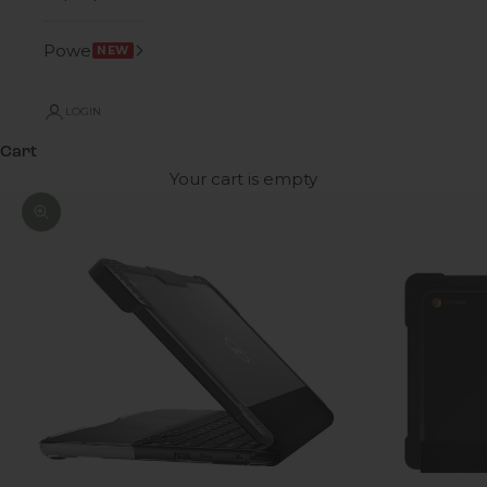
Power
NEW
LOGIN
Cart
Your cart is empty
Zoom picture