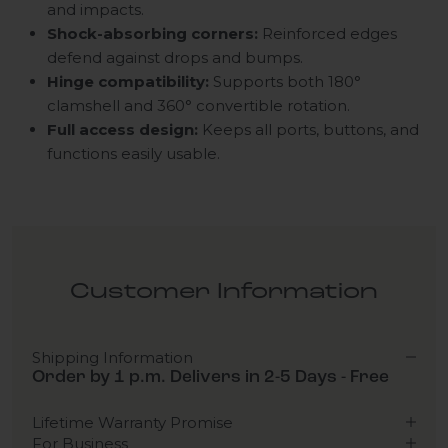
and impacts.
Shock-absorbing corners:
Reinforced edges
defend against drops and bumps.
Hinge compatibility:
Supports both 180°
clamshell and 360° convertible rotation.
Full access design:
Keeps all ports, buttons, and
functions easily usable.
Customer Information
Shipping Information
Order by 1 p.m. Delivers in 2-5 Days - Free
Lifetime Warranty Promise
For Business