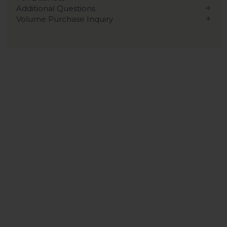
Additional Questions
Volume Purchase Inquiry
Play video
Video