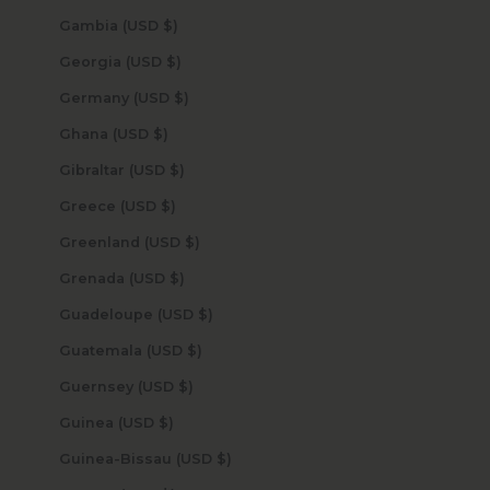
Gambia (USD $)
Georgia (USD $)
Germany (USD $)
Ghana (USD $)
Gibraltar (USD $)
Greece (USD $)
Greenland (USD $)
Grenada (USD $)
Guadeloupe (USD $)
Guatemala (USD $)
Guernsey (USD $)
Guinea (USD $)
Guinea-Bissau (USD $)