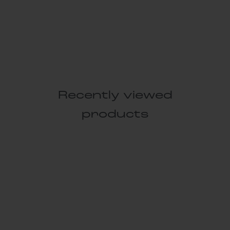
Recently viewed
products