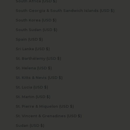
South Africa (USD $)
South Georgia & South Sandwich Islands (USD $)
South Korea (USD $)
South Sudan (USD $)
Spain (USD $)
Sri Lanka (USD $)
St. Barthélemy (USD $)
St. Helena (USD $)
St. Kitts & Nevis (USD $)
St. Lucia (USD $)
St. Martin (USD $)
St. Pierre & Miquelon (USD $)
St. Vincent & Grenadines (USD $)
Sudan (USD $)