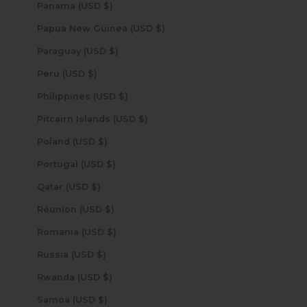
Panama (USD $)
Papua New Guinea (USD $)
Paraguay (USD $)
Peru (USD $)
Philippines (USD $)
Pitcairn Islands (USD $)
Poland (USD $)
Portugal (USD $)
Qatar (USD $)
Réunion (USD $)
Romania (USD $)
Russia (USD $)
Rwanda (USD $)
Samoa (USD $)