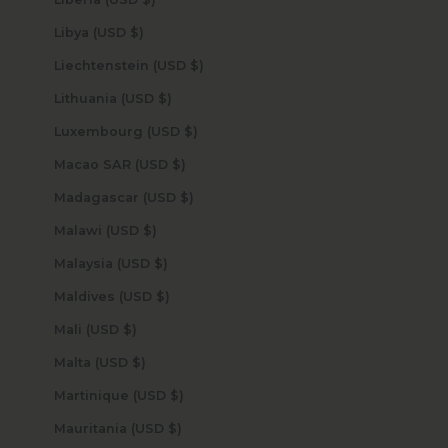
Libya (USD $)
Liechtenstein (USD $)
Lithuania (USD $)
Luxembourg (USD $)
Macao SAR (USD $)
Madagascar (USD $)
Malawi (USD $)
Malaysia (USD $)
Maldives (USD $)
Mali (USD $)
Malta (USD $)
Martinique (USD $)
Mauritania (USD $)