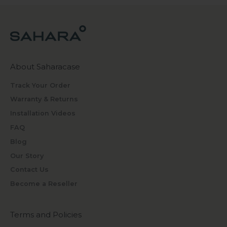
About Saharacase
Track Your Order
Warranty & Returns
Installation Videos
FAQ
Blog
Our Story
Contact Us
Become a Reseller
Terms and Policies