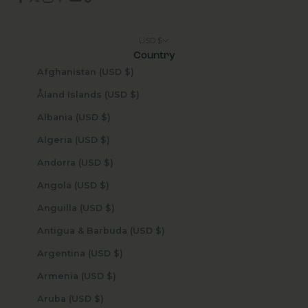
USD $
Country
Afghanistan (USD $)
Åland Islands (USD $)
Albania (USD $)
Algeria (USD $)
Andorra (USD $)
Angola (USD $)
Anguilla (USD $)
Antigua & Barbuda (USD $)
Argentina (USD $)
Armenia (USD $)
Aruba (USD $)