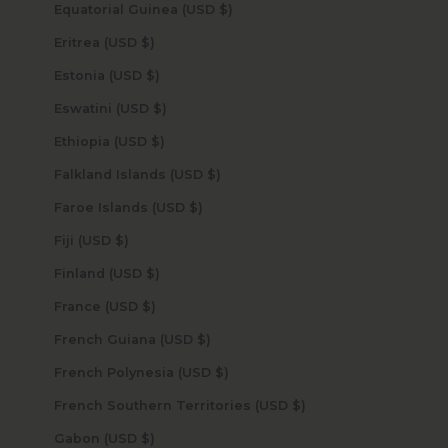
Equatorial Guinea (USD $)
Eritrea (USD $)
Estonia (USD $)
Eswatini (USD $)
Ethiopia (USD $)
Falkland Islands (USD $)
Faroe Islands (USD $)
Fiji (USD $)
Finland (USD $)
France (USD $)
French Guiana (USD $)
French Polynesia (USD $)
French Southern Territories (USD $)
Gabon (USD $)