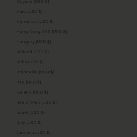
Guyana (USD $)
Haiti (USD $)
Honduras (USD $)
Hong Kong SAR (USD $)
Hungary (USD $)
Iceland (USD $)
India (USD $)
Indonesia (USD $)
Iraq (USD $)
Ireland (USD $)
Isle of Man (USD $)
Israel (USD $)
Italy (USD $)
Jamaica (USD $)