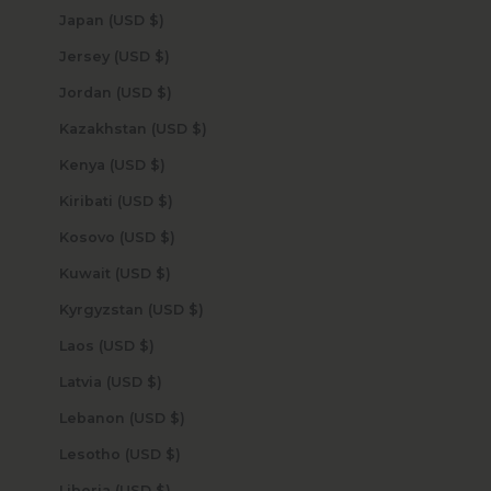
Japan (USD $)
Jersey (USD $)
Jordan (USD $)
Kazakhstan (USD $)
Kenya (USD $)
Kiribati (USD $)
Kosovo (USD $)
Kuwait (USD $)
Kyrgyzstan (USD $)
Laos (USD $)
Latvia (USD $)
Lebanon (USD $)
Lesotho (USD $)
Liberia (USD $)