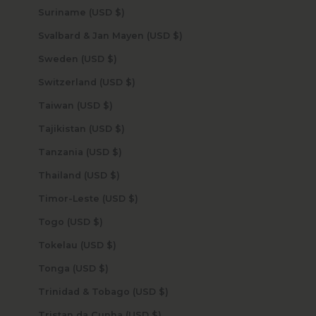
Suriname (USD $)
Svalbard & Jan Mayen (USD $)
Sweden (USD $)
Switzerland (USD $)
Taiwan (USD $)
Tajikistan (USD $)
Tanzania (USD $)
Thailand (USD $)
Timor-Leste (USD $)
Togo (USD $)
Tokelau (USD $)
Tonga (USD $)
Trinidad & Tobago (USD $)
Tristan da Cunha (USD $)