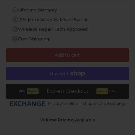
Lifetime Warranty
19% More Value Vs Major Brands
Wireless Repair Tech Approved
Free Shipping
Add to cart
Express Checkout
Military families — shop on the Exchange
Volume Pricing Available