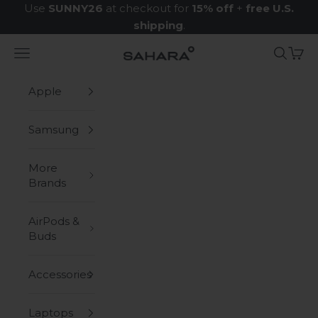
Skip to content
Use
SUNNY26
at checkout for
15% off
+
free U.S.
shipping
.
Navigation menu
Search
Cart
Zerodamage Sahara Case LLC
Apple
Samsung
More
Brands
AirPods &
Buds
Accessories
Laptops