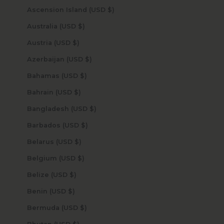
Ascension Island (USD $)
Australia (USD $)
Austria (USD $)
Azerbaijan (USD $)
Bahamas (USD $)
Bahrain (USD $)
Bangladesh (USD $)
Barbados (USD $)
Belarus (USD $)
Belgium (USD $)
Belize (USD $)
Benin (USD $)
Bermuda (USD $)