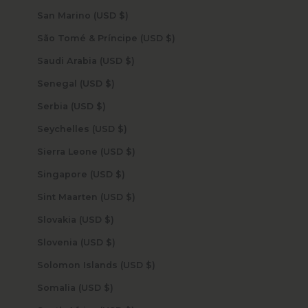
San Marino (USD $)
São Tomé & Príncipe (USD $)
Saudi Arabia (USD $)
Senegal (USD $)
Serbia (USD $)
Seychelles (USD $)
Sierra Leone (USD $)
Singapore (USD $)
Sint Maarten (USD $)
Slovakia (USD $)
Slovenia (USD $)
Solomon Islands (USD $)
Somalia (USD $)