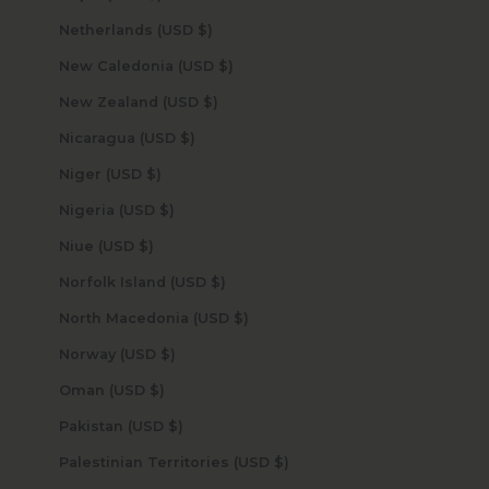
Netherlands (USD $)
New Caledonia (USD $)
New Zealand (USD $)
Nicaragua (USD $)
Niger (USD $)
Nigeria (USD $)
Niue (USD $)
Norfolk Island (USD $)
North Macedonia (USD $)
Norway (USD $)
Oman (USD $)
Pakistan (USD $)
Palestinian Territories (USD $)