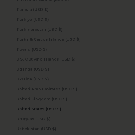
Tunisia (USD $)
Türkiye (USD $)
Turkmenistan (USD $)
Turks & Caicos Islands (USD $)
Tuvalu (USD $)
U.S. Outlying Islands (USD $)
Uganda (USD $)
Ukraine (USD $)
United Arab Emirates (USD $)
United Kingdom (USD $)
United States (USD $)
Uruguay (USD $)
Uzbekistan (USD $)