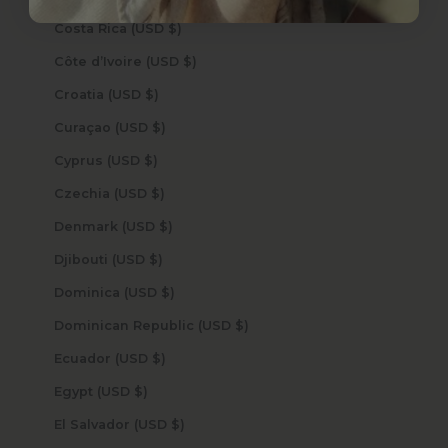
Costa Rica (USD $)
Côte d’Ivoire (USD $)
Croatia (USD $)
Curaçao (USD $)
Cyprus (USD $)
Czechia (USD $)
Denmark (USD $)
Djibouti (USD $)
Dominica (USD $)
Dominican Republic (USD $)
Ecuador (USD $)
Egypt (USD $)
El Salvador (USD $)