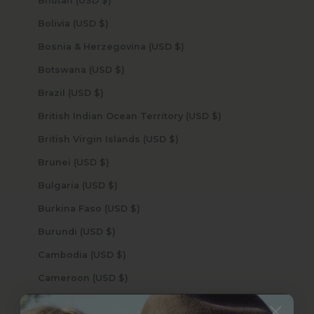
Bhutan (USD $)
Bolivia (USD $)
Bosnia & Herzegovina (USD $)
Botswana (USD $)
Brazil (USD $)
British Indian Ocean Territory (USD $)
British Virgin Islands (USD $)
Brunei (USD $)
Bulgaria (USD $)
Burkina Faso (USD $)
Burundi (USD $)
Cambodia (USD $)
Cameroon (USD $)
Canada (USD $)