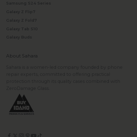
Samsung S24 Series
Galaxy Z Flip7
Galaxy Z Fold7
Galaxy Tab S10
Galaxy Buds
About Sahara
Sahara is a women-led company founded by phone
repair experts, committed to offering practical
protection through its quality cases combined with
ZeroDamage Glass.