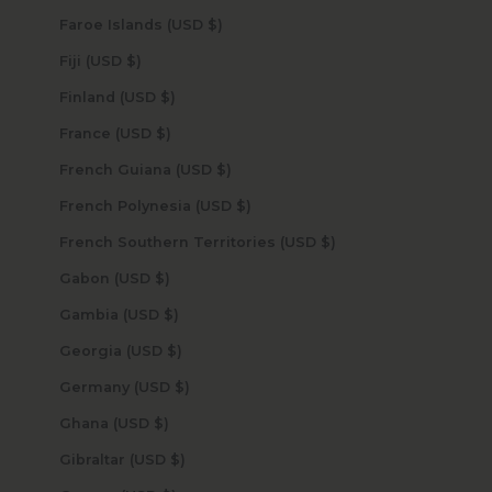
Faroe Islands (USD $)
Fiji (USD $)
Finland (USD $)
France (USD $)
French Guiana (USD $)
French Polynesia (USD $)
French Southern Territories (USD $)
Gabon (USD $)
Gambia (USD $)
Georgia (USD $)
Germany (USD $)
Ghana (USD $)
Gibraltar (USD $)