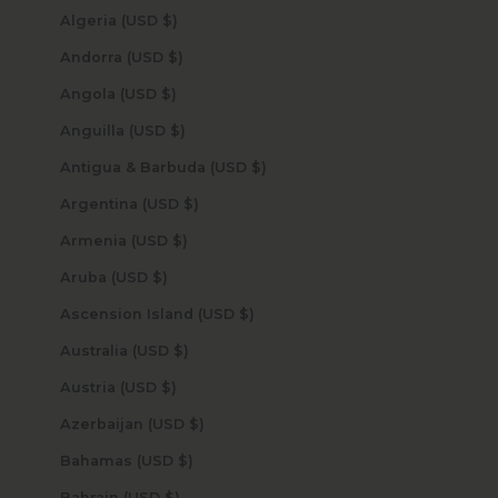
Algeria (USD $)
Andorra (USD $)
Angola (USD $)
Anguilla (USD $)
Antigua & Barbuda (USD $)
Argentina (USD $)
Armenia (USD $)
Aruba (USD $)
Ascension Island (USD $)
Australia (USD $)
Austria (USD $)
Azerbaijan (USD $)
Bahamas (USD $)
Bahrain (USD $)