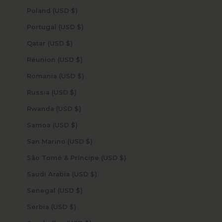
Poland (USD $)
Portugal (USD $)
Qatar (USD $)
Réunion (USD $)
Romania (USD $)
Russia (USD $)
Rwanda (USD $)
Samoa (USD $)
San Marino (USD $)
São Tomé & Príncipe (USD $)
Saudi Arabia (USD $)
Senegal (USD $)
Serbia (USD $)