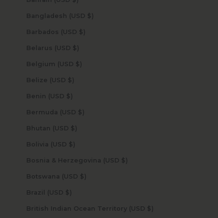
Bangladesh (USD $)
Barbados (USD $)
Belarus (USD $)
Belgium (USD $)
Belize (USD $)
Benin (USD $)
Bermuda (USD $)
Bhutan (USD $)
Bolivia (USD $)
Bosnia & Herzegovina (USD $)
Botswana (USD $)
Brazil (USD $)
British Indian Ocean Territory (USD $)