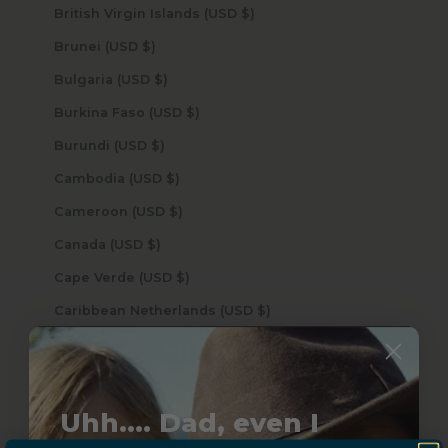
British Virgin Islands (USD $)
Brunei (USD $)
Bulgaria (USD $)
Burkina Faso (USD $)
Burundi (USD $)
Cambodia (USD $)
Cameroon (USD $)
Canada (USD $)
Cape Verde (USD $)
Caribbean Netherlands (USD $)
Cayman Islands (USD $)
Central African Republic (USD $)
Chad (USD $)
Uhh.... Dad, even I
Chile (USD $)