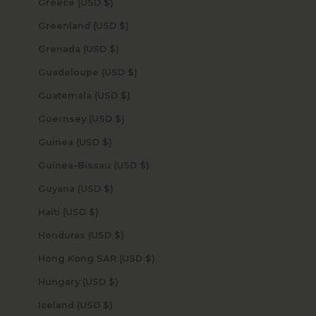
Greece (USD $)
Greenland (USD $)
Grenada (USD $)
Guadeloupe (USD $)
Guatemala (USD $)
Guernsey (USD $)
Guinea (USD $)
Guinea-Bissau (USD $)
Guyana (USD $)
Haiti (USD $)
Honduras (USD $)
Hong Kong SAR (USD $)
Hungary (USD $)
Iceland (USD $)