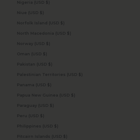
Nigeria (USD $)
Niue (USD $)
Norfolk Island (USD $)
North Macedonia (USD $)
Norway (USD $)
Oman (USD $)
Pakistan (USD $)
Palestinian Territories (USD $)
Panama (USD $)
Papua New Guinea (USD $)
Paraguay (USD $)
Peru (USD $)
Philippines (USD $)
Pitcairn Islands (USD $)