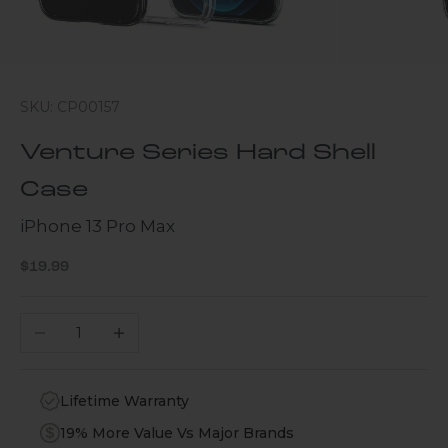
SKU: CP00157
Venture Series Hard Shell
Case
iPhone 13 Pro Max
Sale price
$19.99
Decrease quantity
Increase quantity
Lifetime Warranty
19% More Value Vs Major Brands