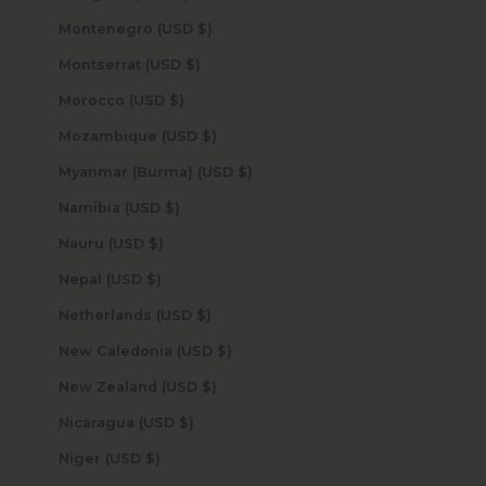
Montenegro (USD $)
Montserrat (USD $)
Morocco (USD $)
Mozambique (USD $)
Myanmar (Burma) (USD $)
Namibia (USD $)
Nauru (USD $)
Nepal (USD $)
Netherlands (USD $)
New Caledonia (USD $)
New Zealand (USD $)
Nicaragua (USD $)
Niger (USD $)