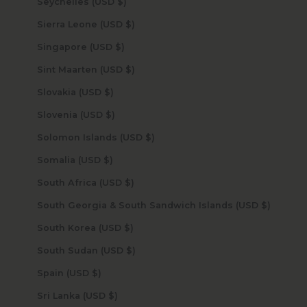
Seychelles (USD $)
Sierra Leone (USD $)
Singapore (USD $)
Sint Maarten (USD $)
Slovakia (USD $)
Slovenia (USD $)
Solomon Islands (USD $)
Somalia (USD $)
South Africa (USD $)
South Georgia & South Sandwich Islands (USD $)
South Korea (USD $)
South Sudan (USD $)
Spain (USD $)
Sri Lanka (USD $)