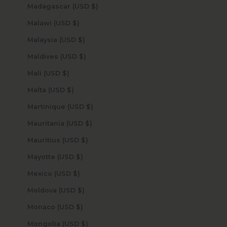
Madagascar (USD $)
Malawi (USD $)
Malaysia (USD $)
Maldives (USD $)
Mali (USD $)
Malta (USD $)
Martinique (USD $)
Mauritania (USD $)
Mauritius (USD $)
Mayotte (USD $)
Mexico (USD $)
Moldova (USD $)
Monaco (USD $)
Mongolia (USD $)