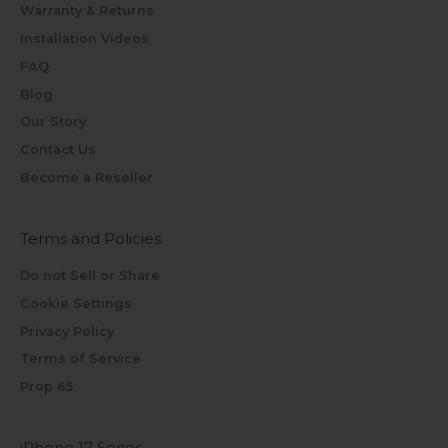
Warranty & Returns
Installation Videos
FAQ
Blog
Our Story
Contact Us
Become a Reseller
Terms and Policies
Do not Sell or Share
Cookie Settings
Privacy Policy
Terms of Service
Prop 65
iPhone 17 Series