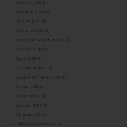
Czechia (USD $)
Denmark (USD $)
Djibouti (USD $)
Dominica (USD $)
Dominican Republic (USD $)
Ecuador (USD $)
Egypt (USD $)
El Salvador (USD $)
Equatorial Guinea (USD $)
Eritrea (USD $)
Estonia (USD $)
Eswatini (USD $)
Ethiopia (USD $)
Falkland Islands (USD $)