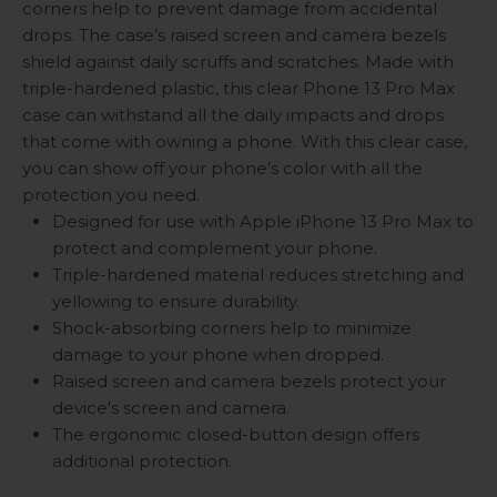
corners help to prevent damage from accidental
drops. The case’s raised screen and camera bezels
shield against daily scruffs and scratches. Made with
triple-hardened plastic, this clear Phone 13 Pro Max
case can withstand all the daily impacts and drops
that come with owning a phone. With this clear case,
you can show off your phone’s color with all the
protection you need.
Designed for use with Apple iPhone 13 Pro Max to
protect and complement your phone.
Triple-hardened material reduces stretching and
yellowing to ensure durability.
Shock-absorbing corners help to minimize
damage to your phone when dropped.
Raised screen and camera bezels protect your
device's screen and camera.
The ergonomic closed-button design offers
additional protection.