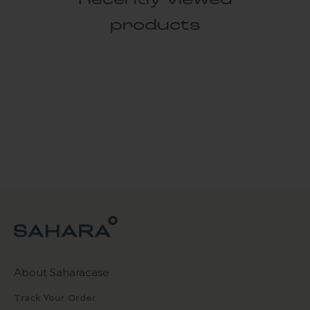
Recently viewed
products
About Saharacase
Track Your Order