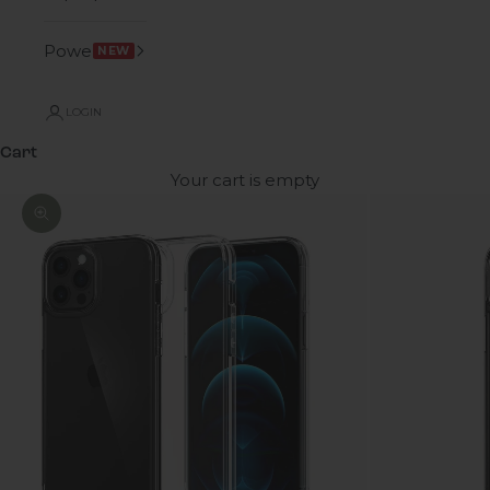
Power
NEW
LOGIN
Cart
Your cart is empty
Zoom picture