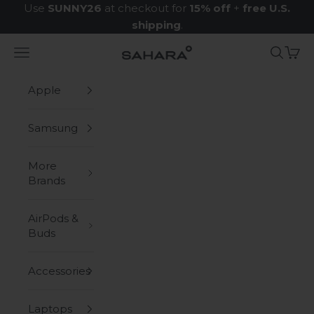
Skip to content
Use
SUNNY26
at checkout for
15% off
+
free U.S.
shipping
.
Navigation menu
Search
Cart
Zerodamage Sahara Case LLC
Apple
Samsung
More
Brands
AirPods &
Buds
Accessories
Laptops