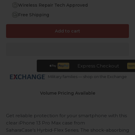
Wireless Repair Tech Approved
Free Shipping
Add to cart
Express Checkout
Military families — shop on the Exchange
Volume Pricing Available
Get reliable protection for your smartphone with this
clear iPhone 13 Pro Max case from
SaharaCase’s Hyrbid-Flex Series. The shock-absorbing