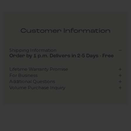
Customer Information
Shipping Information
Order by 1 p.m. Delivers in 2-5 Days - Free
Lifetime Warranty Promise
For Business
Additional Questions
Volume Purchase Inquiry
Play video
Video