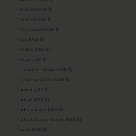
Tanzania (USD $)
Thailand (USD $)
Timor-Leste (USD $)
Togo (USD $)
Tokelau (USD $)
Tonga (USD $)
Trinidad & Tobago (USD $)
Tristan da Cunha (USD $)
Tunisia (USD $)
Türkiye (USD $)
Turkmenistan (USD $)
Turks & Caicos Islands (USD $)
Tuvalu (USD $)