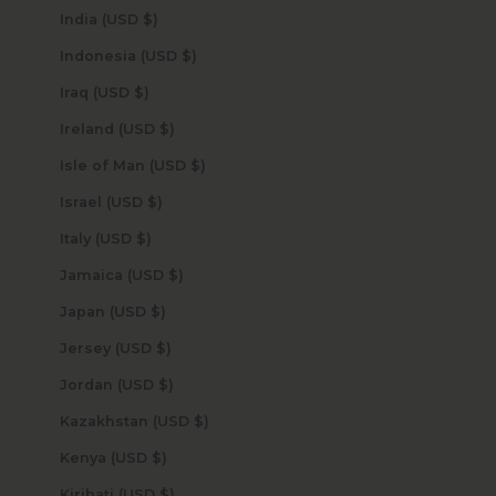
India (USD $)
Indonesia (USD $)
Iraq (USD $)
Ireland (USD $)
Isle of Man (USD $)
Israel (USD $)
Italy (USD $)
Jamaica (USD $)
Japan (USD $)
Jersey (USD $)
Jordan (USD $)
Kazakhstan (USD $)
Kenya (USD $)
Kiribati (USD $)