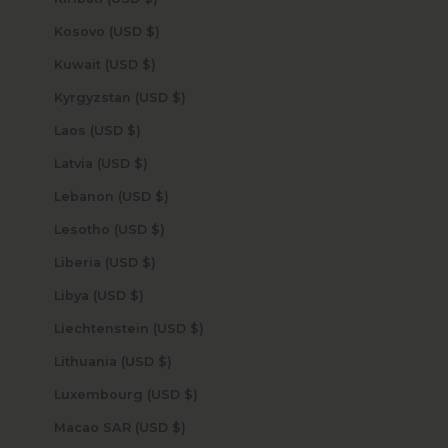
Kosovo (USD $)
Kuwait (USD $)
Kyrgyzstan (USD $)
Laos (USD $)
Latvia (USD $)
Lebanon (USD $)
Lesotho (USD $)
Liberia (USD $)
Libya (USD $)
Liechtenstein (USD $)
Lithuania (USD $)
Luxembourg (USD $)
Macao SAR (USD $)