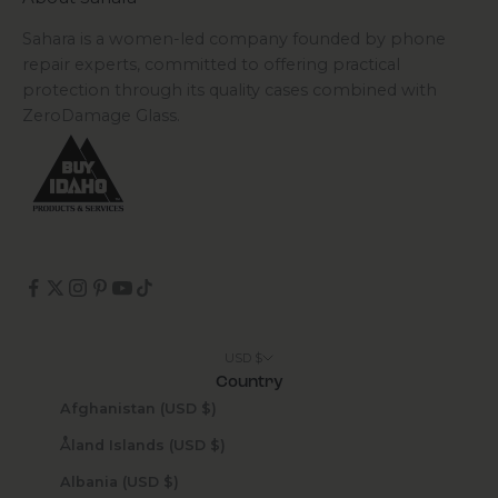
Sahara is a women-led company founded by phone
repair experts, committed to offering practical
protection through its quality cases combined with
ZeroDamage Glass.
USD $
Country
Afghanistan (USD $)
Åland Islands (USD $)
Albania (USD $)