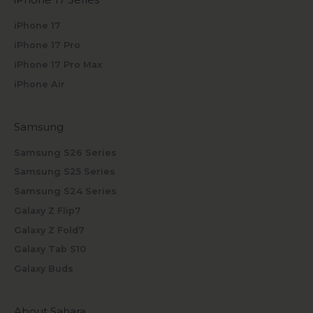
iPhone 17
iPhone 17 Pro
iPhone 17 Pro Max
iPhone Air
Samsung
Samsung S26 Series
Samsung S25 Series
Samsung S24 Series
Galaxy Z Flip7
Galaxy Z Fold7
Galaxy Tab S10
Galaxy Buds
About Sahara