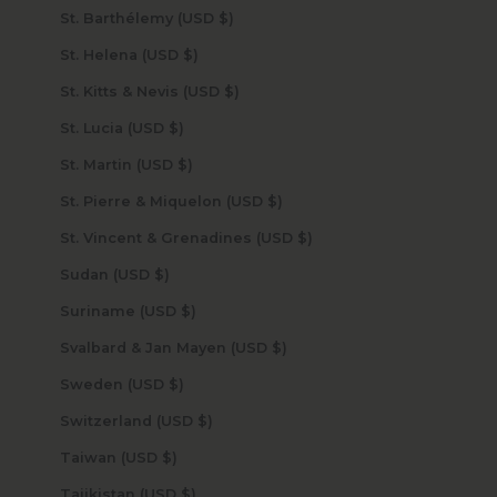
St. Barthélemy (USD $)
St. Helena (USD $)
St. Kitts & Nevis (USD $)
St. Lucia (USD $)
St. Martin (USD $)
St. Pierre & Miquelon (USD $)
St. Vincent & Grenadines (USD $)
Sudan (USD $)
Suriname (USD $)
Svalbard & Jan Mayen (USD $)
Sweden (USD $)
Switzerland (USD $)
Taiwan (USD $)
Tajikistan (USD $)