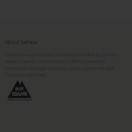
About Sahara
Sahara is a women-led company founded by phone
repair experts, committed to offering practical
protection through its quality cases combined with
ZeroDamage Glass.