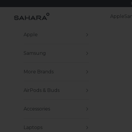
Skip to content
Zerodamage Sahara Case LLC
Apple
Sa
Apple
Samsung
More Brands
AirPods & Buds
Accessories
Laptops