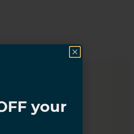
OFF your
?