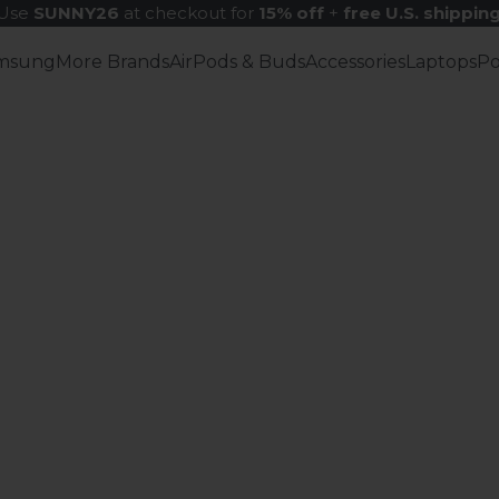
Use
SUNNY26
at checkout for
15% off
+
free U.S. shippin
msung
More Brands
AirPods & Buds
Accessories
Laptops
P