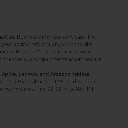
araCase Business Organizer carry case. The
our devices safe and dry, while the slim,
araCase Business Organizer carries case is
 and the spacious compartments accommodate
 Apple, Lenovo, and Amazon tablets
e iPad Pro 11", iPad Pro 12.9", iPad Air, iPad
Samsung Galaxy Tab, S8, S8 Plus, A8; HP 11"