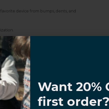
r favorite device from bumps, dents, and
ization.
Customer Information
I know
Want 20% 
0% OFF,
first order
al Questions
Volume Purchase Inquiry
offers
Play video
 with