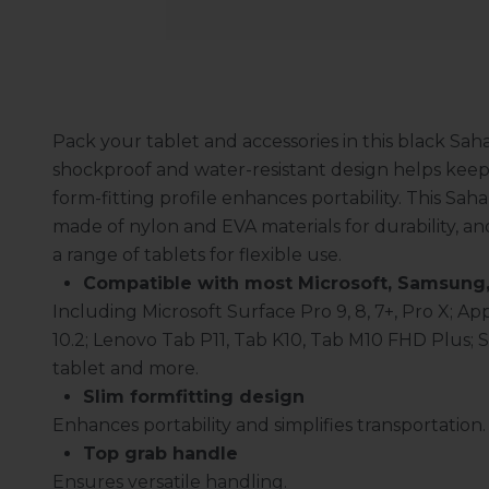
Pack your tablet and accessories in this black Sah
shockproof and water-resistant design helps keep y
form-fitting profile enhances portability. This Sah
made of nylon and EVA materials for durability,
a range of tablets for flexible use.
Compatible with most Microsoft, Samsung,
Including Microsoft Surface Pro 9, 8, 7+, Pro X; Appl
10.2; Lenovo Tab P11, Tab K10, Tab M10 FHD Plus; 
tablet and more.
Slim formfitting design
Enhances portability and simplifies transportation.
Top grab handle
Ensures versatile handling.