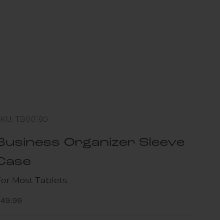
SKU: TB00180
Business Organizer Sleeve
Case
For Most Tablets
ale price
$49.99