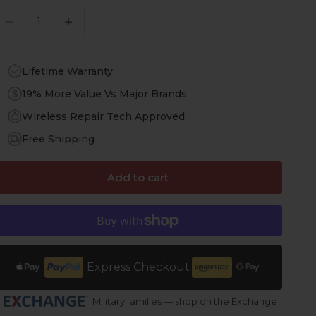
ecrease quantity
Increase quantity
Lifetime Warranty
19% More Value Vs Major Brands
Wireless Repair Tech Approved
Free Shipping
Add to cart
Express Checkout
Military families — shop on the Exchange