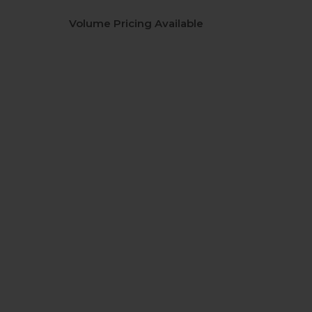
Volume Pricing Available