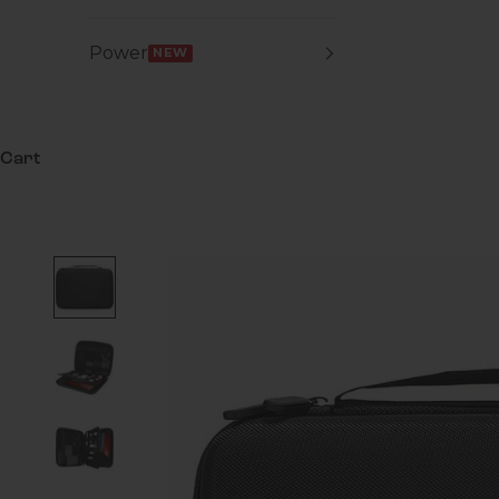
Power
NEW
Cart