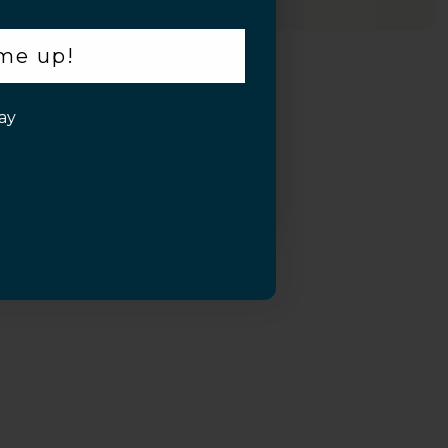
 me up!
ay