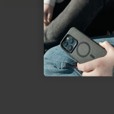
everything Sahara Case
YES, sign me u
Not today.