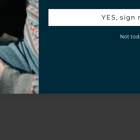
.
YES, sign
p!
Video
Not tod