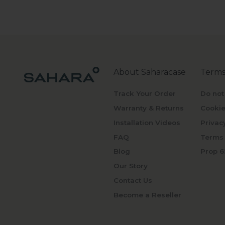
About Saharacase
Terms
Track Your Order
Do not
Warranty & Returns
Cookie
Installation Videos
Privac
FAQ
Terms 
Blog
Prop 6
Our Story
Contact Us
Become a Reseller