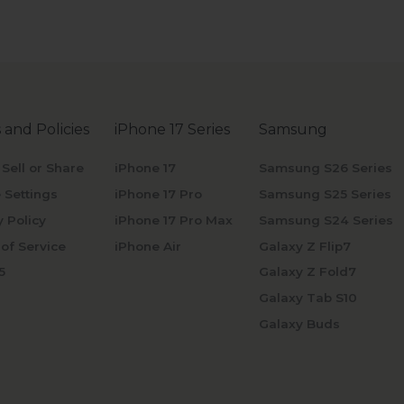
 and Policies
iPhone 17 Series
Samsung
 Sell or Share
iPhone 17
Samsung S26 Series
 Settings
iPhone 17 Pro
Samsung S25 Series
y Policy
iPhone 17 Pro Max
Samsung S24 Series
of Service
iPhone Air
Galaxy Z Flip7
5
Galaxy Z Fold7
Galaxy Tab S10
Galaxy Buds