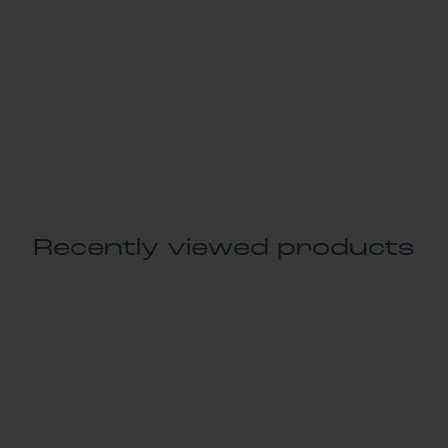
Recently viewed products