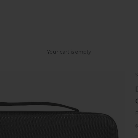
Your cart is empty
S