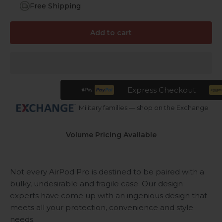
Free Shipping
Add to cart
Express Checkout
Military families — shop on the Exchange
Volume Pricing Available
Not every AirPod Pro is destined to be paired with a
bulky, undesirable and fragile case. Our design
experts have come up with an ingenious design that
meets all your protection, convenience and style
needs.