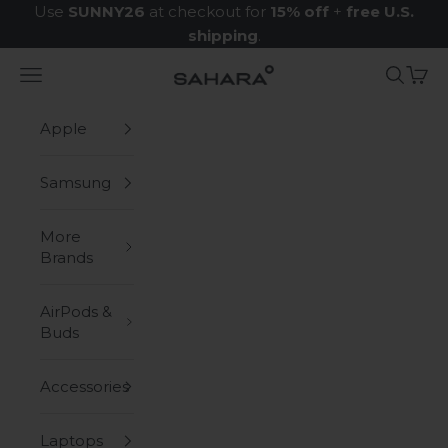
Skip to content
Use
SUNNY26
at checkout for
15% off
+
free U.S.
shipping
.
Navigation menu
Search
Cart
Zerodamage Sahara Case LLC
Apple
Samsung
More
Brands
AirPods &
Buds
Accessories
Laptops