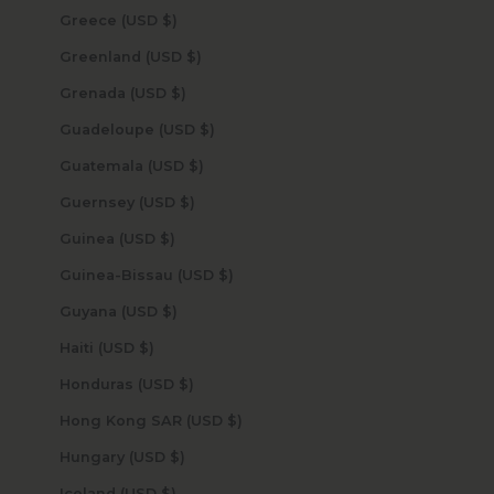
Greece (USD $)
Greenland (USD $)
Grenada (USD $)
Guadeloupe (USD $)
Guatemala (USD $)
Guernsey (USD $)
Guinea (USD $)
Guinea-Bissau (USD $)
Guyana (USD $)
Haiti (USD $)
Honduras (USD $)
Hong Kong SAR (USD $)
Hungary (USD $)
Iceland (USD $)