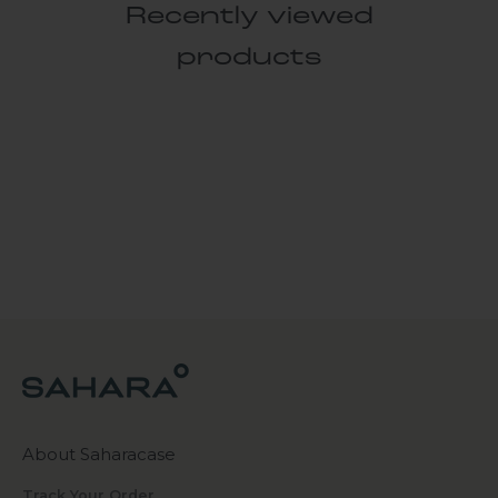
Recently viewed
products
About Saharacase
Track Your Order