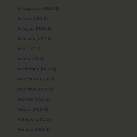
Madagascar (USD $)
Malawi (USD $)
Malaysia (USD $)
Maldives (USD $)
Mali (USD $)
Malta (USD $)
Martinique (USD $)
Mauritania (USD $)
Mauritius (USD $)
Mayotte (USD $)
Mexico (USD $)
Moldova (USD $)
Monaco (USD $)