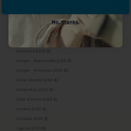
Chile (USD $)
China (USD $)
No, thanks.
Christmas Island (USD $)
Cocos (Keeling) Islands (USD $)
Colombia (USD $)
Comoros (USD $)
Congo - Brazzaville (USD $)
Congo - Kinshasa (USD $)
Cook Islands (USD $)
Costa Rica (USD $)
Côte d’Ivoire (USD $)
Croatia (USD $)
Curaçao (USD $)
Cyprus (USD $)