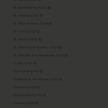
St. Barthélemy (USD $)
St. Helena (USD $)
St. Kitts & Nevis (USD $)
St. Lucia (USD $)
St. Martin (USD $)
St. Pierre & Miquelon (USD $)
St. Vincent & Grenadines (USD $)
Sudan (USD $)
Suriname (USD $)
Svalbard & Jan Mayen (USD $)
Sweden (USD $)
Switzerland (USD $)
Taiwan (USD $)