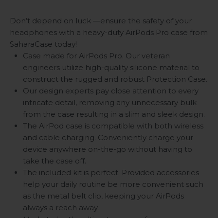
Don’t depend on luck —ensure the safety of your
headphones with a heavy-duty AirPods Pro case from
SaharaCase today!
Case made for AirPods Pro. Our veteran
engineers utilize high-quality silicone material to
construct the rugged and robust Protection Case.
Our design experts pay close attention to every
intricate detail, removing any unnecessary bulk
from the case resulting in a slim and sleek design.
The AirPod case is compatible with both wireless
and cable charging. Conveniently charge your
device anywhere on-the-go without having to
take the case off.
The included kit is perfect. Provided accessories
help your daily routine be more convenient such
as the metal belt clip, keeping your AirPods
always a reach away.