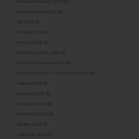
Falkland Islands (USD $)
Faroe Islands (USD $)
Fiji (USD $)
Finland (USD $)
France (USD $)
French Guiana (USD $)
French Polynesia (USD $)
French Southern Territories (USD $)
Gabon (USD $)
Gambia (USD $)
Georgia (USD $)
Germany (USD $)
Ghana (USD $)
Gibraltar (USD $)