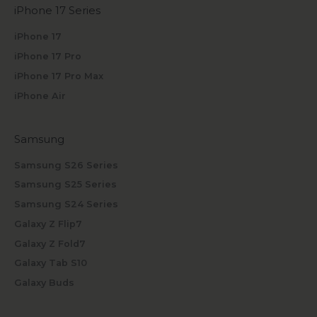
iPhone 17 Series
iPhone 17
iPhone 17 Pro
iPhone 17 Pro Max
iPhone Air
Samsung
Samsung S26 Series
Samsung S25 Series
Samsung S24 Series
Galaxy Z Flip7
Galaxy Z Fold7
Galaxy Tab S10
Galaxy Buds