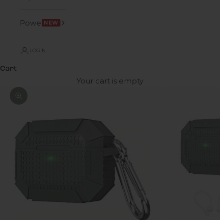
Power
NEW
LOGIN
Cart
Your cart is empty
Zoom picture