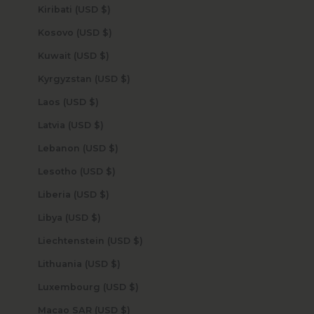
Kiribati (USD $)
Kosovo (USD $)
Kuwait (USD $)
Kyrgyzstan (USD $)
Laos (USD $)
Latvia (USD $)
Lebanon (USD $)
Lesotho (USD $)
Liberia (USD $)
Libya (USD $)
Liechtenstein (USD $)
Lithuania (USD $)
Luxembourg (USD $)
Macao SAR (USD $)