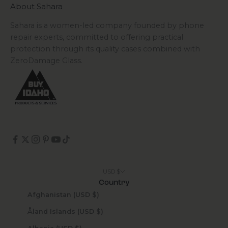
About Sahara
Sahara is a women-led company founded by phone
repair experts, committed to offering practical
protection through its quality cases combined with
ZeroDamage Glass.
USD $
Country
Afghanistan (USD $)
Åland Islands (USD $)