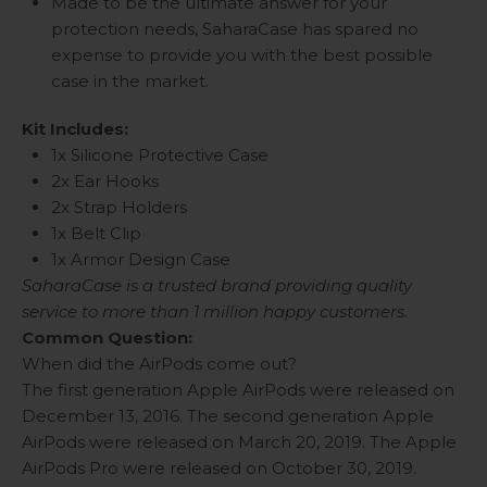
Made to be the ultimate answer for your
protection needs, SaharaCase has spared no
expense to provide you with the best possible
case in the market.
Kit Includes:
1x Silicone Protective Case
2x Ear Hooks
2x Strap Holders
1x Belt Clip
1x Armor Design Case
SaharaCase is a trusted brand providing quality
service to more than 1 million happy customers.
Common Question:
When did the AirPods come out?
The first generation Apple AirPods were released on
December 13, 2016. The second generation Apple
AirPods were released on March 20, 2019. The Apple
AirPods Pro were released on October 30, 2019.