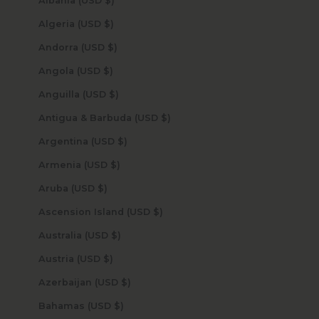
Albania (USD $)
Algeria (USD $)
Andorra (USD $)
Angola (USD $)
Anguilla (USD $)
Antigua & Barbuda (USD $)
Argentina (USD $)
Armenia (USD $)
Aruba (USD $)
Ascension Island (USD $)
Australia (USD $)
Austria (USD $)
Azerbaijan (USD $)
Bahamas (USD $)