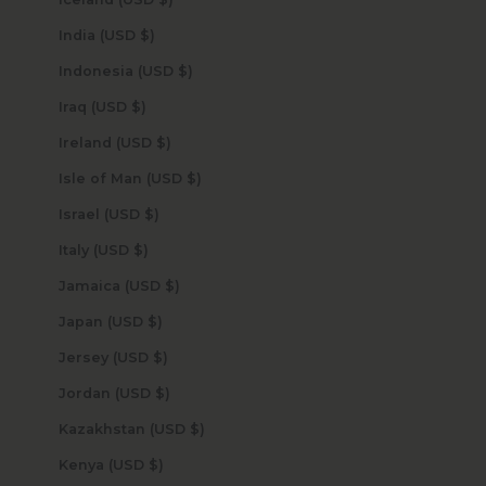
India (USD $)
Indonesia (USD $)
Iraq (USD $)
Ireland (USD $)
Isle of Man (USD $)
Israel (USD $)
Italy (USD $)
Jamaica (USD $)
Japan (USD $)
Jersey (USD $)
Jordan (USD $)
Kazakhstan (USD $)
Kenya (USD $)