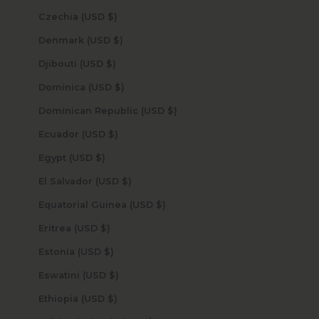
Czechia (USD $)
Denmark (USD $)
Djibouti (USD $)
Dominica (USD $)
Dominican Republic (USD $)
Ecuador (USD $)
Egypt (USD $)
El Salvador (USD $)
Equatorial Guinea (USD $)
Eritrea (USD $)
Estonia (USD $)
Eswatini (USD $)
Ethiopia (USD $)