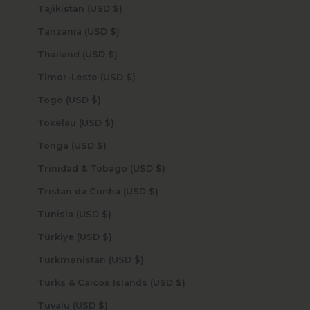
Tajikistan (USD $)
Tanzania (USD $)
Thailand (USD $)
Timor-Leste (USD $)
Togo (USD $)
Tokelau (USD $)
Tonga (USD $)
Trinidad & Tobago (USD $)
Tristan da Cunha (USD $)
Tunisia (USD $)
Türkiye (USD $)
Turkmenistan (USD $)
Turks & Caicos Islands (USD $)
Tuvalu (USD $)