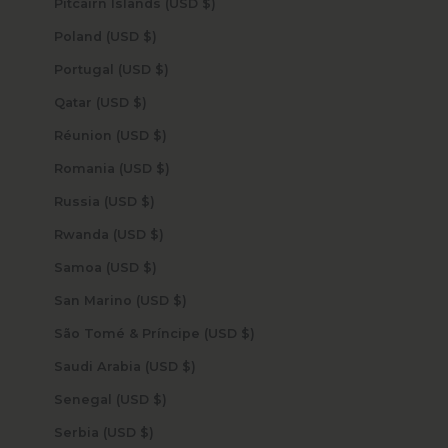
Pitcairn Islands (USD $)
Poland (USD $)
Portugal (USD $)
Qatar (USD $)
Réunion (USD $)
Romania (USD $)
Russia (USD $)
Rwanda (USD $)
Samoa (USD $)
San Marino (USD $)
São Tomé & Príncipe (USD $)
Saudi Arabia (USD $)
Senegal (USD $)
Serbia (USD $)