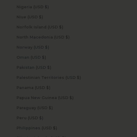
Nigeria (USD $)
Niue (USD $)
Norfolk Island (USD $)
North Macedonia (USD $)
Norway (USD $)
Oman (USD $)
Pakistan (USD $)
Palestinian Territories (USD $)
Panama (USD $)
Papua New Guinea (USD $)
Paraguay (USD $)
Peru (USD $)
Philippines (USD $)