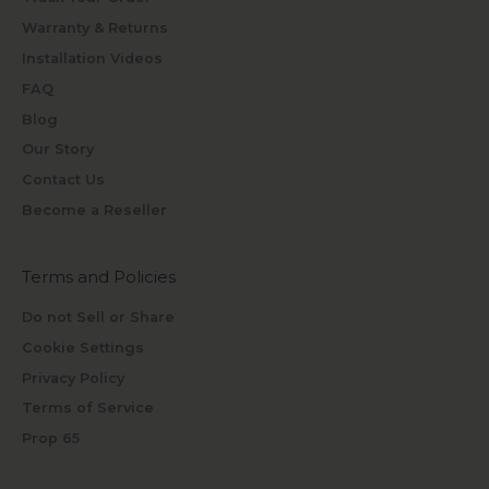
Warranty & Returns
Installation Videos
FAQ
Blog
Our Story
Contact Us
Become a Reseller
Terms and Policies
Do not Sell or Share
Cookie Settings
Privacy Policy
Terms of Service
Prop 65