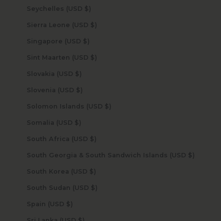
Seychelles (USD $)
Sierra Leone (USD $)
Singapore (USD $)
Sint Maarten (USD $)
Slovakia (USD $)
Slovenia (USD $)
Solomon Islands (USD $)
Somalia (USD $)
South Africa (USD $)
South Georgia & South Sandwich Islands (USD $)
South Korea (USD $)
South Sudan (USD $)
Spain (USD $)
Sri Lanka (USD $)