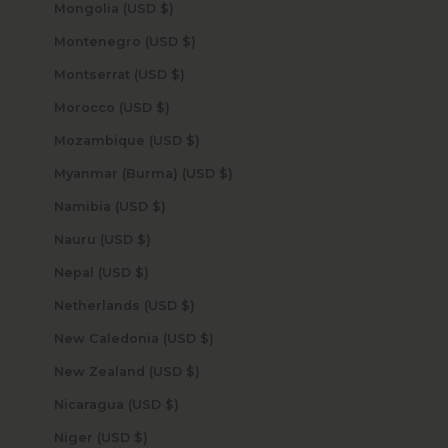
Mongolia (USD $)
Montenegro (USD $)
Montserrat (USD $)
Morocco (USD $)
Mozambique (USD $)
Myanmar (Burma) (USD $)
Namibia (USD $)
Nauru (USD $)
Nepal (USD $)
Netherlands (USD $)
New Caledonia (USD $)
New Zealand (USD $)
Nicaragua (USD $)
Niger (USD $)