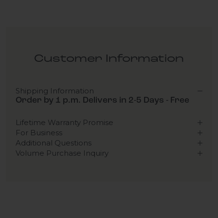
Customer Information
Shipping Information
Order by 1 p.m. Delivers in 2-5 Days - Free
Lifetime Warranty Promise
For Business
Additional Questions
Volume Purchase Inquiry
Play video
Video