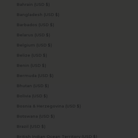
Bahrain (USD $)
Bangladesh (USD $)
Barbados (USD $)
Belarus (USD $)
Belgium (USD $)
Belize (USD $)
Benin (USD $)
Bermuda (USD $)
Bhutan (USD $)
Bolivia (USD $)
Bosnia & Herzegovina (USD $)
Botswana (USD $)
Brazil (USD $)
British Indian Ocean Territory (USD $)