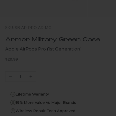
SKU: SB-AP-PRO-AR-MG
Armor Military Green Case
Apple AirPods Pro (1st Generation)
Sale price
$29.99
Decrease quantity
Increase quantity
Lifetime Warranty
19% More Value Vs Major Brands
Wireless Repair Tech Approved