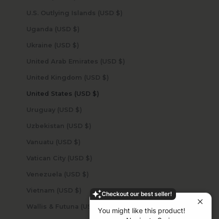
U.S. Outlying Islands (USD $)
Uganda (USD $)
Ukraine (USD $)
United Arab Emirates (USD $)
United Kingdom (USD $)
United States (USD $)
Uruguay (USD $)
Uzbekistan (USD $)
Vanuatu (USD $)
Vatican City (USD $)
Venezuela (USD $)
Vietnam (USD $)
Checkout our best seller!
Wallis & Futuna (USD $)
You might like this product!