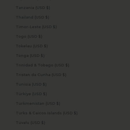
Tanzania (USD $)
Thailand (USD $)
Timor-Leste (USD $)
Togo (USD $)
Tokelau (USD $)
Tonga (USD $)
Trinidad & Tobago (USD $)
Tristan da Cunha (USD $)
Tunisia (USD $)
Türkiye (USD $)
Turkmenistan (USD $)
Turks & Caicos Islands (USD $)
Tuvalu (USD $)