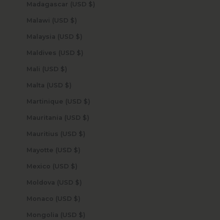
Madagascar (USD $)
Malawi (USD $)
Malaysia (USD $)
Maldives (USD $)
Mali (USD $)
Malta (USD $)
Martinique (USD $)
Mauritania (USD $)
Mauritius (USD $)
Mayotte (USD $)
Mexico (USD $)
Moldova (USD $)
Monaco (USD $)
Mongolia (USD $)