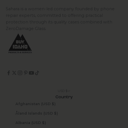
Sahara is a women-led company founded by phone
repair experts, committed to offering practical
protection through its quality cases combined with
ZeroDamage Glass.
USD $
Country
Afghanistan (USD $)
Åland Islands (USD $)
Albania (USD $)