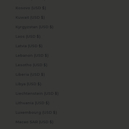
Kosovo (USD $)
Kuwait (USD $)
Kyrgyzstan (USD $)
Laos (USD $)
Latvia (USD $)
Lebanon (USD $)
Lesotho (USD $)
Liberia (USD $)
Libya (USD $)
Liechtenstein (USD $)
Lithuania (USD $)
Luxembourg (USD $)
Macao SAR (USD $)