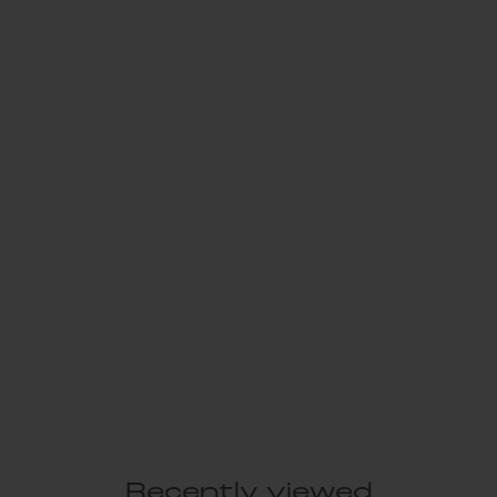
Recently viewed