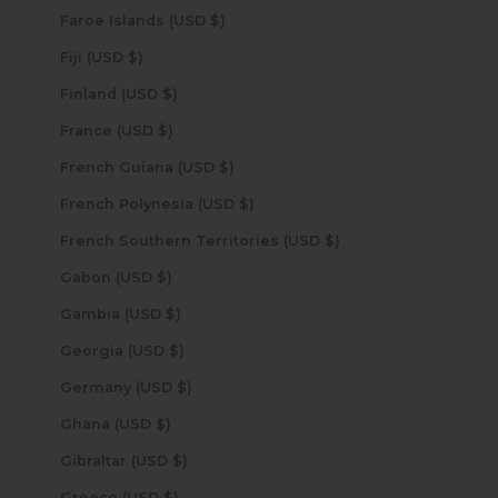
Faroe Islands (USD $)
Fiji (USD $)
Finland (USD $)
France (USD $)
French Guiana (USD $)
French Polynesia (USD $)
French Southern Territories (USD $)
Gabon (USD $)
Gambia (USD $)
Georgia (USD $)
Germany (USD $)
Ghana (USD $)
Gibraltar (USD $)
Greece (USD $)