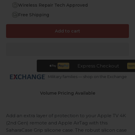
Wireless Repair Tech Approved
Free Shipping
Add to cart
Express Checkout
Military families — shop on the Exchange
Volume Pricing Available
Add an extra layer of protection to your Apple TV 4K
(2nd Gen) remote and Apple AirTag with this
SaharaCase Grip silicone case. The robust silicon case