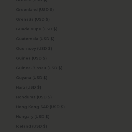
Greenland (USD $)
Grenada (USD $)
Guadeloupe (USD $)
Guatemala (USD $)
Guernsey (USD $)
Guinea (USD $)
Guinea-Bissau (USD $)
Guyana (USD $)
Haiti (USD $)
Honduras (USD $)
Hong Kong SAR (USD $)
Hungary (USD $)
Iceland (USD $)