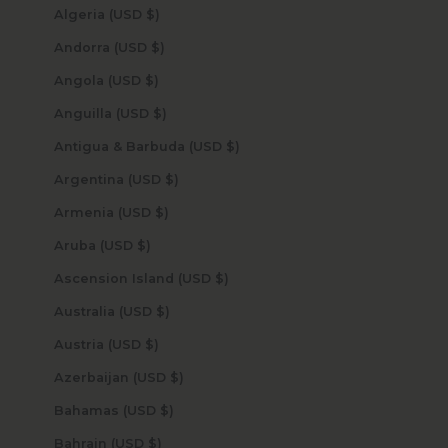
Algeria (USD $)
Andorra (USD $)
Angola (USD $)
Anguilla (USD $)
Antigua & Barbuda (USD $)
Argentina (USD $)
Armenia (USD $)
Aruba (USD $)
Ascension Island (USD $)
Australia (USD $)
Austria (USD $)
Azerbaijan (USD $)
Bahamas (USD $)
Bahrain (USD $)