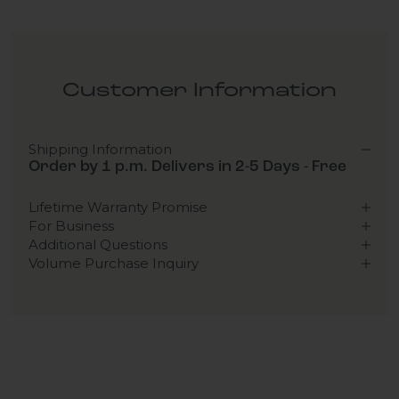
Customer Information
Shipping Information
Order by 1 p.m. Delivers in 2-5 Days - Free
Lifetime Warranty Promise
For Business
Additional Questions
Volume Purchase Inquiry
Play video
Video