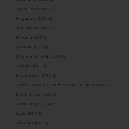
Sierra Leone (USD $)
Singapore (USD $)
Sint Maarten (USD $)
Slovakia (USD $)
Slovenia (USD $)
Solomon Islands (USD $)
Somalia (USD $)
South Africa (USD $)
South Georgia & South Sandwich Islands (USD $)
South Korea (USD $)
South Sudan (USD $)
Spain (USD $)
Sri Lanka (USD $)