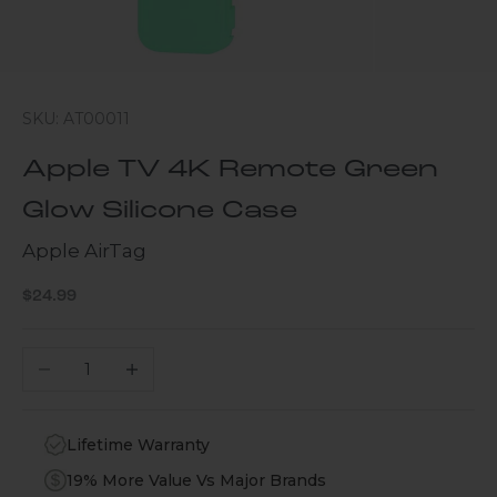
SKU: AT00011
Apple TV 4K Remote Green
Glow Silicone Case
Apple AirTag
Sale price
$24.99
Decrease quantity
Increase quantity
Lifetime Warranty
19% More Value Vs Major Brands