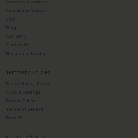
Warranty & Returns
Installation Videos
FAQ
Blog
Our Story
Contact Us
Become a Reseller
Terms and Policies
Do not Sell or Share
Cookie Settings
Privacy Policy
Terms of Service
Prop 65
iPhone 17 Series