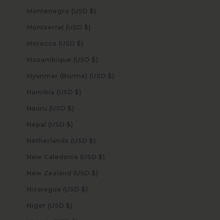
Montenegro (USD $)
Montserrat (USD $)
Morocco (USD $)
Mozambique (USD $)
Myanmar (Burma) (USD $)
Namibia (USD $)
Nauru (USD $)
Nepal (USD $)
Netherlands (USD $)
New Caledonia (USD $)
New Zealand (USD $)
Nicaragua (USD $)
Niger (USD $)