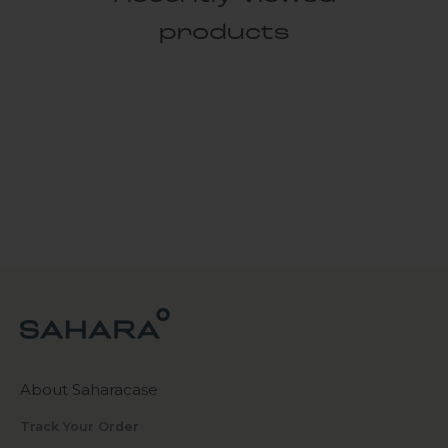
products
About Saharacase
Track Your Order