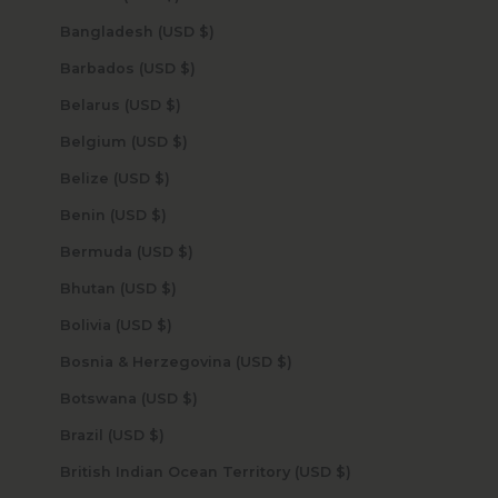
Bangladesh (USD $)
Barbados (USD $)
Belarus (USD $)
Belgium (USD $)
Belize (USD $)
Benin (USD $)
Bermuda (USD $)
Bhutan (USD $)
Bolivia (USD $)
Bosnia & Herzegovina (USD $)
Botswana (USD $)
Brazil (USD $)
British Indian Ocean Territory (USD $)