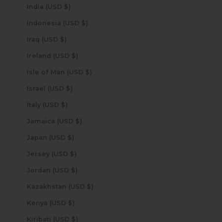
India (USD $)
Indonesia (USD $)
Iraq (USD $)
Ireland (USD $)
Isle of Man (USD $)
Israel (USD $)
Italy (USD $)
Jamaica (USD $)
Japan (USD $)
Jersey (USD $)
Jordan (USD $)
Kazakhstan (USD $)
Kenya (USD $)
Kiribati (USD $)