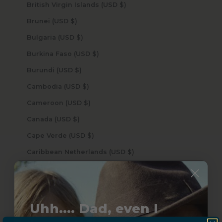
British Virgin Islands (USD $)
Brunei (USD $)
Bulgaria (USD $)
Burkina Faso (USD $)
Burundi (USD $)
Cambodia (USD $)
Cameroon (USD $)
Canada (USD $)
Cape Verde (USD $)
Caribbean Netherlands (USD $)
Cayman Islands (USD $)
Central African Republic (USD $)
Chad (USD $)
Uhh.... Dad, even I
Chile (USD $)