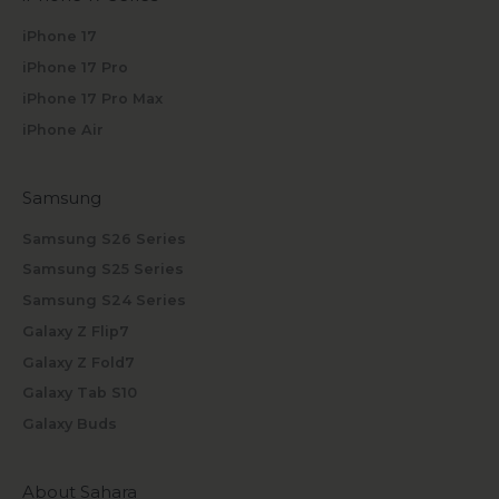
iPhone 17
iPhone 17 Pro
iPhone 17 Pro Max
iPhone Air
Samsung
Samsung S26 Series
Samsung S25 Series
Samsung S24 Series
Galaxy Z Flip7
Galaxy Z Fold7
Galaxy Tab S10
Galaxy Buds
About Sahara