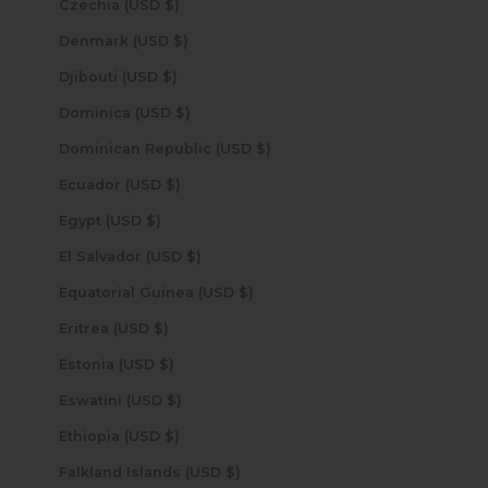
Czechia (USD $)
Denmark (USD $)
Djibouti (USD $)
Dominica (USD $)
Dominican Republic (USD $)
Ecuador (USD $)
Egypt (USD $)
El Salvador (USD $)
Equatorial Guinea (USD $)
Eritrea (USD $)
Estonia (USD $)
Eswatini (USD $)
Ethiopia (USD $)
Falkland Islands (USD $)