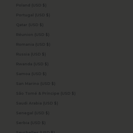
Poland (USD $)
Portugal (USD $)
Qatar (USD $)
Réunion (USD $)
Romania (USD $)
Russia (USD $)
Rwanda (USD $)
Samoa (USD $)
San Marino (USD $)
São Tomé & Príncipe (USD $)
Saudi Arabia (USD $)
Senegal (USD $)
Serbia (USD $)
Seychelles (USD $)