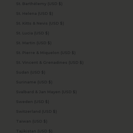
St. Barthélemy (USD $)
St. Helena (USD $)
St. Kitts & Nevis (USD $)
St. Lucia (USD $)
St. Martin (USD $)
St. Pierre & Miquelon (USD $)
St. Vincent & Grenadines (USD $)
Sudan (USD $)
Suriname (USD $)
Svalbard & Jan Mayen (USD $)
Sweden (USD $)
Switzerland (USD $)
Taiwan (USD $)
Tajikistan (USD $)