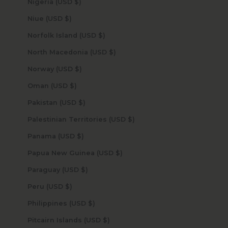
Nigeria (USD $)
Niue (USD $)
Norfolk Island (USD $)
North Macedonia (USD $)
Norway (USD $)
Oman (USD $)
Pakistan (USD $)
Palestinian Territories (USD $)
Panama (USD $)
Papua New Guinea (USD $)
Paraguay (USD $)
Peru (USD $)
Philippines (USD $)
Pitcairn Islands (USD $)