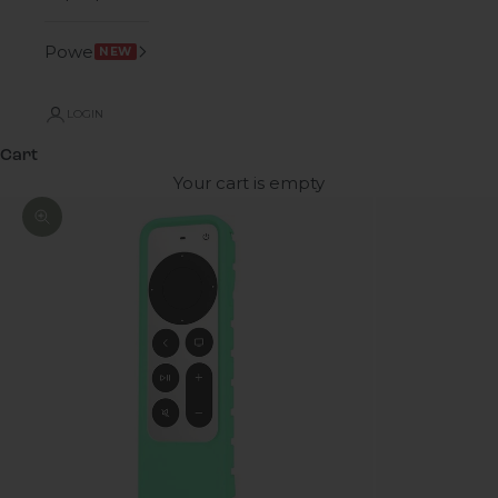
Power
NEW
LOGIN
Cart
Your cart is empty
Zoom picture