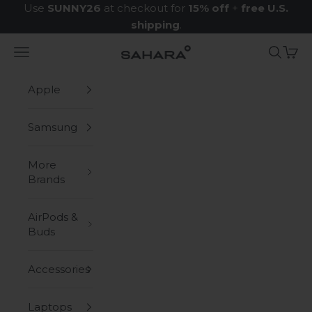
Skip to content
Use
SUNNY26
at checkout for
15% off
+
free U.S.
shipping
.
Navigation menu
Search
Cart
Zerodamage Sahara Case LLC
Apple
Samsung
More
Brands
AirPods &
Buds
Accessories
Laptops