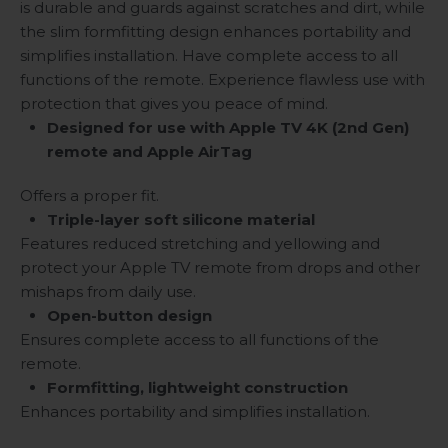
is durable and guards against scratches and dirt, while
the slim formfitting design enhances portability and
simplifies installation. Have complete access to all
functions of the remote. Experience flawless use with
protection that gives you peace of mind.
Designed for use with Apple TV 4K (2nd Gen)
remote and Apple AirTag
Offers a proper fit.
Triple-layer soft silicone material
Features reduced stretching and yellowing and
protect your Apple TV remote from drops and other
mishaps from daily use.
Open-button design
Ensures complete access to all functions of the
remote.
Formfitting, lightweight construction
Enhances portability and simplifies installation.