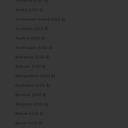
Armenia (USD $)
Aruba (USD $)
Ascension Island (USD $)
Australia (USD $)
Austria (USD $)
Azerbaijan (USD $)
Bahamas (USD $)
Bahrain (USD $)
Bangladesh (USD $)
Barbados (USD $)
Belarus (USD $)
Belgium (USD $)
Belize (USD $)
Benin (USD $)