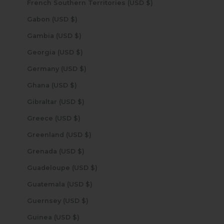
French Southern Territories (USD $)
Gabon (USD $)
Gambia (USD $)
Georgia (USD $)
Germany (USD $)
Ghana (USD $)
Gibraltar (USD $)
Greece (USD $)
Greenland (USD $)
Grenada (USD $)
Guadeloupe (USD $)
Guatemala (USD $)
Guernsey (USD $)
Guinea (USD $)