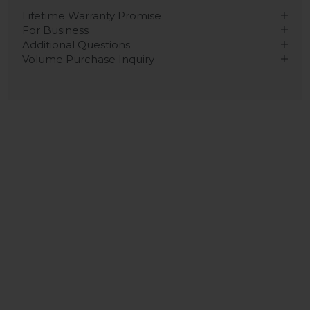
Lifetime Warranty Promise
For Business
Additional Questions
Volume Purchase Inquiry
Play video
Video