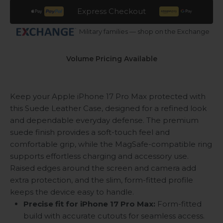
Express Checkout
Military families — shop on the Exchange
Volume Pricing Available
Keep your Apple iPhone 17 Pro Max protected with
this Suede Leather Case, designed for a refined look
and dependable everyday defense. The premium
suede finish provides a soft-touch feel and
comfortable grip, while the MagSafe-compatible ring
supports effortless charging and accessory use.
Raised edges around the screen and camera add
extra protection, and the slim, form-fitted profile
keeps the device easy to handle.
Precise fit for iPhone 17 Pro Max:
Form-fitted
build with accurate cutouts for seamless access.