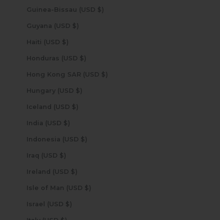
Guinea-Bissau (USD $)
Guyana (USD $)
Haiti (USD $)
Honduras (USD $)
Hong Kong SAR (USD $)
Hungary (USD $)
Iceland (USD $)
India (USD $)
Indonesia (USD $)
Iraq (USD $)
Ireland (USD $)
Isle of Man (USD $)
Israel (USD $)