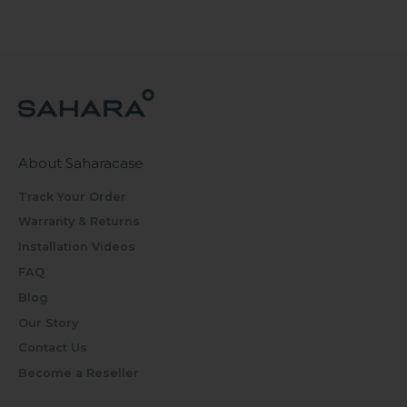
About Saharacase
Track Your Order
Warranty & Returns
Installation Videos
FAQ
Blog
Our Story
Contact Us
Become a Reseller