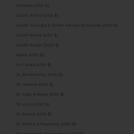
Somalia (USD $)
South Africa (USD $)
South Georgia & South Sandwich Islands (USD $)
South Korea (USD $)
South Sudan (USD $)
Spain (USD $)
Sri Lanka (USD $)
St. Barthélemy (USD $)
St. Helena (USD $)
St. Kitts & Nevis (USD $)
St. Lucia (USD $)
St. Martin (USD $)
St. Pierre & Miquelon (USD $)
St. Vincent & Grenadines (USD $)