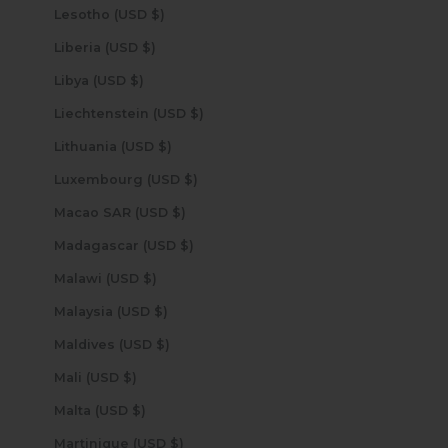
Lesotho (USD $)
Liberia (USD $)
Libya (USD $)
Liechtenstein (USD $)
Lithuania (USD $)
Luxembourg (USD $)
Macao SAR (USD $)
Madagascar (USD $)
Malawi (USD $)
Malaysia (USD $)
Maldives (USD $)
Mali (USD $)
Malta (USD $)
Martinique (USD $)