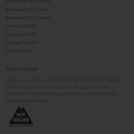
Samsung S26 Series
Samsung S25 Series
Samsung S24 Series
Galaxy Z Flip7
Galaxy Z Fold7
Galaxy Tab S10
Galaxy Buds
About Sahara
Sahara is a women-led company founded by phone
repair experts, committed to offering practical
protection through its quality cases combined with
ZeroDamage Glass.