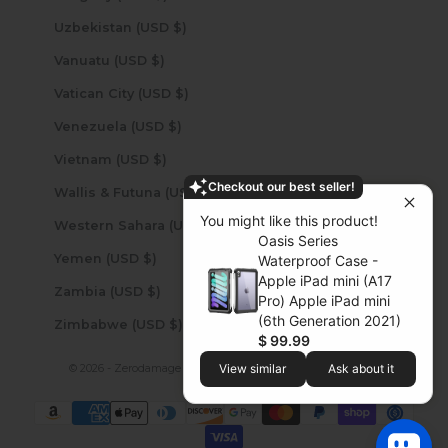
Uzbekistan (USD $)
Vanuatu (USD $)
Vatican City (USD $)
Venezuela (USD $)
Vietnam (USD $)
Checkout our best seller!
Wallis & Futuna (USD $)
You might like this product!
Western Sahara (USD $)
Oasis Series
Yemen (USD $)
Waterproof Case -
Apple iPad mini (A17
Zambia (USD $)
Pro) Apple iPad mini
(6th Generation 2021)
Zimbabwe (USD $)
$ 99.99
© 2026 - Zerodamage Sahara Case LLC
Powered by Shopify
View similar
Ask about it