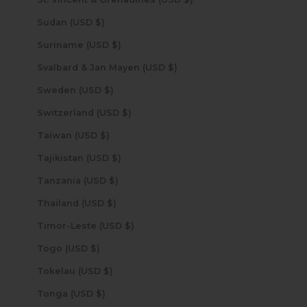
Sudan (USD $)
Suriname (USD $)
Svalbard & Jan Mayen (USD $)
Sweden (USD $)
Switzerland (USD $)
Taiwan (USD $)
Tajikistan (USD $)
Tanzania (USD $)
Thailand (USD $)
Timor-Leste (USD $)
Togo (USD $)
Tokelau (USD $)
Tonga (USD $)