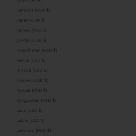
Italy (USD $)
Jamaica (USD $)
Japan (USD $)
Jersey (USD $)
Jordan (USD $)
Kazakhstan (USD $)
Kenya (USD $)
Kiribati (USD $)
Kosovo (USD $)
Kuwait (USD $)
Kyrgyzstan (USD $)
Laos (USD $)
Latvia (USD $)
Lebanon (USD $)