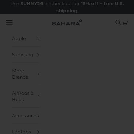
Skip to content
Use
SUNNY26
at checkout for
15% off
+
free U.S.
shipping
.
Navigation menu
Search
Cart
Zerodamage Sahara Case LLC
Apple
Samsung
More
Brands
AirPods &
Buds
Accessories
Laptops