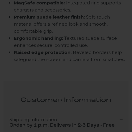
MagSafe compatible:
Integrated ring supports
chargers and accessories.
Premium suede leather finish:
Soft-touch
material offers a refined look and smooth,
comfortable grip.
Ergonomic handling:
Textured suede surface
enhances secure, controlled use.
Raised edge protection:
Beveled borders help
safeguard the screen and camera from scratches.
Customer Information
Shipping Information
Order by 1 p.m. Delivers in 2-5 Days - Free