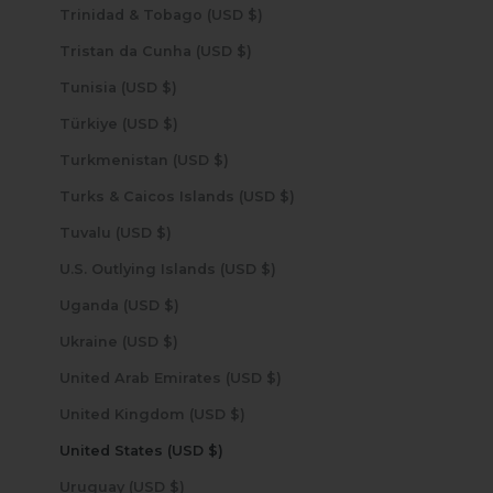
Trinidad & Tobago (USD $)
Tristan da Cunha (USD $)
Tunisia (USD $)
Türkiye (USD $)
Turkmenistan (USD $)
Turks & Caicos Islands (USD $)
Tuvalu (USD $)
U.S. Outlying Islands (USD $)
Uganda (USD $)
Ukraine (USD $)
United Arab Emirates (USD $)
United Kingdom (USD $)
United States (USD $)
Uruguay (USD $)