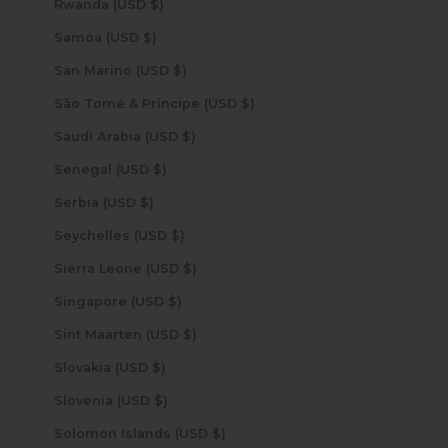
Rwanda (USD $)
Samoa (USD $)
San Marino (USD $)
São Tomé & Príncipe (USD $)
Saudi Arabia (USD $)
Senegal (USD $)
Serbia (USD $)
Seychelles (USD $)
Sierra Leone (USD $)
Singapore (USD $)
Sint Maarten (USD $)
Slovakia (USD $)
Slovenia (USD $)
Solomon Islands (USD $)