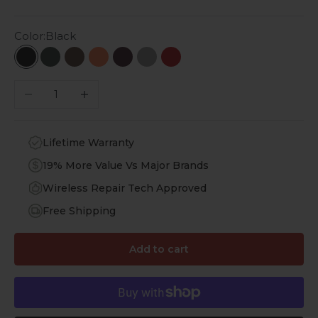
Color:
Black
Black
Emerald Green
Desert Brown
Topaz Orange
Royal Purple
Lime Stone
Viper Red
Decrease quantity
Increase quantity
Lifetime Warranty
19% More Value Vs Major Brands
Wireless Repair Tech Approved
Free Shipping
Add to cart