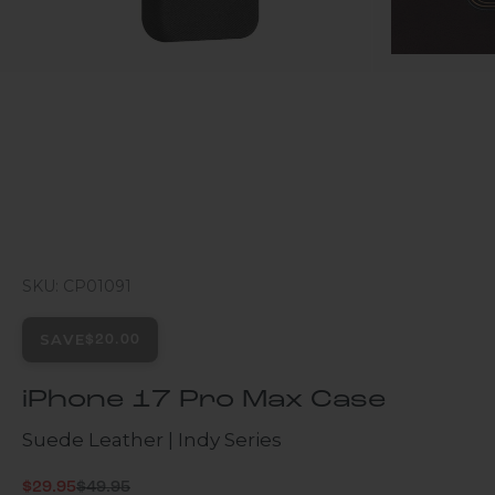
SKU: CP01091
SAVE
$20.00
iPhone 17 Pro Max Case
Suede Leather | Indy Series
Regular price
Sale price
$29.95
$49.95