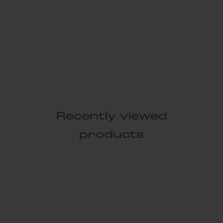
Recently viewed
products