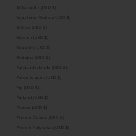
El Salvador (USD $)
Equatorial Guinea (USD $)
Eritrea (USD $)
Estonia (USD $)
Eswatini (USD $)
Ethiopia (USD $)
Falkland Islands (USD $)
Faroe Islands (USD $)
Fiji (USD $)
Finland (USD $)
France (USD $)
French Guiana (USD $)
French Polynesia (USD $)