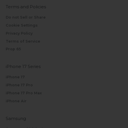
Terms and Policies
Do not Sell or Share
Cookie Settings
Privacy Policy
Terms of Service
Prop 65
iPhone 17 Series
iPhone 17
iPhone 17 Pro
iPhone 17 Pro Max
iPhone Air
Samsung