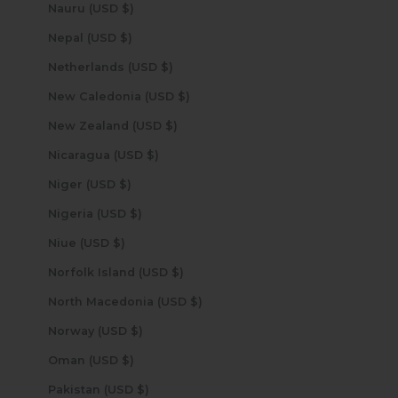
Nauru (USD $)
Nepal (USD $)
Netherlands (USD $)
New Caledonia (USD $)
New Zealand (USD $)
Nicaragua (USD $)
Niger (USD $)
Nigeria (USD $)
Niue (USD $)
Norfolk Island (USD $)
North Macedonia (USD $)
Norway (USD $)
Oman (USD $)
Pakistan (USD $)