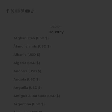
USD $
Country
Afghanistan (USD $)
Åland Islands (USD $)
Albania (USD $)
Algeria (USD $)
Andorra (USD $)
Angola (USD $)
Anguilla (USD $)
Antigua & Barbuda (USD $)
Argentina (USD $)