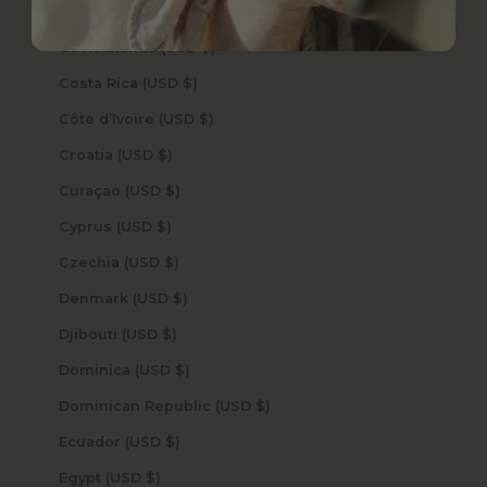
Congo - Kinshasa (USD $)
Cook Islands (USD $)
Costa Rica (USD $)
Côte d’Ivoire (USD $)
Croatia (USD $)
Curaçao (USD $)
Cyprus (USD $)
Czechia (USD $)
Denmark (USD $)
Djibouti (USD $)
Dominica (USD $)
Dominican Republic (USD $)
Ecuador (USD $)
Egypt (USD $)