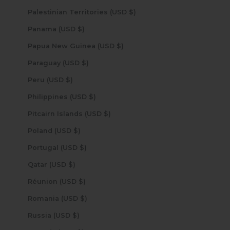
Palestinian Territories (USD $)
Panama (USD $)
Papua New Guinea (USD $)
Paraguay (USD $)
Peru (USD $)
Philippines (USD $)
Pitcairn Islands (USD $)
Poland (USD $)
Portugal (USD $)
Qatar (USD $)
Réunion (USD $)
Romania (USD $)
Russia (USD $)