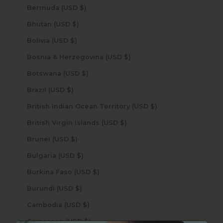
Bermuda (USD $)
Bhutan (USD $)
Bolivia (USD $)
Bosnia & Herzegovina (USD $)
Botswana (USD $)
Brazil (USD $)
British Indian Ocean Territory (USD $)
British Virgin Islands (USD $)
Brunei (USD $)
Bulgaria (USD $)
Burkina Faso (USD $)
Burundi (USD $)
Cambodia (USD $)
Cameroon (USD $)