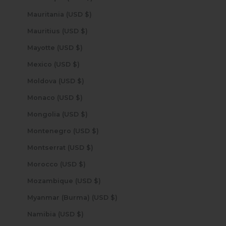
Mauritania (USD $)
Mauritius (USD $)
Mayotte (USD $)
Mexico (USD $)
Moldova (USD $)
Monaco (USD $)
Mongolia (USD $)
Montenegro (USD $)
Montserrat (USD $)
Morocco (USD $)
Mozambique (USD $)
Myanmar (Burma) (USD $)
Namibia (USD $)