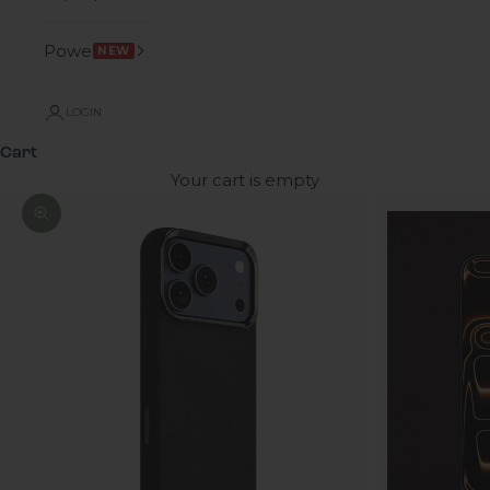
Power
NEW
LOGIN
Cart
Your cart is empty
Zoom picture