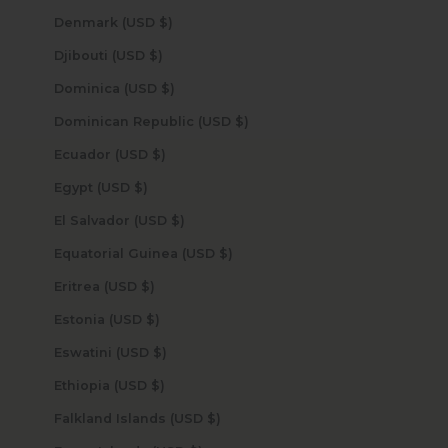
Denmark (USD $)
Djibouti (USD $)
Dominica (USD $)
Dominican Republic (USD $)
Ecuador (USD $)
Egypt (USD $)
El Salvador (USD $)
Equatorial Guinea (USD $)
Eritrea (USD $)
Estonia (USD $)
Eswatini (USD $)
Ethiopia (USD $)
Falkland Islands (USD $)