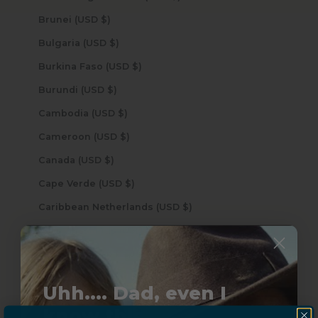
Brunei (USD $)
Bulgaria (USD $)
Burkina Faso (USD $)
Burundi (USD $)
Cambodia (USD $)
Cameroon (USD $)
Canada (USD $)
Cape Verde (USD $)
Caribbean Netherlands (USD $)
Cayman Islands (USD $)
Central African Republic (USD $)
Chad (USD $)
Uhh.... Dad, even I
Chile (USD $)
know this...