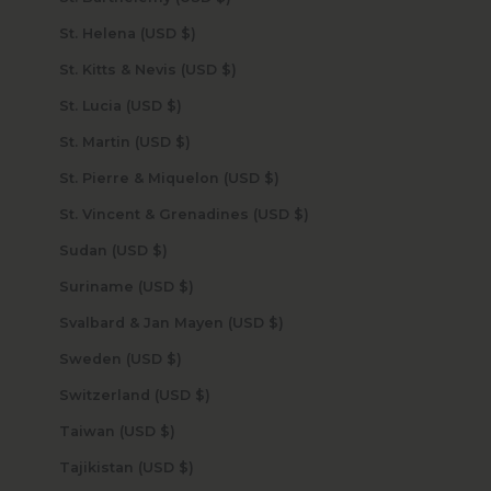
St. Helena (USD $)
St. Kitts & Nevis (USD $)
St. Lucia (USD $)
St. Martin (USD $)
St. Pierre & Miquelon (USD $)
St. Vincent & Grenadines (USD $)
Sudan (USD $)
Suriname (USD $)
Svalbard & Jan Mayen (USD $)
Sweden (USD $)
Switzerland (USD $)
Taiwan (USD $)
Tajikistan (USD $)