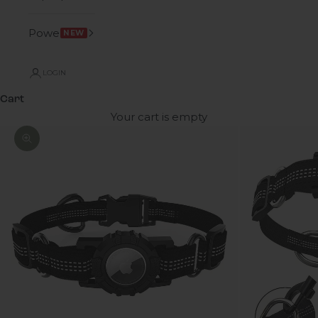
Power
NEW
LOGIN
Cart
Your cart is empty
Zoom picture