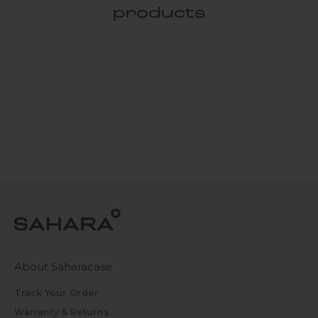
products
About Saharacase
Track Your Order
Warranty & Returns