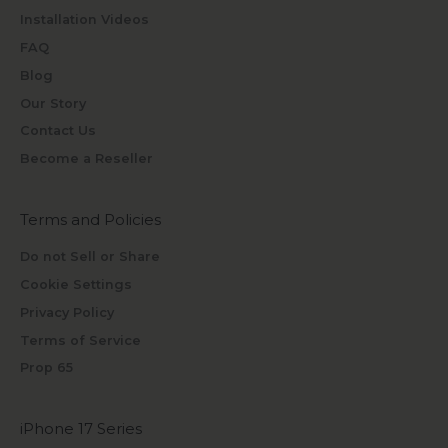
Installation Videos
FAQ
Blog
Our Story
Contact Us
Become a Reseller
Terms and Policies
Do not Sell or Share
Cookie Settings
Privacy Policy
Terms of Service
Prop 65
iPhone 17 Series