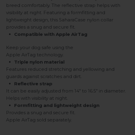
breed comfortably. The reflective strap helps with
visibility at night. Featuring a formfitting and
lightweight design, this SaharaCase nylon collar
provides a snug and secure fit.
Compatible with Apple AirTag
Keep your dog safe using the
Apple AirTag technology.
Triple nylon material
Features reduced stretching and yellowing and
guards against scratches and dirt.
Reflective strap
It can be easily adjusted from 14" to 16.5" in diameter.
Helps with visibility at night.
Formfitting and lightweight design
Provides a snug and secure fit.
Apple AirTag sold separately.