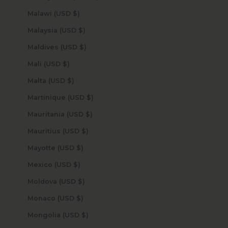
Malawi (USD $)
Malaysia (USD $)
Maldives (USD $)
Mali (USD $)
Malta (USD $)
Martinique (USD $)
Mauritania (USD $)
Mauritius (USD $)
Mayotte (USD $)
Mexico (USD $)
Moldova (USD $)
Monaco (USD $)
Mongolia (USD $)