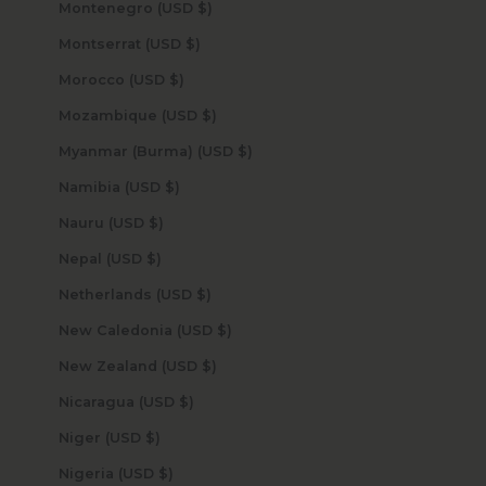
Montenegro (USD $)
Montserrat (USD $)
Morocco (USD $)
Mozambique (USD $)
Myanmar (Burma) (USD $)
Namibia (USD $)
Nauru (USD $)
Nepal (USD $)
Netherlands (USD $)
New Caledonia (USD $)
New Zealand (USD $)
Nicaragua (USD $)
Niger (USD $)
Nigeria (USD $)