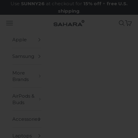
Skip to content
Use
SUNNY26
at checkout for
15% off
+
free U.S.
shipping
.
Navigation menu
Search
Cart
Zerodamage Sahara Case LLC
Apple
Samsung
More
Brands
AirPods &
Buds
Accessories
Laptops