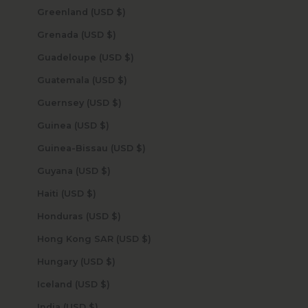
Greenland (USD $)
Grenada (USD $)
Guadeloupe (USD $)
Guatemala (USD $)
Guernsey (USD $)
Guinea (USD $)
Guinea-Bissau (USD $)
Guyana (USD $)
Haiti (USD $)
Honduras (USD $)
Hong Kong SAR (USD $)
Hungary (USD $)
Iceland (USD $)
India (USD $)