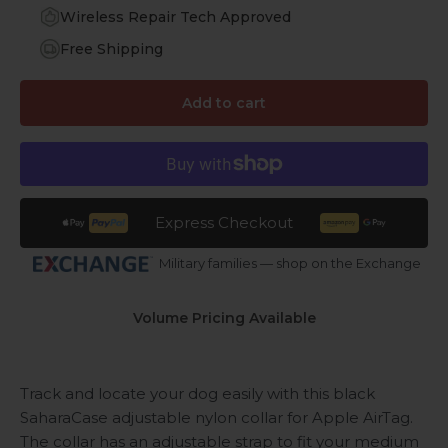
Wireless Repair Tech Approved
Free Shipping
Add to cart
Express Checkout
Military families — shop on the Exchange
Volume Pricing Available
Track and locate your dog easily with this black
SaharaCase adjustable nylon collar for Apple AirTag.
The collar has an adjustable strap to fit your medium