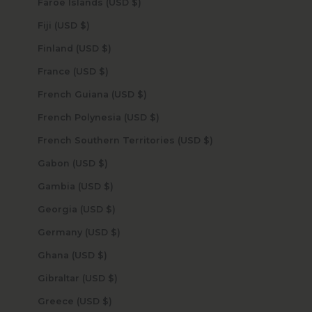
Faroe Islands (USD $)
Fiji (USD $)
Finland (USD $)
France (USD $)
French Guiana (USD $)
French Polynesia (USD $)
French Southern Territories (USD $)
Gabon (USD $)
Gambia (USD $)
Georgia (USD $)
Germany (USD $)
Ghana (USD $)
Gibraltar (USD $)
Greece (USD $)