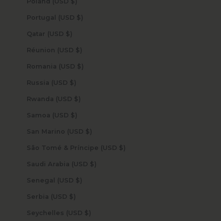
Poland (USD $)
Portugal (USD $)
Qatar (USD $)
Réunion (USD $)
Romania (USD $)
Russia (USD $)
Rwanda (USD $)
Samoa (USD $)
San Marino (USD $)
São Tomé & Príncipe (USD $)
Saudi Arabia (USD $)
Senegal (USD $)
Serbia (USD $)
Seychelles (USD $)