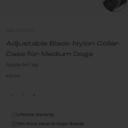
SKU: AT00032
Adjustable Black Nylon Collar
Case for Medium Dogs
Apple AirTag
Sale price
$29.99
Decrease quantity
Increase quantity
Lifetime Warranty
19% More Value Vs Major Brands