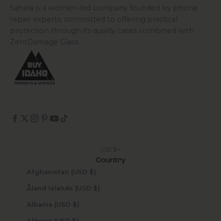
Sahara is a women-led company founded by phone
repair experts, committed to offering practical
protection through its quality cases combined with
ZeroDamage Glass.
USD $
Country
Afghanistan (USD $)
Åland Islands (USD $)
Albania (USD $)
Algeria (USD $)