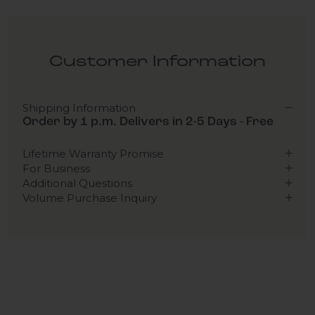
Customer Information
Shipping Information
Order by 1 p.m. Delivers in 2-5 Days - Free
Lifetime Warranty Promise
For Business
Additional Questions
Volume Purchase Inquiry
Play video
Video