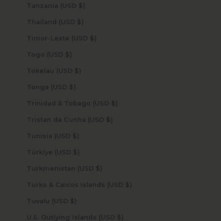
Tanzania (USD $)
Thailand (USD $)
Timor-Leste (USD $)
Togo (USD $)
Tokelau (USD $)
Tonga (USD $)
Trinidad & Tobago (USD $)
Tristan da Cunha (USD $)
Tunisia (USD $)
Türkiye (USD $)
Turkmenistan (USD $)
Turks & Caicos Islands (USD $)
Tuvalu (USD $)
U.S. Outlying Islands (USD $)