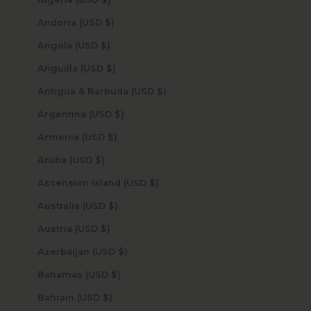
Andorra (USD $)
Angola (USD $)
Anguilla (USD $)
Antigua & Barbuda (USD $)
Argentina (USD $)
Armenia (USD $)
Aruba (USD $)
Ascension Island (USD $)
Australia (USD $)
Austria (USD $)
Azerbaijan (USD $)
Bahamas (USD $)
Bahrain (USD $)