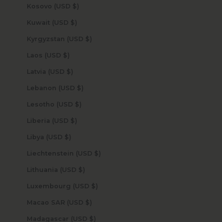
Kosovo (USD $)
Kuwait (USD $)
Kyrgyzstan (USD $)
Laos (USD $)
Latvia (USD $)
Lebanon (USD $)
Lesotho (USD $)
Liberia (USD $)
Libya (USD $)
Liechtenstein (USD $)
Lithuania (USD $)
Luxembourg (USD $)
Macao SAR (USD $)
Madagascar (USD $)