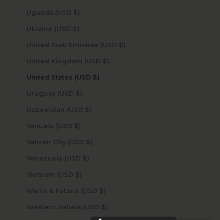
Uganda (USD $)
Ukraine (USD $)
United Arab Emirates (USD $)
United Kingdom (USD $)
United States (USD $)
Uruguay (USD $)
Uzbekistan (USD $)
Vanuatu (USD $)
Vatican City (USD $)
Venezuela (USD $)
Vietnam (USD $)
Wallis & Futuna (USD $)
Western Sahara (USD $)