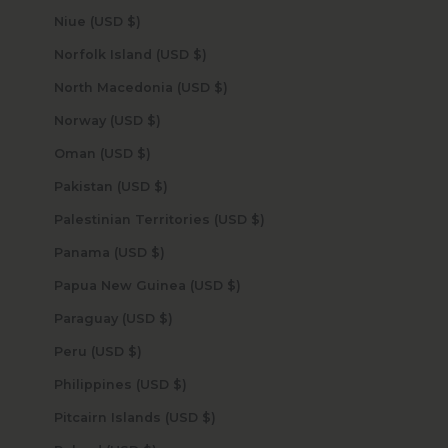
Niue (USD $)
Norfolk Island (USD $)
North Macedonia (USD $)
Norway (USD $)
Oman (USD $)
Pakistan (USD $)
Palestinian Territories (USD $)
Panama (USD $)
Papua New Guinea (USD $)
Paraguay (USD $)
Peru (USD $)
Philippines (USD $)
Pitcairn Islands (USD $)