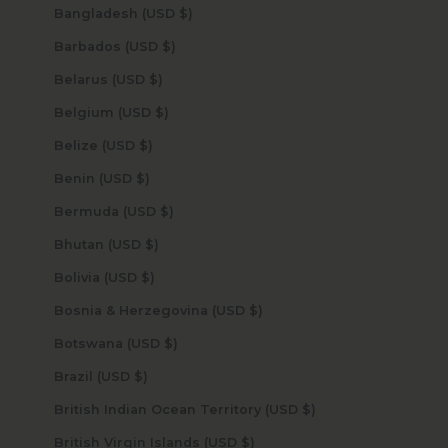
Bangladesh (USD $)
Barbados (USD $)
Belarus (USD $)
Belgium (USD $)
Belize (USD $)
Benin (USD $)
Bermuda (USD $)
Bhutan (USD $)
Bolivia (USD $)
Bosnia & Herzegovina (USD $)
Botswana (USD $)
Brazil (USD $)
British Indian Ocean Territory (USD $)
British Virgin Islands (USD $)