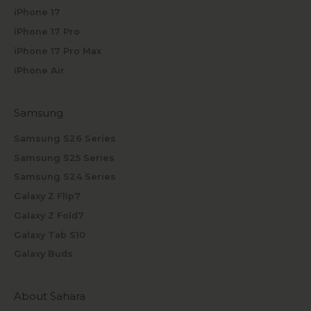
iPhone 17
iPhone 17 Pro
iPhone 17 Pro Max
iPhone Air
Samsung
Samsung S26 Series
Samsung S25 Series
Samsung S24 Series
Galaxy Z Flip7
Galaxy Z Fold7
Galaxy Tab S10
Galaxy Buds
About Sahara