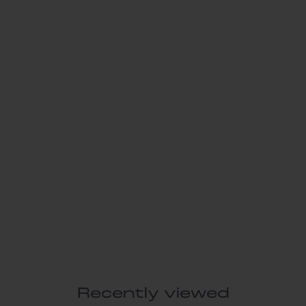
Recently viewed