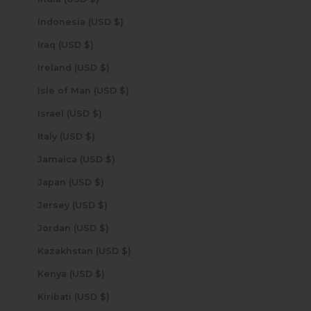
Indonesia (USD $)
Iraq (USD $)
Ireland (USD $)
Isle of Man (USD $)
Israel (USD $)
Italy (USD $)
Jamaica (USD $)
Japan (USD $)
Jersey (USD $)
Jordan (USD $)
Kazakhstan (USD $)
Kenya (USD $)
Kiribati (USD $)