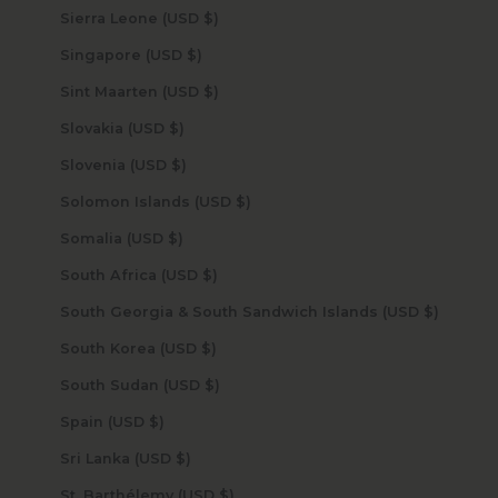
Sierra Leone (USD $)
Singapore (USD $)
Sint Maarten (USD $)
Slovakia (USD $)
Slovenia (USD $)
Solomon Islands (USD $)
Somalia (USD $)
South Africa (USD $)
South Georgia & South Sandwich Islands (USD $)
South Korea (USD $)
South Sudan (USD $)
Spain (USD $)
Sri Lanka (USD $)
St. Barthélemy (USD $)